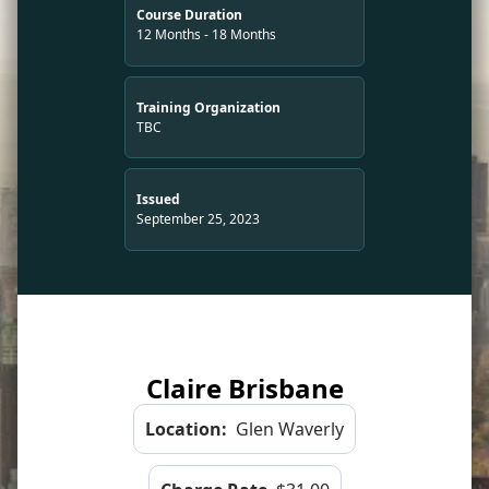
Course Duration
12 Months - 18 Months
Training Organization
TBC
Issued
September 25, 2023
Claire Brisbane
Location:
Glen Waverly