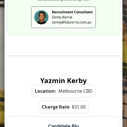
Recruitment Consultant
Zenny Barrie
zenny@future1st.com.au
Yazmin Kerby
Location:
Melbourne CBD
Charge Rate
$31.00
Candidate Bio