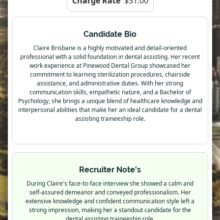
Charge Rate
$31.00
Candidate Bio
Claire Brisbane is a highly motivated and detail-oriented
professional with a solid foundation in dental assisting. Her recent
work experience at Pinewood Dental Group showcased her
commitment to learning sterilization procedures, chairside
assistance, and administrative duties. With her strong
communication skills, empathetic nature, and a Bachelor of
Psychology, she brings a unique blend of healthcare knowledge and
interpersonal abilities that make her an ideal candidate for a dental
assisting traineeship role.
Recruiter Note's
During Claire's face-to-face interview she showed a calm and
self-assured demeanor and conveyed professionalism. Her
extensive knowledge and confident communication style left a
strong impression, making her a standout candidate for the
dental assisting traineeship role.