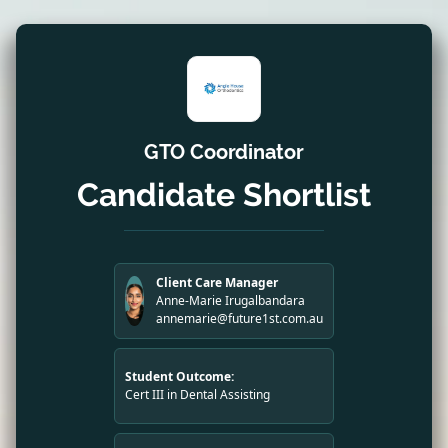
GTO Coordinator
Candidate Shortlist
Client Care Manager
Anne-Marie Irugalbandara
annemarie@future1st.com.au
Student Outcome:
Cert III in Dental Assisting