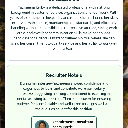
Yazmeena Kerby is a dedicated professional with a strong
background in customer service, organization, and teamwork. With
years of experience in hospitality and retail, she has honed her skills
in serving with a smile, maintaining high standards, and efficiently
handling various responsibilities. Her positive attitude, strong work
ethic, and excellent communication skills make her an ideal
candidate for a dental assistant traineeship role, where she can
bring her commitment to quality service and her ability to work well
within a team.
Recruiter Note's
During her interview Yazmeena showed confidence and
eagerness to learn and contribute were particularly
impressive, suggesting a strong commitment to excelling in a
dental assisting trainee role. Their enthusiasm for ensuring
patients feel comfortable and well-cared for aligns well with
the qualities sought for this position.
Recruitment Consultant
Zenny Barrie