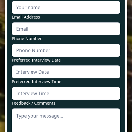
Email Address
Phone Number
Preferred Interview Date
Preferred Interview Time
Feedback / Comments