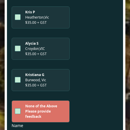
Kris P
Heatherton,Vic
$35.00 + GST
Alycia S
Croydon,VIC
$35.00 + GST
Kristiana G
Burwood, Vic
$35.00 + GST
None of the Above
Please provide
feedback
Name