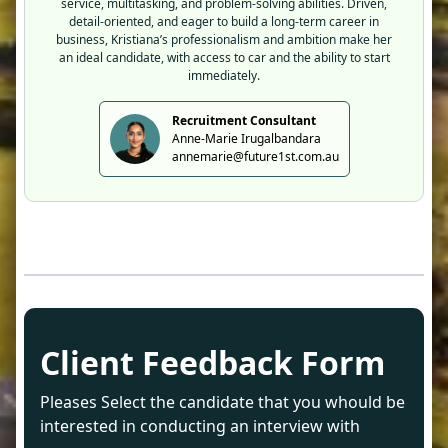
service, multitasking, and problem-solving abilities. Driven,
detail-oriented, and eager to build a long-term career in
business, Kristiana’s professionalism and ambition make her
an ideal candidate, with access to car and the ability to start
immediately.
Recruitment Consultant
Anne-Marie Irugalbandara
annemarie@future1st.com.au
Client Feedback Form
Pleases Select the candidate that you whould be
interested in conducting an interview with