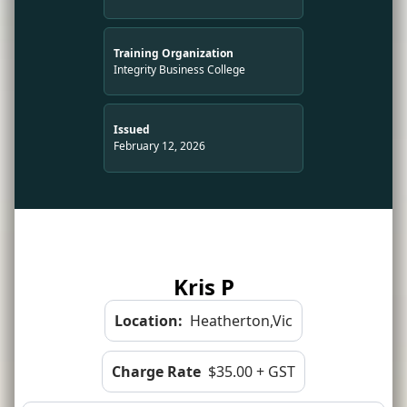
Training Organization
Integrity Business College
Issued
February 12, 2026
Kris P
Location:
Heatherton,Vic
Charge Rate
$35.00 + GST