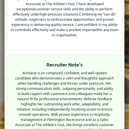
Associate at The Athlete’s Foot, I have developed
exceptionalcustomer service skills and the ability to perform
effectively underhigh-pressure situations.Combining my “can-do”
attitude, eagerness to embracenew opportunities, and proven
experience in delivering quality service, I amconfident in my ability
to contribute effectively and make a positive impactwithin any team
or organisation.
Recruiter Note's
Kristiana is an composed, confident, and well-spoken
candidate who demonstrates a calm and thoughtful approach
when handling challenges and thrives under pressure. Her
strong communication skills, outgoing personality, and ability
to build rapport with customers and colleagues make her a
natural fit for professional environments. Referee feedback
highlights her outstanding work ethic, adaptability, and
initiative, including independently resolving issues to ensure
smooth operations. With proven experience in hospitality
management at Flemington Racecourse and as a Sales
Associate at The Athlete’s Foot, she brings excellent customer