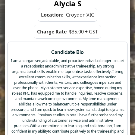
Alycia S
Location:
Croydon,VIC
Charge Rate
$35.00 + GST
Candidate Bio
I am an organised,adaptable, and proactive individual eager to start
a receptionist andadministrative traineeship. My strong
organisational skills enable me toprioritise tasks effectively. I bring
excellent communication skills, withexperience interacting
professionally with clients, visitors, and colleagues inperson and
over the phone. My customer service expertise, honed during my
roleat KFC, has equipped me to handle inquiries, resolve concerns,
and maintain awelcoming environment. My time management
abilities allow me to balancemultiple responsibilities under
pressure, and I am quick to learn new systemsand adapt to dynamic
environments. Previous studies in retail have furtherenhanced my
understanding of customer service and administrative
practices.With a commitment to learning and collaboration, I am
confident in my abilityto contribute positively to the traineeship and