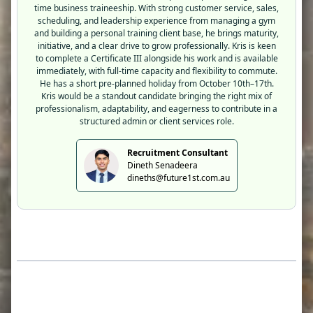
time business traineeship. With strong customer service, sales,
scheduling, and leadership experience from managing a gym
and building a personal training client base, he brings maturity,
initiative, and a clear drive to grow professionally. Kris is keen
to complete a Certificate III alongside his work and is available
immediately, with full-time capacity and flexibility to commute.
He has a short pre-planned holiday from October 10th–17th.
Kris would be a standout candidate bringing the right mix of
professionalism, adaptability, and eagerness to contribute in a
structured admin or client services role.
Recruitment Consultant
Dineth Senadeera
dineths@future1st.com.au