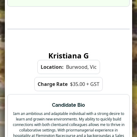
Kristiana G
Location:
Burwood, Vic
Charge Rate
$35.00 + GST
Candidate Bio
Iam an ambitious and adaptable individual with a strong desire to
learn and growin new environments. My ability to quickly build
connections with both clientsand colleagues allows me to thrive in
collaborative settings. With priormanagerial experience in
hospitality at Flemington Racecourse and a backgroundas a Sales