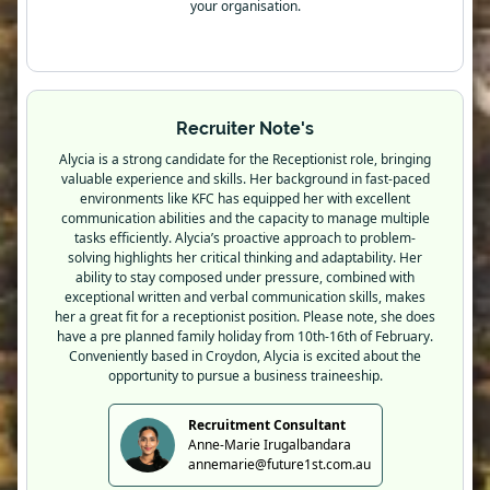
your organisation.
Recruiter Note's
Alycia is a strong candidate for the Receptionist role, bringing
valuable experience and skills. Her background in fast-paced
environments like KFC has equipped her with excellent
communication abilities and the capacity to manage multiple
tasks efficiently. Alycia’s proactive approach to problem-
solving highlights her critical thinking and adaptability. Her
ability to stay composed under pressure, combined with
exceptional written and verbal communication skills, makes
her a great fit for a receptionist position. Please note, she does
have a pre planned family holiday from 10th-16th of February.
Conveniently based in Croydon, Alycia is excited about the
opportunity to pursue a business traineeship.
Recruitment Consultant
Anne-Marie Irugalbandara
annemarie@future1st.com.au