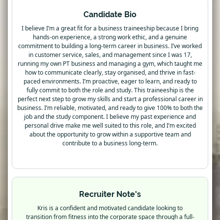
Candidate Bio
I believe I’m a great fit for a business traineeship because I bring
hands-on experience, a strong work ethic, and a genuine
commitment to building a long-term career in business. I’ve worked
in customer service, sales, and management since I was 17,
running my own PT business and managing a gym, which taught me
how to communicate clearly, stay organised, and thrive in fast-
paced environments. I’m proactive, eager to learn, and ready to
fully commit to both the role and study. This traineeship is the
perfect next step to grow my skills and start a professional career in
business. I’m reliable, motivated, and ready to give 100% to both the
job and the study component. I believe my past experience and
personal drive make me well suited to this role, and I’m excited
about the opportunity to grow within a supportive team and
contribute to a business long-term.
Recruiter Note's
Kris is a confident and motivated candidate looking to
transition from fitness into the corporate space through a full-