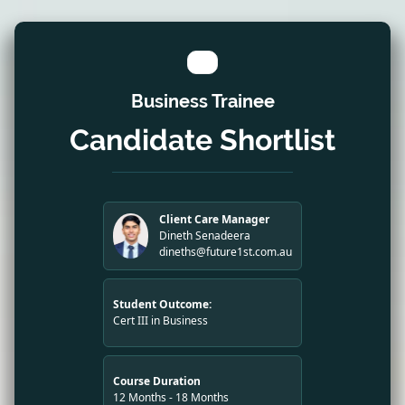
Business Trainee
Candidate Shortlist
Client Care Manager
Dineth Senadeera
dineths@future1st.com.au
Student Outcome:
Cert III in Business
Course Duration
12 Months - 18 Months