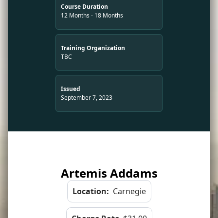
Course Duration
12 Months - 18 Months
Training Organization
TBC
Issued
September 7, 2023
Artemis Addams
Location:
Carnegie