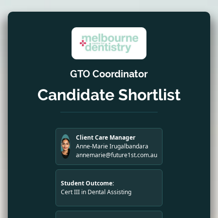
GTO Coordinator
Candidate Shortlist
Client Care Manager
Anne-Marie Irugalbandara
annemarie@future1st.com.au
Student Outcome:
Cert III in Dental Assisting