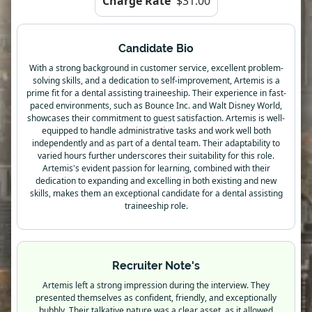
Charge Rate
$31.00
Candidate Bio
With a strong background in customer service, excellent problem-
solving skills, and a dedication to self-improvement, Artemis is a
prime fit for a dental assisting traineeship. Their experience in fast-
paced environments, such as Bounce Inc. and Walt Disney World,
showcases their commitment to guest satisfaction. Artemis is well-
equipped to handle administrative tasks and work well both
independently and as part of a dental team. Their adaptability to
varied hours further underscores their suitability for this role.
Artemis's evident passion for learning, combined with their
dedication to expanding and excelling in both existing and new
skills, makes them an exceptional candidate for a dental assisting
traineeship role.
Recruiter Note's
Artemis left a strong impression during the interview. They
presented themselves as confident, friendly, and exceptionally
bubbly. Their talkative nature was a clear asset, as it allowed