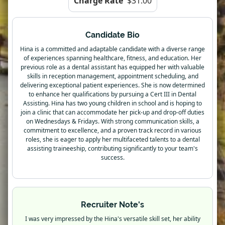
Charge Rate
$31.00
Candidate Bio
Hina is a committed and adaptable candidate with a diverse range
of experiences spanning healthcare, fitness, and education. Her
previous role as a dental assistant has equipped her with valuable
skills in reception management, appointment scheduling, and
delivering exceptional patient experiences. She is now determined
to enhance her qualifications by pursuing a Cert III in Dental
Assisting. Hina has two young children in school and is hoping to
join a clinic that can accommodate her pick-up and drop-off duties
on Wednesdays & Fridays. With strong communication skills, a
commitment to excellence, and a proven track record in various
roles, she is eager to apply her multifaceted talents to a dental
assisting traineeship, contributing significantly to your team's
success.
Recruiter Note's
I was very impressed by the Hina's versatile skill set, her ability