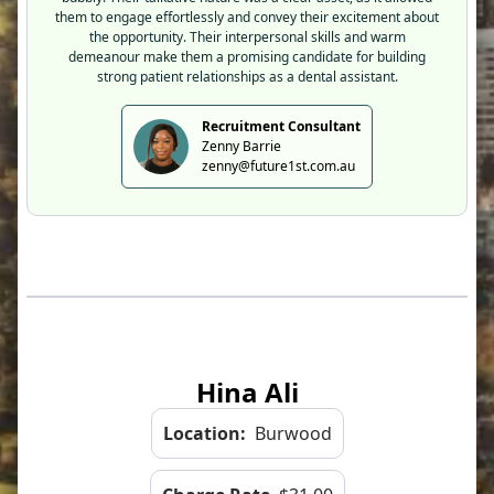
them to engage effortlessly and convey their excitement about
the opportunity. Their interpersonal skills and warm
demeanour make them a promising candidate for building
strong patient relationships as a dental assistant.
Recruitment Consultant
Zenny Barrie
zenny@future1st.com.au
Hina Ali
Location:
Burwood