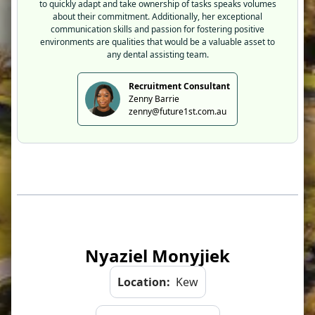
to quickly adapt and take ownership of tasks speaks volumes
about their commitment. Additionally, her exceptional
communication skills and passion for fostering positive
environments are qualities that would be a valuable asset to
any dental assisting team.
Recruitment Consultant
Zenny Barrie
zenny@future1st.com.au
Nyaziel Monyjiek
Location:
Kew