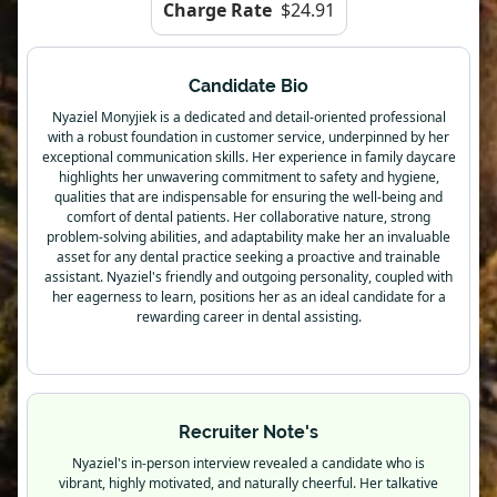
Charge Rate
$24.91
Candidate Bio
Nyaziel Monyjiek is a dedicated and detail-oriented professional
with a robust foundation in customer service, underpinned by her
exceptional communication skills. Her experience in family daycare
highlights her unwavering commitment to safety and hygiene,
qualities that are indispensable for ensuring the well-being and
comfort of dental patients. Her collaborative nature, strong
problem-solving abilities, and adaptability make her an invaluable
asset for any dental practice seeking a proactive and trainable
assistant. Nyaziel's friendly and outgoing personality, coupled with
her eagerness to learn, positions her as an ideal candidate for a
rewarding career in dental assisting.
Recruiter Note's
Nyaziel's in-person interview revealed a candidate who is
vibrant, highly motivated, and naturally cheerful. Her talkative