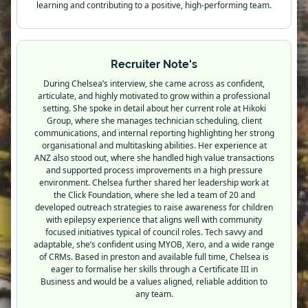
learning and contributing to a positive, high-performing team.
Recruiter Note's
During Chelsea’s interview, she came across as confident,
articulate, and highly motivated to grow within a professional
setting. She spoke in detail about her current role at Hikoki
Group, where she manages technician scheduling, client
communications, and internal reporting highlighting her strong
organisational and multitasking abilities. Her experience at
ANZ also stood out, where she handled high value transactions
and supported process improvements in a high pressure
environment. Chelsea further shared her leadership work at
the Click Foundation, where she led a team of 20 and
developed outreach strategies to raise awareness for children
with epilepsy experience that aligns well with community
focused initiatives typical of council roles. Tech savvy and
adaptable, she’s confident using MYOB, Xero, and a wide range
of CRMs. Based in preston and available full time, Chelsea is
eager to formalise her skills through a Certificate III in
Business and would be a values aligned, reliable addition to
any team.