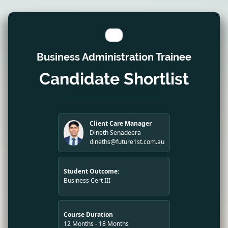
Business Administration Trainee
Candidate Shortlist
Client Care Manager
Dineth Senadeera
dineths@future1st.com.au
Student Outcome:
Business Cert III
Course Duration
12 Months - 18 Months