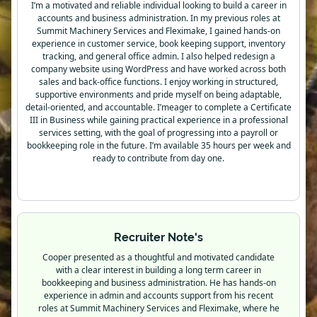
I’m a motivated and reliable individual looking to build a career in
accounts and business administration. In my previous roles at
Summit Machinery Services and Fleximake, I gained hands-on
experience in customer service, book keeping support, inventory
tracking, and general office admin. I also helped redesign a
company website using WordPress and have worked across both
sales and back-office functions. I enjoy working in structured,
supportive environments and pride myself on being adaptable,
detail-oriented, and accountable. I’meager to complete a Certificate
III in Business while gaining practical experience in a professional
services setting, with the goal of progressing into a payroll or
bookkeeping role in the future. I’m available 35 hours per week and
ready to contribute from day one.
Recruiter Note's
Cooper presented as a thoughtful and motivated candidate
with a clear interest in building a long term career in
bookkeeping and business administration. He has hands-on
experience in admin and accounts support from his recent
roles at Summit Machinery Services and Fleximake, where he