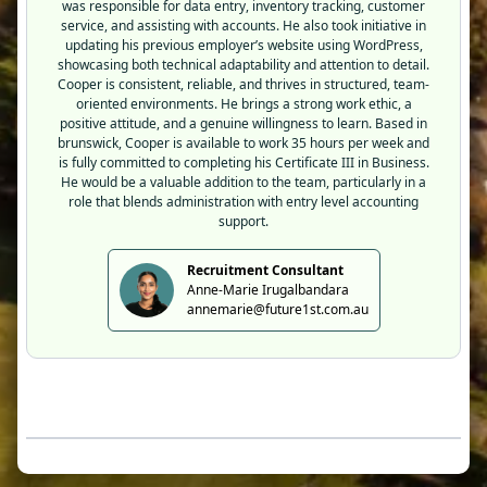
was responsible for data entry, inventory tracking, customer
service, and assisting with accounts. He also took initiative in
updating his previous employer’s website using WordPress,
showcasing both technical adaptability and attention to detail.
Cooper is consistent, reliable, and thrives in structured, team-
oriented environments. He brings a strong work ethic, a
positive attitude, and a genuine willingness to learn. Based in
brunswick, Cooper is available to work 35 hours per week and
is fully committed to completing his Certificate III in Business.
He would be a valuable addition to the team, particularly in a
role that blends administration with entry level accounting
support.
Recruitment Consultant
Anne-Marie Irugalbandara
annemarie@future1st.com.au