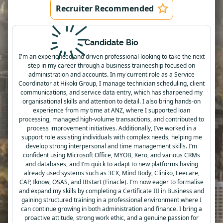
Recruiter Recommended
Candidate Bio
I'm an experienced and driven professional looking to take the next
step in my career through a business traineeship focused on
administration and accounts. In my current role as a Service
Coordinator at Hikoki Group, I manage technician scheduling, client
communications, and service data entry, which has sharpened my
organisational skills and attention to detail. I also bring hands-on
experience from my time at ANZ, where I supported loan
processing, managed high-volume transactions, and contributed to
process improvement initiatives. Additionally, I’ve worked in a
support role assisting individuals with complex needs, helping me
develop strong interpersonal and time management skills. I’m
confident using Microsoft Office, MYOB, Xero, and various CRMs
and databases, and I’m quick to adapt to new platforms having
already used systems such as 3CX, Mind Body, Cliniko, Leecare,
CAP, Iknow, OSAS, and IBstart (Finacle). I’m now eager to formalise
and expand my skills by completing a Certificate III in Business and
gaining structured training in a professional environment where I
can continue growing in both administration and finance. I bring a
proactive attitude, strong work ethic, and a genuine passion for