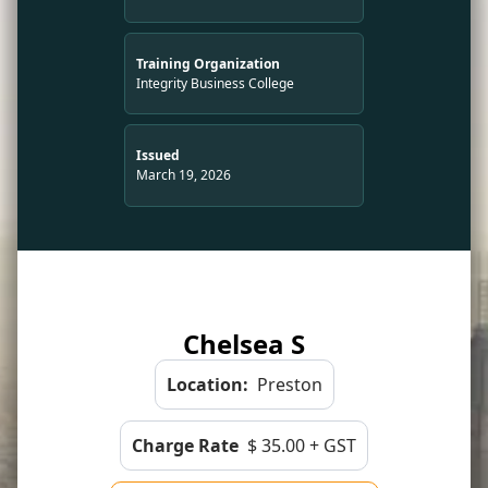
Training Organization
Integrity Business College
Issued
March 19, 2026
Chelsea S
Location:
Preston
Charge Rate
$ 35.00 + GST