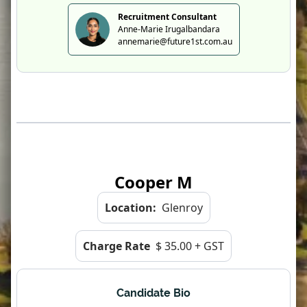
Recruitment Consultant
Anne-Marie Irugalbandara
annemarie@future1st.com.au
Cooper M
Location:
Glenroy
Charge Rate
$ 35.00 + GST
Candidate Bio