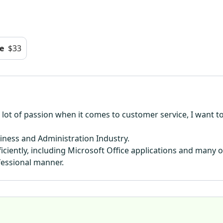
e
$33
ve a lot of passion when it comes to customer service, I want
siness and Administration Industry.
ciently, including Microsoft Office applications and many o
fessional manner.