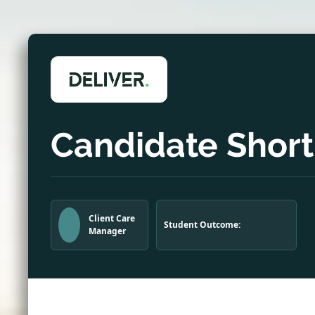
Candidate Shortl
Client Care
Student Outcome:
Manager