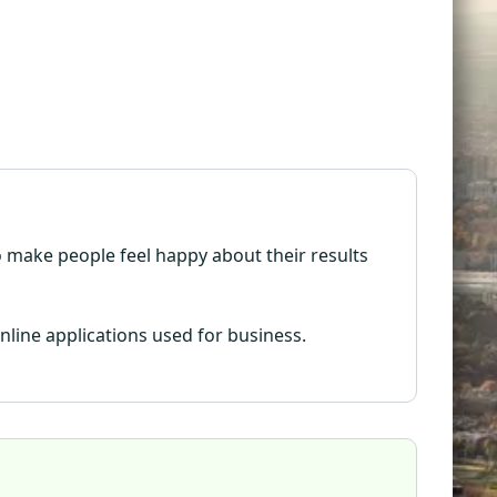
 to make people feel happy about their results
nline applications used for business.