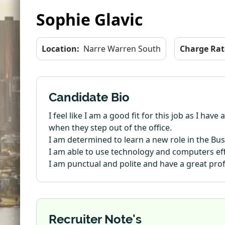
Sophie Glavic
Location:
Narre Warren South
Charge Rat
Candidate Bio
I feel like I am a good fit for this job as I ha
when they step out of the office.
I am determined to learn a new role in the Bu
I am able to use technology and computers effi
I am punctual and polite and have a great pro
Recruiter Note's