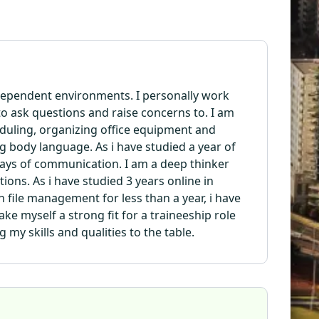
independent environments. I personally work
o ask questions and raise concerns to. I am
cheduling, organizing office equipment and
g body language. As i have studied a year of
ways of communication. I am a deep thinker
ons. As i have studied 3 years online in
n file management for less than a year, i have
ake myself a strong fit for a traineeship role
 my skills and qualities to the table.