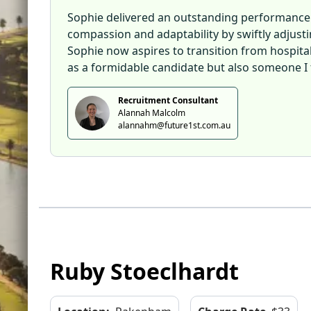
Sophie delivered an outstanding performance d
compassion and adaptability by swiftly adjus
Sophie now aspires to transition from hospitali
as a formidable candidate but also someone I f
Recruitment Consultant
Alannah Malcolm
alannahm@future1st.com.au
Ruby Stoeclhardt