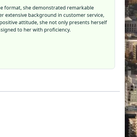
line format, she demonstrated remarkable
er extensive background in customer service,
positive attitude, she not only presents herself
signed to her with proficiency.