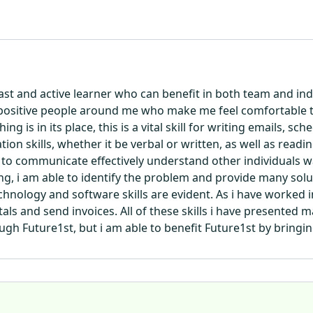
 fast and active learner who can benefit in both team and 
 positive people around me who make me feel comfortable t
 is in its place, this is a vital skill for writing emails, s
n skills, whether it be verbal or written, as well as readin
 to communicate effectively understand other individuals 
, i am able to identify the problem and provide many soluti
chnology and software skills are evident. As i have worked i
als and send invoices. All of these skills i have presented m
ugh Future1st, but i am able to benefit Future1st by bringing