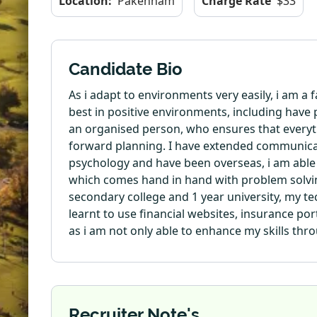
Location:
Pakenham
Charge Rate
$33
Candidate Bio
As i adapt to environments very easily, i am a
best in positive environments, including have
an organised person, who ensures that everything
forward planning. I have extended communicatio
psychology and have been overseas, i am able
which comes hand in hand with problem solving
secondary college and 1 year university, my te
learnt to use financial websites, insurance port
as i am not only able to enhance my skills thro
Recruiter Note's