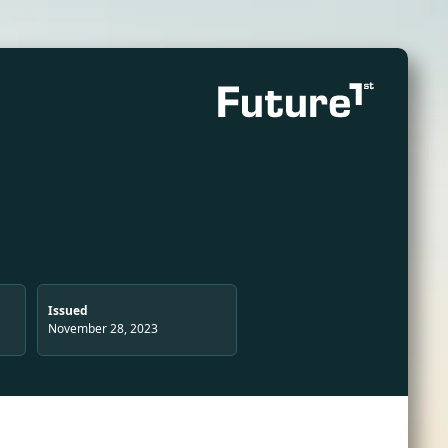
Issued
November 28, 2023