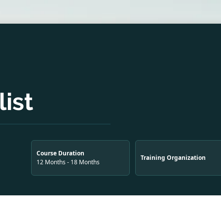
ist
Course Duration
Training Organization
12 Months - 18 Months