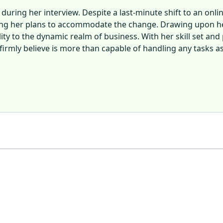
uring her interview. Despite a last-minute shift to an on
ting her plans to accommodate the change. Drawing upon h
ty to the dynamic realm of business. With her skill set and 
irmly believe is more than capable of handling any tasks as