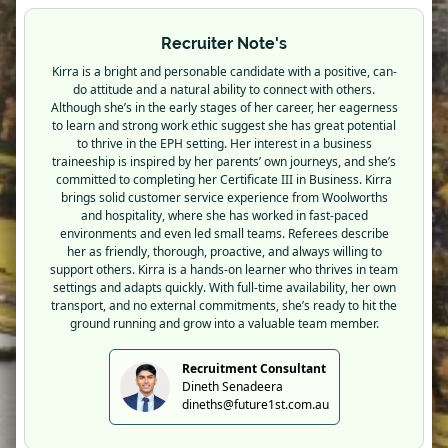
Recruiter Note's
Kirra is a bright and personable candidate with a positive, can-
do attitude and a natural ability to connect with others.
Although she’s in the early stages of her career, her eagerness
to learn and strong work ethic suggest she has great potential
to thrive in the EPH setting. Her interest in a business
traineeship is inspired by her parents’ own journeys, and she’s
committed to completing her Certificate III in Business. Kirra
brings solid customer service experience from Woolworths
and hospitality, where she has worked in fast-paced
environments and even led small teams. Referees describe
her as friendly, thorough, proactive, and always willing to
support others. Kirra is a hands-on learner who thrives in team
settings and adapts quickly. With full-time availability, her own
transport, and no external commitments, she’s ready to hit the
ground running and grow into a valuable team member.
Recruitment Consultant
Dineth Senadeera
dineths@future1st.com.au