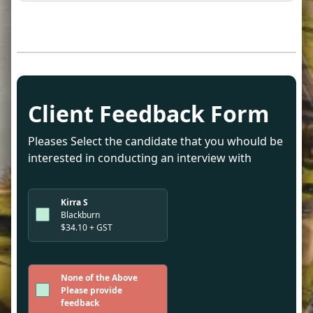
Client Feedback Form
Pleases Select the candidate that you whould be
interested in conducting an interview with
Kirra S
Blackburn
$34.10 + GST
None of the Above
Please provide
feedback