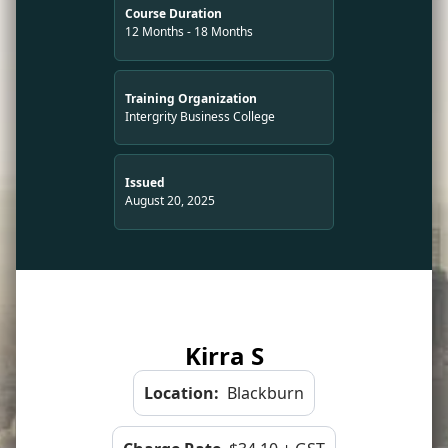
Course Duration
12 Months - 18 Months
Training Organization
Intergrity Business College
Issued
August 20, 2025
Kirra S
Location:
Blackburn