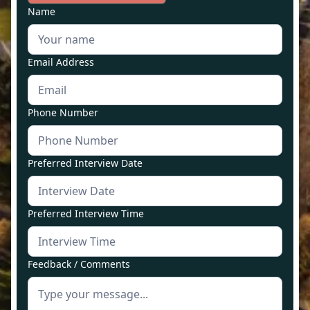
Name
Email Address
Phone Number
Preferred Interview Date
Preferred Interview Time
Feedback / Comments