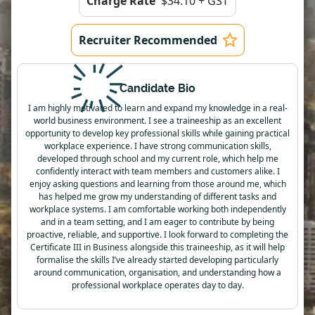
Charge Rate
$34.10 + GST
Recruiter Recommended
Candidate Bio
I am highly motivated to learn and expand my knowledge in a real-
world business environment. I see a traineeship as an excellent
opportunity to develop key professional skills while gaining practical
workplace experience. I have strong communication skills,
developed through school and my current role, which help me
confidently interact with team members and customers alike. I
enjoy asking questions and learning from those around me, which
has helped me grow my understanding of different tasks and
workplace systems. I am comfortable working both independently
and in a team setting, and I am eager to contribute by being
proactive, reliable, and supportive. I look forward to completing the
Certificate III in Business alongside this traineeship, as it will help
formalise the skills I’ve already started developing particularly
around communication, organisation, and understanding how a
professional workplace operates day to day.