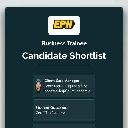
Business Trainee
Candidate Shortlist
Client Care Manager
Anne-Marie Irugalbandara
annemarie@future1st.com.au
Student Outcome:
Cert III in Business