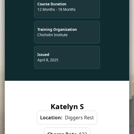
Course Duration
12 Months - 18 Months
Training Organization
Chisholm Institute
Issued
April 8, 2025
Katelyn S
Location:
Diggers Rest