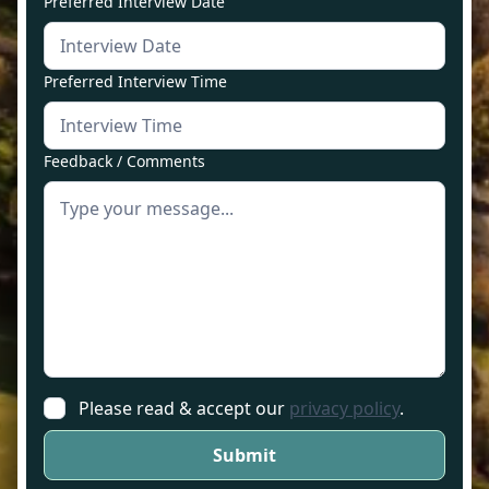
Preferred Interview Date
Preferred Interview Time
Feedback / Comments
Please read & accept our
privacy policy
.