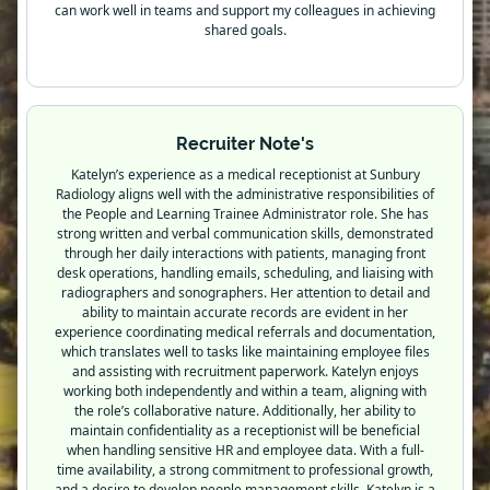
can work well in teams and support my colleagues in achieving
shared goals.
Recruiter Note's
Katelyn’s experience as a medical receptionist at Sunbury
Radiology aligns well with the administrative responsibilities of
the People and Learning Trainee Administrator role. She has
strong written and verbal communication skills, demonstrated
through her daily interactions with patients, managing front
desk operations, handling emails, scheduling, and liaising with
radiographers and sonographers. Her attention to detail and
ability to maintain accurate records are evident in her
experience coordinating medical referrals and documentation,
which translates well to tasks like maintaining employee files
and assisting with recruitment paperwork. Katelyn enjoys
working both independently and within a team, aligning with
the role’s collaborative nature. Additionally, her ability to
maintain confidentiality as a receptionist will be beneficial
when handling sensitive HR and employee data. With a full-
time availability, a strong commitment to professional growth,
and a desire to develop people management skills, Katelyn is a