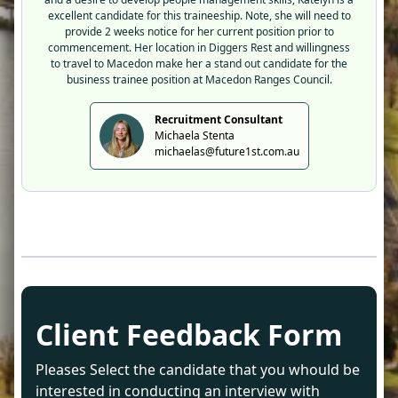
excellent candidate for this traineeship. Note, she will need to
provide 2 weeks notice for her current position prior to
commencement. Her location in Diggers Rest and willingness
to travel to Macedon make her a stand out candidate for the
business trainee position at Macedon Ranges Council.
Recruitment Consultant
Michaela Stenta
michaelas@future1st.com.au
Client Feedback Form
Pleases Select the candidate that you whould be
interested in conducting an interview with