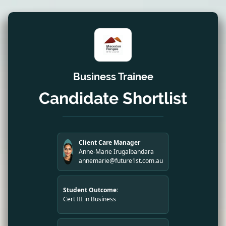
Business Trainee
Candidate Shortlist
Client Care Manager
Anne-Marie Irugalbandara
annemarie@future1st.com.au
Student Outcome:
Cert III in Business