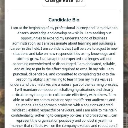
Charge Rate
$32
Candidate Bio
I am at the beginning of my professional journey and I am driven to
absorb knowledge and develop new skills. I am seeking out
opportunities to expand my understanding of business
administration, as I am passionate about learning and pursuing a
career in this field. I am confident that I will be able to adjust to new
situations and take on new responsibilities as my knowledge and
abilities grow. I can adapt to unexpected challenges without
becoming overwhelmed or discouraged. I am dedicated, reliable,
and willing to put in the effort required to excel in my role. I am
punctual, dependable, and committed to completing tasks to the
best of my ability. I am willing to learn from my mistakes, as I
understand that mistakes are a natural part of the learning process.
I will maintain composure in challenging situations and clearly
articulate my thoughts to collaborate effectively with others. I am
able to tailor my communication style to different audiences and
situations. I can approach problems with a solutions-oriented
mindset. I exhibit respectful behaviours, and I am able to maintain
confidentiality, adhering to company policies and procedures. I can
represent the organisation positively and conduct myself in a
manner that reflects well on the company's values and reputation. I