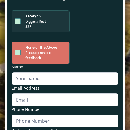
Katelyn S
Diggers Rest
$32
None of the Above
Please provide
feedback
Name
Email Address
Phone Number