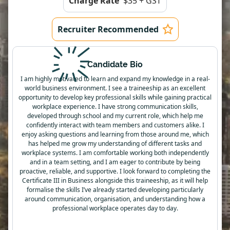
Charge Rate
$35 + GST
Recruiter Recommended
Candidate Bio
I am highly motivated to learn and expand my knowledge in a real-
world business environment. I see a traineeship as an excellent
opportunity to develop key professional skills while gaining practical
workplace experience. I have strong communication skills,
developed through school and my current role, which help me
confidently interact with team members and customers alike. I
enjoy asking questions and learning from those around me, which
has helped me grow my understanding of different tasks and
workplace systems. I am comfortable working both independently
and in a team setting, and I am eager to contribute by being
proactive, reliable, and supportive. I look forward to completing the
Certificate III in Business alongside this traineeship, as it will help
formalise the skills I’ve already started developing particularly
around communication, organisation, and understanding how a
professional workplace operates day to day.