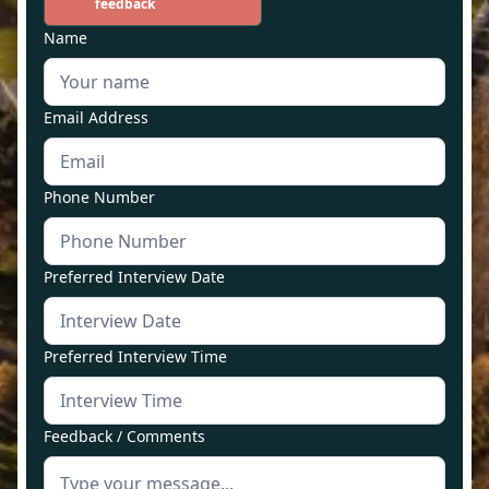
feedback
Name
Email Address
Phone Number
Preferred Interview Date
Preferred Interview Time
Feedback / Comments