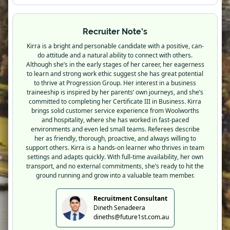
Recruiter Note's
Kirra is a bright and personable candidate with a positive, can-
do attitude and a natural ability to connect with others.
Although she’s in the early stages of her career, her eagerness
to learn and strong work ethic suggest she has great potential
to thrive at Progression Group. Her interest in a business
traineeship is inspired by her parents’ own journeys, and she’s
committed to completing her Certificate III in Business. Kirra
brings solid customer service experience from Woolworths
and hospitality, where she has worked in fast-paced
environments and even led small teams. Referees describe
her as friendly, thorough, proactive, and always willing to
support others. Kirra is a hands-on learner who thrives in team
settings and adapts quickly. With full-time availability, her own
transport, and no external commitments, she’s ready to hit the
ground running and grow into a valuable team member.
Recruitment Consultant
Dineth Senadeera
dineths@future1st.com.au