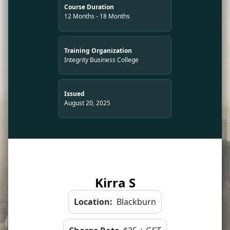
Course Duration
12 Months - 18 Months
Training Organization
Integrity Business College
Issued
August 20, 2025
Kirra S
Location:
Blackburn