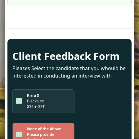
Client Feedback Form
Pleases Select the candidate that you whould be
interested in conducting an interview with
Kirra S
Blackburn
$35 + GST
None of the Above
Please provide