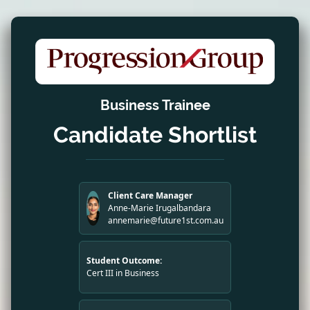
Business Trainee
Candidate Shortlist
Client Care Manager
Anne-Marie Irugalbandara
annemarie@future1st.com.au
Student Outcome:
Cert III in Business