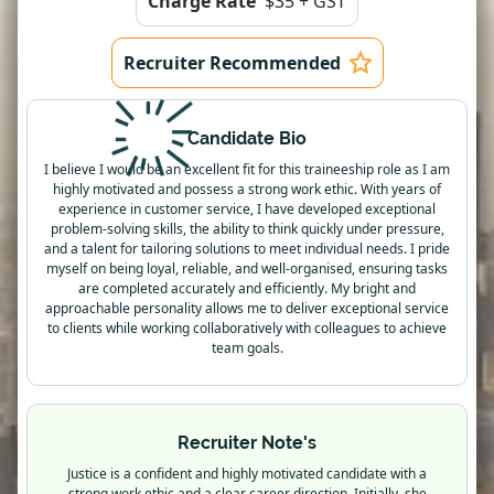
Charge Rate
$35 + GST
Recruiter Recommended
Candidate Bio
I believe I would be an excellent fit for this traineeship role as I am
highly motivated and possess a strong work ethic. With years of
experience in customer service, I have developed exceptional
problem-solving skills, the ability to think quickly under pressure,
and a talent for tailoring solutions to meet individual needs. I pride
myself on being loyal, reliable, and well-organised, ensuring tasks
are completed accurately and efficiently. My bright and
approachable personality allows me to deliver exceptional service
to clients while working collaboratively with colleagues to achieve
team goals.
Recruiter Note's
Justice is a confident and highly motivated candidate with a
strong work ethic and a clear career direction. Initially, she