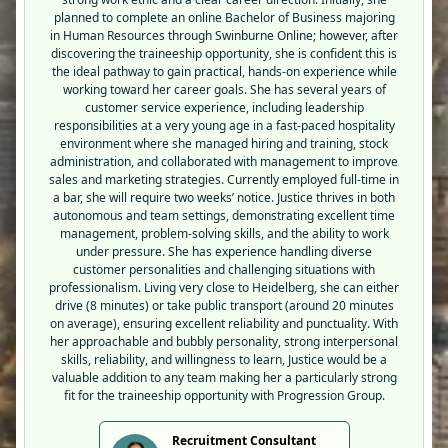
planned to complete an online Bachelor of Business majoring
in Human Resources through Swinburne Online; however, after
discovering the traineeship opportunity, she is confident this is
the ideal pathway to gain practical, hands-on experience while
working toward her career goals. She has several years of
customer service experience, including leadership
responsibilities at a very young age in a fast-paced hospitality
environment where she managed hiring and training, stock
administration, and collaborated with management to improve
sales and marketing strategies. Currently employed full-time in
a bar, she will require two weeks’ notice. Justice thrives in both
autonomous and team settings, demonstrating excellent time
management, problem-solving skills, and the ability to work
under pressure. She has experience handling diverse
customer personalities and challenging situations with
professionalism. Living very close to Heidelberg, she can either
drive (8 minutes) or take public transport (around 20 minutes
on average), ensuring excellent reliability and punctuality. With
her approachable and bubbly personality, strong interpersonal
skills, reliability, and willingness to learn, Justice would be a
valuable addition to any team making her a particularly strong
fit for the traineeship opportunity with Progression Group.
Recruitment Consultant