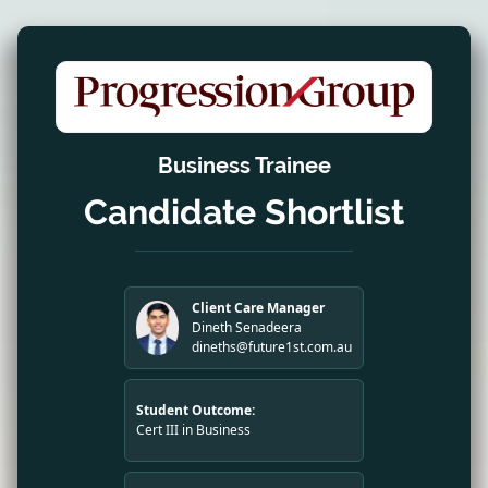
Business Trainee
Candidate Shortlist
Client Care Manager
Dineth Senadeera
dineths@future1st.com.au
Student Outcome:
Cert III in Business