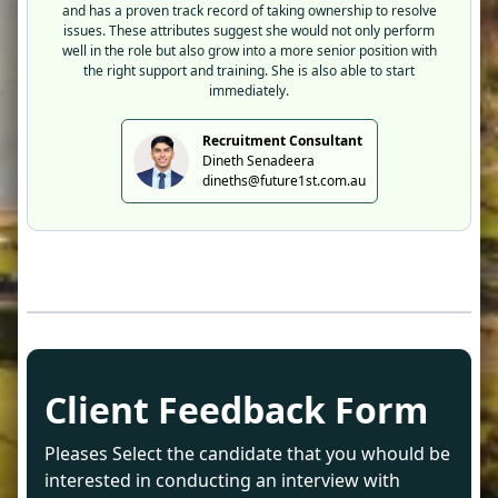
and has a proven track record of taking ownership to resolve
issues. These attributes suggest she would not only perform
well in the role but also grow into a more senior position with
the right support and training. She is also able to start
immediately.
Recruitment Consultant
Dineth Senadeera
dineths@future1st.com.au
Client Feedback Form
Pleases Select the candidate that you whould be
interested in conducting an interview with