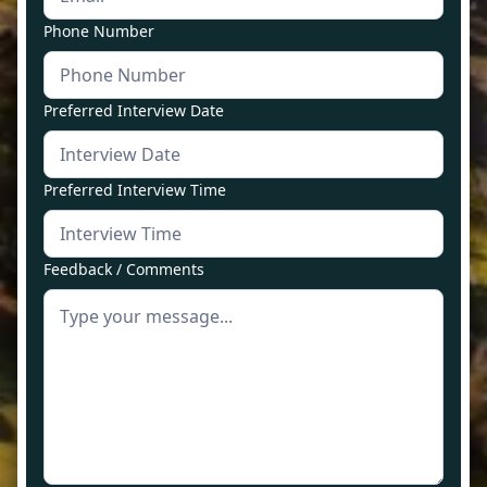
Phone Number
Preferred Interview Date
Preferred Interview Time
Feedback / Comments