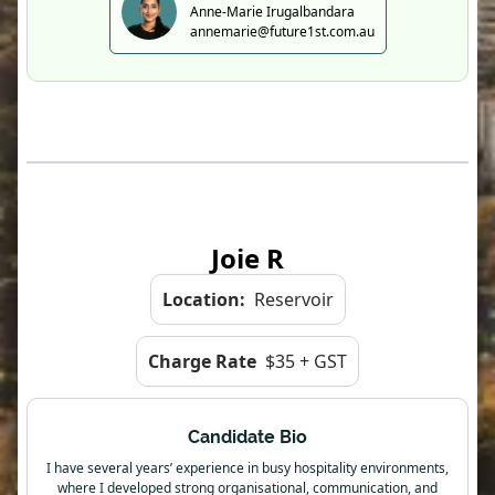
Anne-Marie Irugalbandara
annemarie@future1st.com.au
Joie R
Location:
Reservoir
Charge Rate
$35 + GST
Candidate Bio
I have several years’ experience in busy hospitality environments,
where I developed strong organisational, communication, and