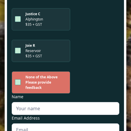
Justice C
Alphington
$35 + GST
Joie R
Reservoir
$35 + GST
None of the Above
Please provide
feedback
Name
Email Address