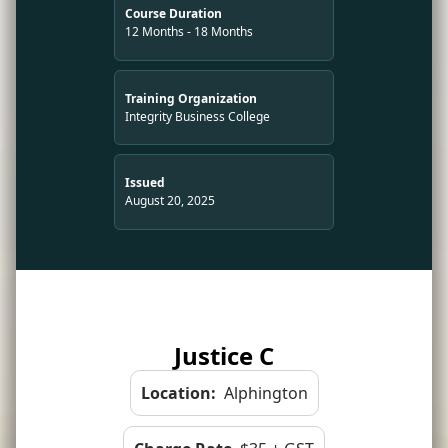
Course Duration
12 Months - 18 Months
Training Organization
Integrity Business College
Issued
August 20, 2025
Justice C
Location:
Alphington