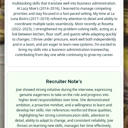
multitasking skills that translate well into business administration.
At Lazy Moe’s (2014–2016), I learned to manage competing
priorities and stay focused in a fast-paced setting. My time at La
Luna Bistro (2017–2019) refined my attention to detail and ability to
coordinate multiple tasks seamlessly. Most recently at Rosetta
(2022–2023), I strengthened my problem-solving skills, acting as a
link between kitchen, floor staff, and guests while adapting quickly
to changes. I thrive under pressure, work well both independently
and in a team, and am eager to learn new systems. I’m excited to
bring my skills into a business administration traineeship,
contributing from day one while continuing to grow my career.
Recruiter Note's
Joie showed strong initiative during the interview, expressing
genuine eagerness to take on the role and progress into
higher-level responsibilities over time. She demonstrated
ambition, a proactive mindset, and a willingness to learn and
develop her skills. Her references reinforced these qualities,
highlighting her strong communication skills, attention to
detail, ability to adapt to change, and consistent reliability. Joie
thrives on learning new skills, manages her time effectively,