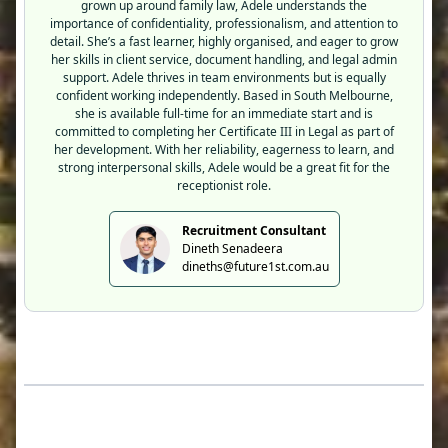
grown up around family law, Adele understands the
importance of confidentiality, professionalism, and attention to
detail. She’s a fast learner, highly organised, and eager to grow
her skills in client service, document handling, and legal admin
support. Adele thrives in team environments but is equally
confident working independently. Based in South Melbourne,
she is available full-time for an immediate start and is
committed to completing her Certificate III in Legal as part of
her development. With her reliability, eagerness to learn, and
strong interpersonal skills, Adele would be a great fit for the
receptionist role.
Recruitment Consultant
Dineth Senadeera
dineths@future1st.com.au