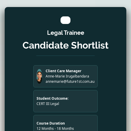
Legal Trainee
Candidate Shortlist
Client Care Manager
Anne-Marie Irugalbandara
annemarie@future1st.com.au
Student Outcome:
CERT III Legal
Course Duration
12 Months - 18 Months