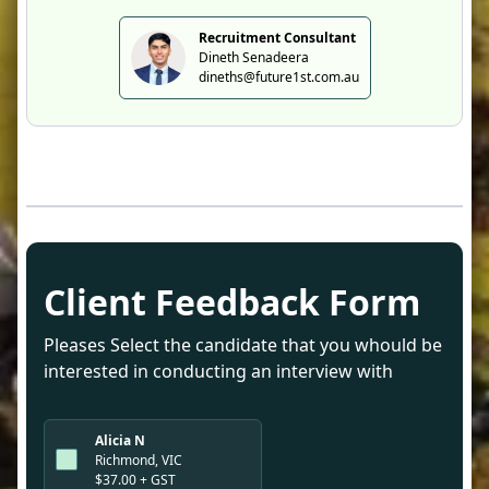
Recruitment Consultant
Dineth Senadeera
dineths@future1st.com.au
Client Feedback Form
Pleases Select the candidate that you whould be
interested in conducting an interview with
Alicia N
Richmond, VIC
$37.00 + GST