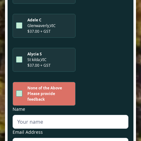
Adele C
Glenwaverly,VIC
$37.00 + GST
Alycia S
St kilda,VIC
$37.00 + GST
None of the Above
Please provide
feedback
Name
Email Address