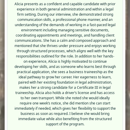
Alicia presents as a confident and capable candidate with prior
experience in both general administration and within a legal
firm setting. During our interview, she demonstrated strong
communication skills, a professional phone manner, and an
understanding of the demands of working in a fast-paced legal
environment including managing sensitive documents,
coordinating appointments and meetings, and handling client
communications. She has a calm and composed approach and
mentioned that she thrives under pressure and enjoys working
through structured processes, which aligns well with the key
responsibilities outlined for the role. In addition to her hands-
on experience, Alicia is highly motivated to continue
developing her skills, and as someone who learns best through
practical application, she sees a business traineeship as the
ideal pathway to grow her career. Her eagerness to learn,
paired with her existing foundation in legal administration,
makes her a strong candidate for a Certificate III in legal
traineeship. Alicia also holds a driver’s license and has access
to her own transport. While she noted she would ideally
require one week’s notice, she did mention she can start
immediately if needed, which gives her flexibility to support the
business as soon as required. I believe she would bring
immediate value while also benefiting from the structured
support of the program.