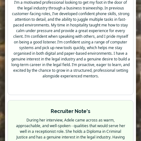
I’m a motivated professional looking to get my foot in the door of
the legal industry through a business traineeship. In previous
customer-facing roles, I’ve developed confident phone skills, strong
attention to detail, and the ability to juggle multiple tasks in fast-
paced environments. My time in hospitality taught me how to stay
calm under pressure and provide a great experience for every
client. I’m confident when speaking with others, and I pride myself
on being a good listener. I’m confident using a range of computer
systems and pick up new tools quickly, which helps me stay
organised in both digital and paper-based environments. I have a
genuine interest in the legal industry and a genuine desire to build a
long-term career in the legal field. I’m proactive, eager to learn, and
excited by the chance to grow in a structured, professional setting
alongside experienced mentors.
Recruiter Note's
During her interview, Adele came across as warm,
approachable, and well-spoken - qualities that would serve her
well in a receptionist role. She holds a Diploma in Criminal
Justice and has a genuine interest in the legal industry. Having