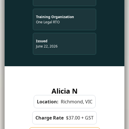
Training Organization
One Legal RTO
Issued
June 22, 2026
Alicia N
Location:
Richmond, VIC
Charge Rate
$37.00 + GST