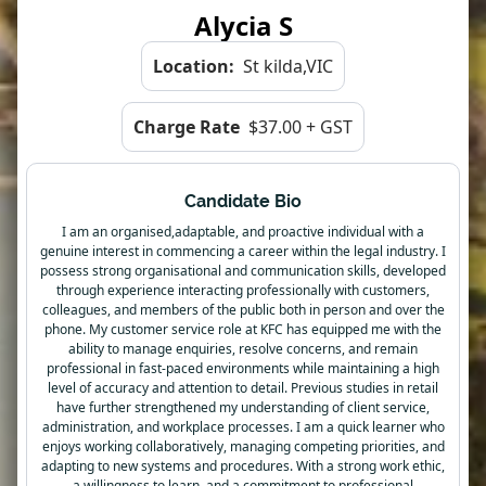
Alycia S
Location:
St kilda,VIC
Charge Rate
$37.00 + GST
Candidate Bio
I am an organised,adaptable, and proactive individual with a
genuine interest in commencing a career within the legal industry. I
possess strong organisational and communication skills, developed
through experience interacting professionally with customers,
colleagues, and members of the public both in person and over the
phone. My customer service role at KFC has equipped me with the
ability to manage enquiries, resolve concerns, and remain
professional in fast-paced environments while maintaining a high
level of accuracy and attention to detail. Previous studies in retail
have further strengthened my understanding of client service,
administration, and workplace processes. I am a quick learner who
enjoys working collaboratively, managing competing priorities, and
adapting to new systems and procedures. With a strong work ethic,
a willingness to learn, and a commitment to professional