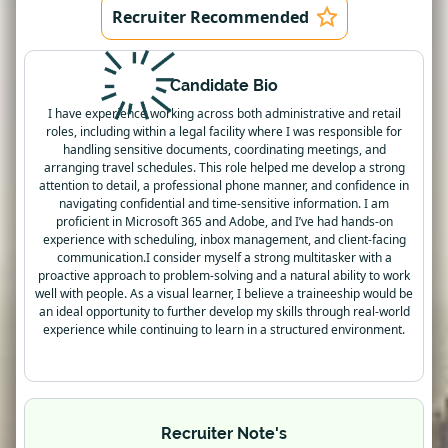
Recruiter Recommended
Candidate Bio
I have experience working across both administrative and retail
roles, including within a legal facility where I was responsible for
handling sensitive documents, coordinating meetings, and
arranging travel schedules. This role helped me develop a strong
attention to detail, a professional phone manner, and confidence in
navigating confidential and time-sensitive information. I am
proficient in Microsoft 365 and Adobe, and I’ve had hands-on
experience with scheduling, inbox management, and client-facing
communication.I consider myself a strong multitasker with a
proactive approach to problem-solving and a natural ability to work
well with people. As a visual learner, I believe a traineeship would be
an ideal opportunity to further develop my skills through real-world
experience while continuing to learn in a structured environment.
Recruiter Note's