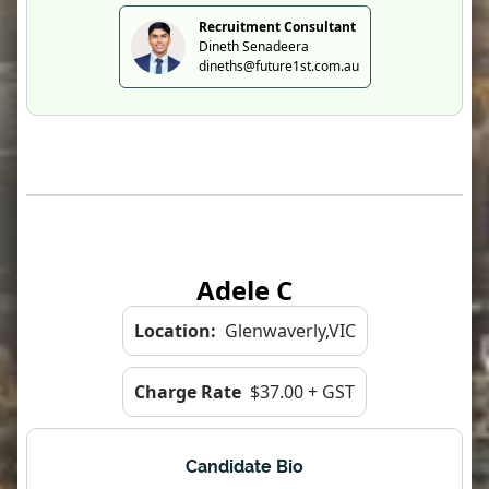
Recruitment Consultant
Dineth Senadeera
dineths@future1st.com.au
Adele C
Location:
Glenwaverly,VIC
Charge Rate
$37.00 + GST
Candidate Bio