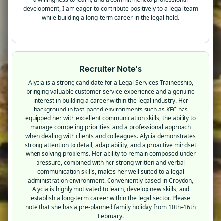
development, I am eager to contribute positively to a legal team
while building a long-term career in the legal field.
Recruiter Note's
Alycia is a strong candidate for a Legal Services Traineeship,
bringing valuable customer service experience and a genuine
interest in building a career within the legal industry. Her
background in fast-paced environments such as KFC has
equipped her with excellent communication skills, the ability to
manage competing priorities, and a professional approach
when dealing with clients and colleagues. Alycia demonstrates
strong attention to detail, adaptability, and a proactive mindset
when solving problems. Her ability to remain composed under
pressure, combined with her strong written and verbal
communication skills, makes her well suited to a legal
administration environment. Conveniently based in Croydon,
Alycia is highly motivated to learn, develop new skills, and
establish a long-term career within the legal sector. Please
note that she has a pre-planned family holiday from 10th–16th
February.