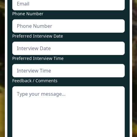
Phone Number
Preferred Interview Date
Preferred Interview Time
Feedback / Comments