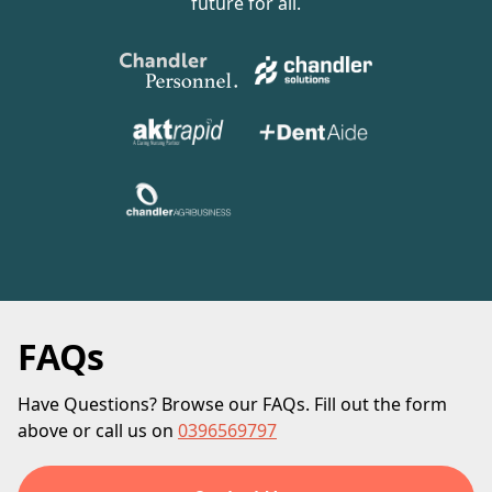
future for all.
FAQs
Have Questions? Browse our FAQs. Fill out the form
above or call us on
0396569797