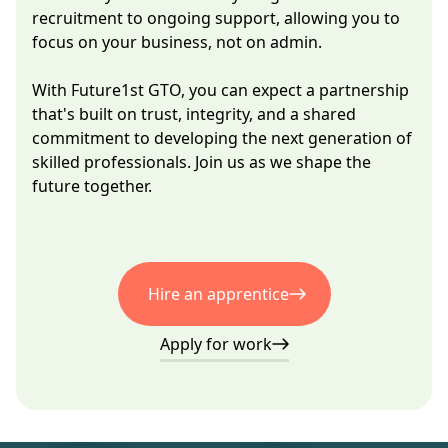
recruitment to ongoing support, allowing you to
focus on your business, not on admin.
With Future1st GTO, you can expect a partnership
that's built on trust, integrity, and a shared
commitment to developing the next generation of
skilled professionals. Join us as we shape the
future together.
Hire an apprentice
Apply for work