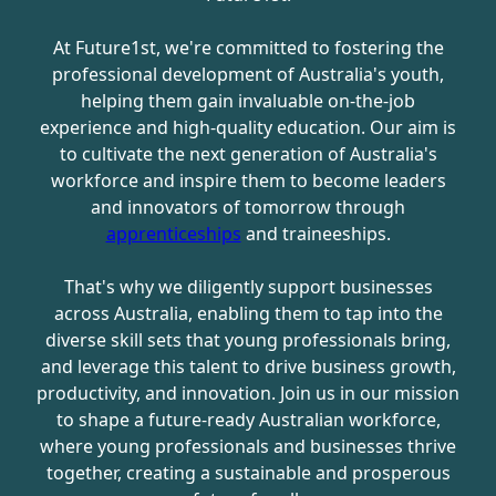
At Future1st, we're committed to fostering the
professional development of Australia's youth,
helping them gain invaluable on-the-job
experience and high-quality education. Our aim is
to cultivate the next generation of Australia's
workforce and inspire them to become leaders
and innovators of tomorrow through
apprenticeships
and traineeships.
That's why we diligently support businesses
across Australia, enabling them to tap into the
diverse skill sets that young professionals bring,
and leverage this talent to drive business growth,
productivity, and innovation. Join us in our mission
to shape a future-ready Australian workforce,
where young professionals and businesses thrive
together, creating a sustainable and prosperous