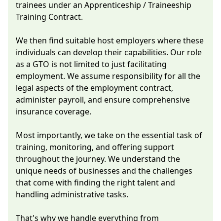
trainees under an Apprenticeship / Traineeship
Training Contract.
We then find suitable host employers where these
individuals can develop their capabilities. Our role
as a GTO is not limited to just facilitating
employment. We assume responsibility for all the
legal aspects of the employment contract,
administer payroll, and ensure comprehensive
insurance coverage.
Most importantly, we take on the essential task of
training, monitoring, and offering support
throughout the journey. We understand the
unique needs of businesses and the challenges
that come with finding the right talent and
handling administrative tasks.
That's why we handle everything from