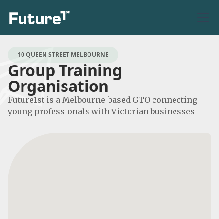
10 QUEEN STREET MELBOURNE
Group Training
Organisation
Future1st is a Melbourne-based GTO connecting
young professionals with Victorian businesses