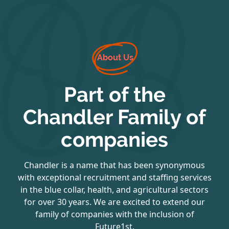
About Us
Part of the
Chandler Family of
companies
Chandler is a name that has been synonymous
with exceptional recruitment and staffing services
in the blue collar, health, and agricultural sectors
for over 30 years. We are excited to extend our
family of companies with the inclusion of
Future1st.