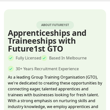
ABOUT FUTURE1ST
Apprenticeships and
Traineeships with
Future1st GTO
Fully Licensed
Based In Melbourne
30+ Years Recruitment Experience
As a leading Group Training Organisation (GTO),
we're dedicated to creating these opportunities by
connecting eager, talented apprentices and
trainees with businesses looking for fresh talent.
With a strong emphasis on nurturing skills and
industry knowledge, we employ apprentices and