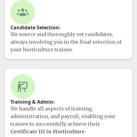
Candidate Selection:
We source and thoroughly vet candidates,
always involving you in the final selection of
your horticulture trainee.
Training & Admin:
We handle all aspects of training,
administration, and payroll, enabling your
trainee to successfully achieve their
Certificate III in Horticulture
.