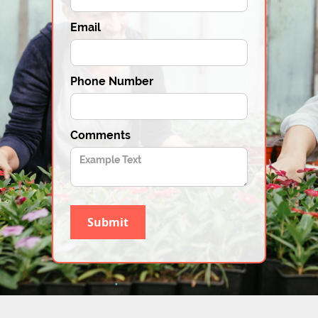
Email
Phone Number
Comments