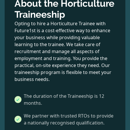
About the Horticulture
Traineeship
Opting to hire a Horticulture Trainee with
Future1st is a cost-effective way to enhance
your business while providing valuable
learning to the trainee. We take care of
recruitment and manage all aspects of
employment and training. You provide the
practical, on-site experience they need. Our
traineeship program is flexible to meet your
business needs.
The duration of the Traineeship is 12
months.
We partner with trusted RTOs to provide
a nationally recognised qualification.