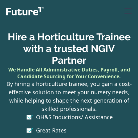
Hire a Horticulture Trainee
with a trusted NGIV
Partner
We Handle All Administrative Duties, Payroll, and
Candidate Sourcing for Your Convenience.
By hiring a horticulture trainee, you gain a cost-
effective solution to meet your nursery needs,
while helping to shape the next generation of
skilled professionals.
OH&S Inductions/ Assistance
Great Rates