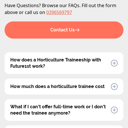
Have Questions? Browse our FAQs. Fill out the form
above or call us on
0396569797
Contact Us
How does a Horticulture Traineeship with
Future1st work?
In a Horticulture Traineeship, Future1st will
recruit a trainee specifically for your nursery.
How much does a horticulture trainee cost
We handle all aspects of employment, including
Future1st offers an all-inclusive charge rate that
the trainee's professional development and
covers all associated costs, including
What if I can't offer full-time work or I don't
training, while you provide on-the-job experience
superannuation, payroll tax, and workers'
need the trainee anymore?
as the host employer. The traineeship offers
compensation.
Future1st's Horticulture Traineeships are flexible,
flexibility, with both part-time and full-time