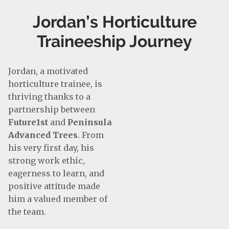
Jordan’s Horticulture
Traineeship Journey
Jordan, a motivated
horticulture trainee, is
thriving thanks to a
partnership between
Future1st
and
Peninsula
Advanced Trees
. From
his very first day, his
strong work ethic,
eagerness to learn, and
positive attitude made
him a valued member of
the team.