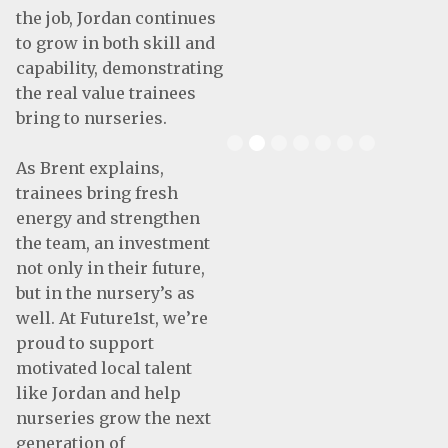
the job, Jordan continues
to grow in both skill and
capability, demonstrating
the real value trainees
bring to nurseries.
Slide 2 of 7.
As Brent explains,
trainees bring fresh
energy and strengthen
the team, an investment
not only in their future,
but in the nursery’s as
well. At Future1st, we’re
proud to support
motivated local talent
like Jordan and help
nurseries grow the next
generation of