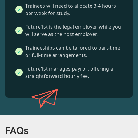
Trainees will need to allocate 3-4 hours
per week for study.
Future1st is the legal employer, while you
will serve as the host employer.
Traineeships can be tailored to part-time
or full-time arrangements.
Future1st manages payroll, offering a
straightforward hourly fee.
FAQs