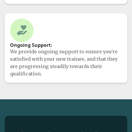
Ongoing Support:
We provide ongoing support to ensure you're
satisfied with your new trainee, and that they
are progressing steadily towards their
qualification.