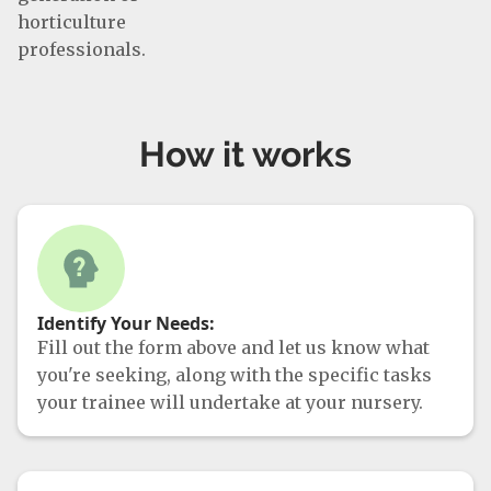
horticulture
professionals.
How it works
Identify Your Needs:
Fill out the form above and let us know what
you're seeking, along with the specific tasks
your trainee will undertake at your nursery.