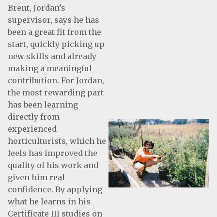
Brent, Jordan’s
supervisor, says he has
been a great fit from the
start, quickly picking up
new skills and already
making a meaningful
contribution. For Jordan,
the most rewarding part
has been learning
directly from
experienced
horticulturists, which he
feels has improved the
quality of his work and
given him real
confidence. By applying
what he learns in his
Certificate III studies on