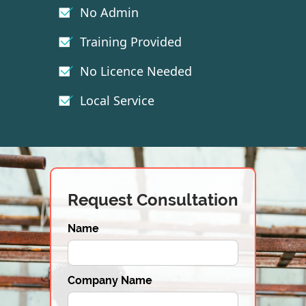
No Admin
Training Provided
No Licence Needed
Local Service
Request Consultation
Name
Company Name