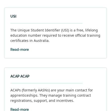
USI
The Unique Student Identifier (USI) is a free, lifelong
education number required to receive official training
certificates in Australia.
Read-more
ACAP ACAP
ACAPs (formerly AASNs) are your main contact for
apprenticeships. They manage training contract
registrations, support, and incentives.
Read-more