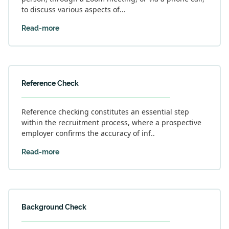
to discuss various aspects of...
Read-more
Reference Check
Reference checking constitutes an essential step
within the recruitment process, where a prospective
employer confirms the accuracy of inf..
Read-more
Background Check