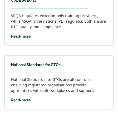
VRQA vs ASQA
VRQA regulates Victorian-only training providers,
while ASQA is the national VET regulator. Both ensure
RTO quality and compliance.
Read-more
National Standards for GTOs
National Standards for GTOs are official rules
ensuring registered organisations provide
apprentices with safe workplaces and support.
Read-more