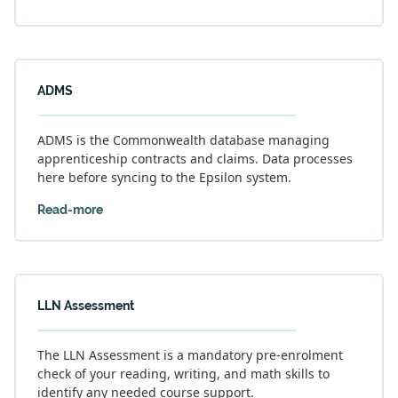
ADMS
ADMS is the Commonwealth database managing
apprenticeship contracts and claims. Data processes
here before syncing to the Epsilon system.
Read-more
LLN Assessment
The LLN Assessment is a mandatory pre-enrolment
check of your reading, writing, and math skills to
identify any needed course support.