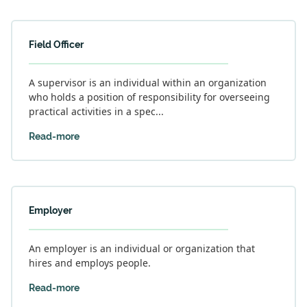
Field Officer
A supervisor is an individual within an organization
who holds a position of responsibility for overseeing
practical activities in a spec...
Read-more
Employer
An employer is an individual or organization that
hires and employs people.
Read-more