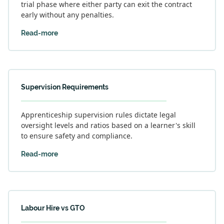
trial phase where either party can exit the contract
early without any penalties.
Read-more
Supervision Requirements
Apprenticeship supervision rules dictate legal
oversight levels and ratios based on a learner's skill
to ensure safety and compliance.
Read-more
Labour Hire vs GTO