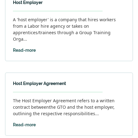
Host Employer
A 'host employer' is a company that hires workers
from a Labor hire agency or takes on
apprentices/trainees through a Group Training
Orga...
Read-more
Host Employer Agreement
The Host Employer Agreement refers to a written
contract betweenthe GTO and the host employer,
outlining the respective responsibilities...
Read-more