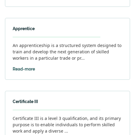
Apprentice
An apprenticeship is a structured system designed to
train and develop the next generation of skilled
workers in a particular trade or pr...
Read-more
Certificate III
Certificate III is a level 3 qualification, and its primary
purpose is to enable individuals to perform skilled
work and apply a diverse ...