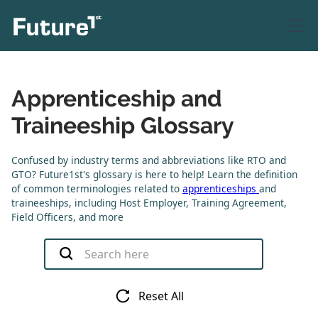
Apprenticeship and
Traineeship Glossary
Confused by industry terms and abbreviations like RTO and
GTO? Future1st's glossary is here to help! Learn the definition
of common terminologies related to
apprenticeships
and
traineeships, including Host Employer, Training Agreement,
Field Officers, and more
Reset All