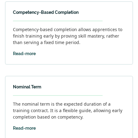
Competency-Based Completion
Competency-based completion allows apprentices to
finish training early by proving skill mastery, rather
than serving a fixed time period.
Read-more
Nominal Term
The nominal term is the expected duration of a
training contract. It is a flexible guide, allowing early
completion based on competency.
Read-more