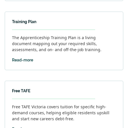
Training Plan
The Apprenticeship Training Plan is a living
document mapping out your required skills,
assessments, and on- and off-the-job training.
Read-more
Free TAFE
Free TAFE Victoria covers tuition for specific high-
demand courses, helping eligible residents upskill
and start new careers debt-free.