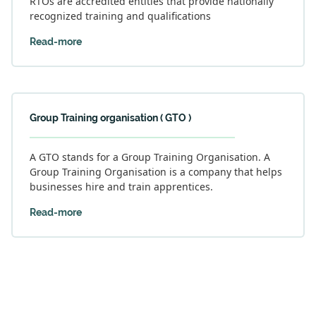
RTOs are accredited entities that provide nationally
recognized training and qualifications
Read-more
Group Training organisation ( GTO )
A GTO stands for a Group Training Organisation. A
Group Training Organisation is a company that helps
businesses hire and train apprentices.
Read-more