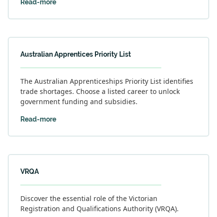
Read-more
Australian Apprentices Priority List
The Australian Apprenticeships Priority List identifies
trade shortages. Choose a listed career to unlock
government funding and subsidies.
Read-more
VRQA
Discover the essential role of the Victorian
Registration and Qualifications Authority (VRQA).