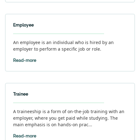
Employee
An employee is an individual who is hired by an
employer to perform a specific job or role.
Read-more
Trainee
A traineeship is a form of on-the-job training with an
employer, where you get paid while studying. The
main emphasis is on hands-on prac...
Read-more