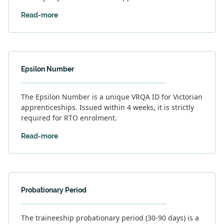
Read-more
Epsilon Number
The Epsilon Number is a unique VRQA ID for Victorian
apprenticeships. Issued within 4 weeks, it is strictly
required for RTO enrolment.
Read-more
Probationary Period
The traineeship probationary period (30-90 days) is a