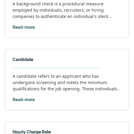
A background check is a procedural measure
employed by individuals, recruiters, or hiring
companies to authenticate an individual's ident...
Read-more
Candidate
A candidate refers to an applicant who has
undergone screening and meets the minimum
qualifications for the job opening. These individuals..
Read-more
Hourly Charge Rate