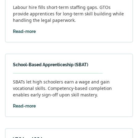
Labour hire fills short-term staffing gaps. GTOs
provide apprentices for long-term skill building while
handling the legal paperwork.
Read-more
School-Based Apprenticeship (SBAT)
SBATs let high schoolers earn a wage and gain
vocational skills. Competency-based completion
enables early sign-off upon skill mastery.
Read-more