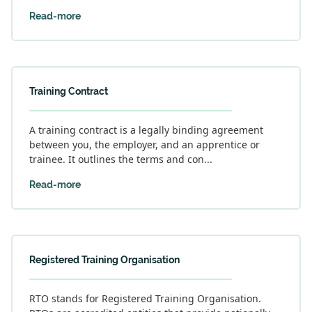
Read-more
Training Contract
A training contract is a legally binding agreement
between you, the employer, and an apprentice or
trainee. It outlines the terms and con...
Read-more
Registered Training Organisation
RTO stands for Registered Training Organisation.