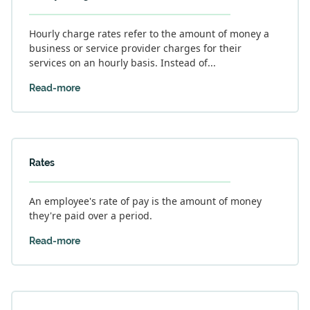
Hourly charge rates refer to the amount of money a
business or service provider charges for their
services on an hourly basis. Instead of...
Read-more
Rates
An employee's rate of pay is the amount of money
they're paid over a period.
Read-more