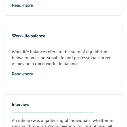
Read-more
Work-life balance
Work-life balance refers to the state of equilibrium
between one's personal life and professional career.
Achieving a good work-life balance
Read-more
Interview
An interview is a gathering of individuals, whether in
person, through a Zoom meeting, or via a phone call,