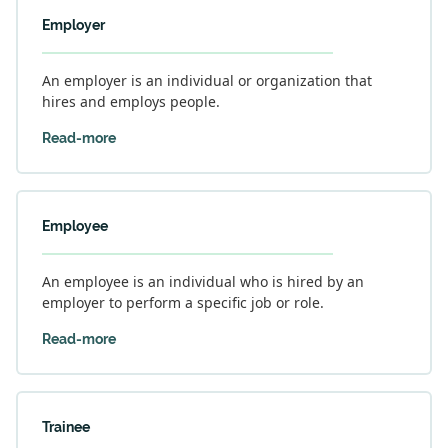
Employer
An employer is an individual or organization that
hires and employs people.
Read-more
Employee
An employee is an individual who is hired by an
employer to perform a specific job or role.
Read-more
Trainee