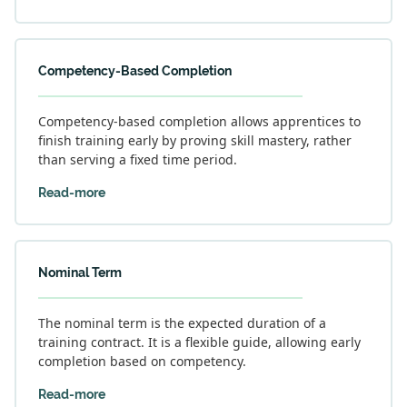
Competency-Based Completion
Competency-based completion allows apprentices to
finish training early by proving skill mastery, rather
than serving a fixed time period.
Read-more
Nominal Term
The nominal term is the expected duration of a
training contract. It is a flexible guide, allowing early
completion based on competency.
Read-more