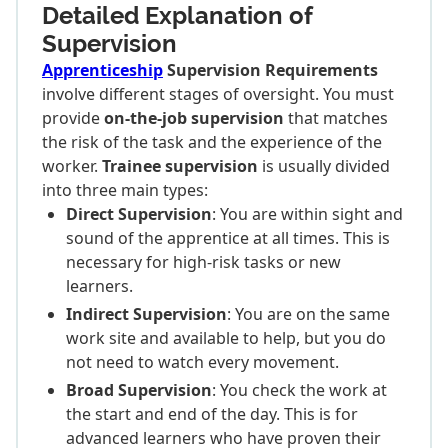
Detailed Explanation of
Supervision
Apprenticeship
Supervision Requirements
involve different stages of oversight. You must
provide
on-the-job supervision
that matches
the risk of the task and the experience of the
worker.
Trainee supervision
is usually divided
into three main types:
Direct Supervision
: You are within sight and
sound of the apprentice at all times. This is
necessary for high-risk tasks or new
learners.
Indirect Supervision
: You are on the same
work site and available to help, but you do
not need to watch every movement.
Broad Supervision
: You check the work at
the start and end of the day. This is for
advanced learners who have proven their