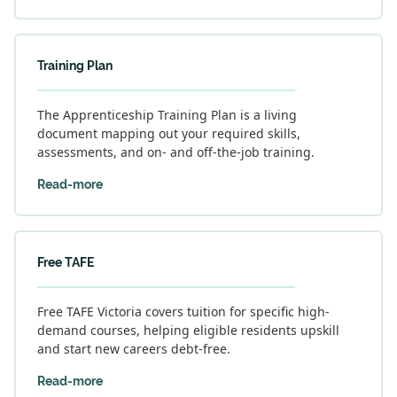
Training Plan
The Apprenticeship Training Plan is a living
document mapping out your required skills,
assessments, and on- and off-the-job training.
Read-more
Free TAFE
Free TAFE Victoria covers tuition for specific high-
demand courses, helping eligible residents upskill
and start new careers debt-free.
Read-more