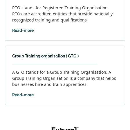
RTO stands for Registered Training Organisation.
RTOs are accredited entities that provide nationally
recognized training and qualifications
Read-more
Group Training organisation ( GTO )
A GTO stands for a Group Training Organisation. A
Group Training Organisation is a company that helps
businesses hire and train apprentices.
Read-more