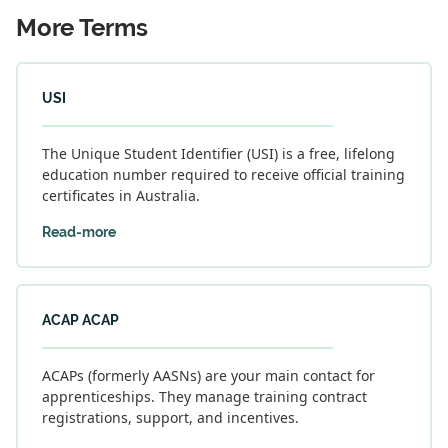
More Terms
USI
The Unique Student Identifier (USI) is a free, lifelong
education number required to receive official training
certificates in Australia.
Read-more
ACAP ACAP
ACAPs (formerly AASNs) are your main contact for
apprenticeships. They manage training contract
registrations, support, and incentives.