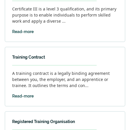
Certificate III is a level 3 qualification, and its primary
purpose is to enable individuals to perform skilled
work and apply a diverse ...
Read-more
Training Contract
A training contract is a legally binding agreement
between you, the employer, and an apprentice or
trainee. It outlines the terms and con...
Read-more
Registered Training Organisation