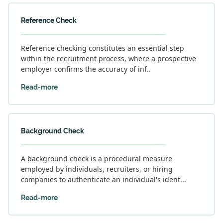
Reference Check
Reference checking constitutes an essential step
within the recruitment process, where a prospective
employer confirms the accuracy of inf..
Read-more
Background Check
A background check is a procedural measure
employed by individuals, recruiters, or hiring
companies to authenticate an individual's ident...
Read-more