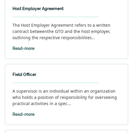
Host Employer Agreement
The Host Employer Agreement refers to a written
contract betweenthe GTO and the host employer,
outlining the respective responsibilities...
Read-more
Field Officer
A supervisor is an individual within an organization
who holds a position of responsibility for overseeing
practical activities in a spec...
Read-more