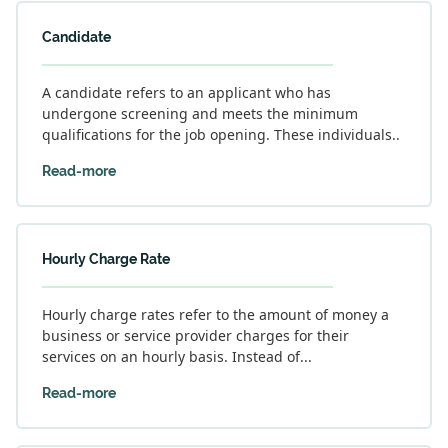
Candidate
A candidate refers to an applicant who has
undergone screening and meets the minimum
qualifications for the job opening. These individuals..
Read-more
Hourly Charge Rate
Hourly charge rates refer to the amount of money a
business or service provider charges for their
services on an hourly basis. Instead of...
Read-more