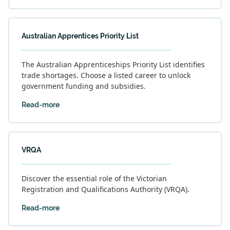
Australian Apprentices Priority List
The Australian Apprenticeships Priority List identifies
trade shortages. Choose a listed career to unlock
government funding and subsidies.
Read-more
VRQA
Discover the essential role of the Victorian
Registration and Qualifications Authority (VRQA).
Read-more