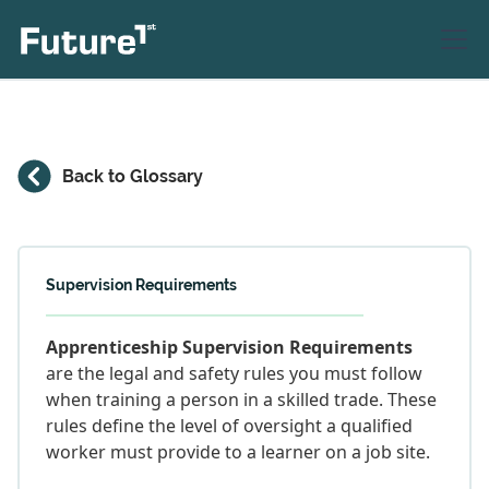
Back to Glossary
Supervision Requirements
Apprenticeship Supervision Requirements
are the legal and safety rules you must follow
when training a person in a skilled trade. These
rules define the level of oversight a qualified
worker must provide to a learner on a job site.