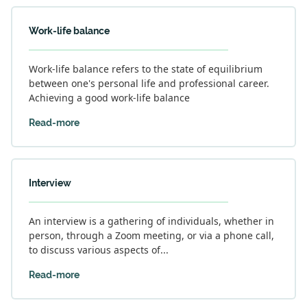
Work-life balance
Work-life balance refers to the state of equilibrium
between one's personal life and professional career.
Achieving a good work-life balance
Read-more
Interview
An interview is a gathering of individuals, whether in
person, through a Zoom meeting, or via a phone call,
to discuss various aspects of...
Read-more