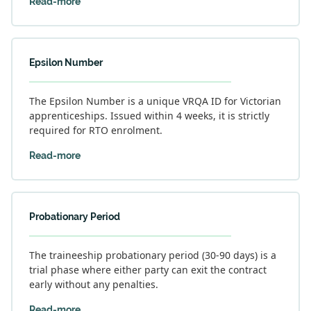
Read-more
Epsilon Number
The Epsilon Number is a unique VRQA ID for Victorian
apprenticeships. Issued within 4 weeks, it is strictly
required for RTO enrolment.
Read-more
Probationary Period
The traineeship probationary period (30-90 days) is a
trial phase where either party can exit the contract
early without any penalties.
Read-more