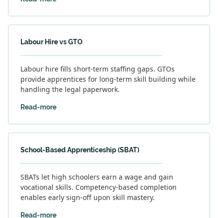
Labour Hire vs GTO
Labour hire fills short-term staffing gaps. GTOs
provide apprentices for long-term skill building while
handling the legal paperwork.
Read-more
School-Based Apprenticeship (SBAT)
SBATs let high schoolers earn a wage and gain
vocational skills. Competency-based completion
enables early sign-off upon skill mastery.
Read-more