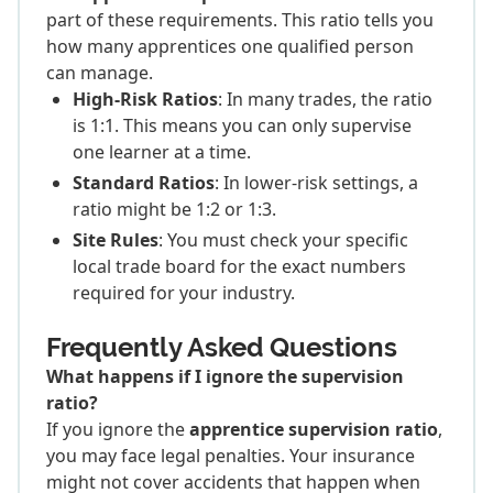
part of these requirements. This ratio tells you
how many apprentices one qualified person
can manage.
High-Risk Ratios
: In many trades, the ratio
is 1:1. This means you can only supervise
one learner at a time.
Standard Ratios
: In lower-risk settings, a
ratio might be 1:2 or 1:3.
Site Rules
: You must check your specific
local trade board for the exact numbers
required for your industry.
Frequently Asked Questions
What happens if I ignore the supervision
ratio?
If you ignore the
apprentice supervision ratio
,
you may face legal penalties. Your insurance
might not cover accidents that happen when