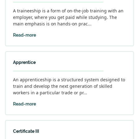
A traineeship is a form of on-the-job training with an
employer, where you get paid while studying. The
main emphasis is on hands-on prac...
Read-more
Apprentice
An apprenticeship is a structured system designed to
train and develop the next generation of skilled
workers in a particular trade or pr...
Read-more
Certificate III