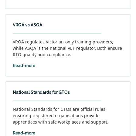
VRQA vs ASQA
VRQA regulates Victorian-only training providers,
while ASQA is the national VET regulator. Both ensure
RTO quality and compliance.
Read-more
National Standards for GTOs
National Standards for GTOs are official rules
ensuring registered organisations provide
apprentices with safe workplaces and support.
Read-more