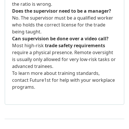
the ratio is wrong.
Does the supervisor need to be a manager?
No. The supervisor must be a qualified worker
who holds the correct license for the trade
being taught.
Can supervision be done over a video call?
Most high-risk
trade safety requirements
require a physical presence. Remote oversight
is usually only allowed for very low-risk tasks or
advanced trainees.
To learn more about training standards,
contact Future1st for help with your workplace
programs.