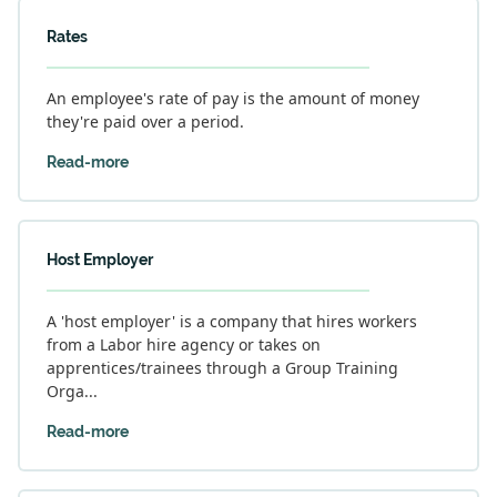
Rates
An employee's rate of pay is the amount of money
they're paid over a period.
Read-more
Host Employer
A 'host employer' is a company that hires workers
from a Labor hire agency or takes on
apprentices/trainees through a Group Training
Orga...
Read-more