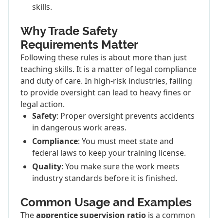
skills.
Why Trade Safety
Requirements Matter
Following these rules is about more than just
teaching skills. It is a matter of legal compliance
and duty of care. In high-risk industries, failing
to provide oversight can lead to heavy fines or
legal action.
Safety
: Proper oversight prevents accidents
in dangerous work areas.
Compliance
: You must meet state and
federal laws to keep your training license.
Quality
: You make sure the work meets
industry standards before it is finished.
Common Usage and Examples
The
apprentice supervision ratio
is a common