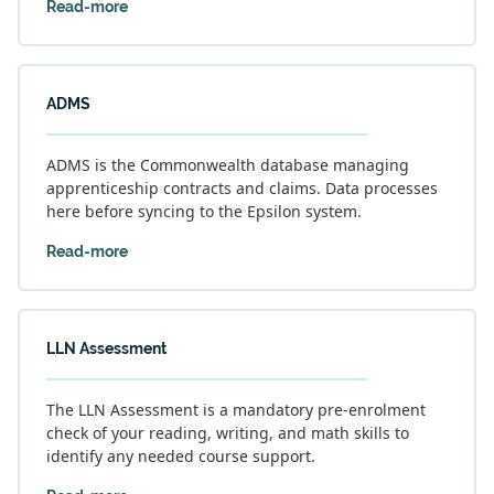
Read-more
ADMS
ADMS is the Commonwealth database managing
apprenticeship contracts and claims. Data processes
here before syncing to the Epsilon system.
Read-more
LLN Assessment
The LLN Assessment is a mandatory pre-enrolment
check of your reading, writing, and math skills to
identify any needed course support.