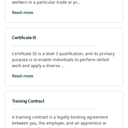
workers in a particular trade or pr...
Read-more
Certificate III
Certificate III is a level 3 qualification, and its primary
purpose is to enable individuals to perform skilled
work and apply a diverse ...
Read-more
Training Contract
A training contract is a legally binding agreement
between you, the employer, and an apprentice or