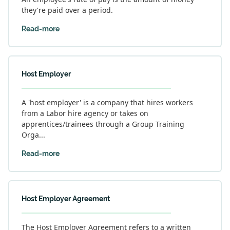
they're paid over a period.
Read-more
Host Employer
A 'host employer' is a company that hires workers
from a Labor hire agency or takes on
apprentices/trainees through a Group Training
Orga...
Read-more
Host Employer Agreement
The Host Employer Agreement refers to a written