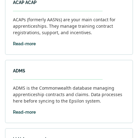
ACAP ACAP
ACAPs (formerly AASNs) are your main contact for
apprenticeships. They manage training contract
registrations, support, and incentives.
Read-more
ADMS
ADMS is the Commonwealth database managing
apprenticeship contracts and claims. Data processes
here before syncing to the Epsilon system.
Read-more