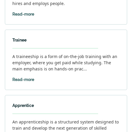
hires and employs people.
Read-more
Trainee
A traineeship is a form of on-the-job training with an
employer, where you get paid while studying. The
main emphasis is on hands-on prac...
Read-more
Apprentice
An apprenticeship is a structured system designed to
train and develop the next generation of skilled