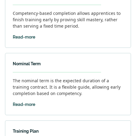
Competency-based completion allows apprentices to
finish training early by proving skill mastery, rather
than serving a fixed time period.
Read-more
Nominal Term
The nominal term is the expected duration of a
training contract. It is a flexible guide, allowing early
completion based on competency.
Read-more
Training Plan