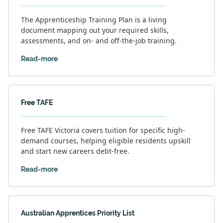
The Apprenticeship Training Plan is a living
document mapping out your required skills,
assessments, and on- and off-the-job training.
Read-more
Free TAFE
Free TAFE Victoria covers tuition for specific high-
demand courses, helping eligible residents upskill
and start new careers debt-free.
Read-more
Australian Apprentices Priority List