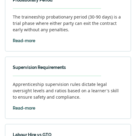
Probationary Period
The traineeship probationary period (30-90 days) is a
trial phase where either party can exit the contract
early without any penalties.
Read-more
Supervision Requirements
Apprenticeship supervision rules dictate legal
oversight levels and ratios based on a learner's skill
to ensure safety and compliance.
Read-more
Labour Hire vs GTO