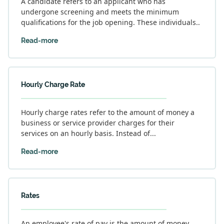
A candidate refers to an applicant who has
undergone screening and meets the minimum
qualifications for the job opening. These individuals..
Read-more
Hourly Charge Rate
Hourly charge rates refer to the amount of money a
business or service provider charges for their
services on an hourly basis. Instead of...
Read-more
Rates
An employee's rate of pay is the amount of money