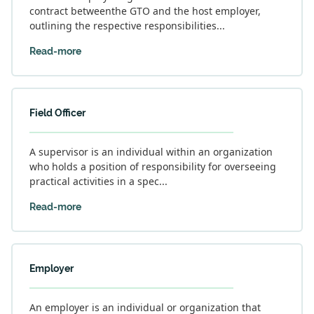
contract betweenthe GTO and the host employer,
outlining the respective responsibilities...
Read-more
Field Officer
A supervisor is an individual within an organization
who holds a position of responsibility for overseeing
practical activities in a spec...
Read-more
Employer
An employer is an individual or organization that