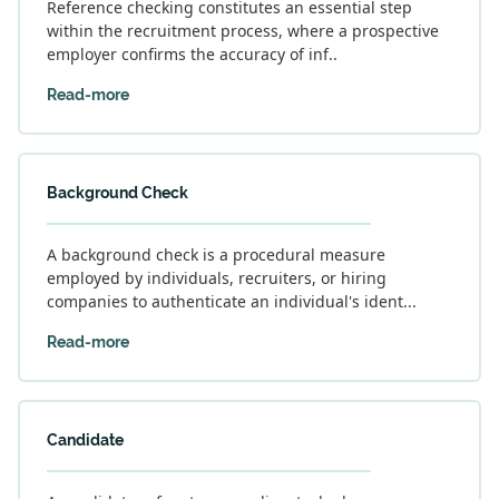
Reference checking constitutes an essential step
within the recruitment process, where a prospective
employer confirms the accuracy of inf..
Read-more
Background Check
A background check is a procedural measure
employed by individuals, recruiters, or hiring
companies to authenticate an individual's ident...
Read-more
Candidate