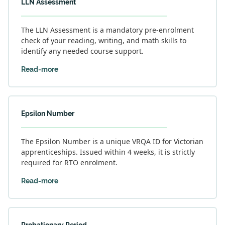
LLN Assessment
The LLN Assessment is a mandatory pre-enrolment
check of your reading, writing, and math skills to
identify any needed course support.
Read-more
Epsilon Number
The Epsilon Number is a unique VRQA ID for Victorian
apprenticeships. Issued within 4 weeks, it is strictly
required for RTO enrolment.
Read-more