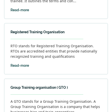
trainee. It outlines the terms and con...
Read-more
Registered Training Organisation
RTO stands for Registered Training Organisation.
RTOs are accredited entities that provide nationally
recognized training and qualifications
Read-more
Group Training organisation ( GTO )
A GTO stands for a Group Training Organisation. A
Group Training Organisation is a company that helps
businesses hire and train apprentices.