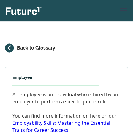
Back to Glossary
Employee
An employee is an individual who is hired by an
employer to perform a specific job or role.
You can find more information on here on our
Employability Skills: Mastering the Essential
Traits for Career Success