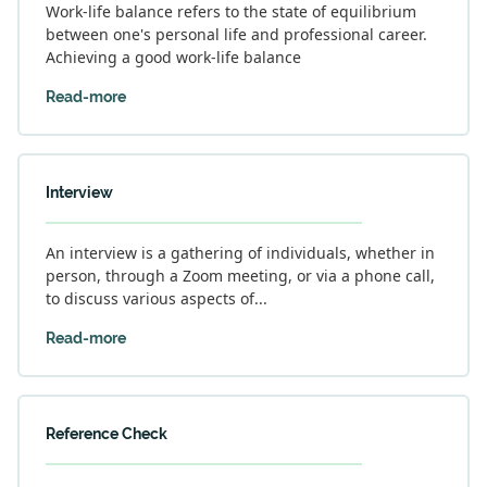
Work-life balance refers to the state of equilibrium
between one's personal life and professional career.
Achieving a good work-life balance
Read-more
Interview
An interview is a gathering of individuals, whether in
person, through a Zoom meeting, or via a phone call,
to discuss various aspects of...
Read-more
Reference Check