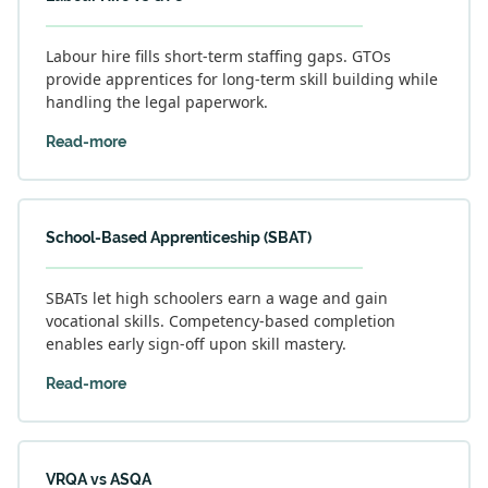
Labour hire fills short-term staffing gaps. GTOs
provide apprentices for long-term skill building while
handling the legal paperwork.
Read-more
School-Based Apprenticeship (SBAT)
SBATs let high schoolers earn a wage and gain
vocational skills. Competency-based completion
enables early sign-off upon skill mastery.
Read-more
VRQA vs ASQA