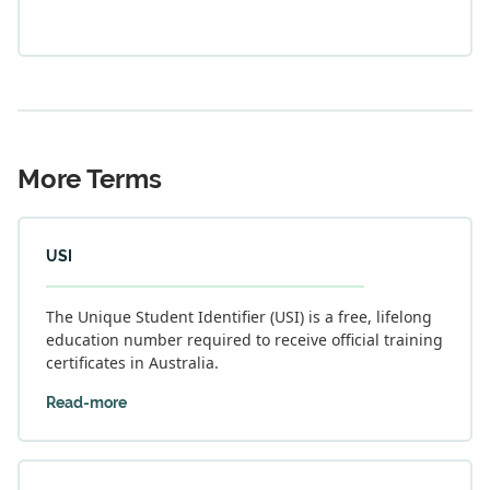
More Terms
USI
The Unique Student Identifier (USI) is a free, lifelong
education number required to receive official training
certificates in Australia.
Read-more