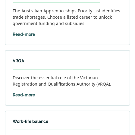
The Australian Apprenticeships Priority List identifies
trade shortages. Choose a listed career to unlock
government funding and subsidies.
Read-more
VRQA
Discover the essential role of the Victorian
Registration and Qualifications Authority (VRQA).
Read-more
Work-life balance