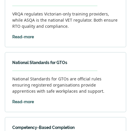
VRQA regulates Victorian-only training providers,
while ASQA is the national VET regulator. Both ensure
RTO quality and compliance.
Read-more
National Standards for GTOs
National Standards for GTOs are official rules
ensuring registered organisations provide
apprentices with safe workplaces and support.
Read-more
Competency-Based Completion