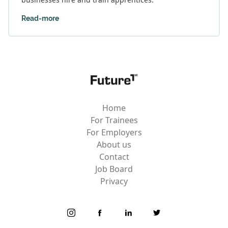
Read-more
Home
For Trainees
For Employers
About us
Contact
Job Board
Privacy