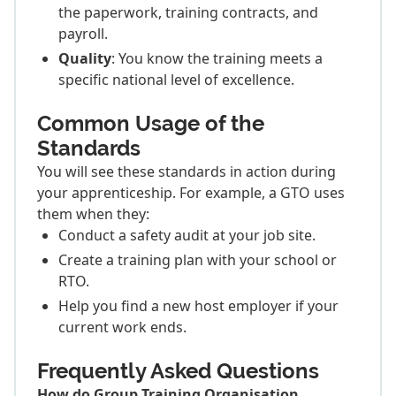
the paperwork, training contracts, and
payroll.
Quality
: You know the training meets a
specific national level of excellence.
Common Usage of the
Standards
You will see these standards in action during
your apprenticeship. For example, a GTO uses
them when they:
Conduct a safety audit at your job site.
Create a training plan with your school or
RTO.
Help you find a new host employer if your
current work ends.
Frequently Asked Questions
How do Group Training Organisation