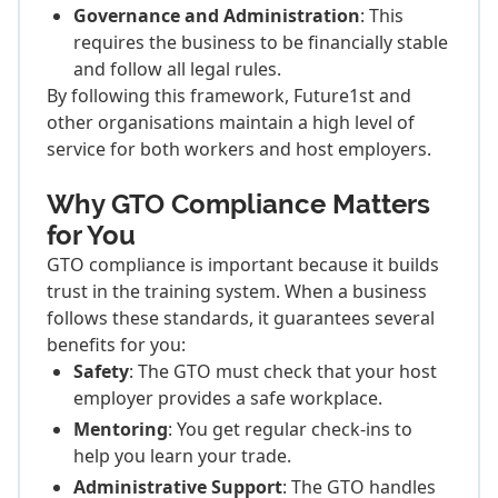
Governance and Administration
: This
requires the business to be financially stable
and follow all legal rules.
By following this framework, Future1st and
other organisations maintain a high level of
service for both workers and host employers.
Why GTO Compliance Matters
for You
GTO compliance is important because it builds
trust in the training system. When a business
follows these standards, it guarantees several
benefits for you:
Safety
: The GTO must check that your host
employer provides a safe workplace.
Mentoring
: You get regular check-ins to
help you learn your trade.
Administrative Support
: The GTO handles