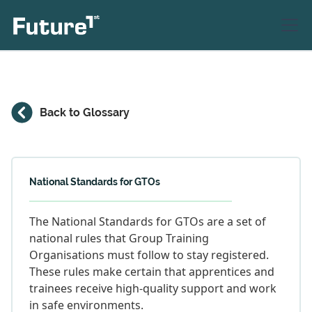
Back to Glossary
National Standards for GTOs
The National Standards for GTOs are a set of
national rules that Group Training
Organisations must follow to stay registered.
These rules make certain that apprentices and
trainees receive high-quality support and work
in safe environments.