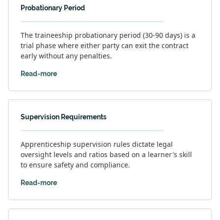
Probationary Period
The traineeship probationary period (30-90 days) is a
trial phase where either party can exit the contract
early without any penalties.
Read-more
Supervision Requirements
Apprenticeship supervision rules dictate legal
oversight levels and ratios based on a learner's skill
to ensure safety and compliance.
Read-more