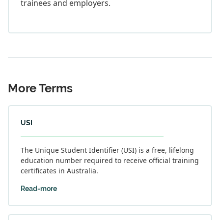
trainees and employers.
More Terms
USI
The Unique Student Identifier (USI) is a free, lifelong
education number required to receive official training
certificates in Australia.
Read-more