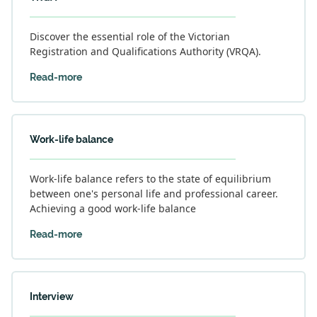
Discover the essential role of the Victorian
Registration and Qualifications Authority (VRQA).
Read-more
Work-life balance
Work-life balance refers to the state of equilibrium
between one's personal life and professional career.
Achieving a good work-life balance
Read-more
Interview