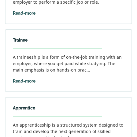
employer to perform a specific job or role.
Read-more
Trainee
A traineeship is a form of on-the-job training with an
employer, where you get paid while studying. The
main emphasis is on hands-on prac...
Read-more
Apprentice
An apprenticeship is a structured system designed to
train and develop the next generation of skilled