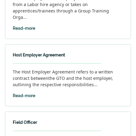
from a Labor hire agency or takes on
apprentices/trainees through a Group Training
Orga...
Read-more
Host Employer Agreement
The Host Employer Agreement refers to a written
contract betweenthe GTO and the host employer,
outlining the respective responsibilities...
Read-more
Field Officer