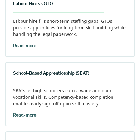
Labour Hire vs GTO
Labour hire fills short-term staffing gaps. GTOs
provide apprentices for long-term skill building while
handling the legal paperwork.
Read-more
School-Based Apprenticeship (SBAT)
SBATs let high schoolers earn a wage and gain
vocational skills. Competency-based completion
enables early sign-off upon skill mastery.
Read-more