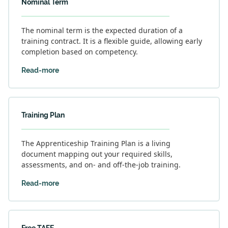
Nominal Term
The nominal term is the expected duration of a
training contract. It is a flexible guide, allowing early
completion based on competency.
Read-more
Training Plan
The Apprenticeship Training Plan is a living
document mapping out your required skills,
assessments, and on- and off-the-job training.
Read-more