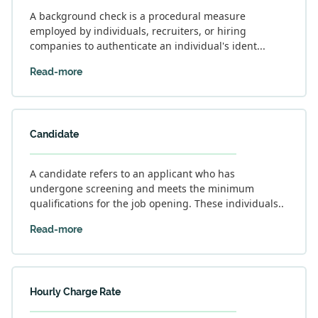
A background check is a procedural measure
employed by individuals, recruiters, or hiring
companies to authenticate an individual's ident...
Read-more
Candidate
A candidate refers to an applicant who has
undergone screening and meets the minimum
qualifications for the job opening. These individuals..
Read-more
Hourly Charge Rate