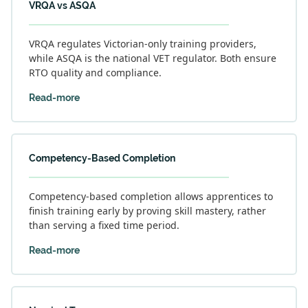
VRQA vs ASQA
VRQA regulates Victorian-only training providers,
while ASQA is the national VET regulator. Both ensure
RTO quality and compliance.
Read-more
Competency-Based Completion
Competency-based completion allows apprentices to
finish training early by proving skill mastery, rather
than serving a fixed time period.
Read-more