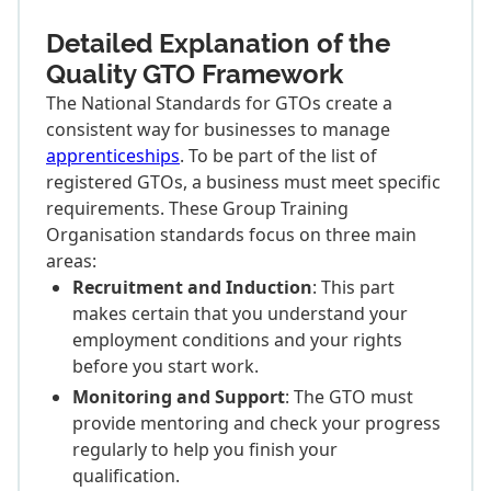
Detailed Explanation of the
Quality GTO Framework
The National Standards for GTOs create a
consistent way for businesses to manage
apprenticeships
. To be part of the list of
registered GTOs, a business must meet specific
requirements. These Group Training
Organisation standards focus on three main
areas:
Recruitment and Induction
: This part
makes certain that you understand your
employment conditions and your rights
before you start work.
Monitoring and Support
: The GTO must
provide mentoring and check your progress
regularly to help you finish your
qualification.