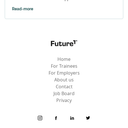
Read-more
Home
For Trainees
For Employers
About us
Contact
Job Board
Privacy