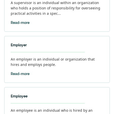
A supervisor is an individual within an organization
who holds a position of responsibility for overseeing
practical activities in a spec...
Read-more
Employer
An employer is an individual or organization that
hires and employs people.
Read-more
Employee
An employee is an individual who is hired by an