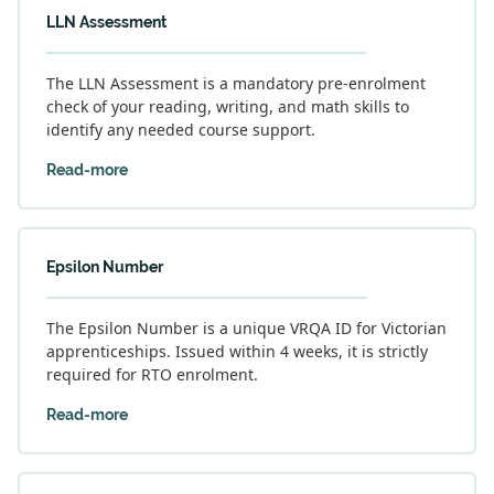
LLN Assessment
The LLN Assessment is a mandatory pre-enrolment
check of your reading, writing, and math skills to
identify any needed course support.
Read-more
Epsilon Number
The Epsilon Number is a unique VRQA ID for Victorian
apprenticeships. Issued within 4 weeks, it is strictly
required for RTO enrolment.
Read-more