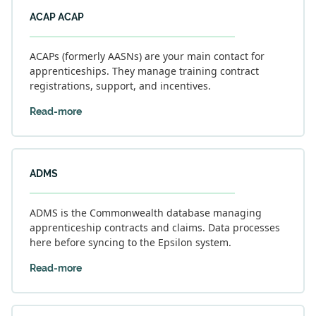
ACAP ACAP
ACAPs (formerly AASNs) are your main contact for
apprenticeships. They manage training contract
registrations, support, and incentives.
Read-more
ADMS
ADMS is the Commonwealth database managing
apprenticeship contracts and claims. Data processes
here before syncing to the Epsilon system.
Read-more