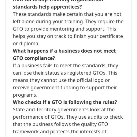
standards help apprentices?
These standards make certain that you are not
left alone during your training. They require the
GTO to provide mentoring and support. This
helps you stay on track to finish your certificate
or diploma.
What happens if a business does not meet
GTO compliance?
If a business fails to meet the standards, they
can lose their status as registered GTOs. This
means they cannot use the official logo or
receive government funding to support their
programs.
Who checks if a GTO is following the rules?
State and Territory governments look at the
performance of GTOs. They use audits to check
that the business follows the quality GTO
framework and protects the interests of