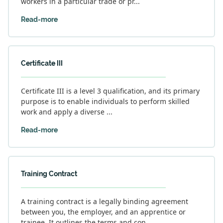
workers in a particular trade or pr...
Read-more
Certificate III
Certificate III is a level 3 qualification, and its primary
purpose is to enable individuals to perform skilled
work and apply a diverse ...
Read-more
Training Contract
A training contract is a legally binding agreement
between you, the employer, and an apprentice or
trainee. It outlines the terms and con...