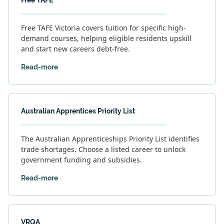
Free TAFE
Free TAFE Victoria covers tuition for specific high-
demand courses, helping eligible residents upskill
and start new careers debt-free.
Read-more
Australian Apprentices Priority List
The Australian Apprenticeships Priority List identifies
trade shortages. Choose a listed career to unlock
government funding and subsidies.
Read-more
VRQA