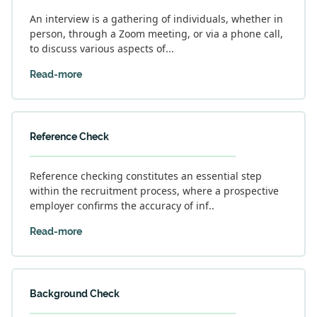
An interview is a gathering of individuals, whether in
person, through a Zoom meeting, or via a phone call,
to discuss various aspects of...
Read-more
Reference Check
Reference checking constitutes an essential step
within the recruitment process, where a prospective
employer confirms the accuracy of inf..
Read-more
Background Check