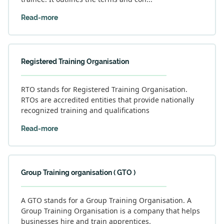
Read-more
Registered Training Organisation
RTO stands for Registered Training Organisation.
RTOs are accredited entities that provide nationally
recognized training and qualifications
Read-more
Group Training organisation ( GTO )
A GTO stands for a Group Training Organisation. A
Group Training Organisation is a company that helps
businesses hire and train apprentices.