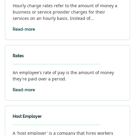
Hourly charge rates refer to the amount of money a
business or service provider charges for their
services on an hourly basis. Instead of...
Read-more
Rates
An employee's rate of pay is the amount of money
they're paid over a period.
Read-more
Host Employer
A 'host employer' is a company that hires workers