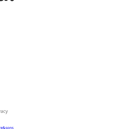
vacy
re&sons