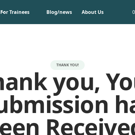
For Trainees
Blog/news
About Us
THANK YOU!
hank you, Yo
ubmission h
een Receive