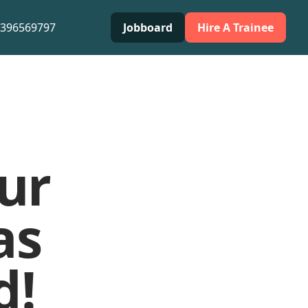
0396569797
Jobboard
Hire A Trainee
ur
as
d!