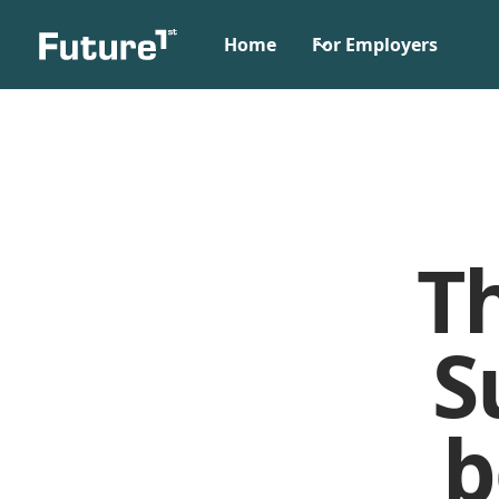
Home
For Employers
T
S
b