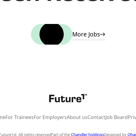
Home
More Jobs
me
For Trainees
For Employers
About us
Contact
Job Board
Pri
uture1st, All rights reserved
Part of the
Chandler holdings
Designed by
Oha