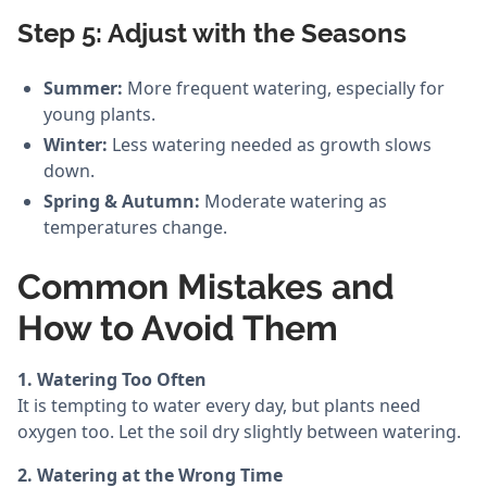
Step 5: Adjust with the Seasons
Summer:
More frequent watering, especially for
young plants.
Winter:
Less watering needed as growth slows
down.
Spring & Autumn:
Moderate watering as
temperatures change.
Common Mistakes and
How to Avoid Them
1. Watering Too Often
It is tempting to water every day, but plants need
oxygen too. Let the soil dry slightly between watering.
2. Watering at the Wrong Time