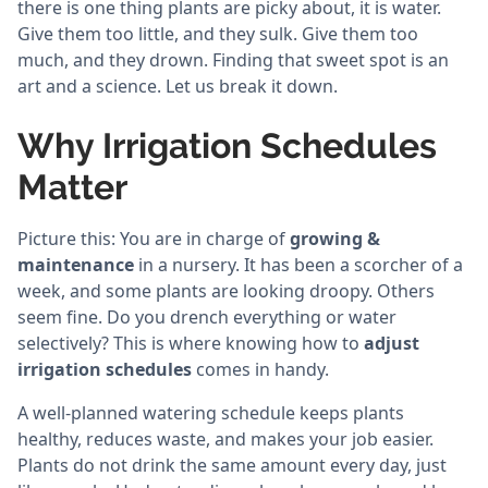
there is one thing plants are picky about, it is water.
Give them too little, and they sulk. Give them too
much, and they drown. Finding that sweet spot is an
art and a science. Let us break it down.
Why Irrigation Schedules
Matter
Picture this: You are in charge of
growing &
maintenance
in a nursery. It has been a scorcher of a
week, and some plants are looking droopy. Others
seem fine. Do you drench everything or water
selectively? This is where knowing how to
adjust
irrigation schedules
comes in handy.
A well-planned watering schedule keeps plants
healthy, reduces waste, and makes your job easier.
Plants do not drink the same amount every day, just