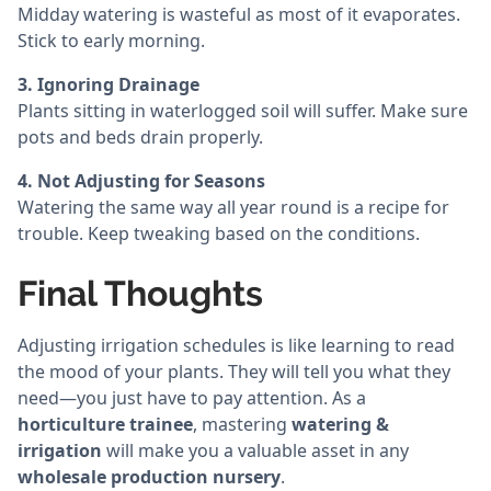
Midday watering is wasteful as most of it evaporates.
Stick to early morning.
3. Ignoring Drainage
Plants sitting in waterlogged soil will suffer. Make sure
pots and beds drain properly.
4. Not Adjusting for Seasons
Watering the same way all year round is a recipe for
trouble. Keep tweaking based on the conditions.
Final Thoughts
Adjusting irrigation schedules is like learning to read
the mood of your plants. They will tell you what they
need—you just have to pay attention. As a
horticulture trainee
, mastering
watering &
irrigation
will make you a valuable asset in any
wholesale production nursery
.