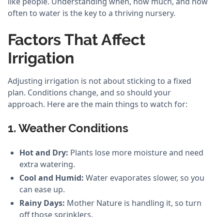
like people. Understanding when, how much, and how
often to water is the key to a thriving nursery.
Factors That Affect
Irrigation
Adjusting irrigation is not about sticking to a fixed
plan. Conditions change, and so should your
approach. Here are the main things to watch for:
1. Weather Conditions
Hot and Dry:
Plants lose more moisture and need
extra watering.
Cool and Humid:
Water evaporates slower, so you
can ease up.
Rainy Days:
Mother Nature is handling it, so turn
off those sprinklers.