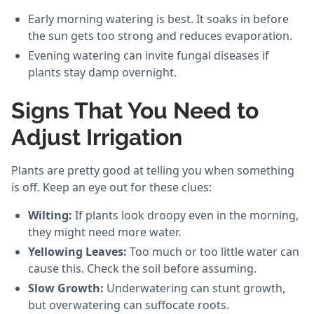
Early morning watering is best. It soaks in before
the sun gets too strong and reduces evaporation.
Evening watering can invite fungal diseases if
plants stay damp overnight.
Signs That You Need to
Adjust Irrigation
Plants are pretty good at telling you when something
is off. Keep an eye out for these clues:
Wilting:
If plants look droopy even in the morning,
they might need more water.
Yellowing Leaves:
Too much or too little water can
cause this. Check the soil before assuming.
Slow Growth:
Underwatering can stunt growth,
but overwatering can suffocate roots.