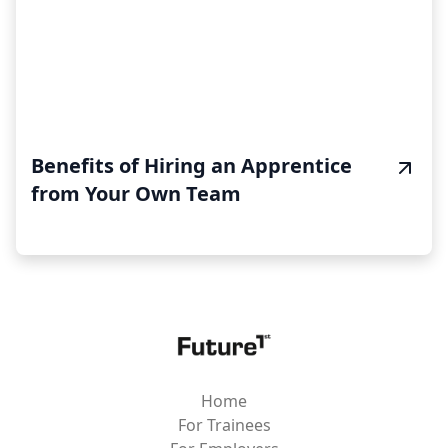
Benefits of Hiring an Apprentice
from Your Own Team
Home
For Trainees