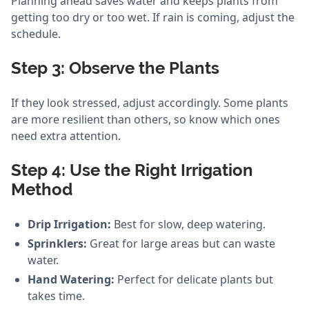
Planning ahead saves water and keeps plants from
getting too dry or too wet. If rain is coming, adjust the
schedule.
Step 3: Observe the Plants
If they look stressed, adjust accordingly. Some plants
are more resilient than others, so know which ones
need extra attention.
Step 4: Use the Right Irrigation
Method
Drip Irrigation:
Best for slow, deep watering.
Sprinklers:
Great for large areas but can waste
water.
Hand Watering:
Perfect for delicate plants but
takes time.