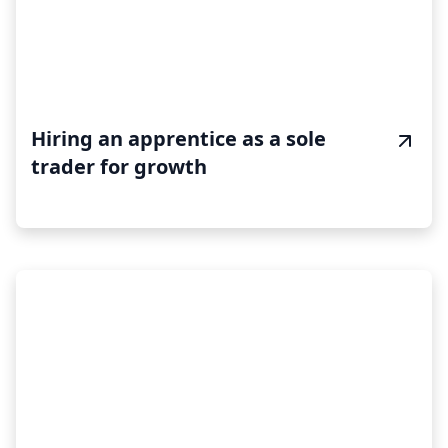
Hiring an apprentice as a sole
trader for growth