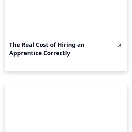
The Real Cost of Hiring an
Apprentice Correctly