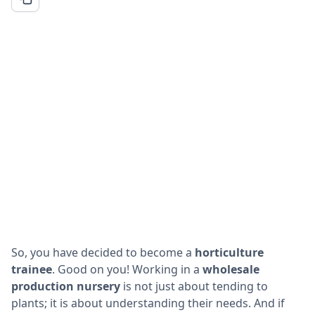
So, you have decided to become a
horticulture
trainee
. Good on you! Working in a
wholesale
production nursery
is not just about tending to
plants; it is about understanding their needs. And if