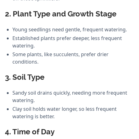
2. Plant Type and Growth Stage
Young seedlings need gentle, frequent watering.
Established plants prefer deeper, less frequent
watering.
Some plants, like succulents, prefer drier
conditions.
3. Soil Type
Sandy soil drains quickly, needing more frequent
watering.
Clay soil holds water longer, so less frequent
watering is better.
4. Time of Day