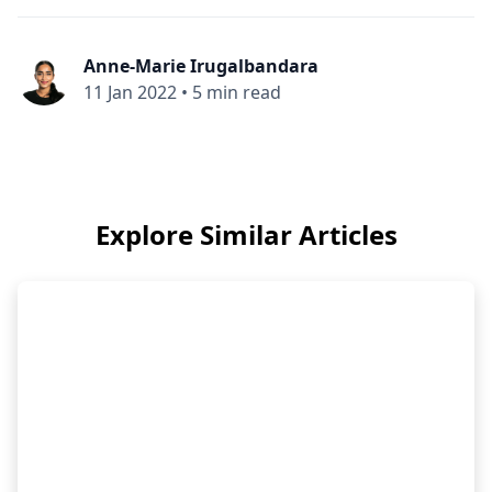
Anne-Marie Irugalbandara
11 Jan 2022
•
5 min read
Explore Similar Articles