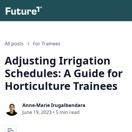
All posts
For Trainees
Adjusting Irrigation
Schedules: A Guide for
Horticulture Trainees
Anne-Marie Irugalbandara
June 19, 2023
•
5 min read