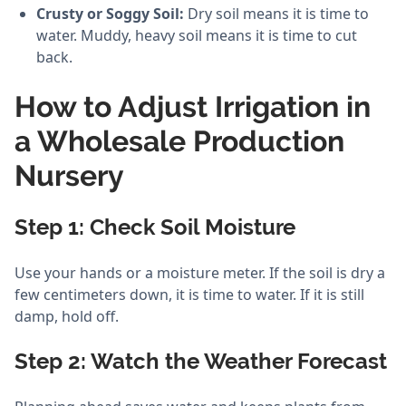
Crusty or Soggy Soil:
Dry soil means it is time to
water. Muddy, heavy soil means it is time to cut
back.
How to Adjust Irrigation in
a Wholesale Production
Nursery
Step 1: Check Soil Moisture
Use your hands or a moisture meter. If the soil is dry a
few centimeters down, it is time to water. If it is still
damp, hold off.
Step 2: Watch the Weather Forecast