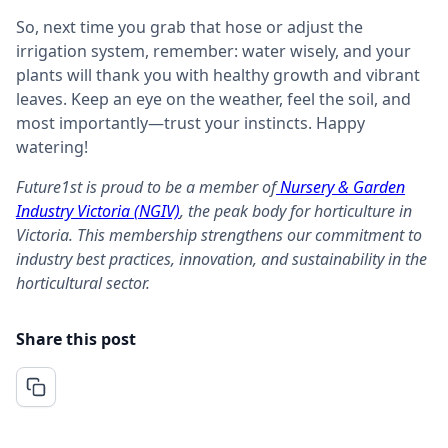
So, next time you grab that hose or adjust the
irrigation system, remember: water wisely, and your
plants will thank you with healthy growth and vibrant
leaves. Keep an eye on the weather, feel the soil, and
most importantly—trust your instincts. Happy
watering!
Future1st is proud to be a member of
Nursery & Garden
Industry Victoria (NGIV)
, the peak body for horticulture in
Victoria. This membership strengthens our commitment to
industry best practices, innovation, and sustainability in the
horticultural sector.
Share this post