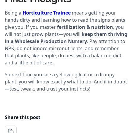
Being a
Horticulture Trainee
means getting your
hands dirty and learning how to read the signs plants
give you. If you master
fertilization & nutrition
, you
will not just grow plants—you will
keep them thriving
in a Wholesale Production Nursery
. Pay attention to
NPK, do not ignore micronutrients, and remember
that plants, like people, do best with a balanced diet
and a little bit of care.
So next time you see a yellowing leaf or a droopy
plant, you will know exactly what to do. And if in doubt
—test, tweak, and trust your instincts!
Share this post