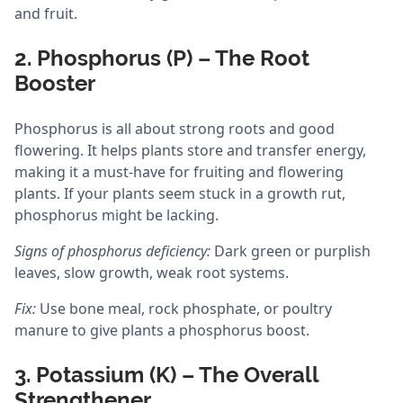
and fruit.
2. Phosphorus (P) – The Root
Booster
Phosphorus is all about strong roots and good
flowering. It helps plants store and transfer energy,
making it a must-have for fruiting and flowering
plants. If your plants seem stuck in a growth rut,
phosphorus might be lacking.
Signs of phosphorus deficiency:
Dark green or purplish
leaves, slow growth, weak root systems.
Fix:
Use bone meal, rock phosphate, or poultry
manure to give plants a phosphorus boost.
3. Potassium (K) – The Overall
Strengthener