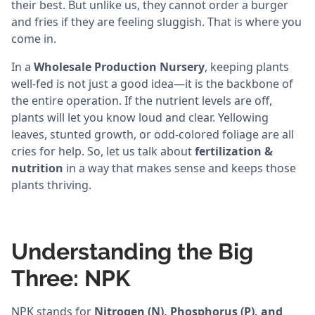
their best. But unlike us, they cannot order a burger
and fries if they are feeling sluggish. That is where you
come in.
In a
Wholesale Production Nursery
, keeping plants
well-fed is not just a good idea—it is the backbone of
the entire operation. If the nutrient levels are off,
plants will let you know loud and clear. Yellowing
leaves, stunted growth, or odd-colored foliage are all
cries for help. So, let us talk about
fertilization &
nutrition
in a way that makes sense and keeps those
plants thriving.
Understanding the Big
Three: NPK
NPK stands for
Nitrogen (N), Phosphorus (P), and