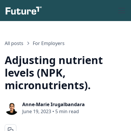
All posts
For Employers
Adjusting nutrient
levels (NPK,
micronutrients).
Anne-Marie Irugalbandara
June 19, 2023
•
5 min read