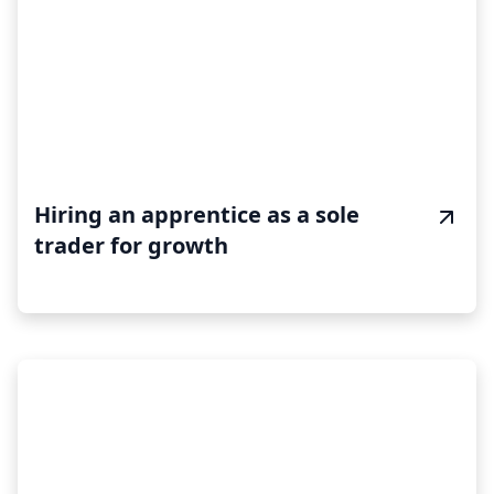
Hiring an apprentice as a sole
trader for growth