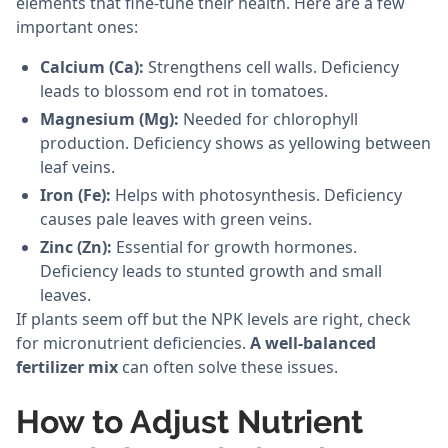
elements that fine-tune their health. Here are a few
important ones:
Calcium (Ca):
Strengthens cell walls. Deficiency
leads to blossom end rot in tomatoes.
Magnesium (Mg):
Needed for chlorophyll
production. Deficiency shows as yellowing between
leaf veins.
Iron (Fe):
Helps with photosynthesis. Deficiency
causes pale leaves with green veins.
Zinc (Zn):
Essential for growth hormones.
Deficiency leads to stunted growth and small
leaves.
If plants seem off but the NPK levels are right, check
for micronutrient deficiencies.
A well-balanced
fertilizer mix
can often solve these issues.
How to Adjust Nutrient