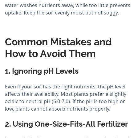
water washes nutrients away, while too little prevents
uptake. Keep the soil evenly moist but not soggy.
Common Mistakes and
How to Avoid Them
1. Ignoring pH Levels
Even if your soil has the right nutrients, the pH level
affects their availability. Most plants prefer a slightly
acidic to neutral pH (6.0-7.0). If the pH is too high or
low, plants cannot absorb nutrients properly.
2. Using One-Size-Fits-All Fertilizer