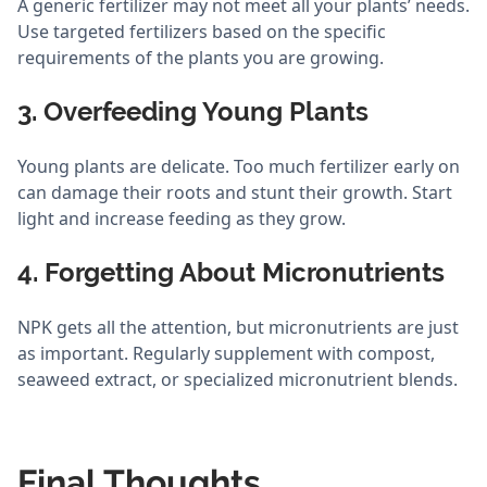
A generic fertilizer may not meet all your plants’ needs.
Use targeted fertilizers based on the specific
requirements of the plants you are growing.
3. Overfeeding Young Plants
Young plants are delicate. Too much fertilizer early on
can damage their roots and stunt their growth. Start
light and increase feeding as they grow.
4. Forgetting About Micronutrients
NPK gets all the attention, but micronutrients are just
as important. Regularly supplement with compost,
seaweed extract, or specialized micronutrient blends.
Final Thoughts