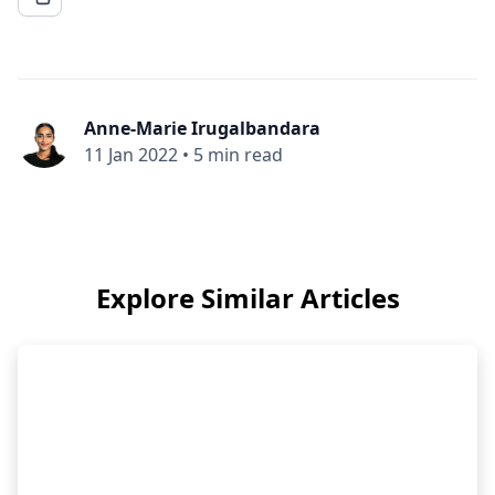
Anne-Marie Irugalbandara
11 Jan 2022
•
5 min read
Explore Similar Articles