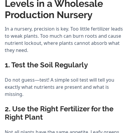
Levels in a Wholesale
Production Nursery
In a nursery, precision is key. Too little fertilizer leads
to weak plants. Too much can burn roots and cause
nutrient lockout, where plants cannot absorb what
they need.
1. Test the Soil Regularly
Do not guess—test! A simple soil test will tell you
exactly what nutrients are present and what is
missing.
2. Use the Right Fertilizer for the
Right Plant
Not all plants have the same appetite. Leafy greens