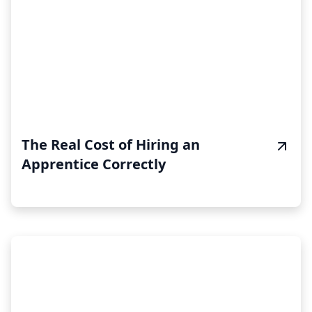
The Real Cost of Hiring an
Apprentice Correctly