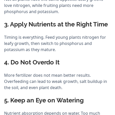
love nitrogen, while fruiting plants need more
phosphorus and potassium.
3. Apply Nutrients at the Right Time
Timing is everything. Feed young plants nitrogen for
leafy growth, then switch to phosphorus and
potassium as they mature.
4. Do Not Overdo It
More fertilizer does not mean better results.
Overfeeding can lead to weak growth, salt buildup in
the soil, and even plant death.
5. Keep an Eye on Watering
Nutrient absorption depends on water. Too much