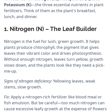
Potassium (K)
—the three essential nutrients in plant
fertilizers. Think of them as the plant's breakfast,
lunch, and dinner.
1. Nitrogen (N) – The Leaf Builder
Nitrogen is the fuel for lush, green growth. It helps
plants produce chlorophyll, the pigment that gives
leaves their vibrant color and drives photosynthesis.
Without enough nitrogen, leaves turn yellow, growth
slows down, and the plants look like they need a pick-
me-up.
Signs of nitrogen deficiency:
Yellowing leaves, weak
stems, slow growth.
Fix:
Apply a nitrogen-rich fertilizer like blood meal or
fish emulsion. But be careful—too much nitrogen can
cause excessive leafy growth at the expense of flowers