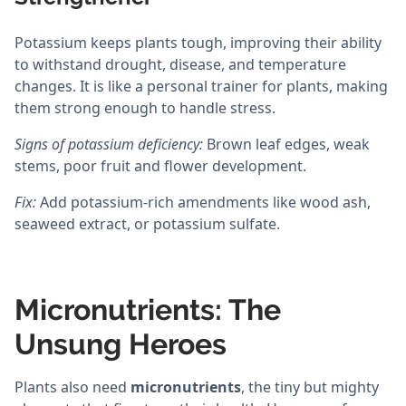
Potassium keeps plants tough, improving their ability
to withstand drought, disease, and temperature
changes. It is like a personal trainer for plants, making
them strong enough to handle stress.
Signs of potassium deficiency:
Brown leaf edges, weak
stems, poor fruit and flower development.
Fix:
Add potassium-rich amendments like wood ash,
seaweed extract, or potassium sulfate.
Micronutrients: The
Unsung Heroes
Plants also need
micronutrients
, the tiny but mighty