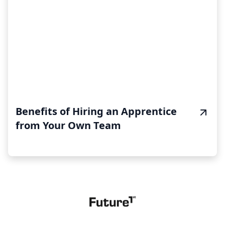
Benefits of Hiring an Apprentice
from Your Own Team