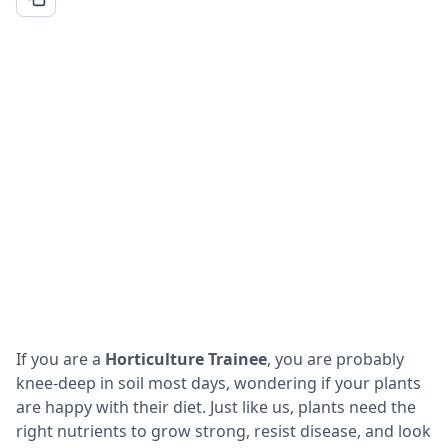
If you are a
Horticulture Trainee
, you are probably
knee-deep in soil most days, wondering if your plants
are happy with their diet. Just like us, plants need the
right nutrients to grow strong, resist disease, and look