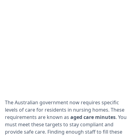
The Australian government now requires specific
levels of care for residents in nursing homes. These
requirements are known as
aged care minutes
. You
must meet these targets to stay compliant and
provide safe care. Finding enough staff to fill these