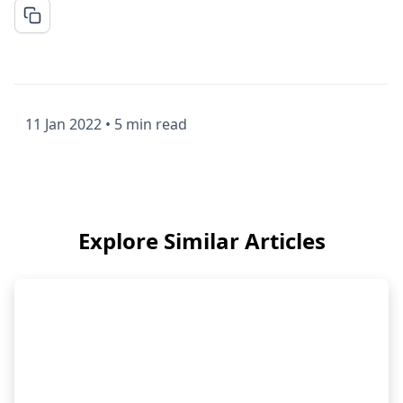
11 Jan 2022
•
5 min read
Explore Similar Articles