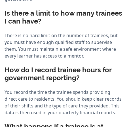
Is there a limit to how many trainees
I can have?
There is no hard limit on the number of trainees, but
you must have enough qualified staff to supervise
them. You must maintain a safe environment where
every learner has access to a mentor.
How do I record trainee hours for
government reporting?
You record the time the trainee spends providing
direct care to residents. You should keep clear records
of their shifts and the type of care they provided. This
data is then used in your quarterly financial reports.
What happens if a trainee is at