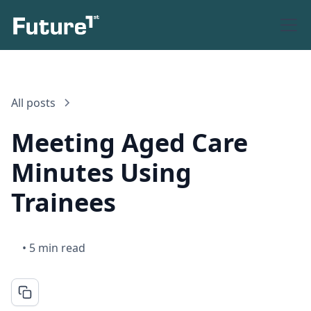
All posts
Meeting Aged Care
Minutes Using
Trainees
•
5 min read