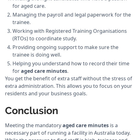
for aged care.
Managing the payroll and legal paperwork for the
trainee.
Working with Registered Training Organisations
(RTOs) to coordinate study.
Providing ongoing support to make sure the
trainee is doing well.
Helping you understand how to record their time
for
aged care minutes
.
You get the benefit of extra staff without the stress of
extra administration. This allows you to focus on your
residents and your business goals.
Conclusion
Meeting the mandatory
aged care minutes
is a
necessary part of running a facility in Australia today.