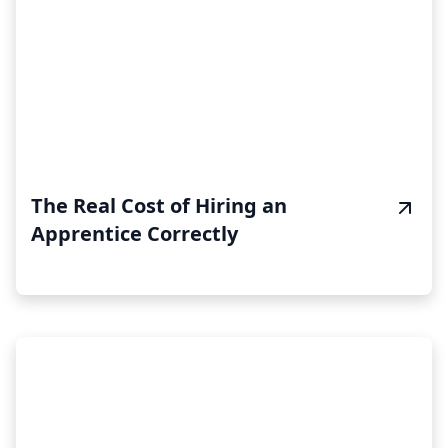
The Real Cost of Hiring an
Apprentice Correctly