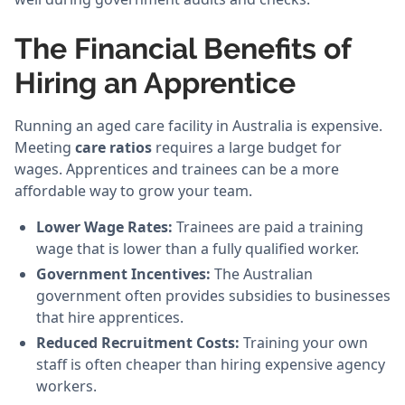
The Financial Benefits of
Hiring an Apprentice
Running an aged care facility in Australia is expensive.
Meeting
care ratios
requires a large budget for
wages. Apprentices and trainees can be a more
affordable way to grow your team.
Lower Wage Rates:
Trainees are paid a training
wage that is lower than a fully qualified worker.
Government Incentives:
The Australian
government often provides subsidies to businesses
that hire apprentices.
Reduced Recruitment Costs:
Training your own
staff is often cheaper than hiring expensive agency
workers.