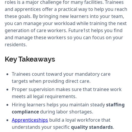
roles is a major challenge for many facilities. Trainees
and apprentices offer a practical way to help you reach
these goals. By bringing new learners into your team,
you can manage your workload while training the next
generation of care workers. Future1st helps you find
and manage these workers so you can focus on your
residents.
Key Takeaways
Trainees count toward your mandatory care
targets when providing direct care.
Proper supervision makes sure that trainee work
meets all legal requirements.
Hiring learners helps you maintain steady
staffing
compliance
during labor shortages.
Apprenticeships
build a loyal workforce that
understands your specific
quality standards
.