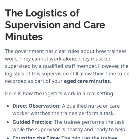
The Logistics of
Supervision and Care
Minutes
The government has clear rules about how trainees
work. They cannot work alone. They must be
supervised by a qualified staff member. However, the
logistics of this supervision still allow their time to be
recorded as part of your
aged care minutes
.
Here is how the logistics work in a real setting:
Direct Observation:
A qualified nurse or care
worker watches the trainee perform a task.
Guided Practice:
The trainee performs the task
while the supervisor is nearby and ready to help.
Counting the Time:
The minutes the trainee