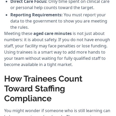
Direct Care Focus:
Only time spent on clinical care
or personal help counts toward the target.
Reporting Requirements:
You must report your
data to the government to show you are meeting
the rules.
Meeting these
aged care minutes
is not just about
numbers: it is about safety. If you do not have enough
staff, your facility may face penalties or lose funding.
Using trainees is a smart way to add more hands to
your team without waiting for fully qualified staff to
become available in a tight market.
How Trainees Count
Toward Staffing
Compliance
You might wonder if someone who is still learning can