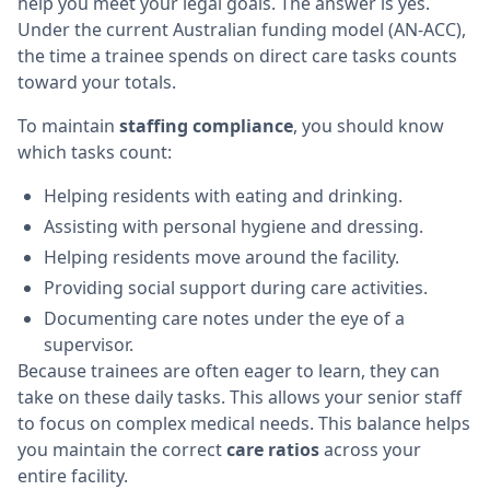
help you meet your legal goals. The answer is yes.
Under the current Australian funding model (AN-ACC),
the time a trainee spends on direct care tasks counts
toward your totals.
To maintain
staffing compliance
, you should know
which tasks count:
Helping residents with eating and drinking.
Assisting with personal hygiene and dressing.
Helping residents move around the facility.
Providing social support during care activities.
Documenting care notes under the eye of a
supervisor.
Because trainees are often eager to learn, they can
take on these daily tasks. This allows your senior staff
to focus on complex medical needs. This balance helps
you maintain the correct
care ratios
across your
entire facility.