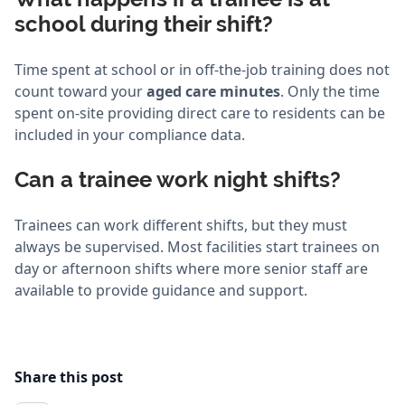
school during their shift?
Time spent at school or in off-the-job training does not
count toward your
aged care minutes
. Only the time
spent on-site providing direct care to residents can be
included in your compliance data.
Can a trainee work night shifts?
Trainees can work different shifts, but they must
always be supervised. Most facilities start trainees on
day or afternoon shifts where more senior staff are
available to provide guidance and support.
Share this post