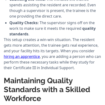
spends assisting the resident are recorded. Even
though a supervisor is present, the trainee is the
one providing the direct care.
Quality Checks:
The supervisor signs off on the
work to make sure it meets the required
quality
standards
.
This setup creates a win-win situation. The resident
gets more attention, the trainee gets real experience,
and your facility hits its targets. When you consider
hiring an apprentice
, you are adding a person who can
perform these necessary tasks while they study for
their Certificate III in Individual Support.
Maintaining Quality
Standards with a Skilled
Workforce