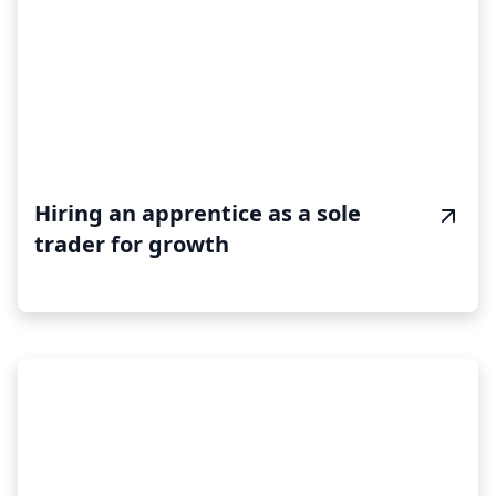
Hiring an apprentice as a sole
trader for growth