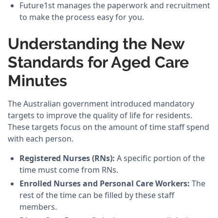
Future1st manages the paperwork and recruitment
to make the process easy for you.
Understanding the New
Standards for Aged Care
Minutes
The Australian government introduced mandatory
targets to improve the quality of life for residents.
These targets focus on the amount of time staff spend
with each person.
Registered Nurses (RNs):
A specific portion of the
time must come from RNs.
Enrolled Nurses and Personal Care Workers:
The
rest of the time can be filled by these staff
members.