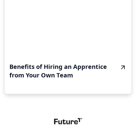
Benefits of Hiring an Apprentice
from Your Own Team