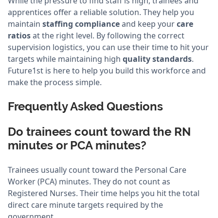
While the pressure to find staff is high, trainees and
apprentices offer a reliable solution. They help you
maintain
staffing compliance
and keep your
care
ratios
at the right level. By following the correct
supervision logistics, you can use their time to hit your
targets while maintaining high
quality standards
.
Future1st is here to help you build this workforce and
make the process simple.
Frequently Asked Questions
Do trainees count toward the RN
minutes or PCA minutes?
Trainees usually count toward the Personal Care
Worker (PCA) minutes. They do not count as
Registered Nurses. Their time helps you hit the total
direct care minute targets required by the
government.