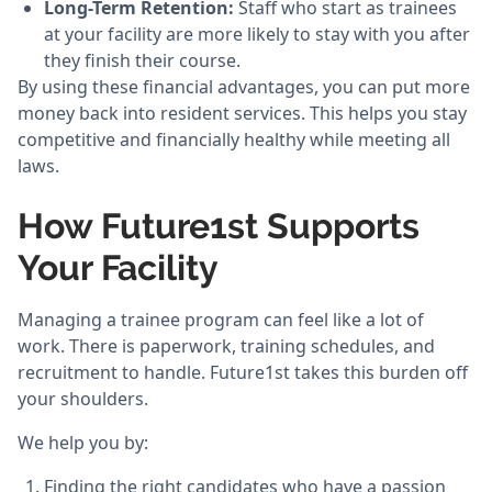
Long-Term Retention:
Staff who start as trainees
at your facility are more likely to stay with you after
they finish their course.
By using these financial advantages, you can put more
money back into resident services. This helps you stay
competitive and financially healthy while meeting all
laws.
How Future1st Supports
Your Facility
Managing a trainee program can feel like a lot of
work. There is paperwork, training schedules, and
recruitment to handle. Future1st takes this burden off
your shoulders.
We help you by:
Finding the right candidates who have a passion