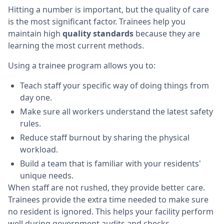
Hitting a number is important, but the quality of care
is the most significant factor. Trainees help you
maintain high
quality standards
because they are
learning the most current methods.
Using a trainee program allows you to:
Teach staff your specific way of doing things from
day one.
Make sure all workers understand the latest safety
rules.
Reduce staff burnout by sharing the physical
workload.
Build a team that is familiar with your residents'
unique needs.
When staff are not rushed, they provide better care.
Trainees provide the extra time needed to make sure
no resident is ignored. This helps your facility perform
well during government audits and checks.