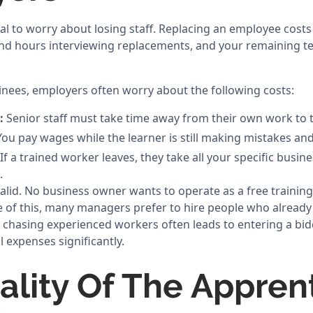
mal to worry about losing staff. Replacing an employee cost
pend hours interviewing replacements, and your remaining
inees, employers often worry about the following costs:
:
Senior staff must take time away from their own work to 
ou pay wages while the learner is still making mistakes and
If a trained worker leaves, they take all your specific busi
.
alid. No business owner wants to operate as a free trainin
 of this, many managers prefer to hire people who already
 chasing experienced workers often leads to entering a bid
l expenses significantly.
ality Of The Appren