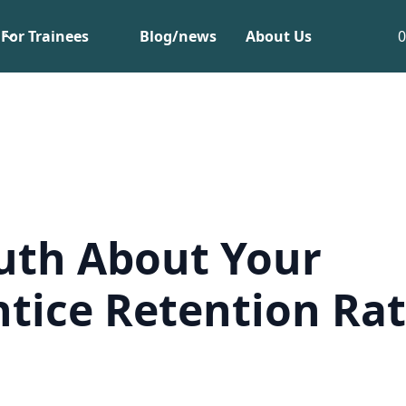
For Trainees
Blog/news
About Us
uth About Your
tice Retention Ra