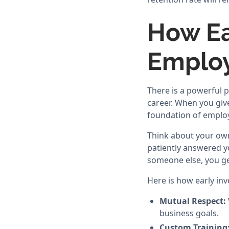
How Ea
Employ
There is a powerful 
career. When you give
foundation of employ
Think about your own
patiently answered y
someone else, you ge
Here is how early inv
Mutual Respect:
business goals.
Custom Training