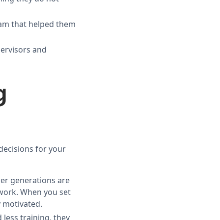
eam that helped them
pervisors and
g
decisions for your
er generations are
 work. When you set
 motivated.
less training, they