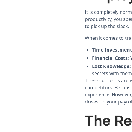
It is completely nor
productivity, you s
to pick up the slack.
When it comes to tra
Time Investment
Financial Costs:
Y
Lost Knowledge:
secrets with them
These concerns are v
competitors. Because
experience. However,
drives up your payrol
The Re