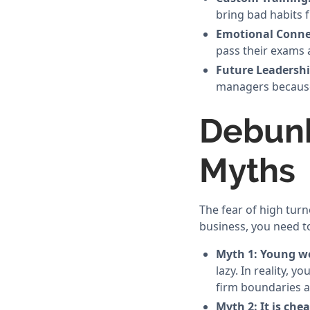
bring bad habits 
Emotional Conne
pass their exams a
Future Leadershi
managers because
Debun
Myths
The fear of high tur
business, you need t
Myth 1: Young wo
lazy. In reality,
firm boundaries 
Myth 2: It is che