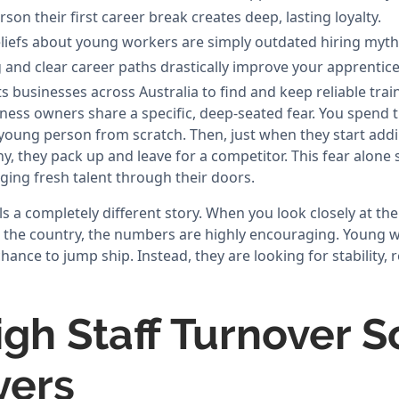
son their first career break creates deep, lasting loyalty.
efs about young workers are simply outdated hiring myth
and clear career paths drastically improve your apprentice 
 businesses across Australia to find and keep reliable trai
ness owners share a specific, deep-seated fear. You spend 
young person from scratch. Then, just when they start addin
, they pack up and leave for a competitor. This fear alone 
ing fresh talent through their doors.
ls a completely different story. When you look closely at th
s the country, the numbers are highly encouraging. Young 
chance to jump ship. Instead, they are looking for stability, 
gh Staff Turnover S
yers