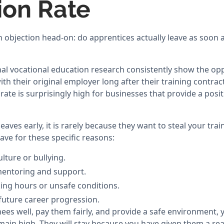
ion Rate
n objection head-on: do apprentices actually leave as soon a
nal vocational education research consistently show the opp
ith their original employer long after their training contrac
rate is surprisingly high for businesses that provide a posit
aves early, it is rarely because they want to steal your tra
ave for these specific reasons:
lture or bullying.
mentoring and support.
ing hours or unsafe conditions.
 future career progression.
inees well, pay them fairly, and provide a safe environment,
emain high. They will stay because you have given them a rea