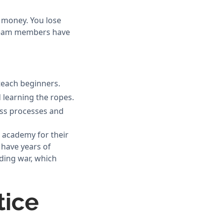
s money. You lose
 team members have
teach beginners.
 learning the ropes.
ness processes and
g academy for their
 have years of
ding war, which
tice