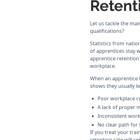
Retent
Let us tackle the mai
qualifications?
Statistics from natio
of apprentices stay w
apprentice retention 
workplace.
When an apprentice le
shows they usually le
Poor workplace cu
A lack of proper 
Inconsistent work
No clear path for
If you treat your tra
retention rate will r