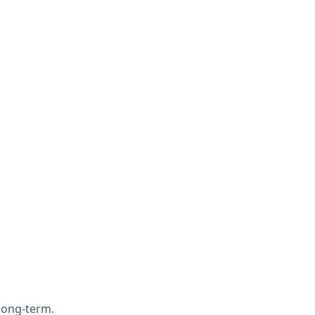
 long-term.