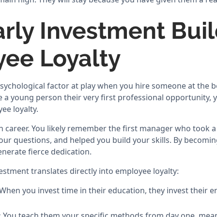
rly Investment Bui
ee Loyalty
psychological factor at play when you hire someone at the b
 a young person their very first professional opportunity, 
ee loyalty.
 career. You likely remember the first manager who took a
our questions, and helped you build your skills. By becomi
nerate fierce dedication.
estment translates directly into employee loyalty:
When you invest time in their education, they invest their e
:
You teach them your specific methods from day one, mean