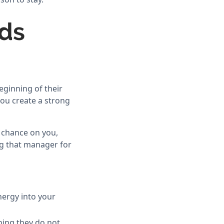
lds
eginning of their
you create a strong
 chance on you,
ng that manager for
nergy into your
ing they do not