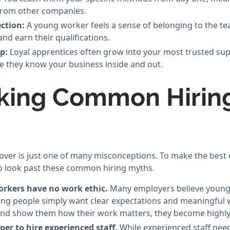
from other companies.
ction:
A young worker feels a sense of belonging to the t
nd earn their qualifications.
p:
Loyal apprentices often grow into your most trusted su
 they know your business inside and out.
king Common Hirin
nover is just one of many misconceptions. To make the best 
o look past these common hiring myths.
rkers have no work ethic.
Many employers believe young
 young people simply want clear expectations and meaningful
and show them how their work matters, they become highly
aper to hire experienced staff.
While experienced staff need 