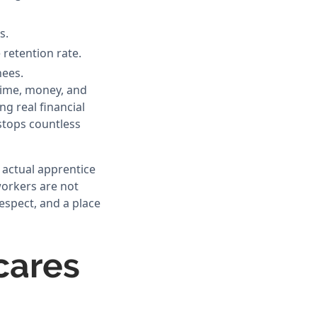
s.
retention rate.
nees.
time, money, and
g real financial
stops countless
e actual apprentice
workers are not
respect, and a place
cares