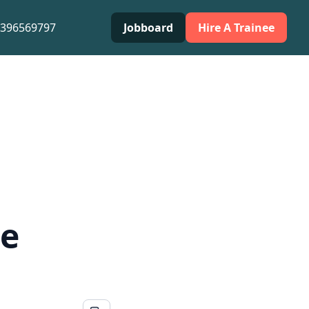
0396569797
Jobboard
Hire A Trainee
te