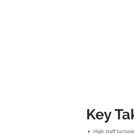
Key Ta
High staff turnov