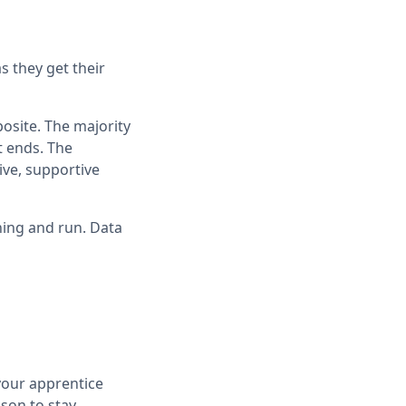
s they get their
osite. The majority
t ends. The
ive, supportive
ining and run. Data
 your apprentice
son to stay.