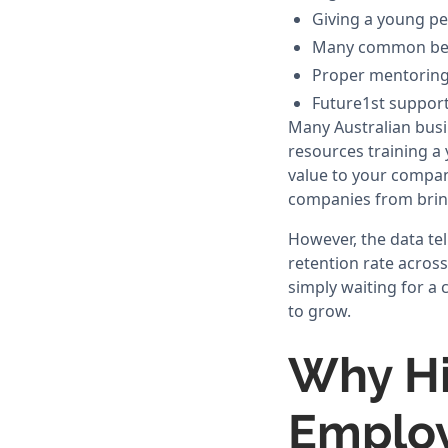
Giving a young per
Many common beli
Proper mentoring 
Future1st supports
Many Australian busi
resources training a 
value to your company
companies from bring
However, the data tel
retention rate acros
simply waiting for a 
to grow.
Why Hi
Emplo