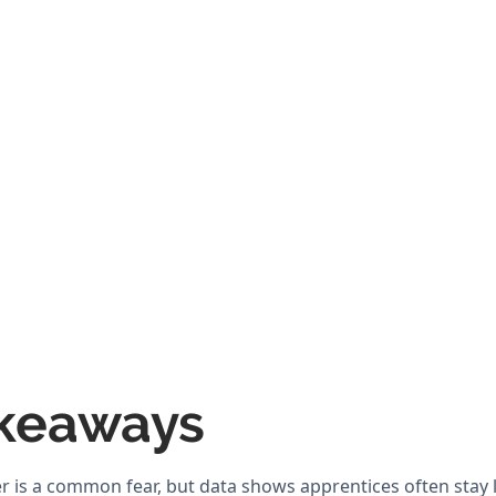
keaways
er is a common fear, but data shows apprentices often stay