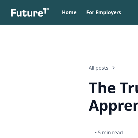
Home
For Employers
All posts
The Tr
Appren
•
5 min read