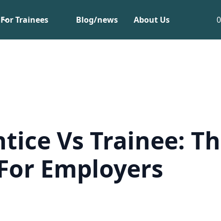
For Trainees
Blog/news
About Us
tice Vs Trainee: T
For Employers