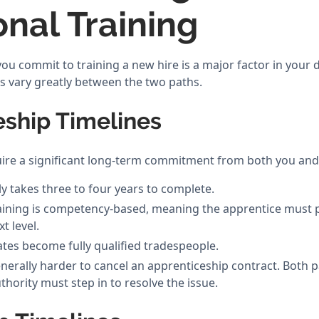
onal Training
u commit to training a new hire is a major factor in your d
s vary greatly between the two paths.
eship Timelines
ire a significant long-term commitment from both you and
ly takes three to four years to complete.
ining is competency-based, meaning the apprentice must pro
t level.
es become fully qualified tradespeople.
enerally harder to cancel an apprenticeship contract. Both 
uthority must step in to resolve the issue.