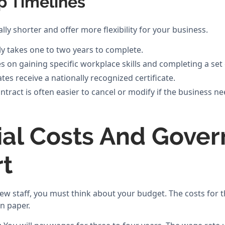
p Timelines
lly shorter and offer more flexibility for your business.
ly takes one to two years to complete.
 on gaining specific workplace skills and completing a set
es receive a nationally recognized certificate.
tract is often easier to cancel or modify if the business ne
ial Costs And Gove
t
w staff, you must think about your budget. The costs for t
on paper.