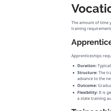
Vocati
The amount of time yo
training requirement
Apprentic
Apprenticeships requ
Duration:
Typical
Structure:
The tra
advance to the nex
Outcome:
Graduat
Flexibility:
It is g
a state training a