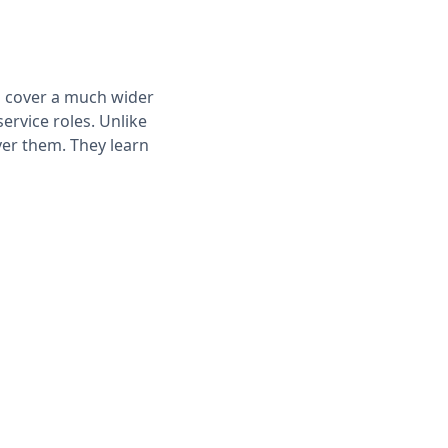
ps cover a much wider
service roles. Unlike
er them. They learn