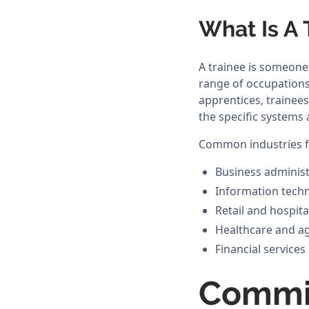
What Is A 
A trainee is someone 
range of occupations. 
apprentices, trainee
the specific systems 
Common industries fo
Business administ
Information tech
Retail and hospita
Healthcare and a
Financial services
Commi