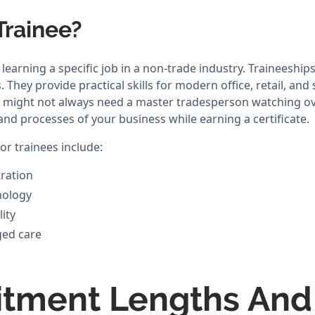
Trainee?
learning a specific job in a non-trade industry. Traineeshi
They provide practical skills for modern office, retail, and 
s might not always need a master tradesperson watching ov
and processes of your business while earning a certificate.
r trainees include:
ration
nology
lity
ged care
tment Lengths And