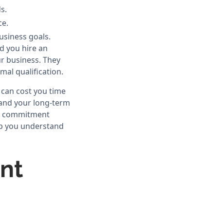
s.
ce.
usiness goals.
d you hire an
ur business. They
mal qualification.
 can cost you time
 and your long-term
s, commitment
elp you understand
nt