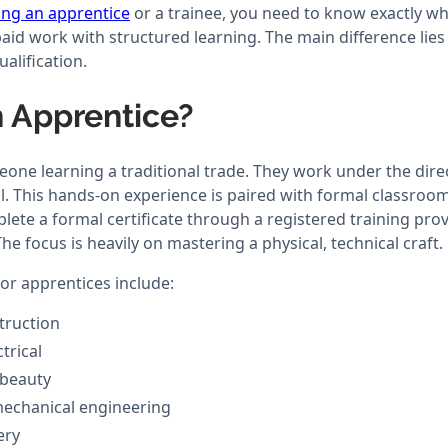
ing an apprentice
or a trainee, you need to know exactly wha
id work with structured learning. The main difference lies 
ualification.
n Apprentice?
one learning a traditional trade. They work under the direc
l. This hands-on experience is paired with formal classroom
ete a formal certificate through a registered training prov
The focus is heavily on mastering a physical, technical craft.
r apprentices include:
truction
trical
 beauty
echanical engineering
ery