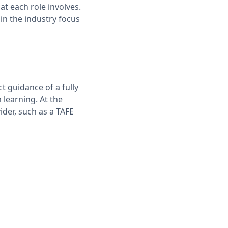
t each role involves.
in the industry focus
t guidance of a fully
 learning. At the
ider, such as a TAFE