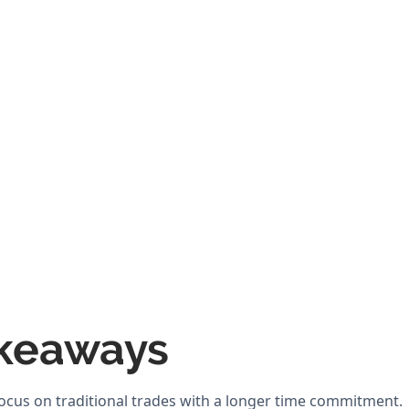
keaways
ocus on traditional trades with a longer time commitment.