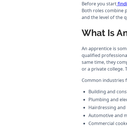
Before you start
find
Both roles combine pa
and the level of the q
What Is A
An apprentice is some
qualified professiona
same time, they compl
or a private college. 
Common industries fo
Building and cons
Plumbing and elec
Hairdressing and
Automotive and m
Commercial cook