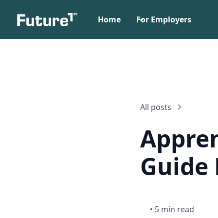
Home
For Employers
All posts
Appren
Guide 
•
5 min read