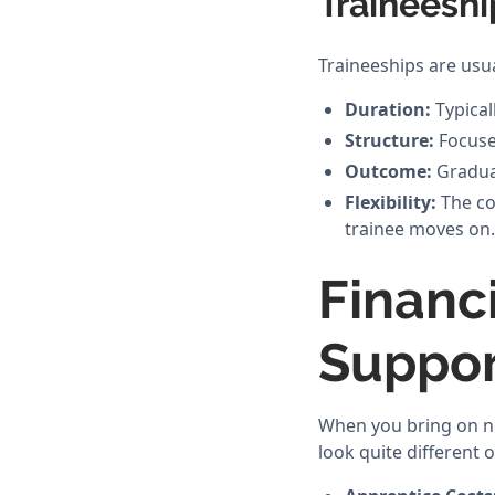
Traineeshi
Traineeships are usua
Duration:
Typical
Structure:
Focuses
Outcome:
Graduat
Flexibility:
The con
trainee moves on.
Financ
Suppor
When you bring on ne
look quite different 