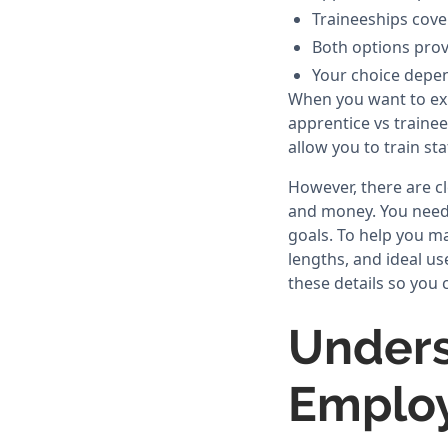
Traineeships cove
Both options provi
Your choice depen
When you want to ex
apprentice vs trainee
allow you to train st
However, there are c
and money. You need 
goals. To help you m
lengths, and ideal us
these details so you 
Unders
Emplo