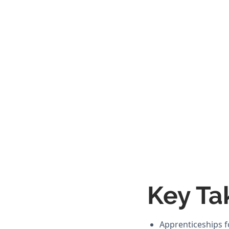
Key Ta
Apprenticeships f