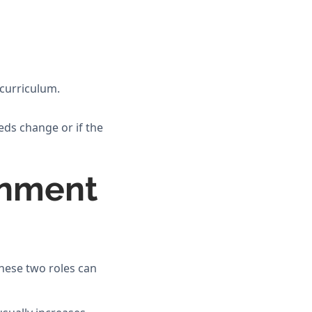
 curriculum.
eds change or if the
rnment
hese two roles can