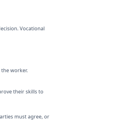
ecision. Vocational
 the worker.
ve their skills to
parties must agree, or