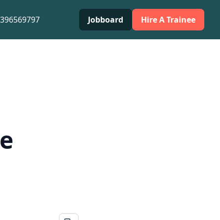
0396569797
Jobboard
Hire A Trainee
he