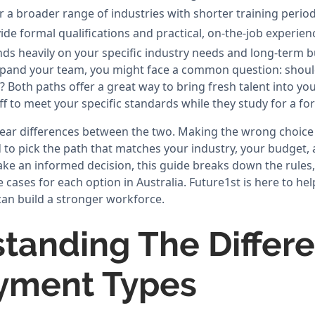
r a broader range of industries with shorter training period
de formal qualifications and practical, on-the-job experien
ds heavily on your specific industry needs and long-term b
pand your team, you might face a common question: shoul
? Both paths offer a great way to bring fresh talent into yo
aff to meet your specific standards while they study for a for
lear differences between the two. Making the wrong choice
to pick the path that matches your industry, your budget,
ake an informed decision, this guide breaks down the rule
e cases for each option in Australia. Future1st is here to h
can build a stronger workforce.
tanding The Differe
yment Types