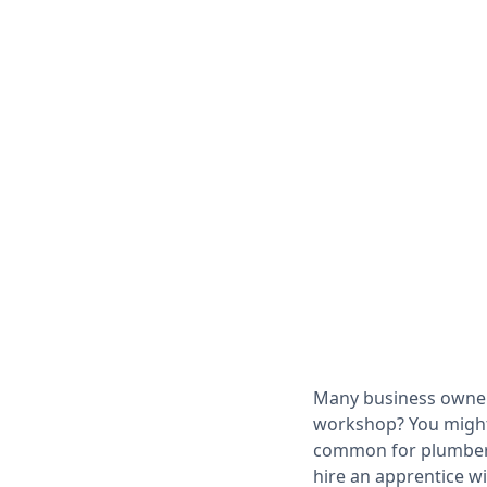
Many business owne
workshop? You might 
common for plumbers,
hire an apprentice w