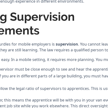
g enough experience in different environments.
g Supervision
rements
urdles for mobile employers is
supervision
. You cannot lea
 they are still learning. The law requires a qualified person
s easy. In a mobile setting, it requires more planning. You m
pervisor must be close enough to see and hear the apprenti
you are in different parts of a large building, you must hav
llow the legal ratio of supervisors to apprentices. This is u
der, this means the apprentice will be with you in your van e
ent job site while you work elsewhere. This direct oversight 