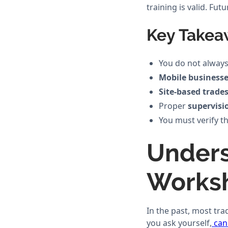
training is valid. Fu
Key Takea
You do not always
Mobile business
Site-based trade
Proper
supervisi
You must verify th
Unders
Works
In the past, most tr
you ask yourself,
can 