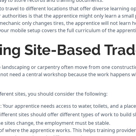
ay to store records and training documents.
o travel to different locations that offer diverse learning o
authorities is that the apprentice might only learn a small p
mechanic only changes tires, the apprentice will not learn h
our mobile setup covers the full curriculum of the apprent
ng Site-Based Tra
ke landscaping or carpentry often move from one constructio
not need a central workshop because the work happens whe
erent sites, you should consider the following:
s: Your apprentice needs access to water, toilets, and a place
ifferent sites should offer different types of work to build sk
 the sites change, the employment must be stable.
of where the apprentice works. This helps training provider