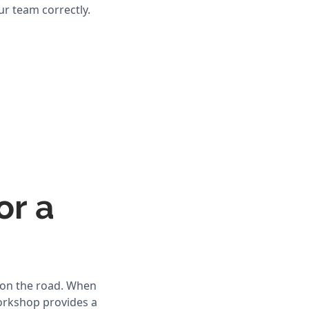
ur team correctly.
or a
 on the road. When
workshop provides a