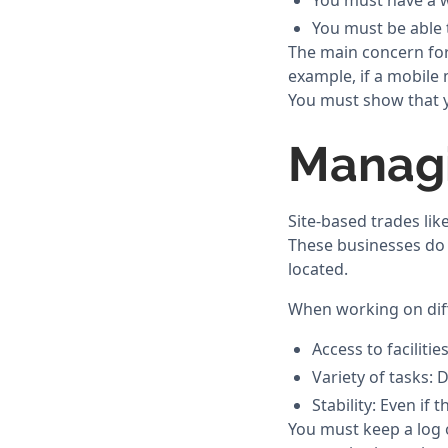
You must have a w
You must be able t
The main concern for 
example, if a mobile 
You must show that y
Managi
Site-based trades li
These businesses do 
located.
When working on diff
Access to facilitie
Variety of tasks: D
Stability: Even if
You must keep a log 