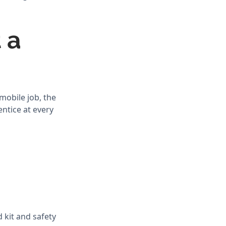
 a
mobile job, the
ntice at every
 kit and safety