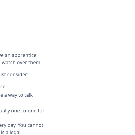
ve an apprentice
 to watch over them.
ust consider:
ce.
e a way to talk
sually one-to-one for
very day. You cannot
is a legal