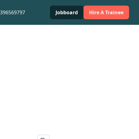
0396569797
Jobboard
Hire A Trainee