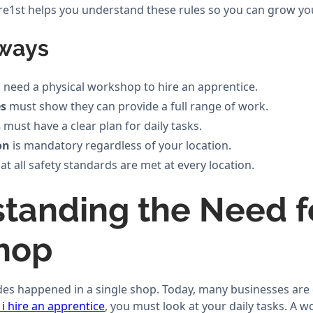
ture1st helps you understand these rules so you can grow yo
ways
 need a physical workshop to hire an apprentice.
es
must show they can provide a full range of work.
s
must have a clear plan for daily tasks.
on
is mandatory regardless of your location.
at all safety standards are met at every location.
tanding the Need f
hop
ades happened in a single shop. Today, many businesses are
i hire an apprentice
, you must look at your daily tasks. A 