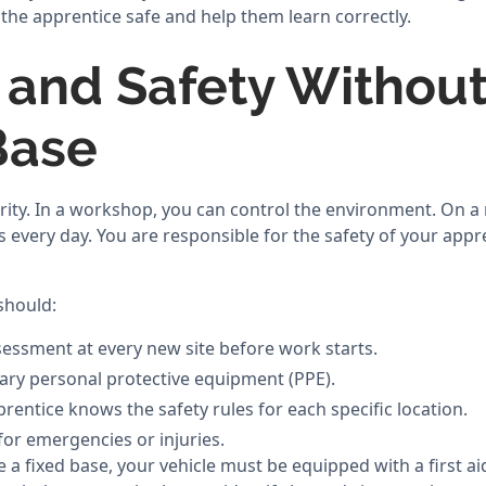
the apprentice safe and help them learn correctly.
 and Safety Without
Base
ority. In a workshop, you can control the environment. On a 
every day. You are responsible for the safety of your appre
should:
sessment at every new site before work starts.
sary personal protective equipment (PPE).
rentice knows the safety rules for each specific location.
for emergencies or injuries.
 a fixed base, your vehicle must be equipped with a first aid