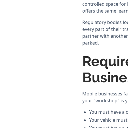
controlled space for
offers the same learn
Regulatory bodies loo
every part of their t
partner with another 
parked.
Requir
Busine
Mobile businesses fa
your "workshop" is yo
You must have a c
Your vehicle must 