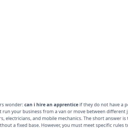
rs wonder:
can i hire an apprentice
if they do not have a
run your business from a van or move between different job
 electricians, and mobile mechanics. The short answer is 
ithout a fixed base. However, you must meet specific rules 