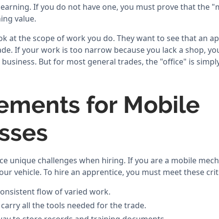
 learning. If you do not have one, you must prove that the 
ing value.
k at the scope of work you do. They want to see that an app
rade. If your work is too narrow because you lack a shop, y
business. But for most general trades, the "office" is simpl
ements for Mobile
sses
ce unique challenges when hiring. If you are a mobile mech
ur vehicle. To hire an apprentice, you must meet these crit
onsistent flow of varied work.
carry all the tools needed for the trade.