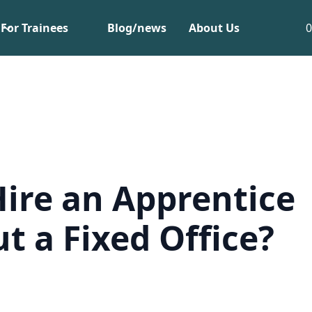
For Trainees
Blog/news
About Us
Hire an Apprentice
t a Fixed Office?