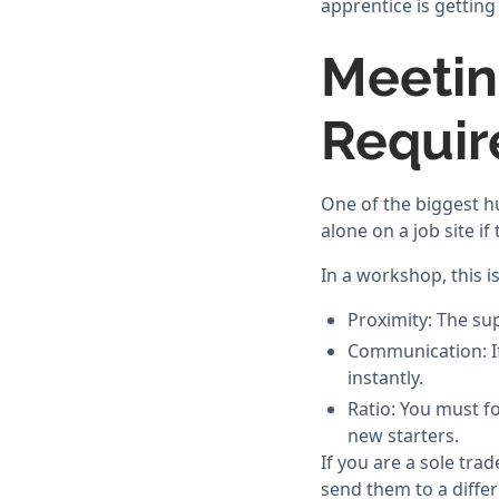
apprentice is gettin
Meetin
Requi
One of the biggest h
alone on a job site if
In a workshop, this i
Proximity: The su
Communication: If 
instantly.
Ratio: You must fo
new starters.
If you are a sole tra
send them to a differ