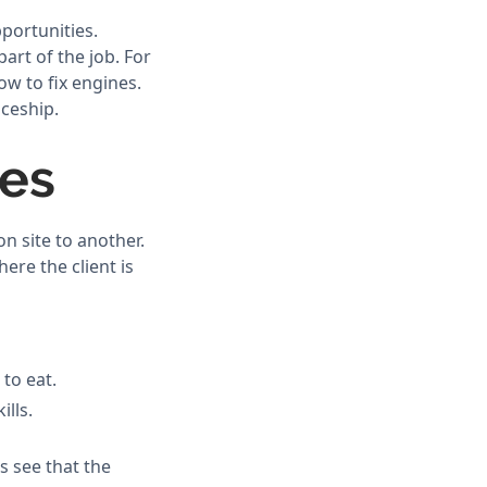
pportunities.
art of the job. For
ow to fix engines.
iceship.
des
n site to another.
re the client is
 to eat.
ills.
s see that the