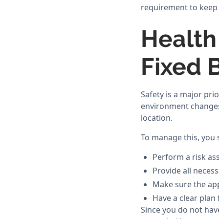
requirement to keep 
Health
Fixed 
Safety is a major pri
environment changes 
location.
To manage this, you 
Perform a risk as
Provide all neces
Make sure the app
Have a clear plan 
Since you do not have