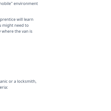
"mobile" environment
rentice will learn
ou might need to
y where the van is
anic or a locksmith,
eria: