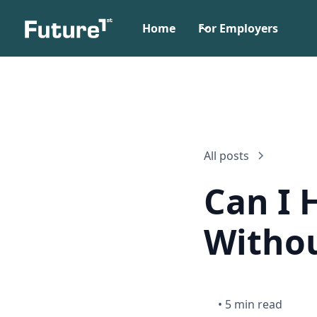
Home
For Employers
All posts
Can I 
Withou
•
5 min read