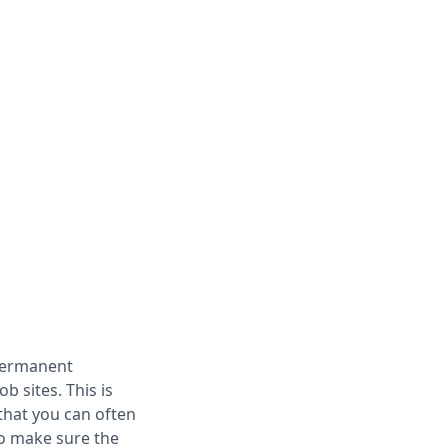
 permanent
 sites. This is
that you can often
to make sure the