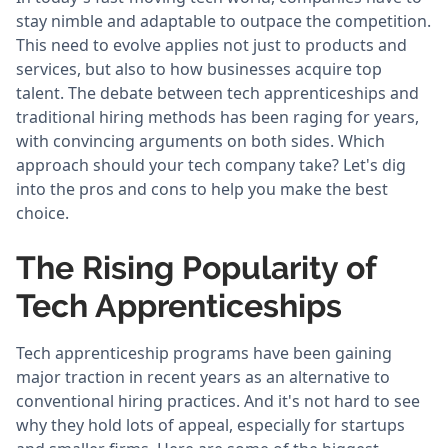
stay nimble and adaptable to outpace the competition.
This need to evolve applies not just to products and
services, but also to how businesses acquire top
talent. The debate between tech apprenticeships and
traditional hiring methods has been raging for years,
with convincing arguments on both sides. Which
approach should your tech company take? Let's dig
into the pros and cons to help you make the best
choice.
The Rising Popularity of
Tech Apprenticeships
Tech apprenticeship programs have been gaining
major traction in recent years as an alternative to
conventional hiring practices. And it's not hard to see
why they hold lots of appeal, especially for startups