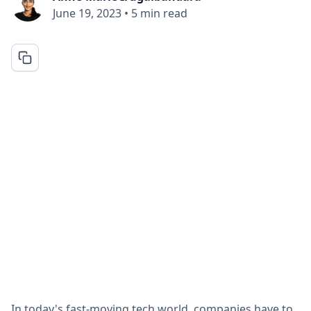
June 19, 2023
•
5 min read
In today's fast-moving tech world, companies have to