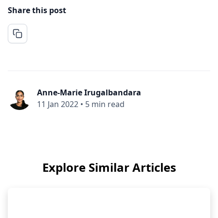
Share this post
Anne-Marie Irugalbandara
11 Jan 2022
•
5 min read
Explore Similar Articles