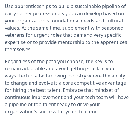
Use apprenticeships to build a sustainable pipeline of
early-career professionals you can develop based on
your organization's foundational needs and cultural
values. At the same time, supplement with seasoned
veterans for urgent roles that demand very specific
expertise or to provide mentorship to the apprentices
themselves.
Regardless of the path you choose, the key is to
remain adaptable and avoid getting stuck in your
ways. Tech is a fast-moving industry where the ability
to change and evolve is a core competitive advantage
for hiring the best talent. Embrace that mindset of
continuous improvement and your tech team will have
a pipeline of top talent ready to drive your
organization's success for years to come.