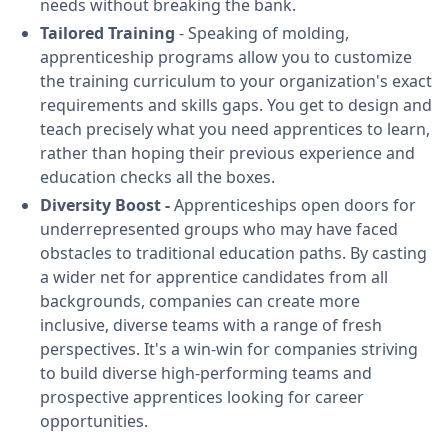
needs without breaking the bank.
Tailored Training
- Speaking of molding,
apprenticeship programs allow you to customize
the training curriculum to your organization's exact
requirements and skills gaps. You get to design and
teach precisely what you need apprentices to learn,
rather than hoping their previous experience and
education checks all the boxes.
Diversity Boost -
Apprenticeships open doors for
underrepresented groups who may have faced
obstacles to traditional education paths. By casting
a wider net for apprentice candidates from all
backgrounds, companies can create more
inclusive, diverse teams with a range of fresh
perspectives. It's a win-win for companies striving
to build diverse high-performing teams and
prospective apprentices looking for career
opportunities.