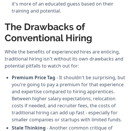
it's more of an educated guess based on their
training and potential.
The Drawbacks of
Conventional Hiring
While the benefits of experienced hires are enticing,
traditional hiring isn't without its own drawbacks and
potential pitfalls to watch out for:
Premium Price Tag
- It shouldn't be surprising, but
you're going to pay a premium for that experience
and expertise compared to hiring apprentices.
Between higher salary expectations, relocation
costs if needed, and recruiter fees, the costs of
traditional hiring can add up fast - especially for
smaller companies or startups with limited funds.
Stale Thinking
- Another common critique of