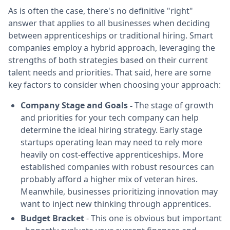
As is often the case, there's no definitive "right"
answer that applies to all businesses when deciding
between apprenticeships or traditional hiring. Smart
companies employ a hybrid approach, leveraging the
strengths of both strategies based on their current
talent needs and priorities. That said, here are some
key factors to consider when choosing your approach:
Company Stage and Goals -
The stage of growth
and priorities for your tech company can help
determine the ideal hiring strategy. Early stage
startups operating lean may need to rely more
heavily on cost-effective apprenticeships. More
established companies with robust resources can
probably afford a higher mix of veteran hires.
Meanwhile, businesses prioritizing innovation may
want to inject new thinking through apprentices.
Budget Bracket
- This one is obvious but important