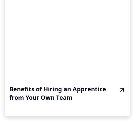
Benefits of Hiring an Apprentice
from Your Own Team