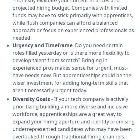
- honestly evaluate your current finances and
projected hiring budget. Companies with limited
funds may have to stick primarily with apprentices,
while flush companies can afford a balanced
approach or focus on experienced professionals as
needed.
Urgency and Timeframe
Do you need certain
roles filled yesterday or is there more flexibility to
develop talent from scratch? Bringing in
experienced pros makes sense for urgent, must-
have needs now. But apprenticeships could be the
wiser investment for adding long-term skills that
aren't necessarily urgent today.
Diversity Goals -
If your tech company is actively
prioritizing building a more diverse and inclusive
workforce, apprenticeships are a great way to
expand your hiring aperture and identify promising
underrepresented candidates who may have been
overlooked through traditional hiring channels.