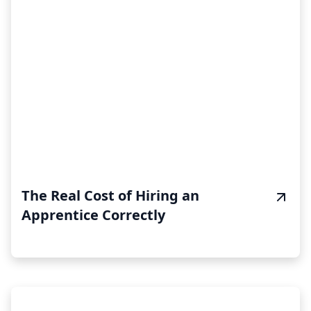
The Real Cost of Hiring an
Apprentice Correctly