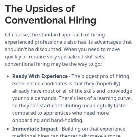
The Upsides of
Conventional Hiring
Of course, the standard approach of hiring
experienced professionals also has its advantages that
shouldn't be discounted. When you need to move
quickly or require very specialized skill sets,
conventional hiring may be the way to go:
Ready With Experience
- The biggest pro of hiring
experienced candidates is that they (hopefully)
already have most or all of the skills and knowledge
your role demands. There's less of a learning curve,
so they can start contributing meaningfully faster
compared to apprentices who need more
onboarding and hand-holding.
Immediate Impact
- Building on that experience,
traditional hires can theoretically make a more