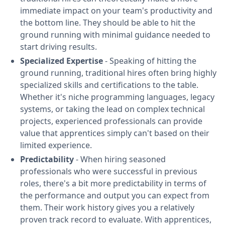
immediate impact on your team's productivity and
the bottom line. They should be able to hit the
ground running with minimal guidance needed to
start driving results.
Specialized Expertise
- Speaking of hitting the
ground running, traditional hires often bring highly
specialized skills and certifications to the table.
Whether it's niche programming languages, legacy
systems, or taking the lead on complex technical
projects, experienced professionals can provide
value that apprentices simply can't based on their
limited experience.
Predictability
- When hiring seasoned
professionals who were successful in previous
roles, there's a bit more predictability in terms of
the performance and output you can expect from
them. Their work history gives you a relatively
proven track record to evaluate. With apprentices,