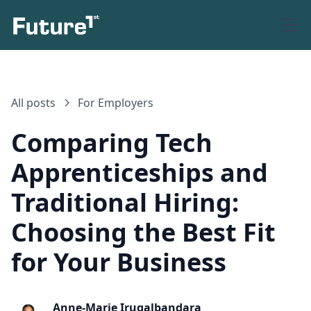
All posts
For Employers
Comparing Tech
Apprenticeships and
Traditional Hiring:
Choosing the Best Fit
for Your Business
Anne-Marie Irugalbandara