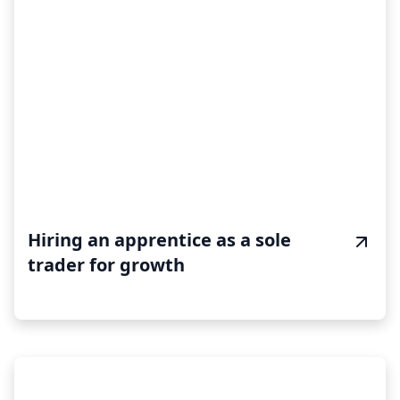
Hiring an apprentice as a sole
trader for growth