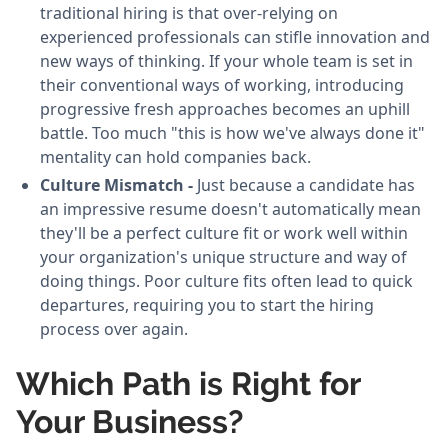
traditional hiring is that over-relying on
experienced professionals can stifle innovation and
new ways of thinking. If your whole team is set in
their conventional ways of working, introducing
progressive fresh approaches becomes an uphill
battle. Too much "this is how we've always done it"
mentality can hold companies back.
Culture Mismatch -
Just because a candidate has
an impressive resume doesn't automatically mean
they'll be a perfect culture fit or work well within
your organization's unique structure and way of
doing things. Poor culture fits often lead to quick
departures, requiring you to start the hiring
process over again.
Which Path is Right for
Your Business?