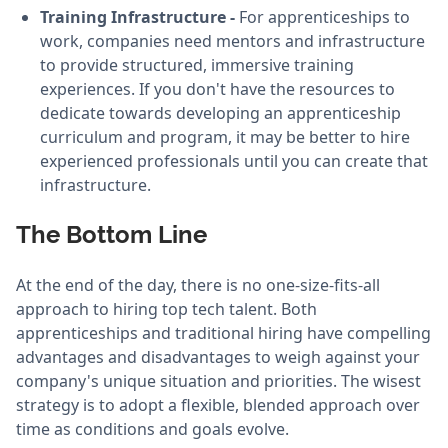
Training Infrastructure -
For apprenticeships to
work, companies need mentors and infrastructure
to provide structured, immersive training
experiences. If you don't have the resources to
dedicate towards developing an apprenticeship
curriculum and program, it may be better to hire
experienced professionals until you can create that
infrastructure.
The Bottom Line
At the end of the day, there is no one-size-fits-all
approach to hiring top tech talent. Both
apprenticeships and traditional hiring have compelling
advantages and disadvantages to weigh against your
company's unique situation and priorities. The wisest
strategy is to adopt a flexible, blended approach over
time as conditions and goals evolve.