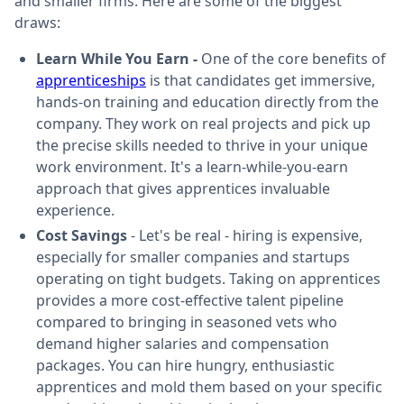
and smaller firms. Here are some of the biggest
draws:
Learn While You Earn -
One of the core benefits of
apprenticeships
is that candidates get immersive,
hands-on training and education directly from the
company. They work on real projects and pick up
the precise skills needed to thrive in your unique
work environment. It's a learn-while-you-earn
approach that gives apprentices invaluable
experience.
Cost Savings
- Let's be real - hiring is expensive,
especially for smaller companies and startups
operating on tight budgets. Taking on apprentices
provides a more cost-effective talent pipeline
compared to bringing in seasoned vets who
demand higher salaries and compensation
packages. You can hire hungry, enthusiastic
apprentices and mold them based on your specific