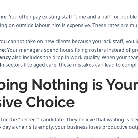
ime
: You often pay existing staff "time and a half" or double 
ying on outside labour hire is expensive. These rates are m
f you cannot take on new clients because you lack staff, you 
me
: Your managers spend hours fixing rosters instead of g
cancy
also includes the drop in work quality. When your team
n sectors like aged care, these mistakes can lead to compli
ing Nothing is You
ive Choice
r the "perfect" candidate. They believe that waiting is free.
 day a chair sits empty, your business loses productive out