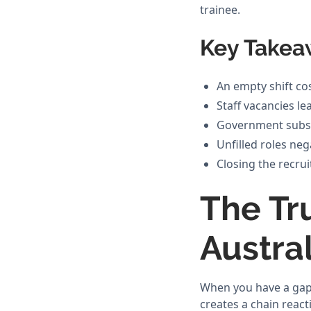
trainee.
Key Takea
An empty shift co
Staff vacancies l
Government subsid
Unfilled roles ne
Closing the recrui
The Tru
Austra
When you have a gap 
creates a chain react