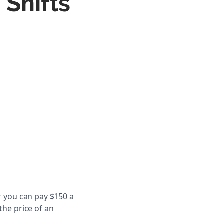
 Shifts
r you can pay $150 a
the price of an