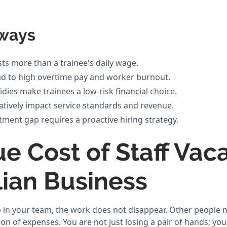
ways
sts more than a trainee's daily wage.
ead to high overtime pay and worker burnout.
ies make trainees a low-risk financial choice.
gatively impact service standards and revenue.
tment gap requires a proactive hiring strategy.
e Cost of Staff Vac
lian Business
in your team, the work does not disappear. Other people mu
ion of expenses. You are not just losing a pair of hands; yo