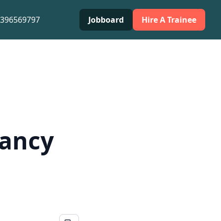
0396569797
Jobboard
Hire A Trainee
cancy