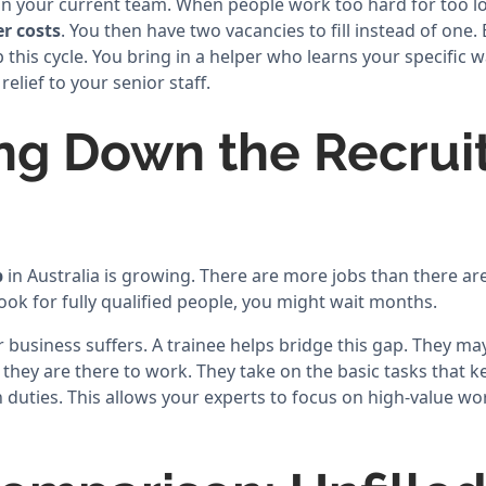
on your current team. When people work too hard for too lon
r costs
. You then have two vacancies to fill instead of one. 
p this cycle. You bring in a helper who learns your specific 
elief to your senior staff.
ng Down the Recru
p
in Australia is growing. There are more jobs than there are
 look for fully qualified people, you might wait months.
r business suffers. A trainee helps bridge this gap. They may
t they are there to work. They take on the basic tasks that k
duties. This allows your experts to focus on high-value wor