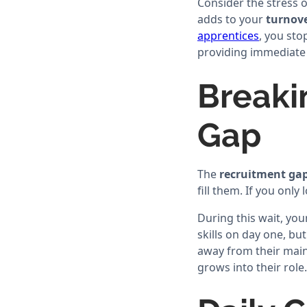
Consider the stress 
adds to your
turnove
apprentices
, you sto
providing immediate r
Breaki
Gap
The
recruitment ga
fill them. If you only
During this wait, you
skills on day one, bu
away from their main 
grows into their role.