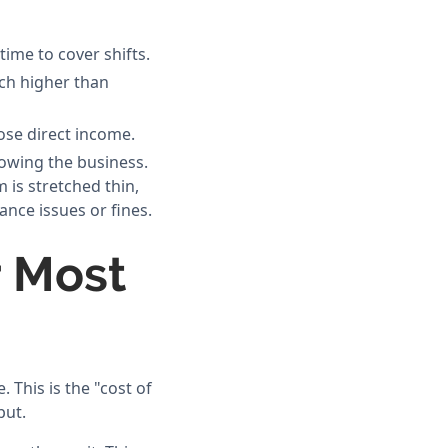
time to cover shifts.
uch higher than
lose direct income.
rowing the business.
 is stretched thin,
ance issues or fines.
r Most
 This is the "cost of
put.