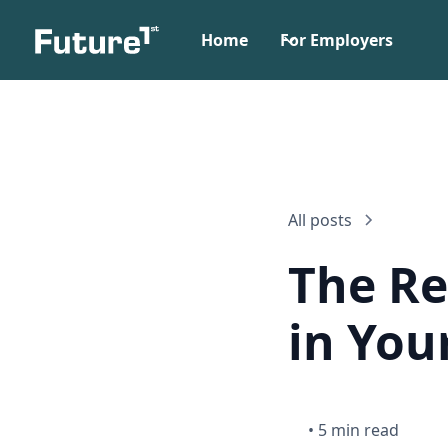
Home
For Employers
All posts
The Re
in You
•
5 min read