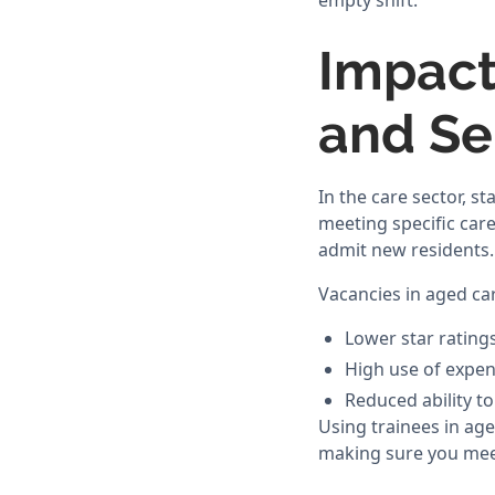
empty shift.
Impact
and Se
In the care sector, st
meeting specific car
admit new residents.
Vacancies in aged car
Lower star ratings
High use of expen
Reduced ability to
Using trainees in age
making sure you meet