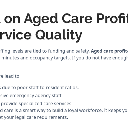
 on Aged Care Profit
rvice Quality
affing levels are tied to funding and safety.
Aged care profit
e minutes and occupancy targets. If you do not have enough
e lead to:
 due to poor staff-to-resident ratios.
sive emergency agency staff.
 provide specialized care services.
d care is a smart way to build a loyal workforce. It keeps y
 your legal care requirements.