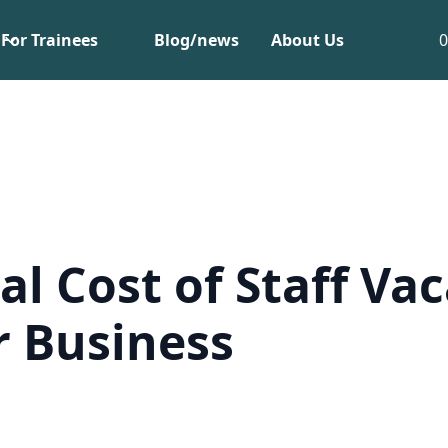
For Trainees
Blog/news
About Us
al Cost of Staff Va
r Business