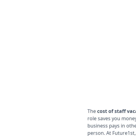
The
cost of staff va
role saves you money
business pays in othe
person. At Future1st