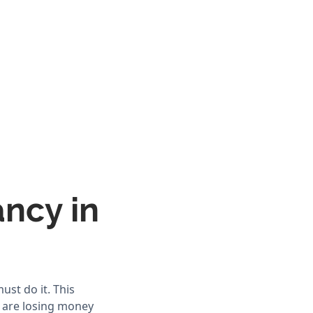
ancy in
st do it. This
u are losing money