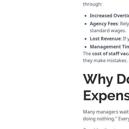
through:
Increased Overt
Agency Fees
: Rel
standard wages.
Lost Revenue
: I
Management Ti
The
cost of staff va
they make mistakes. I
Why Do
Expens
Many managers wait fo
doing nothing." Every