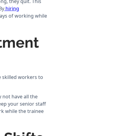
g, they quit. This
By
hiring
ways of working while
itment
 skilled workers to
 not have all the
eep your senior staff
k while the trainee