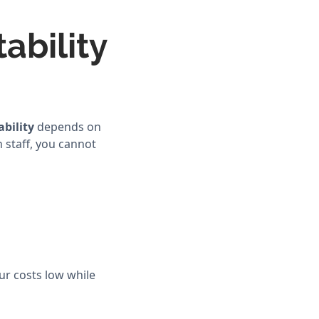
ability
ability
depends on
 staff, you cannot
our costs low while