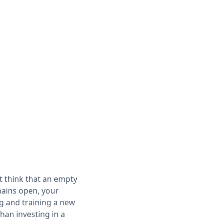
ht think that an empty
ains open, your
ng and training a new
han investing in a