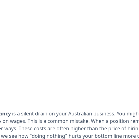
cancy
is a silent drain on your Australian business. You mig
 on wages. This is a common mistake. When a position rem
r ways. These costs are often higher than the price of hiri
, we see how "doing nothing" hurts your bottom line more t