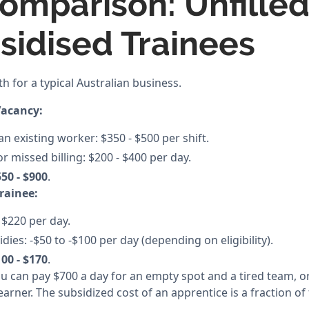
omparison: Unfilled
bsidised Trainees
th for a typical Australian business.
Vacancy:
n existing worker: $350 - $500 per shift.
or missed billing: $200 - $400 per day.
50 - $900
.
Trainee:
 $220 per day.
es: -$50 to -$100 per day (depending on eligibility).
00 - $170
.
You can pay $700 a day for an empty spot and a tired team, o
earner. The subsidized cost of an apprentice is a fraction of 