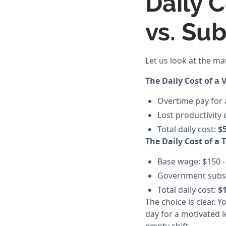
Daily C
vs. Su
Let us look at the ma
The Daily Cost of a 
Overtime pay for a
Lost productivity 
Total daily cost:
$5
The Daily Cost of a 
Base wage: $150 -
Government subsidi
Total daily cost:
$1
The choice is clear. 
day for a motivated l