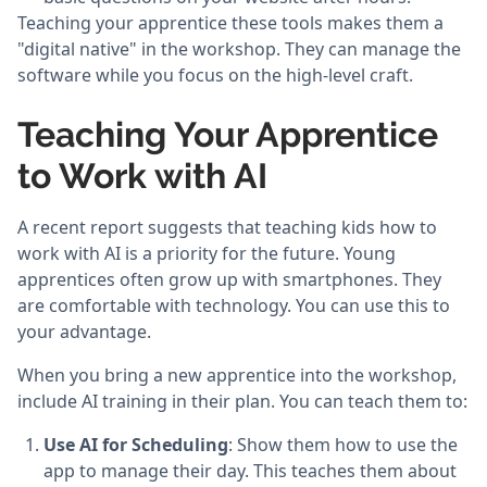
Teaching your apprentice these tools makes them a
"digital native" in the workshop. They can manage the
software while you focus on the high-level craft.
Teaching Your Apprentice
to Work with AI
A recent report suggests that teaching kids how to
work with AI is a priority for the future. Young
apprentices often grow up with smartphones. They
are comfortable with technology. You can use this to
your advantage.
When you bring a new apprentice into the workshop,
include AI training in their plan. You can teach them to:
Use AI for Scheduling
: Show them how to use the
app to manage their day. This teaches them about