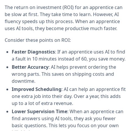
The return on investment (ROI) for an apprentice can
be slow at first. They take time to learn. However, AI
fluency speeds up this process. When an apprentice
uses AI tools, they become productive much faster.
Consider these points on ROI:
Faster Diagnostics
: If an apprentice uses AI to find
a fault in 10 minutes instead of 60, you save money.
Better Accuracy
: AI helps prevent ordering the
wrong parts. This saves on shipping costs and
downtime.
Improved Scheduling
: AI can help an apprentice fit
one extra job into their day. Over a year, this adds
up to a lot of extra revenue.
Lower Supervision Time
: When an apprentice can
find answers using AI tools, they ask you fewer
basic questions. This lets you focus on your own