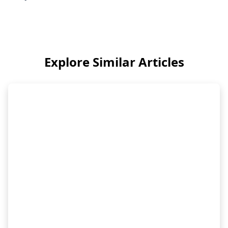
Explore Similar Articles