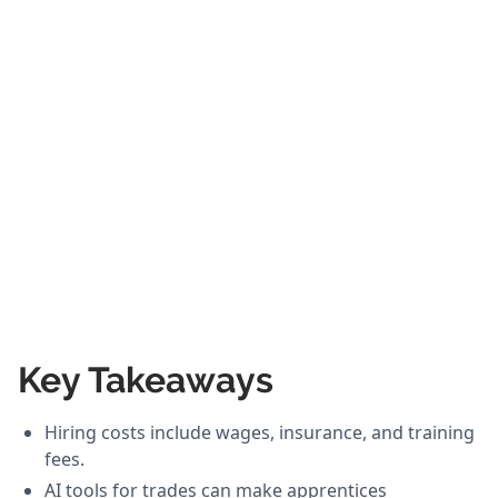
Key Takeaways
Hiring costs include wages, insurance, and training
fees.
AI tools for trades can make apprentices