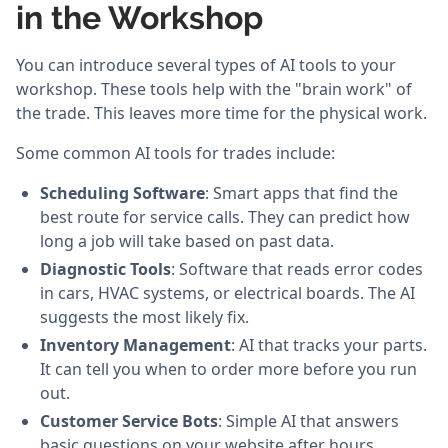
in the Workshop
You can introduce several types of AI tools to your
workshop. These tools help with the "brain work" of
the trade. This leaves more time for the physical work.
Some common AI tools for trades include:
Scheduling Software
: Smart apps that find the
best route for service calls. They can predict how
long a job will take based on past data.
Diagnostic Tools
: Software that reads error codes
in cars, HVAC systems, or electrical boards. The AI
suggests the most likely fix.
Inventory Management
: AI that tracks your parts.
It can tell you when to order more before you run
out.
Customer Service Bots
: Simple AI that answers
basic questions on your website after hours.