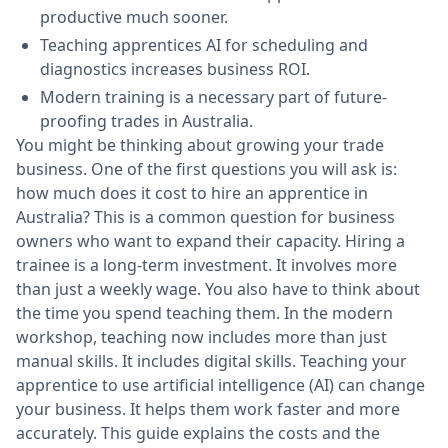
productive much sooner.
Teaching apprentices AI for scheduling and
diagnostics increases business ROI.
Modern training is a necessary part of future-
proofing trades in Australia.
You might be thinking about growing your trade
business. One of the first questions you will ask is:
how much does it cost to hire an apprentice in
Australia? This is a common question for business
owners who want to expand their capacity. Hiring a
trainee is a long-term investment. It involves more
than just a weekly wage. You also have to think about
the time you spend teaching them. In the modern
workshop, teaching now includes more than just
manual skills. It includes digital skills. Teaching your
apprentice to use artificial intelligence (AI) can change
your business. It helps them work faster and more
accurately. This guide explains the costs and the