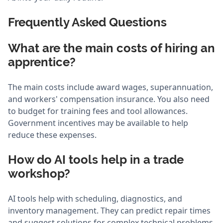
Frequently Asked Questions
What are the main costs of hiring an
apprentice?
The main costs include award wages, superannuation,
and workers' compensation insurance. You also need
to budget for training fees and tool allowances.
Government incentives may be available to help
reduce these expenses.
How do AI tools help in a trade
workshop?
AI tools help with scheduling, diagnostics, and
inventory management. They can predict repair times
and suggest solutions for complex technical problems.