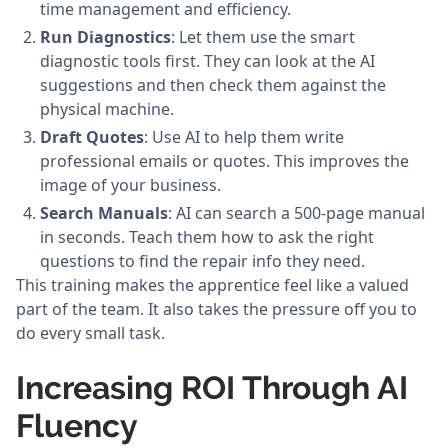
time management and efficiency.
Run Diagnostics
: Let them use the smart
diagnostic tools first. They can look at the AI
suggestions and then check them against the
physical machine.
Draft Quotes
: Use AI to help them write
professional emails or quotes. This improves the
image of your business.
Search Manuals
: AI can search a 500-page manual
in seconds. Teach them how to ask the right
questions to find the repair info they need.
This training makes the apprentice feel like a valued
part of the team. It also takes the pressure off you to
do every small task.
Increasing ROI Through AI
Fluency