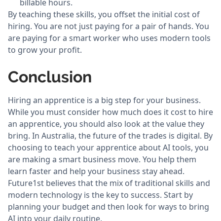
billable hours.
By teaching these skills, you offset the initial cost of
hiring. You are not just paying for a pair of hands. You
are paying for a smart worker who uses modern tools
to grow your profit.
Conclusion
Hiring an apprentice is a big step for your business.
While you must consider how much does it cost to hire
an apprentice, you should also look at the value they
bring. In Australia, the future of the trades is digital. By
choosing to teach your apprentice about AI tools, you
are making a smart business move. You help them
learn faster and help your business stay ahead.
Future1st believes that the mix of traditional skills and
modern technology is the key to success. Start by
planning your budget and then look for ways to bring
AI into your daily routine.