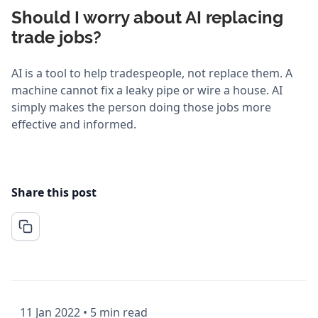
Should I worry about AI replacing
trade jobs?
AI is a tool to help tradespeople, not replace them. A
machine cannot fix a leaky pipe or wire a house. AI
simply makes the person doing those jobs more
effective and informed.
Share this post
11 Jan 2022
•
5 min read