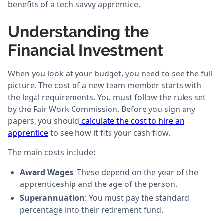
benefits of a tech-savvy apprentice.
Understanding the
Financial Investment
When you look at your budget, you need to see the full
picture. The cost of a new team member starts with
the legal requirements. You must follow the rules set
by the Fair Work Commission. Before you sign any
papers, you should
calculate the cost to hire an
apprentice
to see how it fits your cash flow.
The main costs include:
Award Wages
: These depend on the year of the
apprenticeship and the age of the person.
Superannuation
: You must pay the standard
percentage into their retirement fund.