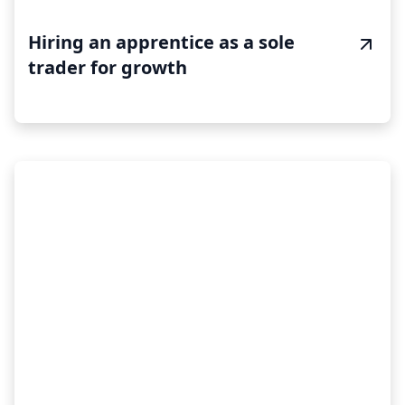
Hiring an apprentice as a sole
trader for growth