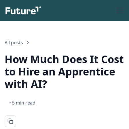
All posts
How Much Does It Cost
to Hire an Apprentice
with AI?
•
5 min read