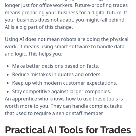
longer just for office workers. Future-proofing trades
means preparing your business for a digital future. If
your business does not adapt, you might fall behind.
AI is a big part of this change.
Using AI does not mean robots are doing the physical
work. It means using smart software to handle data
and logic. This helps you:
Make better decisions based on facts.
Reduce mistakes in quotes and orders.
Keep up with modern customer expectations.
Stay competitive against larger companies.
An apprentice who knows how to use these tools is
worth more to you. They can handle complex tasks
that used to require a senior staff member.
Practical AI Tools for Trades