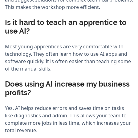
This makes the workshop more efficient.
Is it hard to teach an apprentice to
use AI?
Most young apprentices are very comfortable with
technology. They often learn how to use AI apps and
software quickly. It is often easier than teaching some
of the manual skills.
Does using AI increase my business
profits?
Yes. AI helps reduce errors and saves time on tasks
like diagnostics and admin. This allows your team to
complete more jobs in less time, which increases your
total revenue.