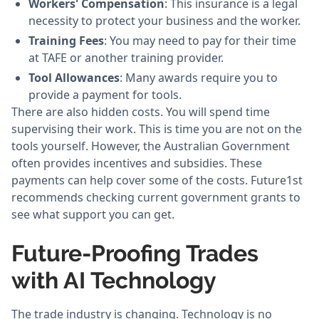
Workers' Compensation
: This insurance is a legal
necessity to protect your business and the worker.
Training Fees
: You may need to pay for their time
at TAFE or another training provider.
Tool Allowances
: Many awards require you to
provide a payment for tools.
There are also hidden costs. You will spend time
supervising their work. This is time you are not on the
tools yourself. However, the Australian Government
often provides incentives and subsidies. These
payments can help cover some of the costs. Future1st
recommends checking current government grants to
see what support you can get.
Future-Proofing Trades
with AI Technology
The trade industry is changing. Technology is no