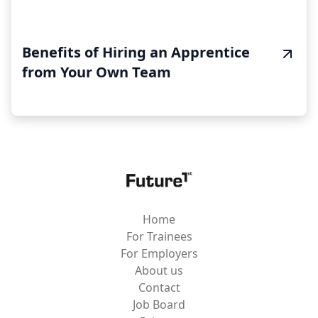
Benefits of Hiring an Apprentice
from Your Own Team
Home
For Trainees
For Employers
About us
Contact
Job Board