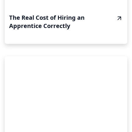
The Real Cost of Hiring an
Apprentice Correctly