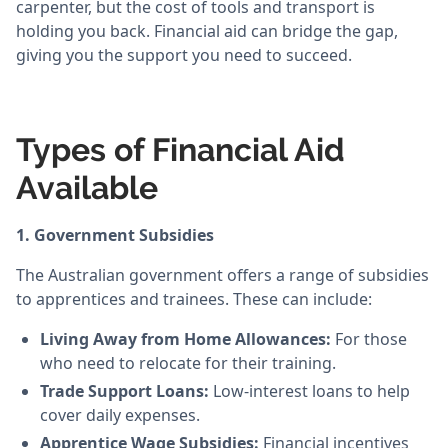
carpenter, but the cost of tools and transport is
holding you back. Financial aid can bridge the gap,
giving you the support you need to succeed.
Types of Financial Aid
Available
1. Government Subsidies
The Australian government offers a range of subsidies
to apprentices and trainees. These can include:
Living Away from Home Allowances:
For those
who need to relocate for their training.
Trade Support Loans:
Low-interest loans to help
cover daily expenses.
Apprentice Wage Subsidies:
Financial incentives