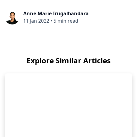
Anne-Marie Irugalbandara
11 Jan 2022
•
5 min read
Explore Similar Articles