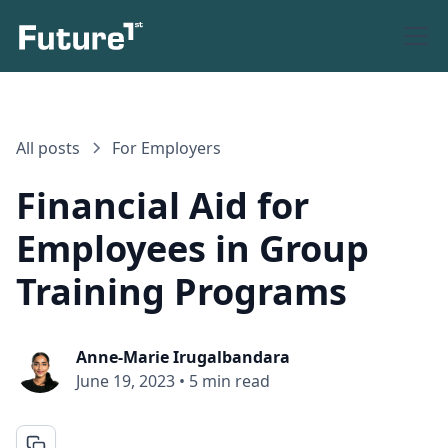
All posts
For Employers
Financial Aid for
Employees in Group
Training Programs
Anne-Marie Irugalbandara
June 19, 2023
•
5 min read