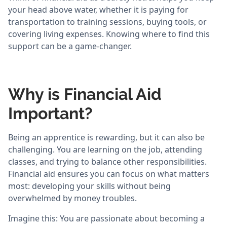
your head above water, whether it is paying for
transportation to training sessions, buying tools, or
covering living expenses. Knowing where to find this
support can be a game-changer.
Why is Financial Aid
Important?
Being an apprentice is rewarding, but it can also be
challenging. You are learning on the job, attending
classes, and trying to balance other responsibilities.
Financial aid ensures you can focus on what matters
most: developing your skills without being
overwhelmed by money troubles.
Imagine this: You are passionate about becoming a