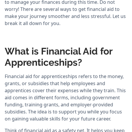
to manage your finances during this time. Do not
worry! There are several ways to get financial aid to
make your journey smoother and less stressful. Let us
break it all down for you.
What is Financial Aid for
Apprenticeships?
Financial aid for apprenticeships refers to the money,
grants, or subsidies that help employees and
apprentices cover their expenses while they train. This
aid comes in different forms, including government
funding, training grants, and employer-provided
subsidies. The idea is to support you while you focus
on gaining valuable skills for your future career.
Think of financial aid as a safety net. It helps you keep