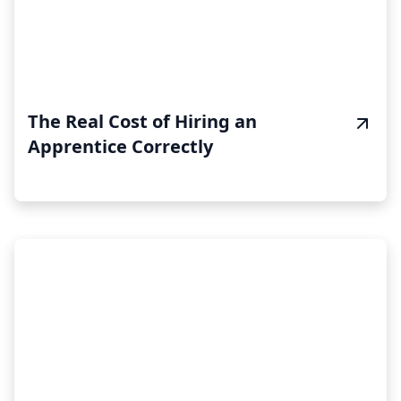
The Real Cost of Hiring an
Apprentice Correctly