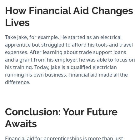
How Financial Aid Changes
Lives
Take Jake, for example. He started as an electrical
apprentice but struggled to afford his tools and travel
expenses. After learning about trade support loans
and a grant from his employer, he was able to focus on
his training. Today, Jake is a qualified electrician
running his own business. Financial aid made all the
difference.
Conclusion: Your Future
Awaits
Financial aid for apprenticeships is more than just