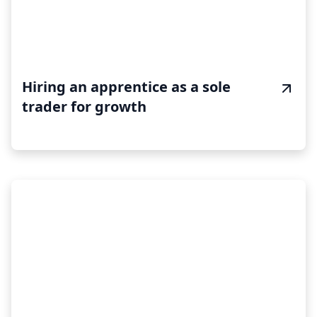
Hiring an apprentice as a sole
trader for growth