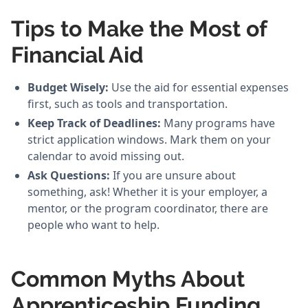
Tips to Make the Most of
Financial Aid
Budget Wisely:
Use the aid for essential expenses
first, such as tools and transportation.
Keep Track of Deadlines:
Many programs have
strict application windows. Mark them on your
calendar to avoid missing out.
Ask Questions:
If you are unsure about
something, ask! Whether it is your employer, a
mentor, or the program coordinator, there are
people who want to help.
Common Myths About
Apprenticeship Funding