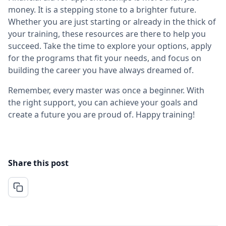
money. It is a stepping stone to a brighter future.
Whether you are just starting or already in the thick of
your training, these resources are there to help you
succeed. Take the time to explore your options, apply
for the programs that fit your needs, and focus on
building the career you have always dreamed of.
Remember, every master was once a beginner. With
the right support, you can achieve your goals and
create a future you are proud of. Happy training!
Share this post