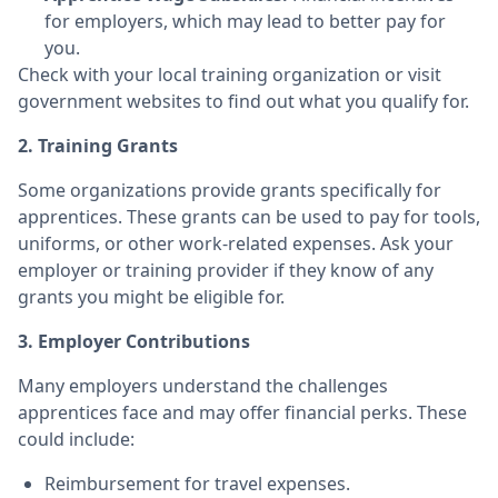
for employers, which may lead to better pay for
you.
Check with your local training organization or visit
government websites to find out what you qualify for.
2. Training Grants
Some organizations provide grants specifically for
apprentices. These grants can be used to pay for tools,
uniforms, or other work-related expenses. Ask your
employer or training provider if they know of any
grants you might be eligible for.
3. Employer Contributions
Many employers understand the challenges
apprentices face and may offer financial perks. These
could include:
Reimbursement for travel expenses.