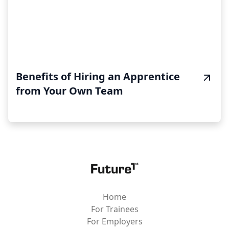
Benefits of Hiring an Apprentice
from Your Own Team
Home
For Trainees
For Employers