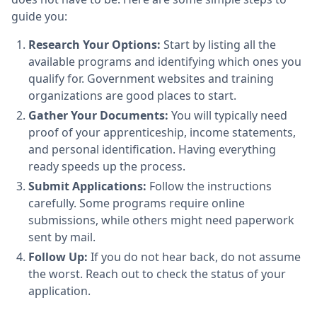
guide you:
Research Your Options:
Start by listing all the
available programs and identifying which ones you
qualify for. Government websites and training
organizations are good places to start.
Gather Your Documents:
You will typically need
proof of your apprenticeship, income statements,
and personal identification. Having everything
ready speeds up the process.
Submit Applications:
Follow the instructions
carefully. Some programs require online
submissions, while others might need paperwork
sent by mail.
Follow Up:
If you do not hear back, do not assume
the worst. Reach out to check the status of your
application.