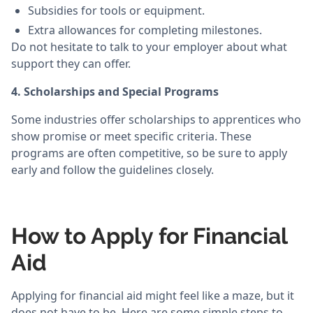
Subsidies for tools or equipment.
Extra allowances for completing milestones.
Do not hesitate to talk to your employer about what
support they can offer.
4. Scholarships and Special Programs
Some industries offer scholarships to apprentices who
show promise or meet specific criteria. These
programs are often competitive, so be sure to apply
early and follow the guidelines closely.
How to Apply for Financial
Aid
Applying for financial aid might feel like a maze, but it
does not have to be. Here are some simple steps to