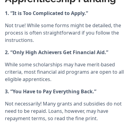
1. “It is Too Complicated to Apply.”
Not true! While some forms might be detailed, the
process is often straightforward if you follow the
instructions.
2. “Only High Achievers Get Financial Aid.”
While some scholarships may have merit-based
criteria, most financial aid programs are open to all
eligible apprentices.
3. “You Have to Pay Everything Back.”
Not necessarily! Many grants and subsidies do not
need to be repaid. Loans, however, may have
repayment terms, so read the fine print.