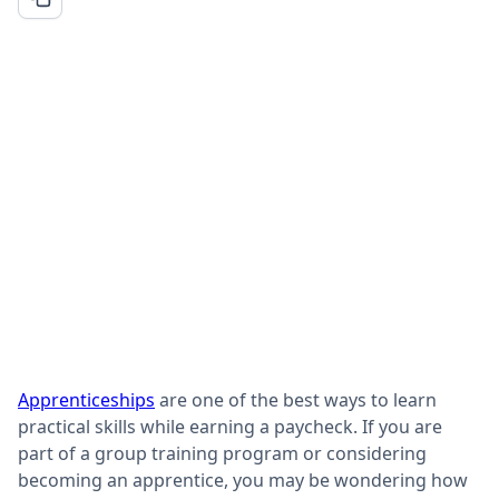
Apprenticeships
are one of the best ways to learn
practical skills while earning a paycheck. If you are
part of a group training program or considering
becoming an apprentice, you may be wondering how