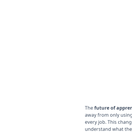
The
future of appre
away from only using
every job. This chang
understand what the