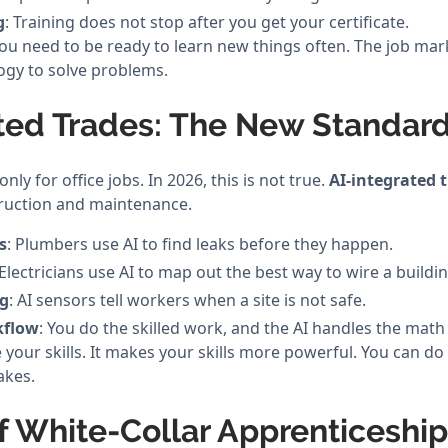
g
: Training does not stop after you get your certificate.
u need to be ready to learn new things often. The job ma
gy to solve problems.
ated Trades: The New Standar
only for office jobs. In 2026, this is not true.
AI-integrated 
ruction and maintenance.
s
: Plumbers use AI to find leaks before they happen.
 Electricians use AI to map out the best way to wire a buildin
ng
: AI sensors tell workers when a site is not safe.
kflow
: You do the skilled work, and the AI handles the math
 your skills. It makes your skills more powerful. You can do
akes.
f White-Collar Apprenticeshi