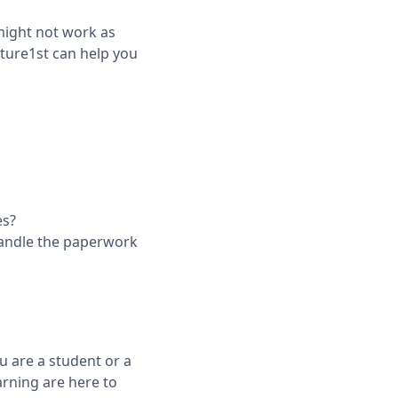
 might not work as
ture1st can help you
es?
handle the paperwork
u are a student or a
arning are here to