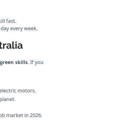
ll fast.
ll day every week.
ralia
green skills
. If you
electric motors.
planet.
job market in 2026.