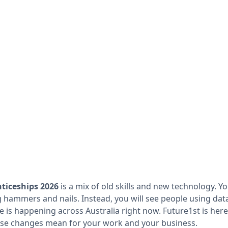
nticeships 2026
is a mix of old skills and new technology. Y
 hammers and nails. Instead, you will see people using dat
e is happening across Australia right now. Future1st is here
se changes mean for your work and your business.