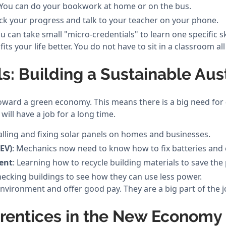
 You can do your bookwork at home or on the bus.
ck your progress and talk to your teacher on your phone.
ou can take small "micro-credentials" to learn one specific ski
 fits your life better. You do not have to sit in a classroom a
ls: Building a Sustainable Aust
toward a green economy. This means there is a big need for
 will have a job for a long time.
talling and fixing solar panels on homes and businesses.
(EV)
: Mechanics now need to know how to fix batteries and 
ent
: Learning how to recycle building materials to save the 
hecking buildings to see how they can use less power.
nvironment and offer good pay. They are a big part of the 
prentices in the New Economy