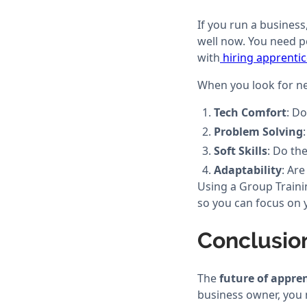
If you run a business
well now. You need p
with
hiring apprenti
When you look for ne
Tech Comfort
: D
Problem Solving
Soft Skills
: Do th
Adaptability
: Ar
Using a Group Traini
so you can focus on 
Conclusio
The
future of appre
business owner, you m