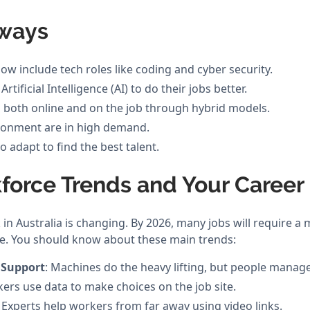
ways
ow include tech roles like coding and cyber security.
tificial Intelligence (AI) to do their jobs better.
both online and on the job through hybrid models.
vironment are in high demand.
 adapt to find the best talent.
force Trends and Your Career
n Australia is changing. By 2026, many jobs will require a 
e. You should know about these main trends:
 Support
: Machines do the heavy lifting, but people manag
kers use data to make choices on the job site.
: Experts help workers from far away using video links.