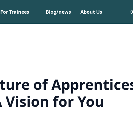
For Trainees
Blog/news
About Us
ture of Apprentice
A Vision for You