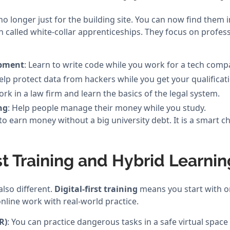
no longer just for the building site. You can now find them i
n called white-collar apprenticeships. They focus on profes
opment
: Learn to write code while you work for a tech comp
Help protect data from hackers while you get your qualificat
ork in a law firm and learn the basics of the legal system.
ng
: Help people manage their money while you study.
to earn money without a big university debt. It is a smart 
rst Training and Hybrid Learnin
also different.
Digital-first training
means you start with on
nline work with real-world practice.
R)
: You can practice dangerous tasks in a safe virtual space f