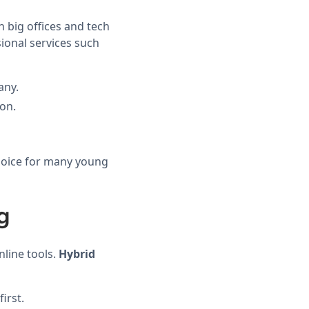
n big offices and tech
sional services such
any.
ion.
choice for many young
g
line tools.
Hybrid
irst.