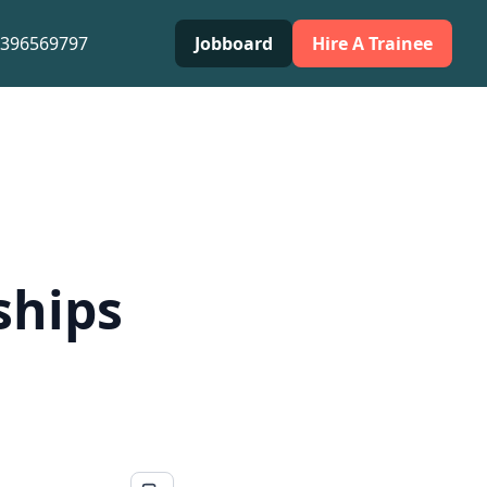
0396569797
Jobboard
Hire A Trainee
ships