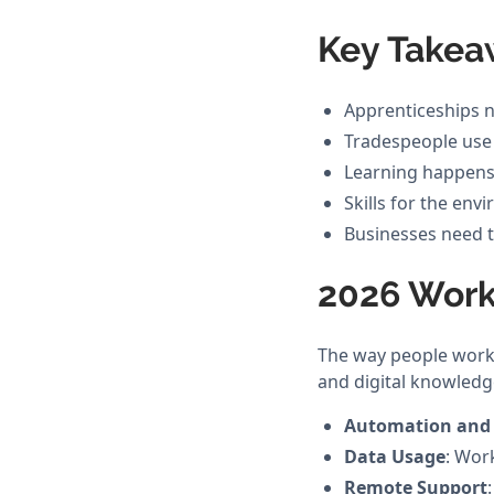
Key Takea
Apprenticeships n
Tradespeople use Ar
Learning happens 
Skills for the en
Businesses need to
2026 Work
The way people work i
and digital knowledg
Automation and
Data Usage
: Wor
Remote Support