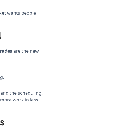
rket wants people
d
trades
are the new
g.
 and the scheduling.
 more work in less
ps