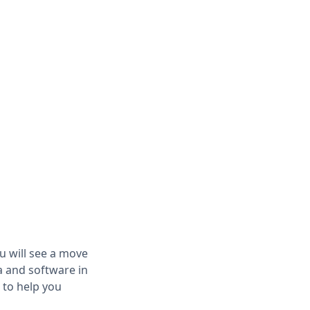
ou will see a move
a and software in
 to help you