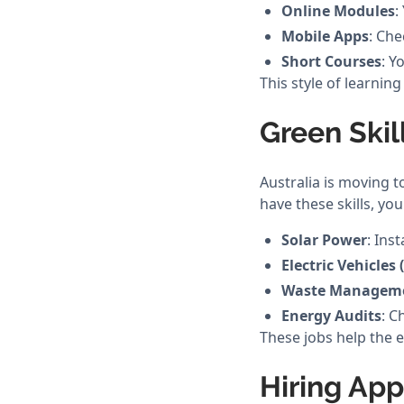
Online Modules
:
Mobile Apps
: Che
Short Courses
: Y
This style of learning
Green Skil
Australia is moving 
have these skills, you
Solar Power
: Ins
Electric Vehicles 
Waste Managem
Energy Audits
: C
These jobs help the e
Hiring Ap