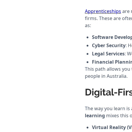
Apprenticeships
are 
firms. These are ofte
as:
Software Devel
Cyber Security
: 
Legal Services
: W
Financial Planni
This path allows you 
people in Australia.
Digital-Fi
The way you learn is 
learning
mixes this o
Virtual Reality (V