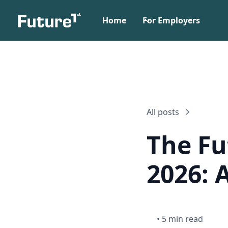
Home
For Employers
All posts
The Fu
2026: 
•
5 min read