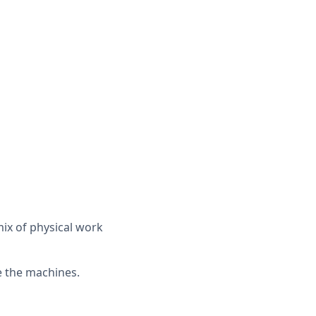
mix of physical work
e the machines.