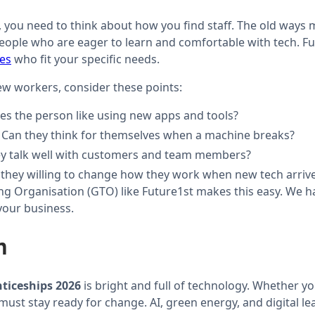
, you need to think about how you find staff. The old ways
eople who are eager to learn and comfortable with tech. Fu
ces
who fit your specific needs.
w workers, consider these points:
oes the person like using new apps and tools?
: Can they think for themselves when a machine breaks?
ey talk well with customers and team members?
e they willing to change how they work when new tech arriv
ng Organisation (GTO) like Future1st makes this easy. We 
your business.
n
nticeships 2026
is bright and full of technology. Whether yo
ust stay ready for change. AI, green energy, and digital le