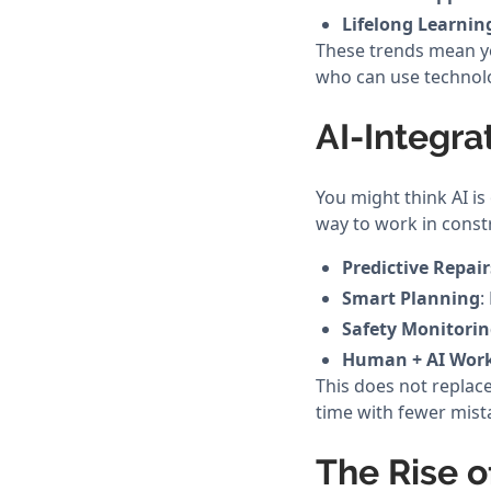
Lifelong Learnin
These trends mean yo
who can use technolo
AI-Integr
You might think AI is 
way to work in const
Predictive Repair
Smart Planning
:
Safety Monitori
Human + AI Wor
This does not replace
time with fewer mist
The Rise o