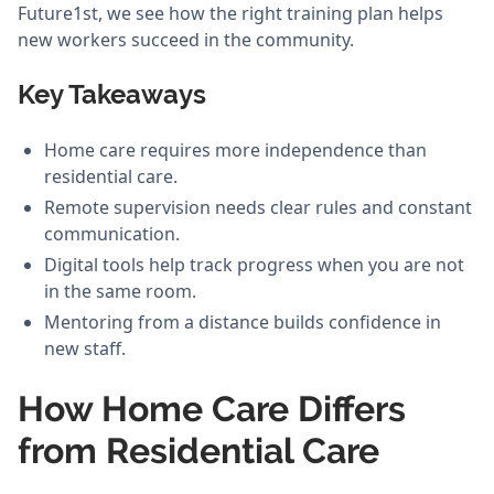
Future1st, we see how the right training plan helps
new workers succeed in the community.
Key Takeaways
Home care requires more independence than
residential care.
Remote supervision needs clear rules and constant
communication.
Digital tools help track progress when you are not
in the same room.
Mentoring from a distance builds confidence in
new staff.
How Home Care Differs
from Residential Care