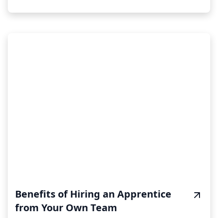
Benefits of Hiring an Apprentice
from Your Own Team