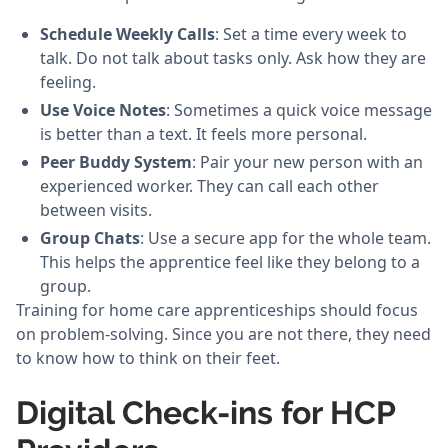
Schedule Weekly Calls
: Set a time every week to
talk. Do not talk about tasks only. Ask how they are
feeling.
Use Voice Notes
: Sometimes a quick voice message
is better than a text. It feels more personal.
Peer Buddy System
: Pair your new person with an
experienced worker. They can call each other
between visits.
Group Chats
: Use a secure app for the whole team.
This helps the apprentice feel like they belong to a
group.
Training for home care apprenticeships should focus
on problem-solving. Since you are not there, they need
to know how to think on their feet.
Digital Check-ins for HCP