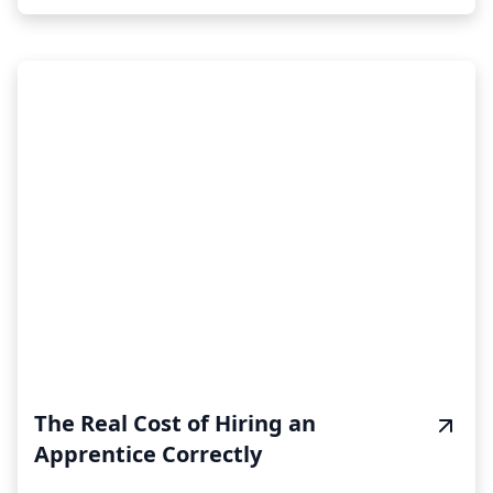
The Real Cost of Hiring an
Apprentice Correctly