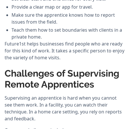
Provide a clear map or app for travel.
Make sure the apprentice knows how to report
issues from the field.
Teach them how to set boundaries with clients in a
private home.
Future1st helps businesses find people who are ready
for this kind of work. It takes a specific person to enjoy
the variety of home visits.
Challenges of Supervising
Remote Apprentices
Supervising an apprentice is hard when you cannot
see them work. In a facility, you can watch their
technique. In a home care setting, you rely on reports
and feedback.