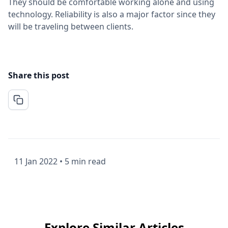
They should be comfortable working alone and using
technology. Reliability is also a major factor since they
will be traveling between clients.
Share this post
11 Jan 2022
•
5 min read
Explore Similar Articles