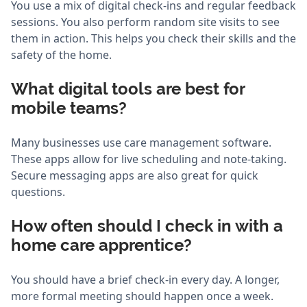
You use a mix of digital check-ins and regular feedback
sessions. You also perform random site visits to see
them in action. This helps you check their skills and the
safety of the home.
What digital tools are best for
mobile teams?
Many businesses use care management software.
These apps allow for live scheduling and note-taking.
Secure messaging apps are also great for quick
questions.
How often should I check in with a
home care apprentice?
You should have a brief check-in every day. A longer,
more formal meeting should happen once a week.