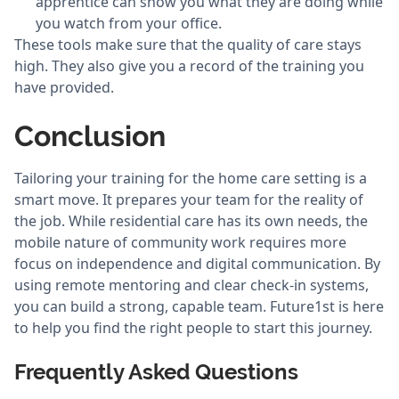
apprentice can show you what they are doing while
you watch from your office.
These tools make sure that the quality of care stays
high. They also give you a record of the training you
have provided.
Conclusion
Tailoring your training for the home care setting is a
smart move. It prepares your team for the reality of
the job. While residential care has its own needs, the
mobile nature of community work requires more
focus on independence and digital communication. By
using remote mentoring and clear check-in systems,
you can build a strong, capable team. Future1st is here
to help you find the right people to start this journey.
Frequently Asked Questions