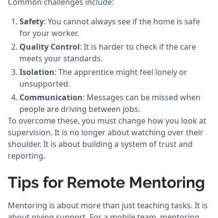
Common challenges include:
Safety
: You cannot always see if the home is safe
for your worker.
Quality Control
: It is harder to check if the care
meets your standards.
Isolation
: The apprentice might feel lonely or
unsupported.
Communication
: Messages can be missed when
people are driving between jobs.
To overcome these, you must change how you look at
supervision. It is no longer about watching over their
shoulder. It is about building a system of trust and
reporting.
Tips for Remote Mentoring
Mentoring is about more than just teaching tasks. It is
about giving support. For a mobile team, mentoring