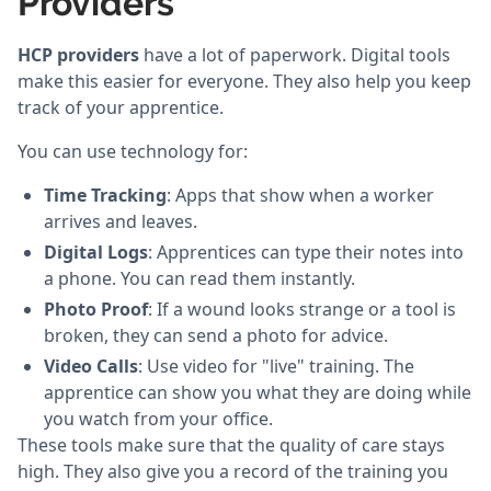
Providers
HCP providers
have a lot of paperwork. Digital tools
make this easier for everyone. They also help you keep
track of your apprentice.
You can use technology for:
Time Tracking
: Apps that show when a worker
arrives and leaves.
Digital Logs
: Apprentices can type their notes into
a phone. You can read them instantly.
Photo Proof
: If a wound looks strange or a tool is
broken, they can send a photo for advice.
Video Calls
: Use video for "live" training. The
apprentice can show you what they are doing while
you watch from your office.
These tools make sure that the quality of care stays
high. They also give you a record of the training you