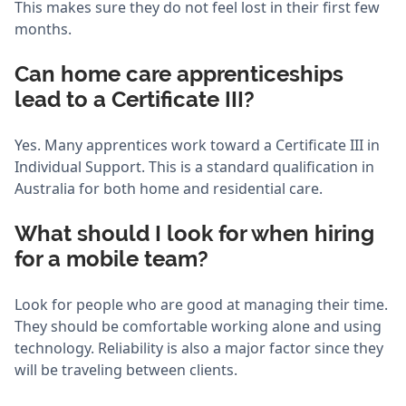
This makes sure they do not feel lost in their first few
months.
Can home care apprenticeships
lead to a Certificate III?
Yes. Many apprentices work toward a Certificate III in
Individual Support. This is a standard qualification in
Australia for both home and residential care.
What should I look for when hiring
for a mobile team?
Look for people who are good at managing their time.
They should be comfortable working alone and using
technology. Reliability is also a major factor since they
will be traveling between clients.