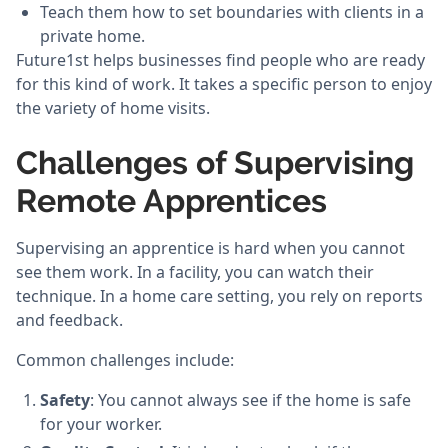
Teach them how to set boundaries with clients in a
private home.
Future1st helps businesses find people who are ready
for this kind of work. It takes a specific person to enjoy
the variety of home visits.
Challenges of Supervising
Remote Apprentices
Supervising an apprentice is hard when you cannot
see them work. In a facility, you can watch their
technique. In a home care setting, you rely on reports
and feedback.
Common challenges include:
Safety
: You cannot always see if the home is safe
for your worker.