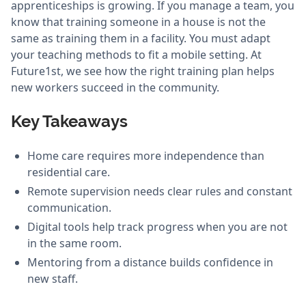
apprenticeships is growing. If you manage a team, you
know that training someone in a house is not the
same as training them in a facility. You must adapt
your teaching methods to fit a mobile setting. At
Future1st, we see how the right training plan helps
new workers succeed in the community.
Key Takeaways
Home care requires more independence than
residential care.
Remote supervision needs clear rules and constant
communication.
Digital tools help track progress when you are not
in the same room.
Mentoring from a distance builds confidence in
new staff.