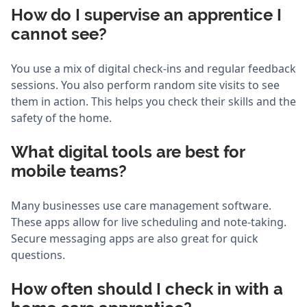
How do I supervise an apprentice I
cannot see?
You use a mix of digital check-ins and regular feedback
sessions. You also perform random site visits to see
them in action. This helps you check their skills and the
safety of the home.
What digital tools are best for
mobile teams?
Many businesses use care management software.
These apps allow for live scheduling and note-taking.
Secure messaging apps are also great for quick
questions.
How often should I check in with a