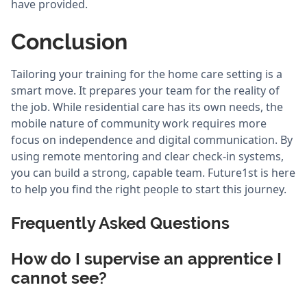
have provided.
Conclusion
Tailoring your training for the home care setting is a
smart move. It prepares your team for the reality of
the job. While residential care has its own needs, the
mobile nature of community work requires more
focus on independence and digital communication. By
using remote mentoring and clear check-in systems,
you can build a strong, capable team. Future1st is here
to help you find the right people to start this journey.
Frequently Asked Questions
How do I supervise an apprentice I
cannot see?