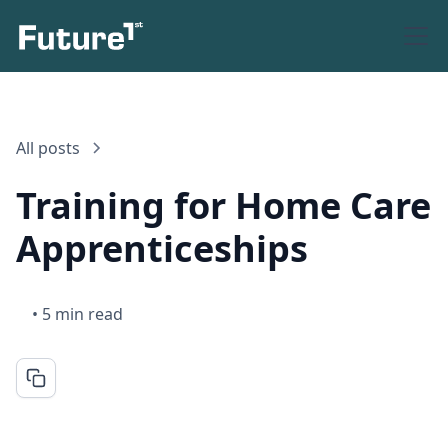
All posts
Training for Home Care
Apprenticeships
•
5 min read