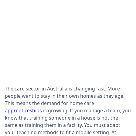
The care sector in Australia is changing fast. More
people want to stay in their own homes as they age.
This means the demand for home care
apprenticeships
is growing. If you manage a team, you
know that training someone in a house is not the
same as training them in a facility. You must adapt
your teaching methods to fit a mobile setting. At