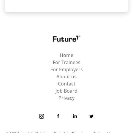
Home
For Trainees
For Employers
About us
Contact
Job Board
Privacy