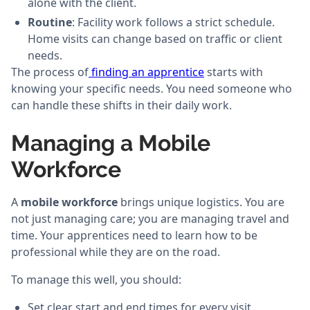
alone with the client.
Routine
: Facility work follows a strict schedule.
Home visits can change based on traffic or client
needs.
The process of
finding an apprentice
starts with
knowing your specific needs. You need someone who
can handle these shifts in their daily work.
Managing a Mobile
Workforce
A
mobile workforce
brings unique logistics. You are
not just managing care; you are managing travel and
time. Your apprentices need to learn how to be
professional while they are on the road.
To manage this well, you should:
Set clear start and end times for every visit.