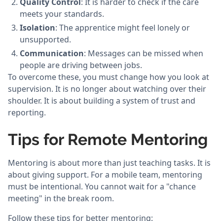
Quality Control
: It is harder to check if the care
meets your standards.
Isolation
: The apprentice might feel lonely or
unsupported.
Communication
: Messages can be missed when
people are driving between jobs.
To overcome these, you must change how you look at
supervision. It is no longer about watching over their
shoulder. It is about building a system of trust and
reporting.
Tips for Remote Mentoring
Mentoring is about more than just teaching tasks. It is
about giving support. For a mobile team, mentoring
must be intentional. You cannot wait for a "chance
meeting" in the break room.
Follow these tips for better mentoring: