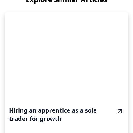
Hiring an apprentice as a sole
trader for growth