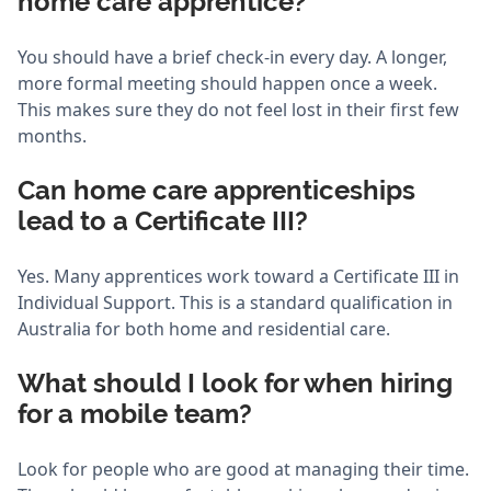
home care apprentice?
You should have a brief check-in every day. A longer,
more formal meeting should happen once a week.
This makes sure they do not feel lost in their first few
months.
Can home care apprenticeships
lead to a Certificate III?
Yes. Many apprentices work toward a Certificate III in
Individual Support. This is a standard qualification in
Australia for both home and residential care.
What should I look for when hiring
for a mobile team?
Look for people who are good at managing their time.