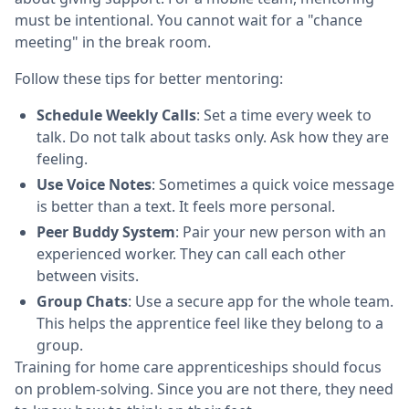
must be intentional. You cannot wait for a "chance
meeting" in the break room.
Follow these tips for better mentoring:
Schedule Weekly Calls
: Set a time every week to
talk. Do not talk about tasks only. Ask how they are
feeling.
Use Voice Notes
: Sometimes a quick voice message
is better than a text. It feels more personal.
Peer Buddy System
: Pair your new person with an
experienced worker. They can call each other
between visits.
Group Chats
: Use a secure app for the whole team.
This helps the apprentice feel like they belong to a
group.
Training for home care apprenticeships should focus
on problem-solving. Since you are not there, they need