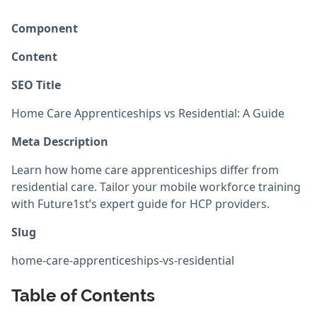
Component
Content
SEO Title
Home Care Apprenticeships vs Residential: A Guide
Meta Description
Learn how home care apprenticeships differ from
residential care. Tailor your mobile workforce training
with Future1st’s expert guide for HCP providers.
Slug
home-care-apprenticeships-vs-residential
Table of Contents