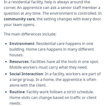
In a residential facility, help is always around the
corner. An apprentice can ask a senior staff member a
question at any time. The environment is controlled. In
community care
, the setting changes with every door
your team opens.
The main differences include:
Environment
: Residential care happens in one
building. Home care happens in many different
houses.
Resources
: Facilities have all the tools in one spot.
Mobile workers must carry what they need.
Social Interaction
: In a facility, workers are part of
a large group. In a home, the apprentice is often
alone with the client.
Routine
: Facility work follows a strict schedule.
Home visits can change based on traffic or client
needs.