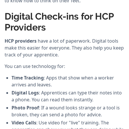
to know how to think on their feet.
Digital Check-ins for HCP
Providers
HCP providers
have a lot of paperwork. Digital tools
make this easier for everyone. They also help you keep
track of your apprentice.
You can use technology for:
Time Tracking
: Apps that show when a worker
arrives and leaves.
Digital Logs
: Apprentices can type their notes into
a phone. You can read them instantly.
Photo Proof
: If a wound looks strange or a tool is
broken, they can send a photo for advice.
Video Calls
: Use video for "live" training. The