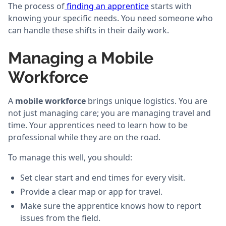
The process of
finding an apprentice
starts with
knowing your specific needs. You need someone who
can handle these shifts in their daily work.
Managing a Mobile
Workforce
A
mobile workforce
brings unique logistics. You are
not just managing care; you are managing travel and
time. Your apprentices need to learn how to be
professional while they are on the road.
To manage this well, you should:
Set clear start and end times for every visit.
Provide a clear map or app for travel.
Make sure the apprentice knows how to report
issues from the field.