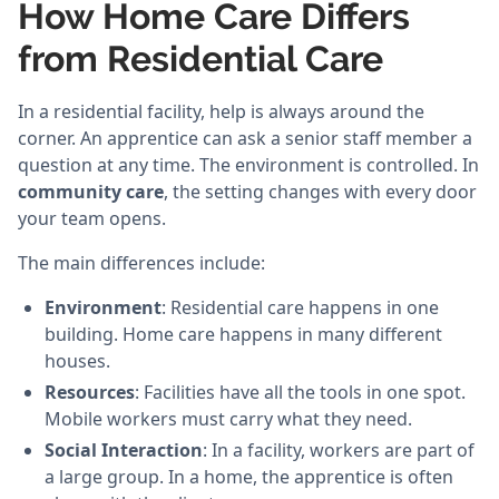
How Home Care Differs
from Residential Care
In a residential facility, help is always around the
corner. An apprentice can ask a senior staff member a
question at any time. The environment is controlled. In
community care
, the setting changes with every door
your team opens.
The main differences include:
Environment
: Residential care happens in one
building. Home care happens in many different
houses.
Resources
: Facilities have all the tools in one spot.
Mobile workers must carry what they need.
Social Interaction
: In a facility, workers are part of
a large group. In a home, the apprentice is often