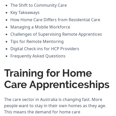
The Shift to Community Care
Key Takeaways
How Home Care Differs from Residential Care
Managing a Mobile Workforce
Challenges of Supervising Remote Apprentices
Tips for Remote Mentoring
Digital Check-ins for HCP Providers
Frequently Asked Questions
Training for Home
Care Apprenticeships
The care sector in Australia is changing fast. More
people want to stay in their own homes as they age.
This means the demand for home care