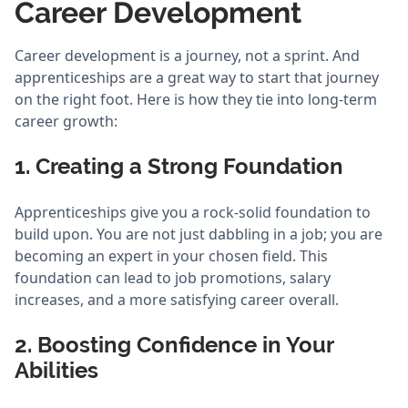
Career Development
Career development is a journey, not a sprint. And
apprenticeships are a great way to start that journey
on the right foot. Here is how they tie into long-term
career growth:
1. Creating a Strong Foundation
Apprenticeships give you a rock-solid foundation to
build upon. You are not just dabbling in a job; you are
becoming an expert in your chosen field. This
foundation can lead to job promotions, salary
increases, and a more satisfying career overall.
2. Boosting Confidence in Your
Abilities