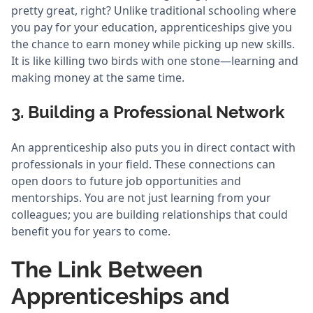
pretty great, right? Unlike traditional schooling where
you pay for your education, apprenticeships give you
the chance to earn money while picking up new skills.
It is like killing two birds with one stone—learning and
making money at the same time.
3. Building a Professional Network
An apprenticeship also puts you in direct contact with
professionals in your field. These connections can
open doors to future job opportunities and
mentorships. You are not just learning from your
colleagues; you are building relationships that could
benefit you for years to come.
The Link Between
Apprenticeships and