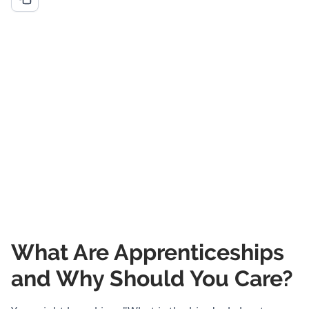
What Are Apprenticeships
and Why Should You Care?