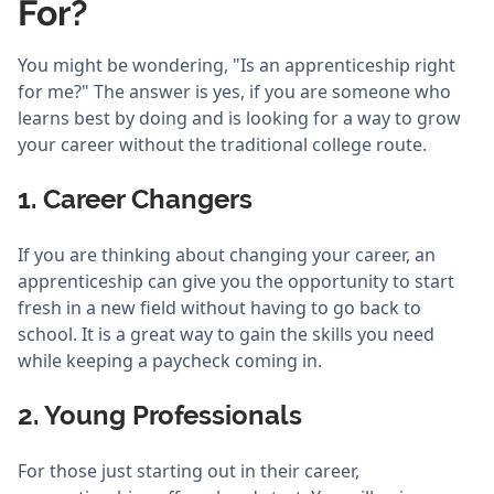
For?
You might be wondering, "Is an apprenticeship right
for me?" The answer is yes, if you are someone who
learns best by doing and is looking for a way to grow
your career without the traditional college route.
1. Career Changers
If you are thinking about changing your career, an
apprenticeship can give you the opportunity to start
fresh in a new field without having to go back to
school. It is a great way to gain the skills you need
while keeping a paycheck coming in.
2. Young Professionals
For those just starting out in their career,