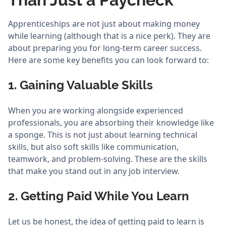
Apprenticeships are not just about making money
while learning (although that is a nice perk). They are
about preparing you for long-term career success.
Here are some key benefits you can look forward to:
1. Gaining Valuable Skills
When you are working alongside experienced
professionals, you are absorbing their knowledge like
a sponge. This is not just about learning technical
skills, but also soft skills like communication,
teamwork, and problem-solving. These are the skills
that make you stand out in any job interview.
2. Getting Paid While You Learn
Let us be honest, the idea of getting paid to learn is