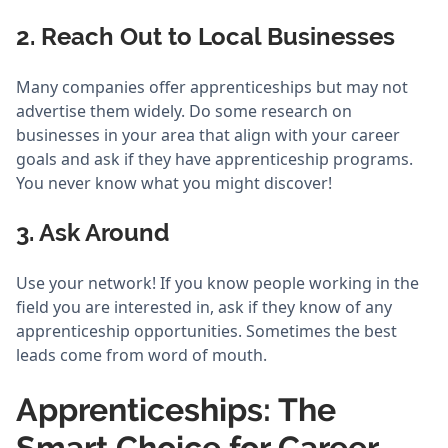
2. Reach Out to Local Businesses
Many companies offer apprenticeships but may not
advertise them widely. Do some research on
businesses in your area that align with your career
goals and ask if they have apprenticeship programs.
You never know what you might discover!
3. Ask Around
Use your network! If you know people working in the
field you are interested in, ask if they know of any
apprenticeship opportunities. Sometimes the best
leads come from word of mouth.
Apprenticeships: The
Smart Choice for Career