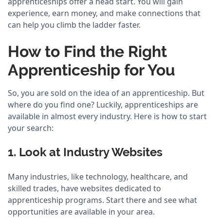
apprenticeships offer a head start. You will gain
experience, earn money, and make connections that
can help you climb the ladder faster.
How to Find the Right
Apprenticeship for You
So, you are sold on the idea of an apprenticeship. But
where do you find one? Luckily, apprenticeships are
available in almost every industry. Here is how to start
your search:
1. Look at Industry Websites
Many industries, like technology, healthcare, and
skilled trades, have websites dedicated to
apprenticeship programs. Start there and see what
opportunities are available in your area.