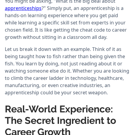
You might be asking, "What is the big deal about
apprenticeships
?" Simply put, an apprenticeship is a
hands-on learning experience where you get paid
while learning a specific skill set from experts in your
chosen field. It is like getting the cheat code to career
growth without sitting in a classroom all day.
Let us break it down with an example. Think of it as
being taught how to fish rather than being given the
fish. You learn by doing, not just reading about it or
watching someone else do it. Whether you are looking
to climb the career ladder in technology, healthcare,
manufacturing, or even creative industries, an
apprenticeship could be your secret weapon.
Real-World Experience:
The Secret Ingredient to
Career Growth