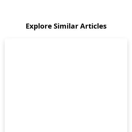
Explore Similar Articles