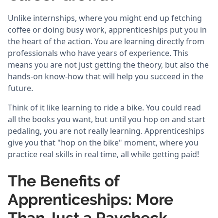
Unlike internships, where you might end up fetching
coffee or doing busy work, apprenticeships put you in
the heart of the action. You are learning directly from
professionals who have years of experience. This
means you are not just getting the theory, but also the
hands-on know-how that will help you succeed in the
future.
Think of it like learning to ride a bike. You could read
all the books you want, but until you hop on and start
pedaling, you are not really learning. Apprenticeships
give you that "hop on the bike" moment, where you
practice real skills in real time, all while getting paid!
The Benefits of
Apprenticeships: More
Than Just a Paycheck