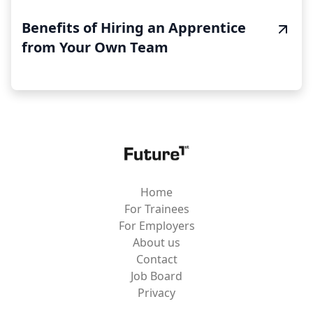
Benefits of Hiring an Apprentice
from Your Own Team
Home
For Trainees
For Employers
About us
Contact
Job Board
Privacy