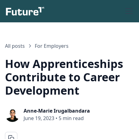
All posts
For Employers
How Apprenticeships
Contribute to Career
Development
Anne-Marie Irugalbandara
June 19, 2023
•
5 min read