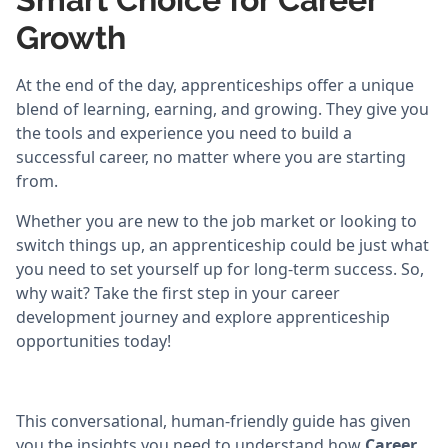
Growth
At the end of the day, apprenticeships offer a unique
blend of learning, earning, and growing. They give you
the tools and experience you need to build a
successful career, no matter where you are starting
from.
Whether you are new to the job market or looking to
switch things up, an apprenticeship could be just what
you need to set yourself up for long-term success. So,
why wait? Take the first step in your career
development journey and explore apprenticeship
opportunities today!
This conversational, human-friendly guide has given
you the insights you need to understand how
Career