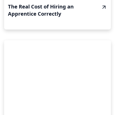
The Real Cost of Hiring an
Apprentice Correctly