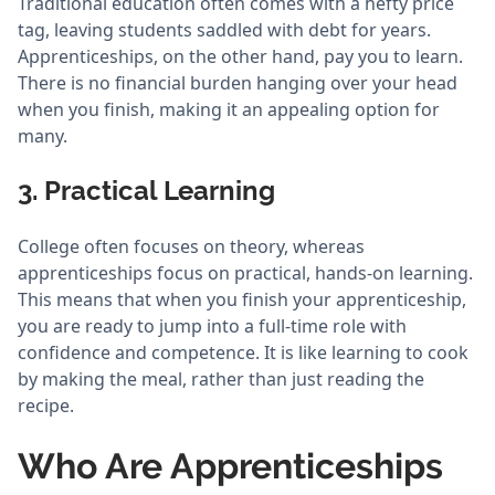
Traditional education often comes with a hefty price
tag, leaving students saddled with debt for years.
Apprenticeships, on the other hand, pay you to learn.
There is no financial burden hanging over your head
when you finish, making it an appealing option for
many.
3. Practical Learning
College often focuses on theory, whereas
apprenticeships focus on practical, hands-on learning.
This means that when you finish your apprenticeship,
you are ready to jump into a full-time role with
confidence and competence. It is like learning to cook
by making the meal, rather than just reading the
recipe.
Who Are Apprenticeships