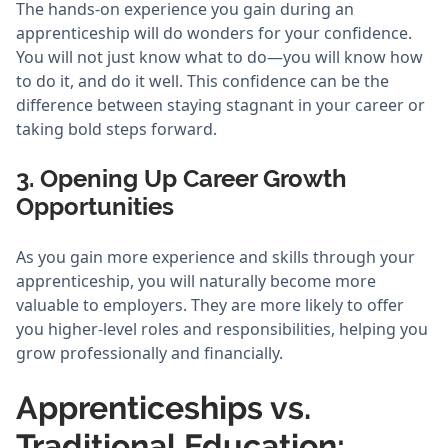
The hands-on experience you gain during an
apprenticeship will do wonders for your confidence.
You will not just know what to do—you will know how
to do it, and do it well. This confidence can be the
difference between staying stagnant in your career or
taking bold steps forward.
3. Opening Up Career Growth
Opportunities
As you gain more experience and skills through your
apprenticeship, you will naturally become more
valuable to employers. They are more likely to offer
you higher-level roles and responsibilities, helping you
grow professionally and financially.
Apprenticeships vs.
Traditional Education: