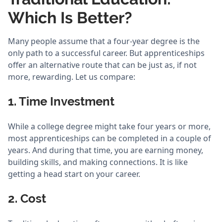
Which Is Better?
Many people assume that a four-year degree is the
only path to a successful career. But apprenticeships
offer an alternative route that can be just as, if not
more, rewarding. Let us compare:
1. Time Investment
While a college degree might take four years or more,
most apprenticeships can be completed in a couple of
years. And during that time, you are earning money,
building skills, and making connections. It is like
getting a head start on your career.
2. Cost