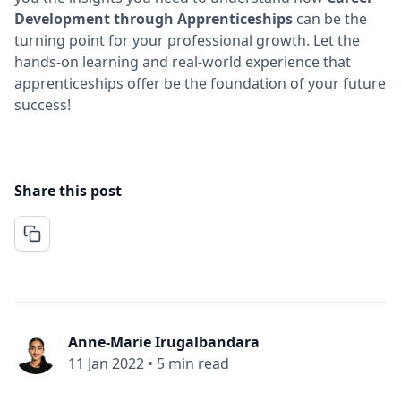
Development through Apprenticeships
can be the
turning point for your professional growth. Let the
hands-on learning and real-world experience that
apprenticeships offer be the foundation of your future
success!
Share this post
Anne-Marie Irugalbandara
11 Jan 2022
•
5 min read