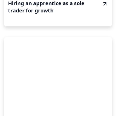
Hiring an apprentice as a sole
trader for growth