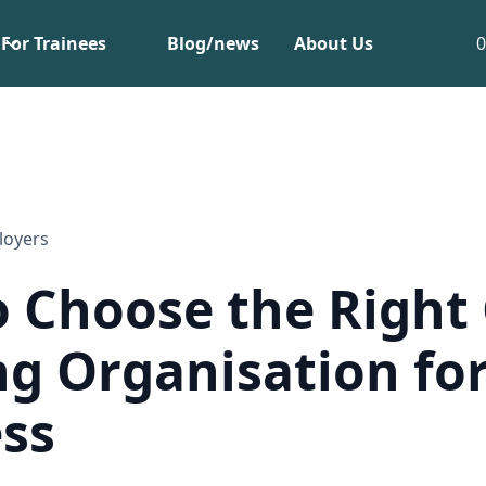
For Trainees
Blog/news
About Us
loyers
 Choose the Right
ng Organisation fo
ss