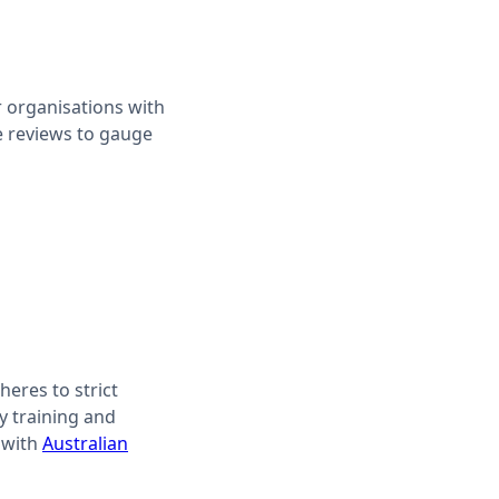
r organisations with
ne reviews to gauge
heres to strict
y training and
 with
Australian