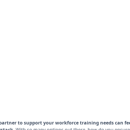
partner to support your workforce training needs can fee
ystack.
With so many options out there, how do you ensure