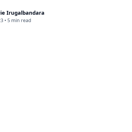
ie Irugalbandara
23
•
5 min read