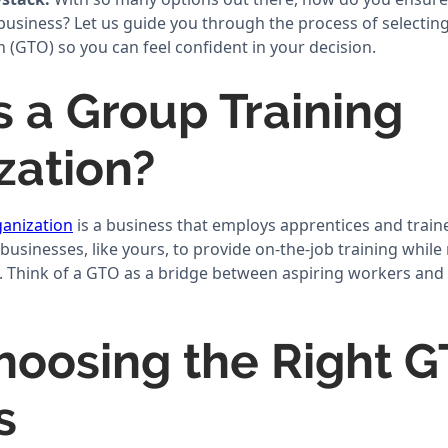
 business? Let us guide you through the process of selectin
 (GTO) so you can feel confident in your decision.
s a Group Training
zation?
anization
is a business that employs apprentices and train
 businesses, like yours, to provide on-the-job training whil
. Think of a GTO as a bridge between aspiring workers and
oosing the Right 
s