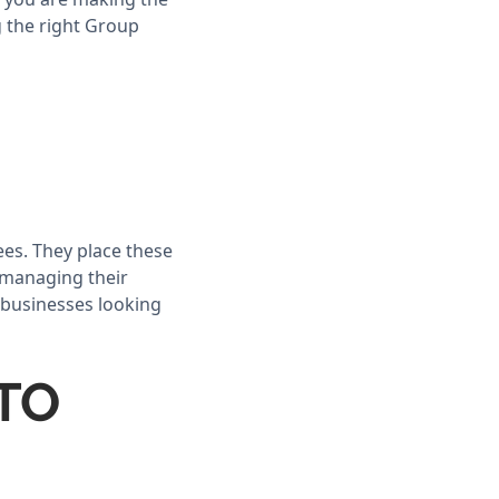
g the right Group
ees. They place these
e managing their
 businesses looking
GTO