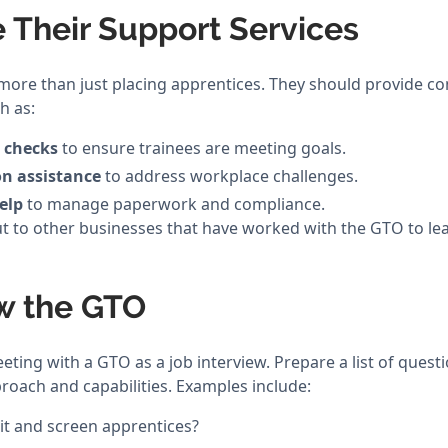
e Their Support Services
more than just placing apprentices. They should provide 
h as:
 checks
to ensure trainees are meeting goals.
on assistance
to address workplace challenges.
elp
to manage paperwork and compliance.
t to other businesses that have worked with the GTO to lea
ew the GTO
eeting with a GTO as a job interview. Prepare a list of quest
roach and capabilities. Examples include:
t and screen apprentices?