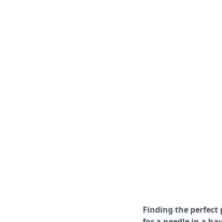
Finding the perfect 
for a needle in a ha