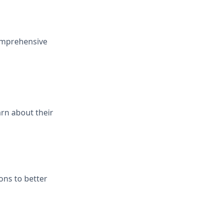
comprehensive
rn about their
ions to better