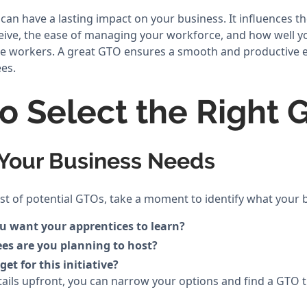
n have a lasting impact on your business. It influences the
eive, the ease of managing your workforce, and how well 
hese workers. A great GTO ensures a smooth and productive 
es.
to Select the Right 
y Your Business Needs
list of potential GTOs, take a moment to identify what your
ou want your apprentices to learn?
es are you planning to host?
et for this initiative?
ails upfront, you can narrow your options and find a GTO t