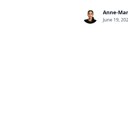
Anne-Mar
June 19, 20