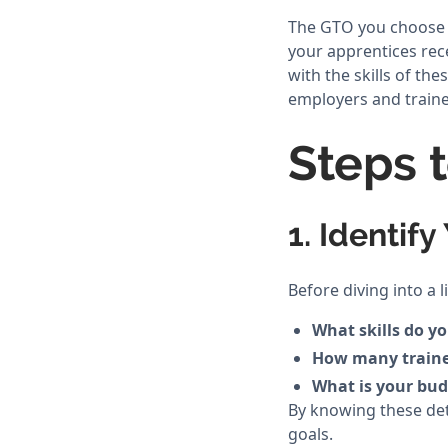
The GTO you choose ca
your apprentices rec
with the skills of t
employers and traine
Steps 
1. Identif
Before diving into a 
What skills do y
How many traine
What is your budg
By knowing these det
goals.