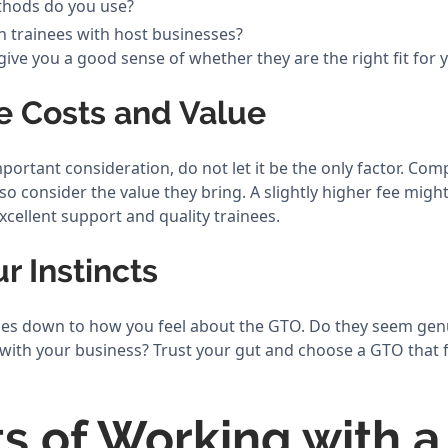
thods do you use?
 trainees with host businesses?
ive you a good sense of whether they are the right fit for 
e Costs and Value
portant consideration, do not let it be the only factor. Com
so consider the value they bring. A slightly higher fee might 
xcellent support and quality trainees.
ur Instincts
omes down to how you feel about the GTO. Do they seem ge
 with your business? Trust your gut and choose a GTO that fe
ts of Working with 