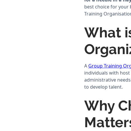
best choice for your
Training Organisation
What i
Organi
A
Group Training Org
individuals with host
administrative needs
to develop talent.
Why Ch
Matter