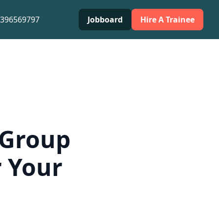
0396569797
Jobboard
Hire A Trainee
 Group
r Your