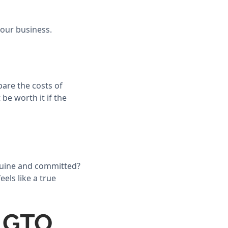
your business.
pare the costs of
be worth it if the
nuine and committed?
els like a true
a GTO