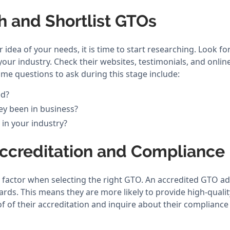
h and Shortlist GTOs
 idea of your needs, it is time to start researching. Look fo
 your industry. Check their websites, testimonials, and onli
ome questions to ask during this stage include:
ed?
y been in business?
 in your industry?
Accreditation and Compliance
y factor when selecting the right GTO. An accredited GTO ad
rds. This means they are more likely to provide high-qualit
f of their accreditation and inquire about their compliance