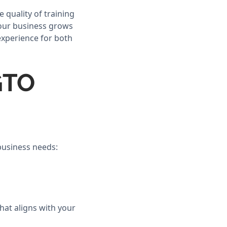
 quality of training
your business grows
experience for both
GTO
 business needs:
hat aligns with your