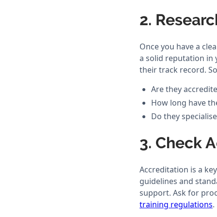
2. Researc
Once you have a clear
a solid reputation in
their track record. S
Are they accredit
How long have the
Do they specialise
3. Check 
Accreditation is a ke
guidelines and standa
support. Ask for proo
training regulations
.