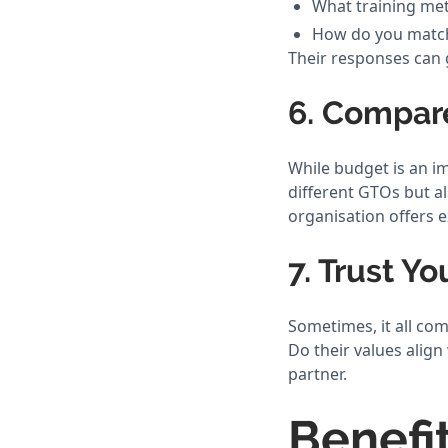
What training me
How do you match
Their responses can g
6. Compar
While budget is an im
different GTOs but al
organisation offers e
7. Trust Yo
Sometimes, it all c
Do their values align
partner.
Benefi