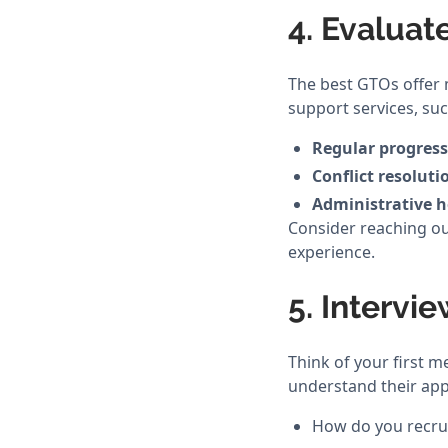
4. Evaluat
The best GTOs offer 
support services, suc
Regular progress
Conflict resoluti
Administrative h
Consider reaching ou
experience.
5. Intervi
Think of your first m
understand their app
How do you recrui