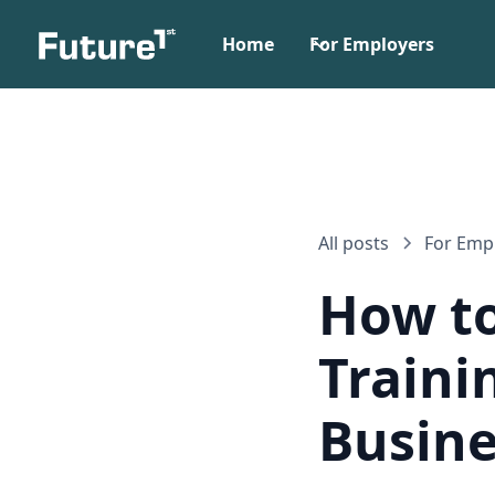
Home
For Employers
All posts
For Emp
How to
Traini
Busine