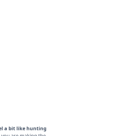
l a bit like hunting
 you are making the