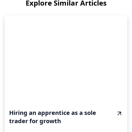
Explore Similar Articles
Hiring an apprentice as a sole
trader for growth