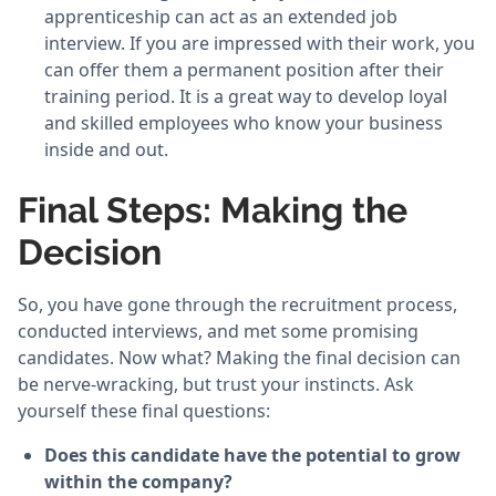
apprenticeship can act as an extended job
interview. If you are impressed with their work, you
can offer them a permanent position after their
training period. It is a great way to develop loyal
and skilled employees who know your business
inside and out.
Final Steps: Making the
Decision
So, you have gone through the recruitment process,
conducted interviews, and met some promising
candidates. Now what? Making the final decision can
be nerve-wracking, but trust your instincts. Ask
yourself these final questions:
Does this candidate have the potential to grow
within the company?