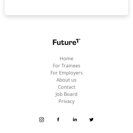
Home
For Trainees
For Employers
About us
Contact
Job Board
Privacy