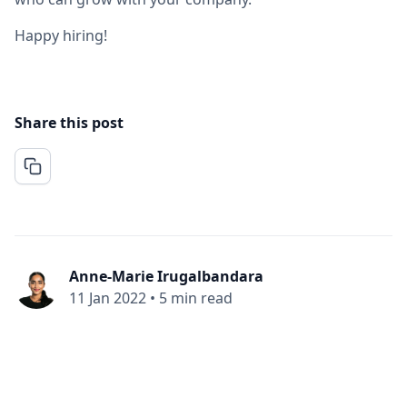
Happy hiring!
Share this post
Anne-Marie Irugalbandara
11 Jan 2022
•
5 min read