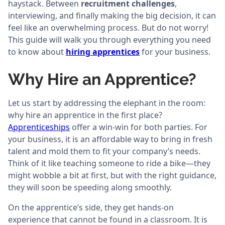
haystack. Between
recruitment challenges
,
interviewing, and finally making the big decision, it can
feel like an overwhelming process. But do not worry!
This guide will walk you through everything you need
to know about
hiring apprentices
for your business.
Why Hire an Apprentice?
Let us start by addressing the elephant in the room:
why hire an apprentice in the first place?
Apprenticeships
offer a win-win for both parties. For
your business, it is an affordable way to bring in fresh
talent and mold them to fit your company’s needs.
Think of it like teaching someone to ride a bike—they
might wobble a bit at first, but with the right guidance,
they will soon be speeding along smoothly.
On the apprentice’s side, they get hands-on
experience that cannot be found in a classroom. It is