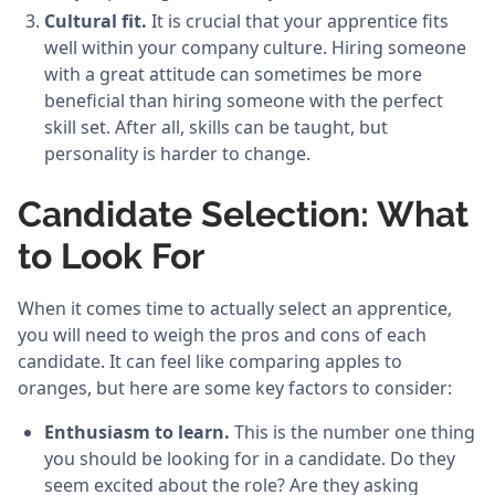
Cultural fit.
It is crucial that your apprentice fits
well within your company culture. Hiring someone
with a great attitude can sometimes be more
beneficial than hiring someone with the perfect
skill set. After all, skills can be taught, but
personality is harder to change.
Candidate Selection: What
to Look For
When it comes time to actually select an apprentice,
you will need to weigh the pros and cons of each
candidate. It can feel like comparing apples to
oranges, but here are some key factors to consider:
Enthusiasm to learn.
This is the number one thing
you should be looking for in a candidate. Do they
seem excited about the role? Are they asking