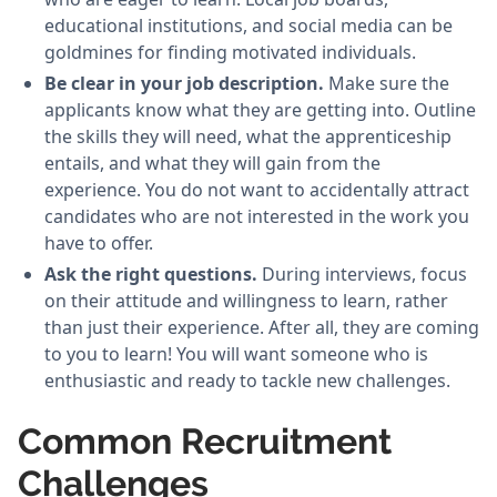
educational institutions, and social media can be
goldmines for finding motivated individuals.
Be clear in your job description.
Make sure the
applicants know what they are getting into. Outline
the skills they will need, what the apprenticeship
entails, and what they will gain from the
experience. You do not want to accidentally attract
candidates who are not interested in the work you
have to offer.
Ask the right questions.
During interviews, focus
on their attitude and willingness to learn, rather
than just their experience. After all, they are coming
to you to learn! You will want someone who is
enthusiastic and ready to tackle new challenges.
Common Recruitment
Challenges