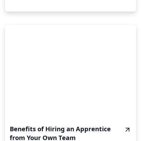
Benefits of Hiring an Apprentice
from Your Own Team