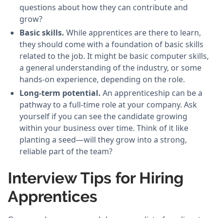
questions about how they can contribute and
grow?
Basic skills.
While apprentices are there to learn,
they should come with a foundation of basic skills
related to the job. It might be basic computer skills,
a general understanding of the industry, or some
hands-on experience, depending on the role.
Long-term potential.
An apprenticeship can be a
pathway to a full-time role at your company. Ask
yourself if you can see the candidate growing
within your business over time. Think of it like
planting a seed—will they grow into a strong,
reliable part of the team?
Interview Tips for Hiring
Apprentices