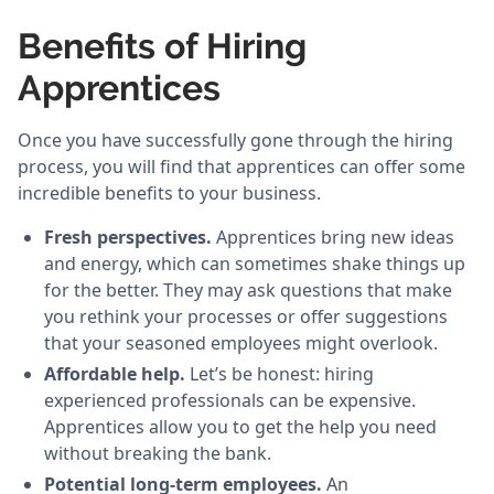
Benefits of Hiring
Apprentices
Once you have successfully gone through the hiring
process, you will find that apprentices can offer some
incredible benefits to your business.
Fresh perspectives.
Apprentices bring new ideas
and energy, which can sometimes shake things up
for the better. They may ask questions that make
you rethink your processes or offer suggestions
that your seasoned employees might overlook.
Affordable help.
Let’s be honest: hiring
experienced professionals can be expensive.
Apprentices allow you to get the help you need
without breaking the bank.
Potential long-term employees.
An