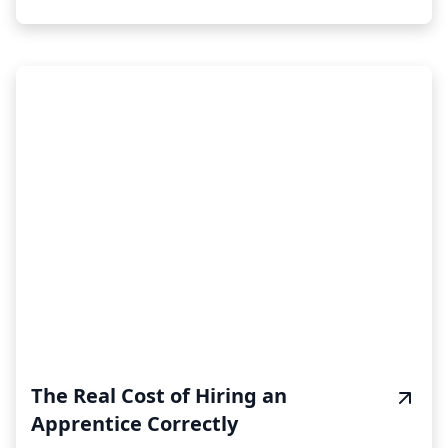
The Real Cost of Hiring an
Apprentice Correctly