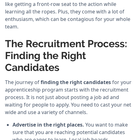
like getting a front-row seat to the action while
learning all the ropes. Plus, they come with a lot of
enthusiasm, which can be contagious for your whole
team.
The Recruitment Process:
Finding the Right
Candidates
The journey of
finding the right candidates
for your
apprenticeship program starts with the recruitment
process. It is not just about posting a job ad and
waiting for people to apply. You need to cast your net
wide and use a variety of channels.
Advertise in the right places.
You want to make
sure that you are reaching potential candidates
who are eager to learn. Local job boards,