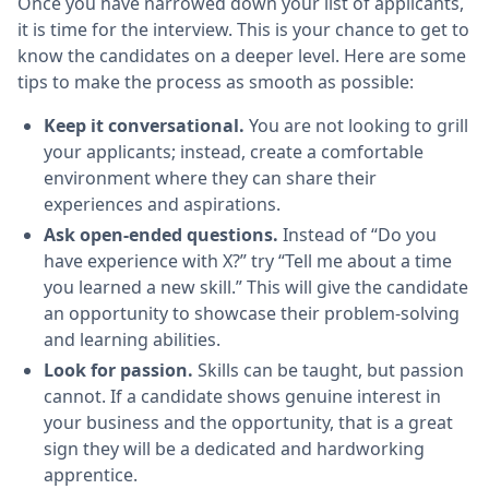
Once you have narrowed down your list of applicants,
it is time for the interview. This is your chance to get to
know the candidates on a deeper level. Here are some
tips to make the process as smooth as possible:
Keep it conversational.
You are not looking to grill
your applicants; instead, create a comfortable
environment where they can share their
experiences and aspirations.
Ask open-ended questions.
Instead of “Do you
have experience with X?” try “Tell me about a time
you learned a new skill.” This will give the candidate
an opportunity to showcase their problem-solving
and learning abilities.
Look for passion.
Skills can be taught, but passion
cannot. If a candidate shows genuine interest in
your business and the opportunity, that is a great
sign they will be a dedicated and hardworking
apprentice.