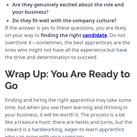
Are they genuinely excited about the role and
your business?
Do they fit well with the company culture?
If the answer is yes to these questions, you are likely
on your way to
finding the right
candidate
. Do not
overthink it—sometimes, the best apprentices are the
ones who might not have all the experience but have
the drive and determination to succeed.
Wrap Up: You Are Ready to
Go
Finding and hiring the right apprentice may take some
time, but when you see them learning and thriving in
your business, it will be worth it. The process is a bit
like a treasure hunt: there are twists and turns, but the
reward is a hardworking, eager-to-learn apprentice
who can grow with your company.