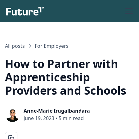
All posts
For Employers
How to Partner with
Apprenticeship
Providers and Schools
Anne-Marie Irugalbandara
June 19, 2023
•
5 min read