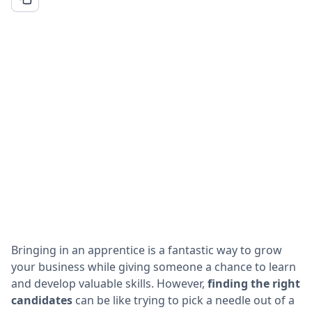
Bringing in an apprentice is a fantastic way to grow
your business while giving someone a chance to learn
and develop valuable skills. However,
finding the right
candidates
can be like trying to pick a needle out of a