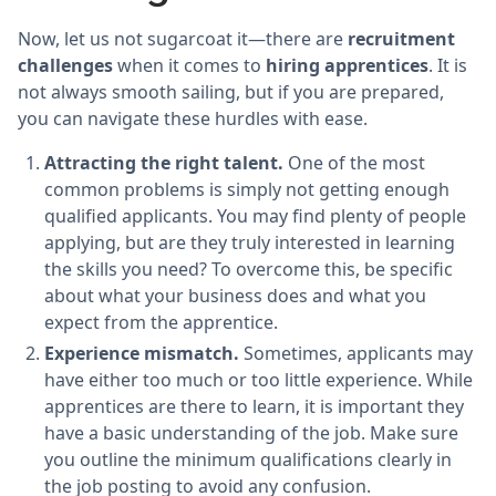
Now, let us not sugarcoat it—there are
recruitment
challenges
when it comes to
hiring apprentices
. It is
not always smooth sailing, but if you are prepared,
you can navigate these hurdles with ease.
Attracting the right talent.
One of the most
common problems is simply not getting enough
qualified applicants. You may find plenty of people
applying, but are they truly interested in learning
the skills you need? To overcome this, be specific
about what your business does and what you
expect from the apprentice.
Experience mismatch.
Sometimes, applicants may
have either too much or too little experience. While
apprentices are there to learn, it is important they
have a basic understanding of the job. Make sure
you outline the minimum qualifications clearly in
the job posting to avoid any confusion.