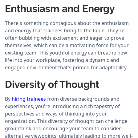
Enthusiasm and Energy
There's something contagious about the enthusiasm
and energy that trainees bring to the table. They're
often bubbling with excitement and eager to prove
themselves, which can be a motivating force for your
existing team. This youthful energy can breathe new
life into your workplace, fostering a dynamic and
engaged environment that's primed for adaptability.
Diversity of Thought
By
hiring trainees
from diverse backgrounds and
experiences, you're introducing a rich tapestry of
perspectives and ways of thinking into your
organization. This diversity of thought can challenge
groupthink and encourage your team to consider
alternative viewpoints, ultimately leading to more well-