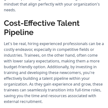
mindset that align perfectly with your organization's
needs.
Cost-Effective Talent
Pipeline
Let's be real, hiring experienced professionals can be a
costly endeavor, especially in competitive fields or
industries. Trainees, on the other hand, often come
with lower salary expectations, making them a more
budget-friendly option. Additionally, by investing in
training and developing these newcomers, you're
effectively building a talent pipeline within your
organization. As they gain experience and grow, these
trainees can seamlessly transition into full-time roles,
saving you the time and resources associated with
external recruitment.