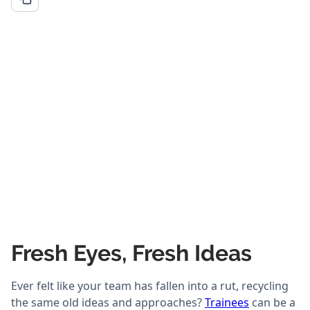
Fresh Eyes, Fresh Ideas
Ever felt like your team has fallen into a rut, recycling
the same old ideas and approaches?
Trainees
can be a