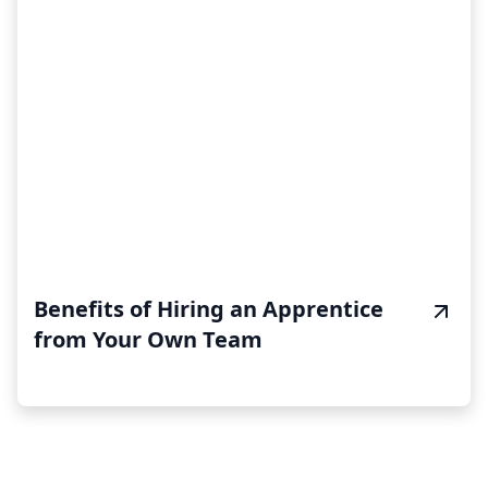
Benefits of Hiring an Apprentice
from Your Own Team