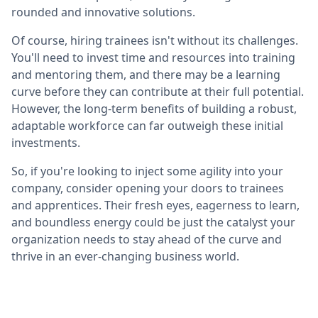
rounded and innovative solutions.
Of course, hiring trainees isn't without its challenges.
You'll need to invest time and resources into training
and mentoring them, and there may be a learning
curve before they can contribute at their full potential.
However, the long-term benefits of building a robust,
adaptable workforce can far outweigh these initial
investments.
So, if you're looking to inject some agility into your
company, consider opening your doors to trainees
and apprentices. Their fresh eyes, eagerness to learn,
and boundless energy could be just the catalyst your
organization needs to stay ahead of the curve and
thrive in an ever-changing business world.