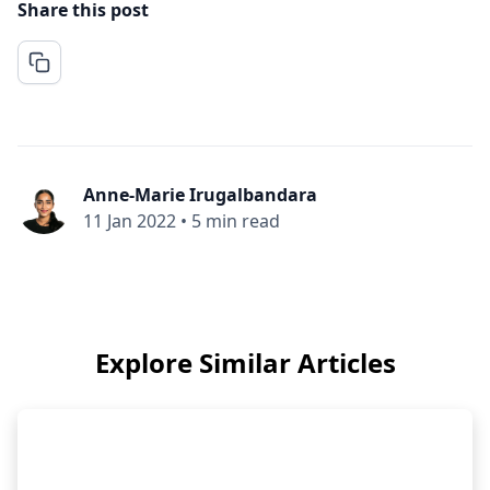
Share this post
Anne-Marie Irugalbandara
11 Jan 2022
•
5 min read
Explore Similar Articles