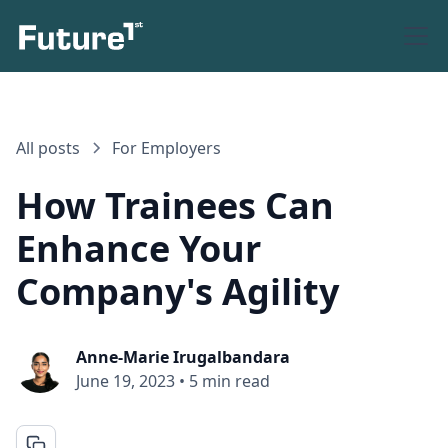
All posts
For Employers
How Trainees Can
Enhance Your
Company's Agility
Anne-Marie Irugalbandara
June 19, 2023
•
5 min read