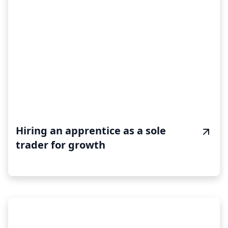
Hiring an apprentice as a sole
trader for growth