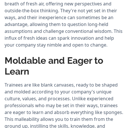
breath of fresh air, offering new perspectives and
outside-the-box thinking. They're not yet set in their
ways, and their inexperience can sometimes be an
advantage, allowing them to question long-held
assumptions and challenge conventional wisdom. This
influx of fresh ideas can spark innovation and help
your company stay nimble and open to change.
Moldable and Eager to
Learn
Trainees are like blank canvases, ready to be shaped
and molded according to your company's unique
culture, values, and processes. Unlike experienced
professionals who may be set in their ways, trainees
are eager to learn and absorb everything like sponges.
This malleability allows you to train them from the
ground up, instilling the skills, knowledge, and