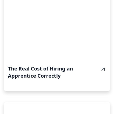
The Real Cost of Hiring an
Apprentice Correctly