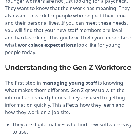
Younger workers are not just looking for a paycheck.
They want to know that their work has meaning. They
also want to work for people who respect their time
and their personal lives. If you can meet these needs,
you will find that your new staff members are loyal
and hard-working. This guide will help you understand
what
workplace expectations
look like for young
people today.
Understanding the Gen Z Workforce
The first step in
managing young staff
is knowing
what makes them different. Gen Z grew up with the
internet and smartphones. They are used to getting
information quickly. This affects how they learn and
how they work on a job site.
They are digital natives who find new software easy
to use.