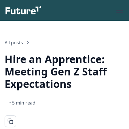
All posts
Hire an Apprentice:
Meeting Gen Z Staff
Expectations
•
5 min read