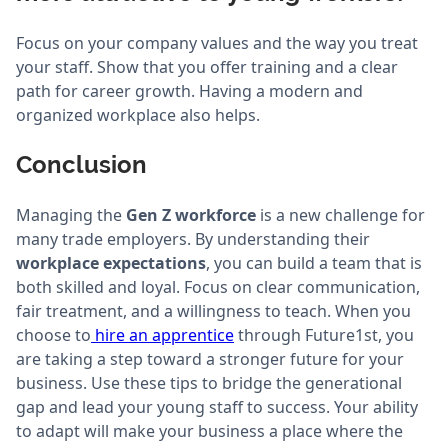
Focus on your company values and the way you treat
your staff. Show that you offer training and a clear
path for career growth. Having a modern and
organized workplace also helps.
Conclusion
Managing the
Gen Z workforce
is a new challenge for
many trade employers. By understanding their
workplace expectations
, you can build a team that is
both skilled and loyal. Focus on clear communication,
fair treatment, and a willingness to teach. When you
choose to
hire an apprentice
through Future1st, you
are taking a step toward a stronger future for your
business. Use these tips to bridge the generational
gap and lead your young staff to success. Your ability
to adapt will make your business a place where the