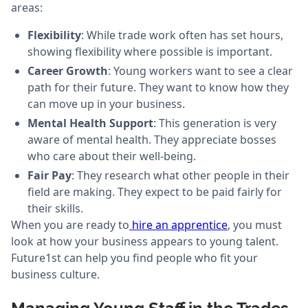
areas:
Flexibility
: While trade work often has set hours,
showing flexibility where possible is important.
Career Growth
: Young workers want to see a clear
path for their future. They want to know how they
can move up in your business.
Mental Health Support
: This generation is very
aware of mental health. They appreciate bosses
who care about their well-being.
Fair Pay
: They research what other people in their
field are making. They expect to be paid fairly for
their skills.
When you are ready to
hire an apprentice
, you must
look at how your business appears to young talent.
Future1st can help you find people who fit your
business culture.