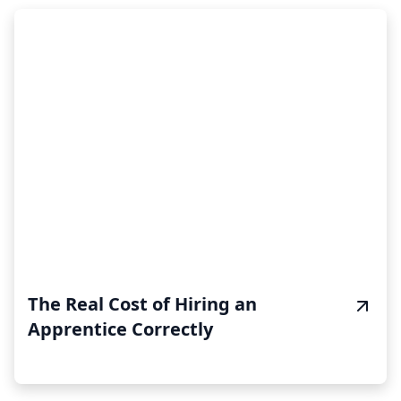
The Real Cost of Hiring an
Apprentice Correctly