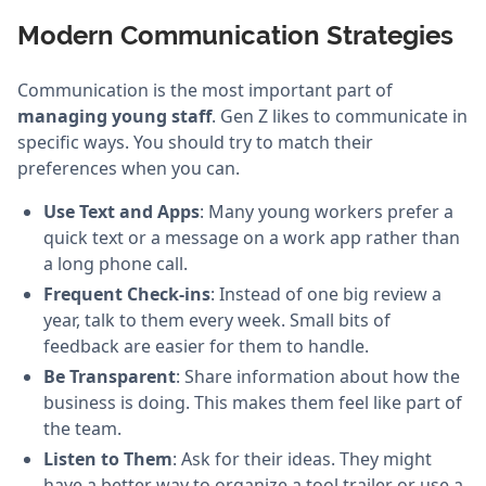
Modern Communication Strategies
Communication is the most important part of
managing young staff
. Gen Z likes to communicate in
specific ways. You should try to match their
preferences when you can.
Use Text and Apps
: Many young workers prefer a
quick text or a message on a work app rather than
a long phone call.
Frequent Check-ins
: Instead of one big review a
year, talk to them every week. Small bits of
feedback are easier for them to handle.
Be Transparent
: Share information about how the
business is doing. This makes them feel like part of
the team.
Listen to Them
: Ask for their ideas. They might
have a better way to organize a tool trailer or use a