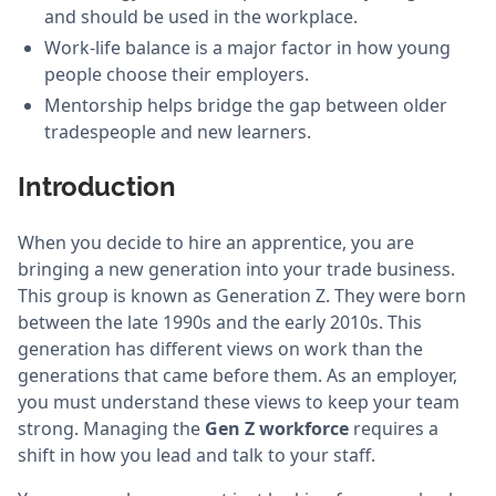
and should be used in the workplace.
Work-life balance is a major factor in how young
people choose their employers.
Mentorship helps bridge the gap between older
tradespeople and new learners.
Introduction
When you decide to hire an apprentice, you are
bringing a new generation into your trade business.
This group is known as Generation Z. They were born
between the late 1990s and the early 2010s. This
generation has different views on work than the
generations that came before them. As an employer,
you must understand these views to keep your team
strong. Managing the
Gen Z workforce
requires a
shift in how you lead and talk to your staff.