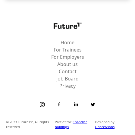
Home
For Trainees
For Employers
About us
Contact
Job Board
Privacy
© 2023 Future1st, All rights
Part of the
Chandler
Designed by
reserved
holdings
Ohare&sons