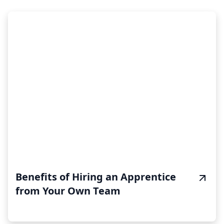
Benefits of Hiring an Apprentice
from Your Own Team