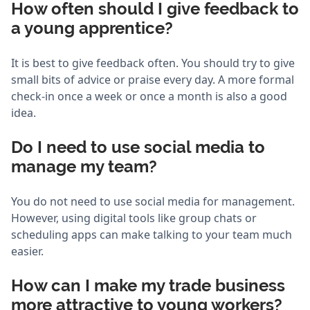
How often should I give feedback to
a young apprentice?
It is best to give feedback often. You should try to give
small bits of advice or praise every day. A more formal
check-in once a week or once a month is also a good
idea.
Do I need to use social media to
manage my team?
You do not need to use social media for management.
However, using digital tools like group chats or
scheduling apps can make talking to your team much
easier.
How can I make my trade business
more attractive to young workers?