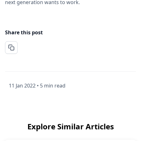
next generation wants to work.
Share this post
11 Jan 2022
•
5 min read
Explore Similar Articles