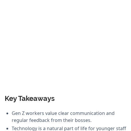
Key Takeaways
Gen Z workers value clear communication and
regular feedback from their bosses.
Technology is a natural part of life for younger staff