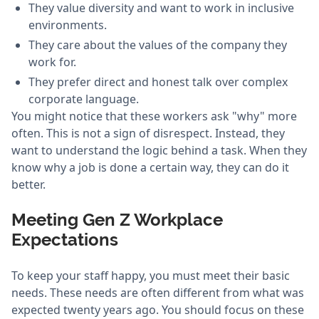
They value diversity and want to work in inclusive
environments.
They care about the values of the company they
work for.
They prefer direct and honest talk over complex
corporate language.
You might notice that these workers ask "why" more
often. This is not a sign of disrespect. Instead, they
want to understand the logic behind a task. When they
know why a job is done a certain way, they can do it
better.
Meeting Gen Z Workplace
Expectations
To keep your staff happy, you must meet their basic
needs. These needs are often different from what was
expected twenty years ago. You should focus on these