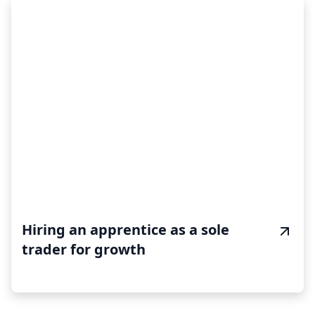
Hiring an apprentice as a sole
trader for growth