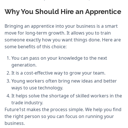
Why You Should Hire an Apprentice
Bringing an apprentice into your business is a smart
move for long-term growth. It allows you to train
someone exactly how you want things done. Here are
some benefits of this choice:
You can pass on your knowledge to the next
generation.
It is a cost-effective way to grow your team.
Young workers often bring new ideas and better
ways to use technology.
It helps solve the shortage of skilled workers in the
trade industry.
Future1st makes the process simple. We help you find
the right person so you can focus on running your
business.