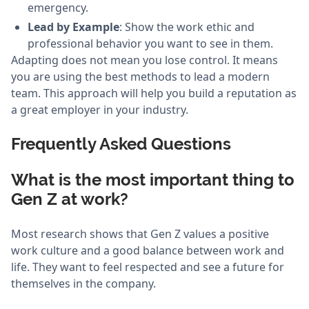
emergency.
Lead by Example
: Show the work ethic and
professional behavior you want to see in them.
Adapting does not mean you lose control. It means
you are using the best methods to lead a modern
team. This approach will help you build a reputation as
a great employer in your industry.
Frequently Asked Questions
What is the most important thing to
Gen Z at work?
Most research shows that Gen Z values a positive
work culture and a good balance between work and
life. They want to feel respected and see a future for
themselves in the company.