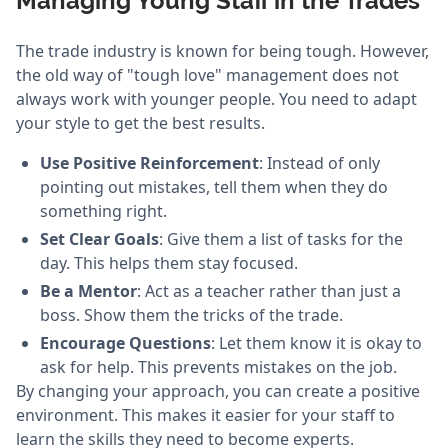
Managing Young Staff in the Trades
The trade industry is known for being tough. However,
the old way of "tough love" management does not
always work with younger people. You need to adapt
your style to get the best results.
Use Positive Reinforcement
: Instead of only
pointing out mistakes, tell them when they do
something right.
Set Clear Goals
: Give them a list of tasks for the
day. This helps them stay focused.
Be a Mentor
: Act as a teacher rather than just a
boss. Show them the tricks of the trade.
Encourage Questions
: Let them know it is okay to
ask for help. This prevents mistakes on the job.
By changing your approach, you can create a positive
environment. This makes it easier for your staff to
learn the skills they need to become experts.