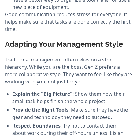
new piece of equipment.
Good communication reduces stress for everyone. It
helps make sure that tasks are done correctly the first
time.
Adapting Your Management Style
Traditional management often relies on a strict
hierarchy. While you are the boss, Gen Z prefers a
more collaborative style. They want to feel like they are
working with you, not just for you.
Explain the "Big Picture"
: Show them how their
small task helps finish the whole project.
Provide the Right Tools
: Make sure they have the
gear and technology they need to succeed.
Respect Boundaries
: Try not to contact them
about work during their off-hours unless it is an