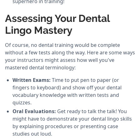
superhero in training!
Assessing Your Dental
Lingo Mastery
Of course, no dental training would be complete
without a few tests along the way. Here are some ways
your instructors might assess how well you've
mastered dental terminology:
Written Exams:
Time to put pen to paper (or
fingers to keyboard) and show off your dental
vocabulary knowledge with written tests and
quizzes.
Oral Evaluations:
Get ready to talk the talk! You
might have to demonstrate your dental lingo skills
by explaining procedures or presenting case
studies out loud.