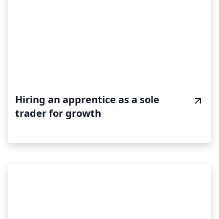
Hiring an apprentice as a sole
trader for growth