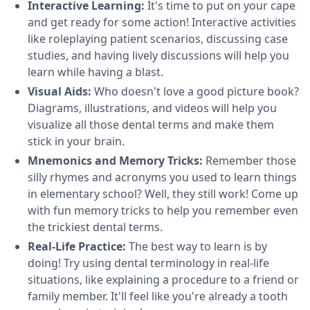
Interactive Learning:
It's time to put on your cape
and get ready for some action! Interactive activities
like roleplaying patient scenarios, discussing case
studies, and having lively discussions will help you
learn while having a blast.
Visual Aids:
Who doesn't love a good picture book?
Diagrams, illustrations, and videos will help you
visualize all those dental terms and make them
stick in your brain.
Mnemonics and Memory Tricks:
Remember those
silly rhymes and acronyms you used to learn things
in elementary school? Well, they still work! Come up
with fun memory tricks to help you remember even
the trickiest dental terms.
Real-Life Practice:
The best way to learn is by
doing! Try using dental terminology in real-life
situations, like explaining a procedure to a friend or
family member. It'll feel like you're already a tooth