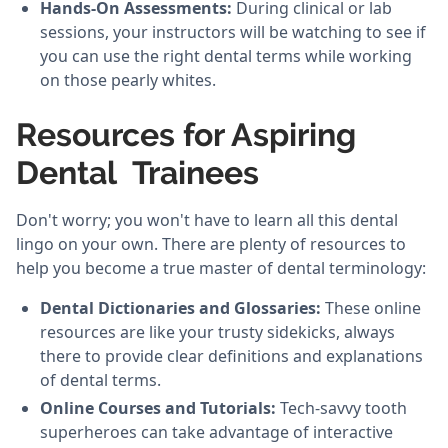
Hands-On Assessments:
During clinical or lab
sessions, your instructors will be watching to see if
you can use the right dental terms while working
on those pearly whites.
Resources for Aspiring
Dental Trainees
Don't worry; you won't have to learn all this dental
lingo on your own. There are plenty of resources to
help you become a true master of dental terminology:
Dental Dictionaries and Glossaries:
These online
resources are like your trusty sidekicks, always
there to provide clear definitions and explanations
of dental terms.
Online Courses and Tutorials:
Tech-savvy tooth
superheroes can take advantage of interactive