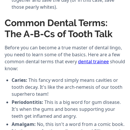
together and save the day (or in this case, save
those pearly whites).
Common Dental Terms:
The A-B-Cs of Tooth Talk
Before you can become a true master of dental lingo,
you need to learn some of the basics. Here are a few
common dental terms that every
dental trainee
should
know:
Caries:
This fancy word simply means cavities or
tooth decay. It's like the arch-nemesis of our tooth
superhero team!
Periodontitis:
This is a big word for gum disease.
It's when the gums and bones supporting your
teeth get inflamed and angry.
Amalgam:
No, this isn't a word from a comic book.