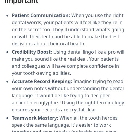
important
Patient Communication:
When you use the right
dental words, your patients will feel like they're in
on the secret too. They'll understand what's going
on with their teeth and be able to make the best
decisions about their oral health.
Credibility Boost:
Using dental lingo like a pro will
make you sound like the real deal. Your patients
and colleagues will have complete confidence in
your tooth-saving abilities.
Accurate Record-Keeping:
Imagine trying to read
your own notes without understanding the dental
language. It would be like trying to decipher
ancient hieroglyphics! Using the right terminology
ensures your records are crystal clear.
Teamwork Mastery:
When all the tooth heroes
speak the same language, it's easier to work