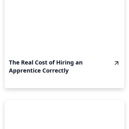
The Real Cost of Hiring an
Apprentice Correctly