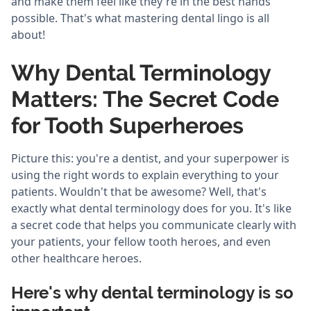
and make them feel like they're in the best hands
possible. That's what mastering dental lingo is all
about!
Why Dental Terminology
Matters: The Secret Code
for Tooth Superheroes
Picture this: you're a dentist, and your superpower is
using the right words to explain everything to your
patients. Wouldn't that be awesome? Well, that's
exactly what dental terminology does for you. It's like
a secret code that helps you communicate clearly with
your patients, your fellow tooth heroes, and even
other healthcare heroes.
Here's why dental terminology is so