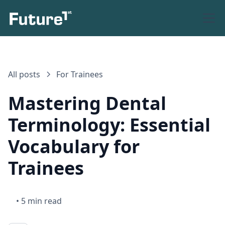
All posts
For Trainees
Mastering Dental
Terminology: Essential
Vocabulary for
Trainees
•
5 min read