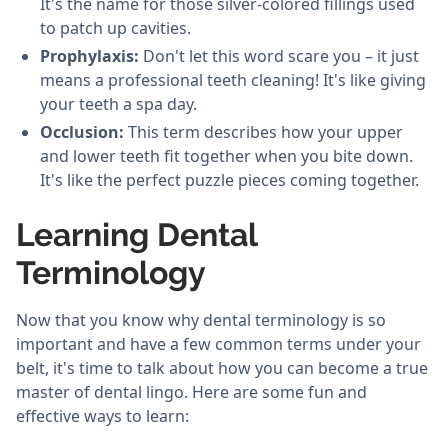
It's the name for those silver-colored fillings used
to patch up cavities.
Prophylaxis:
Don't let this word scare you – it just
means a professional teeth cleaning! It's like giving
your teeth a spa day.
Occlusion:
This term describes how your upper
and lower teeth fit together when you bite down.
It's like the perfect puzzle pieces coming together.
Learning Dental
Terminology
Now that you know why dental terminology is so
important and have a few common terms under your
belt, it's time to talk about how you can become a true
master of dental lingo. Here are some fun and
effective ways to learn: