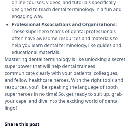
online courses, videos, and tutorials specifically
designed to teach dental terminology in a fun and
engaging way.
Professional Associations and Organizations:
These superhero teams of dental professionals
often have awesome resources and materials to
help you learn dental terminology, like guides and
educational materials.
Mastering dental terminology is like unlocking a secret
superpower that will help dental trainees
communicate clearly with your patients, colleagues,
and fellow healthcare heroes. With the right tools and
resources, you'll be speaking the language of tooth
superheroes in no time! So, get ready to suit up, grab
your cape, and dive into the exciting world of dental
lingo!
Share this post