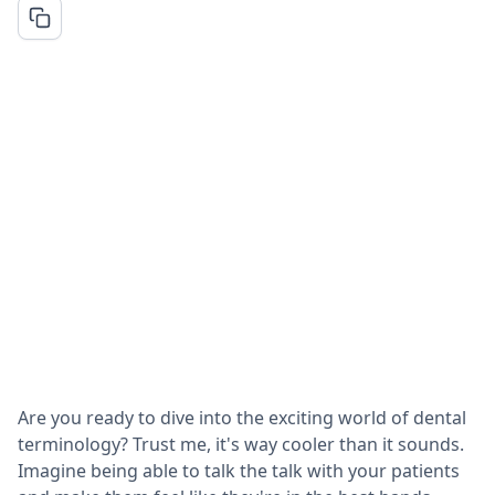
Are you ready to dive into the exciting world of dental
terminology? Trust me, it's way cooler than it sounds.
Imagine being able to talk the talk with your patients