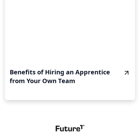
Benefits of Hiring an Apprentice
from Your Own Team