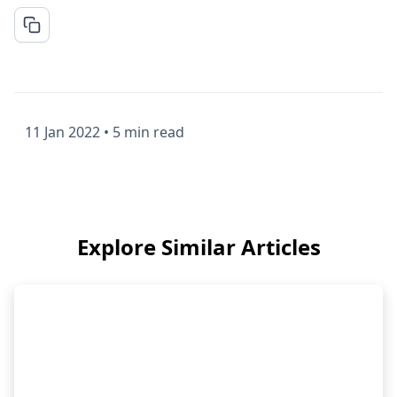
11 Jan 2022
•
5 min read
Explore Similar Articles