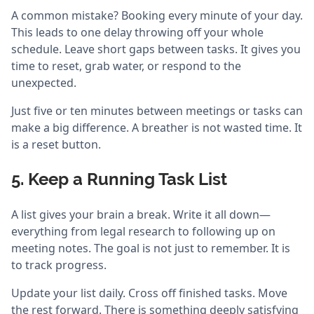
A common mistake? Booking every minute of your day.
This leads to one delay throwing off your whole
schedule. Leave short gaps between tasks. It gives you
time to reset, grab water, or respond to the
unexpected.
Just five or ten minutes between meetings or tasks can
make a big difference. A breather is not wasted time. It
is a reset button.
5. Keep a Running Task List
A list gives your brain a break. Write it all down—
everything from legal research to following up on
meeting notes. The goal is not just to remember. It is
to track progress.
Update your list daily. Cross off finished tasks. Move
the rest forward. There is something deeply satisfying