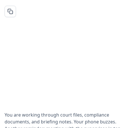
You are working through court files, compliance
documents, and briefing notes. Your phone buzzes.