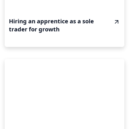
Hiring an apprentice as a sole
trader for growth