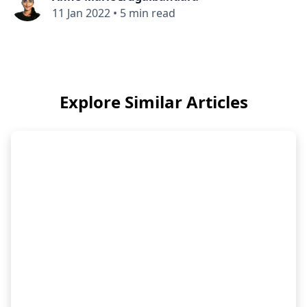
11 Jan 2022
•
5 min read
Explore Similar Articles