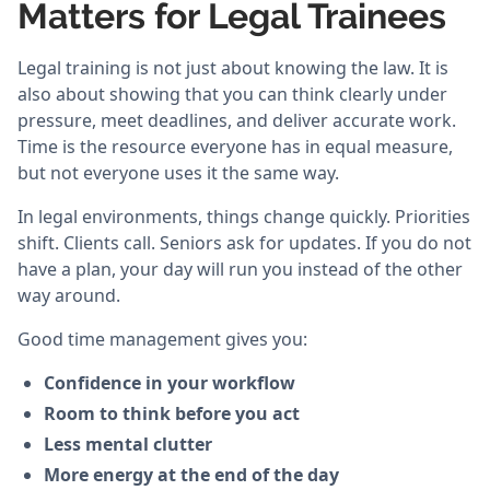
Matters for Legal Trainees
Legal training is not just about knowing the law. It is
also about showing that you can think clearly under
pressure, meet deadlines, and deliver accurate work.
Time is the resource everyone has in equal measure,
but not everyone uses it the same way.
In legal environments, things change quickly. Priorities
shift. Clients call. Seniors ask for updates. If you do not
have a plan, your day will run you instead of the other
way around.
Good time management gives you:
Confidence in your workflow
Room to think before you act
Less mental clutter
More energy at the end of the day