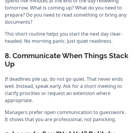
Spend five minutes at the end of the day reviewing
tomorrow. What is coming up? What do you need to
prepare? Do you need to read something or bring any
documents?
This short routine helps you start the next day clear-
headed. No morning panic. Just quiet readiness.
8. Communicate When Things Stack
Up
If deadlines pile up, do not go quiet. That never ends
well. Instead, speak early. Ask for a short meeting to
clarify priorities or request an extension where
appropriate.
Managers prefer open communication to guesswork.
It shows that you are professional, not panicking.