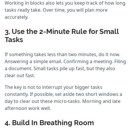
Working in blocks also lets you keep track of how long
tasks really take. Over time, you will plan more
accurately.
3. Use the 2-Minute Rule for Small
Tasks
If something takes less than two minutes, do it now.
Answering a simple email. Confirming a meeting. Filing
a document. Small tasks pile up fast, but they also
clear out fast.
The key is not to interrupt your bigger tasks
constantly. If possible, set aside two short windows a
day to clear out these micro-tasks. Morning and late
afternoon work well.
4. Build In Breathing Room