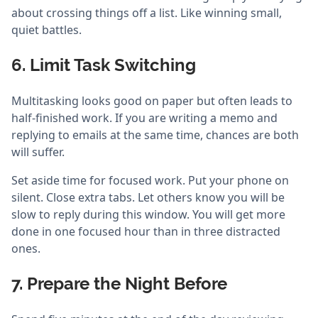
about crossing things off a list. Like winning small,
quiet battles.
6. Limit Task Switching
Multitasking looks good on paper but often leads to
half-finished work. If you are writing a memo and
replying to emails at the same time, chances are both
will suffer.
Set aside time for focused work. Put your phone on
silent. Close extra tabs. Let others know you will be
slow to reply during this window. You will get more
done in one focused hour than in three distracted
ones.
7. Prepare the Night Before