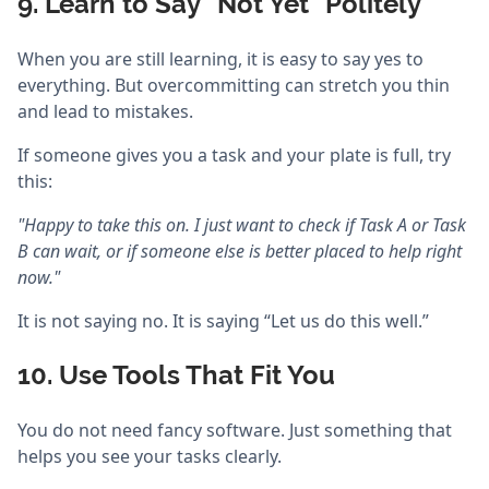
9. Learn to Say “Not Yet” Politely
When you are still learning, it is easy to say yes to
everything. But overcommitting can stretch you thin
and lead to mistakes.
If someone gives you a task and your plate is full, try
this:
"Happy to take this on. I just want to check if Task A or Task
B can wait, or if someone else is better placed to help right
now."
It is not saying no. It is saying “Let us do this well.”
10. Use Tools That Fit You
You do not need fancy software. Just something that
helps you see your tasks clearly.