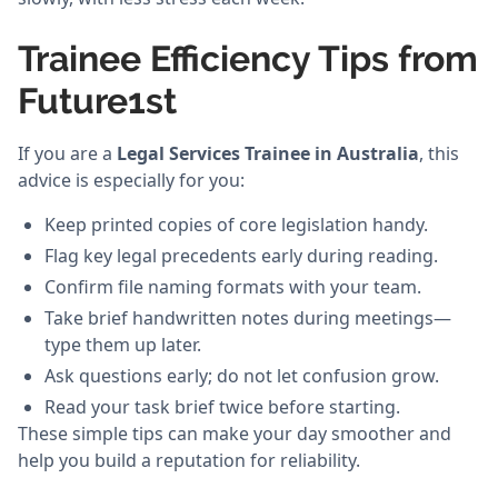
Trainee Efficiency Tips from
Future1st
If you are a
Legal Services Trainee in Australia
, this
advice is especially for you:
Keep printed copies of core legislation handy.
Flag key legal precedents early during reading.
Confirm file naming formats with your team.
Take brief handwritten notes during meetings—
type them up later.
Ask questions early; do not let confusion grow.
Read your task brief twice before starting.
These simple tips can make your day smoother and
help you build a reputation for reliability.