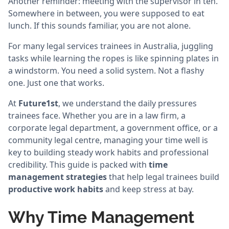
Another reminder: meeting with the supervisor in ten.
Somewhere in between, you were supposed to eat
lunch. If this sounds familiar, you are not alone.
For many legal services trainees in Australia, juggling
tasks while learning the ropes is like spinning plates in
a windstorm. You need a solid system. Not a flashy
one. Just one that works.
At
Future1st
, we understand the daily pressures
trainees face. Whether you are in a law firm, a
corporate legal department, a government office, or a
community legal centre, managing your time well is
key to building steady work habits and professional
credibility. This guide is packed with
time
management strategies
that help legal trainees build
productive work habits
and keep stress at bay.
Why Time Management