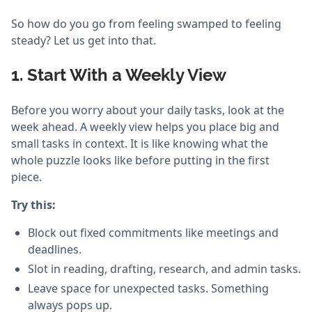
So how do you go from feeling swamped to feeling
steady? Let us get into that.
1. Start With a Weekly View
Before you worry about your daily tasks, look at the
week ahead. A weekly view helps you place big and
small tasks in context. It is like knowing what the
whole puzzle looks like before putting in the first
piece.
Try this:
Block out fixed commitments like meetings and
deadlines.
Slot in reading, drafting, research, and admin tasks.
Leave space for unexpected tasks. Something
always pops up.