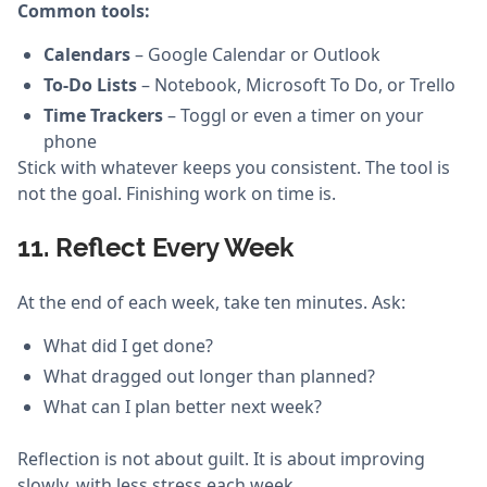
Common tools:
Calendars
– Google Calendar or Outlook
To-Do Lists
– Notebook, Microsoft To Do, or Trello
Time Trackers
– Toggl or even a timer on your
phone
Stick with whatever keeps you consistent. The tool is
not the goal. Finishing work on time is.
11. Reflect Every Week
At the end of each week, take ten minutes. Ask:
What did I get done?
What dragged out longer than planned?
What can I plan better next week?
Reflection is not about guilt. It is about improving
slowly, with less stress each week.