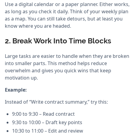
Use a digital calendar or a paper planner. Either works,
as long as you check it daily. Think of your weekly plan
as a map. You can still take detours, but at least you
know where you are headed.
2. Break Work Into Time Blocks
Large tasks are easier to handle when they are broken
into smaller parts. This method helps reduce
overwhelm and gives you quick wins that keep
motivation up.
Example:
Instead of “Write contract summary,” try this:
9:00 to 9:30 – Read contract
9:30 to 10:00 – Draft key points
10:30 to 11:00 – Edit and review