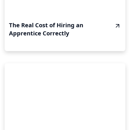
The Real Cost of Hiring an
Apprentice Correctly