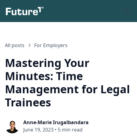
All posts
For Employers
Mastering Your
Minutes: Time
Management for Legal
Trainees
Anne-Marie Irugalbandara
June 19, 2023
•
5 min read