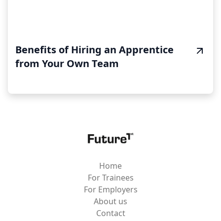
Benefits of Hiring an Apprentice
from Your Own Team
Home
For Trainees
For Employers
About us
Contact