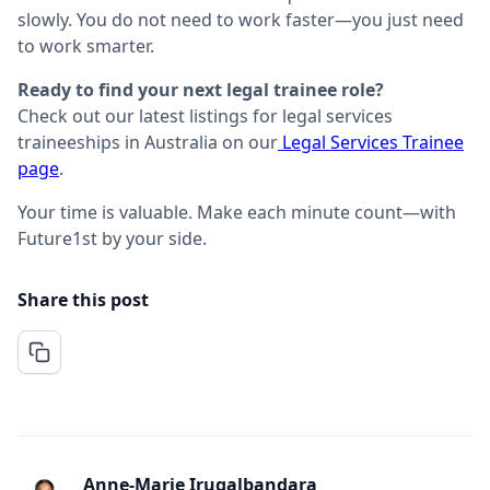
slowly. You do not need to work faster—you just need
to work smarter.
Ready to find your next legal trainee role?
Check out our latest listings for legal services
traineeships in Australia on our
Legal Services Trainee
page
.
Your time is valuable. Make each minute count—with
Future1st by your side.
Share this post
Anne-Marie Irugalbandara