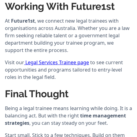
Working With Future1st
At
Future1st
, we connect new legal trainees with
organisations across Australia. Whether you are a law
firm seeking reliable talent or a government legal
department building your trainee program, we
support the entire process.
Visit our
Legal Services Trainee page
to see current
opportunities and programs tailored to entry-level
roles in the legal field.
Final Thought
Being a legal trainee means learning while doing. It is a
balancing act. But with the right
time management
strategies
, you can stay steady on your feet.
Start small. Stick to a few techniques. Build on them