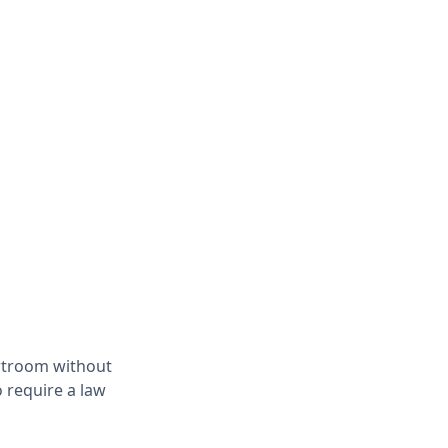
ourtroom without
 require a law