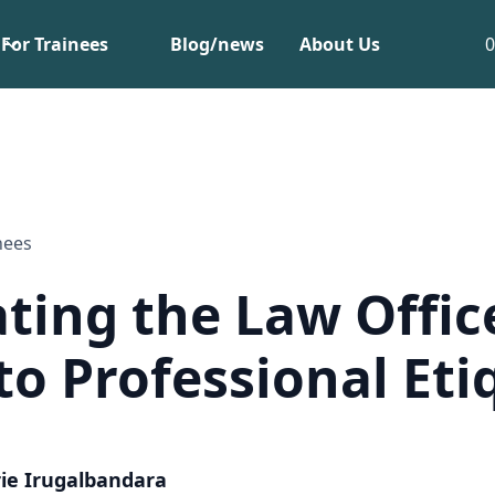
For Trainees
Blog/news
About Us
nees
ting the Law Offic
to Professional Eti
ie Irugalbandara