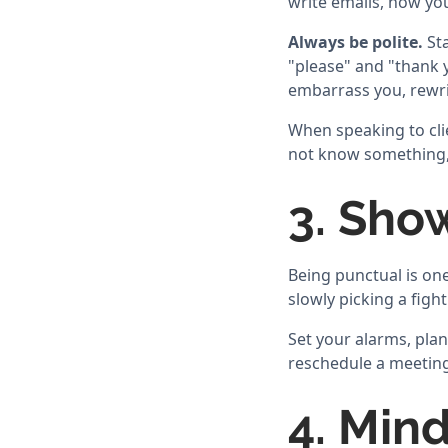
write emails, how yo
Always be polite.
Sta
"please" and "thank y
embarrass you, rewrit
When speaking to clie
not know something, 
3. Sho
Being punctual is one 
slowly picking a fight
Set your alarms, plan
reschedule a meeting,
4. Min