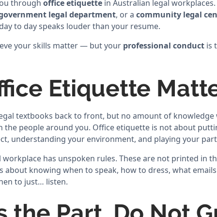
 you through
office etiquette
in Australian legal workplaces
government legal department
, or a
community legal cen
day to day speaks louder than your resume.
ieve your skills matter — but your
professional conduct
is 
fice Etiquette Matt
gal textbooks back to front, but no amount of knowledge wi
 the people around you. Office etiquette is not about puttin
ct, understanding your environment, and playing your par
l workplace has unspoken rules. These are not printed in th
t is about knowing when to speak, how to dress, what email
hen to just… listen.
s the Part, Do Not 