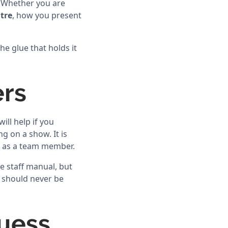
. Whether you are
tre
, how you present
the glue that holds it
ers
ll help if you
g on a show. It is
t as a team member.
e staff manual, but
s should never be
Guess