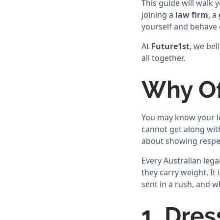
This guide will walk
joining a
law firm
, a
yourself and behave 
At
Future1st
, we bel
all together.
Why Of
You may know your le
cannot get along with
about showing respe
Every Australian lega
they carry weight. I
sent in a rush, and w
1. Dres