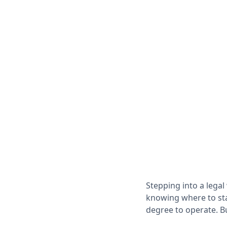
Stepping into a legal
knowing where to stan
degree to operate. B