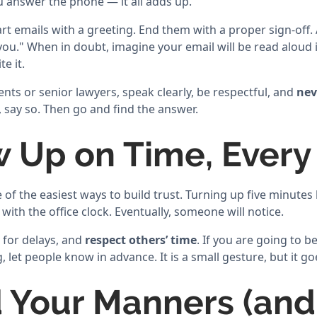
u answer the phone — it all adds up.
rt emails with a greeting. End them with a proper sign-off.
ou." When in doubt, imagine your email will be read aloud in
e it.
nts or senior lawyers, speak clearly, be respectful, and
nev
say so. Then go and find the answer.
w Up on Time, Every
of the easiest ways to build trust. Turning up five minutes l
 with the office clock. Eventually, someone will notice.
 for delays, and
respect others’ time
. If you are going to b
 let people know in advance. It is a small gesture, but it go
d Your Manners (and