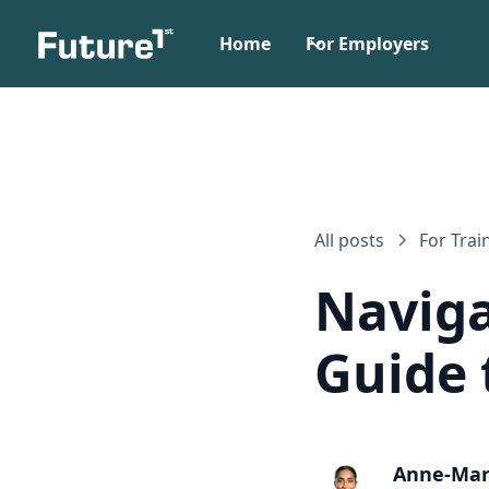
Home
For Employers
All posts
For Trai
Naviga
Guide 
Anne-Mar