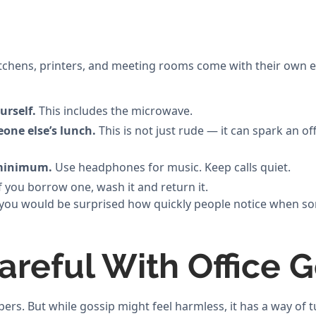
itchens, printers, and meeting rooms come with their own e
urself.
This includes the microwave.
one else’s lunch.
This is not just rude — it can spark an of
 minimum.
Use headphones for music. Keep calls quiet.
f you borrow one, wash it and return it.
but you would be surprised how quickly people notice when 
areful With Office 
pers. But while gossip might feel harmless, it has a way of 