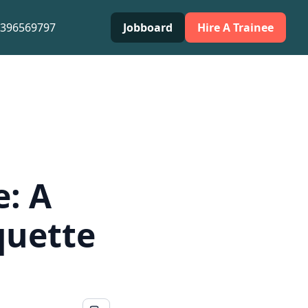
0396569797
Jobboard
Hire A Trainee
e: A
quette