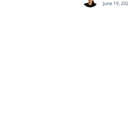
June 19, 20