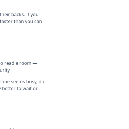
heir backs. If you
 faster than you can
g to read a room —
rity.
meone seems busy, do
y better to wait or