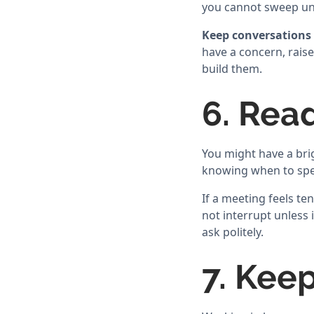
you cannot sweep un
Keep conversations 
have a concern, raise
build them.
6. Rea
You might have a brig
knowing when to spea
If a meeting feels t
not interrupt unless i
ask politely.
7. Keep