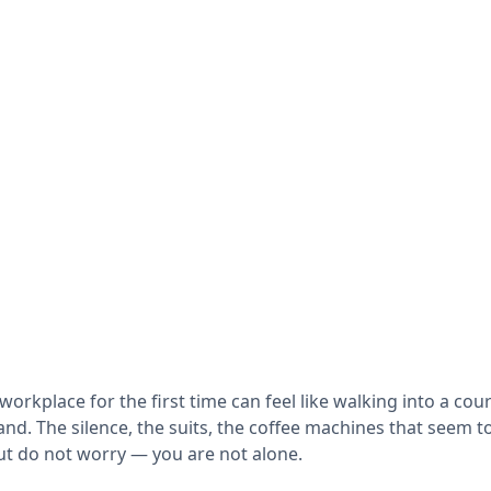
 workplace for the first time can feel like walking into a c
d. The silence, the suits, the coffee machines that seem to
ut do not worry — you are not alone.