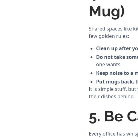
Mug)
Shared spaces like k
few golden rules:
Clean up after yo
Do not take some
one wants.
Keep noise to a
Put mugs back.
I
It is simple stuff, 
their dishes behind.
5. Be C
Every office has whis