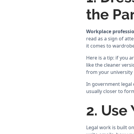
the Pa
Workplace professio
read as a sign of atte
it comes to wardrobe
Here is a tip: if you
like the cleaner vers
from your university 
In government legal d
usually closer to form
2. Use
Legal work is built 