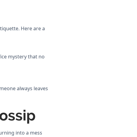
tiquette. Here are a
fice mystery that no
someone always leaves
Gossip
turning into a mess