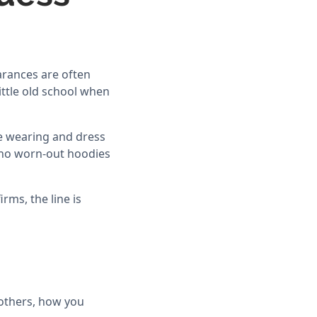
arances are often
little old school when
are wearing and dress
d no worn-out hoodies
rms, the line is
others, how you