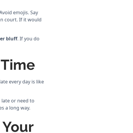
 Avoid emojis. Say
 court. If it would
er bluff
. If you do
 Time
ate every day is like
e late or need to
es a long way.
 Your