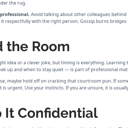
der the rug.
professional.
Avoid talking about other colleagues behind t
 it respectfully with the right person. Gossip burns bridges
d the Room
ht idea or a clever joke, but timing is everything. Learnin
k up and when to stay quiet — is part of professional matu
ense, maybe hold off on cracking that courtroom pun. If so
t is urgent. Use your instincts. If you are unsure, it is usuall
 It Confidential