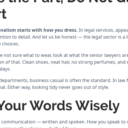
rt
nalism starts with how you dress.
In legal services, appe
ntion to detail. And let us be honest — the legal sector is a 
 choices.
 are not sure what to wear, look at what the senior lawyers 
ion of that. Clean shoes, neat hair, no strong perfumes, an
days.
epartments, business casual is often the standard. In law fi
al. Either way, looking tidy never goes out of style.
 Your Words Wisely
on communication — written and spoken. How you speak to 