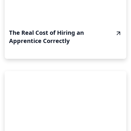
The Real Cost of Hiring an
Apprentice Correctly