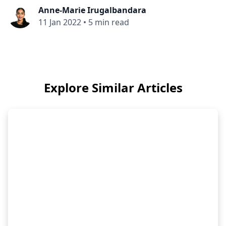
Anne-Marie Irugalbandara
11 Jan 2022
•
5 min read
Explore Similar Articles