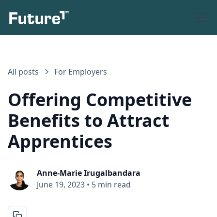
All posts
For Employers
Offering Competitive
Benefits to Attract
Apprentices
Anne-Marie Irugalbandara
June 19, 2023
•
5 min read