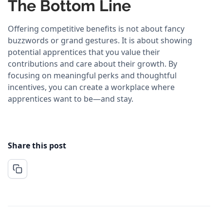
The Bottom Line
Offering competitive benefits is not about fancy
buzzwords or grand gestures. It is about showing
potential apprentices that you value their
contributions and care about their growth. By
focusing on meaningful perks and thoughtful
incentives, you can create a workplace where
apprentices want to be—and stay.
Share this post