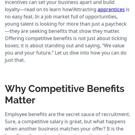
incentives can set your business apart and build
loyalty—read on to learn how!Attracting
apprentices
is
no easy feat. In a job market full of opportunities,
young talent is looking for more than just a paycheck
—they are seeking benefits that show they matter.
Offering competitive benefits is not just about ticking
boxes; it is about standing out and saying, “We value
you and your future.” Let us dive into how you can do
just that.
Why Competitive Benefits
Matter
Employee benefits are the secret sauce of recruitment.
Sure, a competitive salary is great, but what happens
when another business matches your offer? It is the