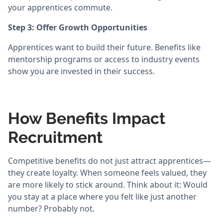
your apprentices commute.
Step 3: Offer Growth Opportunities
Apprentices want to build their future. Benefits like
mentorship programs or access to industry events
show you are invested in their success.
How Benefits Impact
Recruitment
Competitive benefits do not just attract apprentices—
they create loyalty. When someone feels valued, they
are more likely to stick around. Think about it: Would
you stay at a place where you felt like just another
number? Probably not.