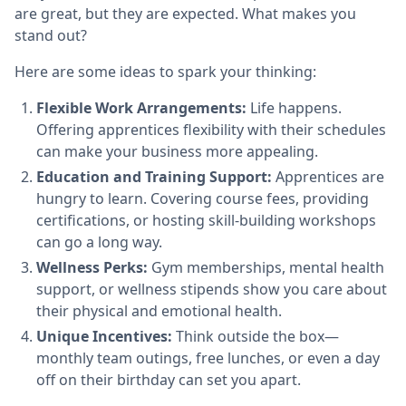
are great, but they are expected. What makes you
stand out?
Here are some ideas to spark your thinking:
Flexible Work Arrangements:
Life happens.
Offering apprentices flexibility with their schedules
can make your business more appealing.
Education and Training Support:
Apprentices are
hungry to learn. Covering course fees, providing
certifications, or hosting skill-building workshops
can go a long way.
Wellness Perks:
Gym memberships, mental health
support, or wellness stipends show you care about
their physical and emotional health.
Unique Incentives:
Think outside the box—
monthly team outings, free lunches, or even a day
off on their birthday can set you apart.