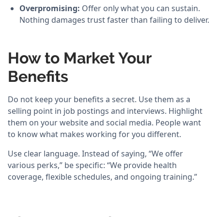
Overpromising:
Offer only what you can sustain.
Nothing damages trust faster than failing to deliver.
How to Market Your
Benefits
Do not keep your benefits a secret. Use them as a
selling point in job postings and interviews. Highlight
them on your website and social media. People want
to know what makes working for you different.
Use clear language. Instead of saying, “We offer
various perks,” be specific: “We provide health
coverage, flexible schedules, and ongoing training.”