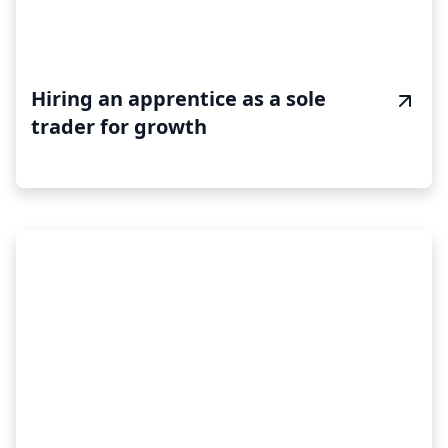
Hiring an apprentice as a sole
trader for growth