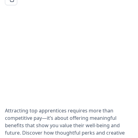
Attracting top apprentices requires more than
competitive pay—it’s about offering meaningful
benefits that show you value their well-being and
future. Discover how thoughtful perks and creative