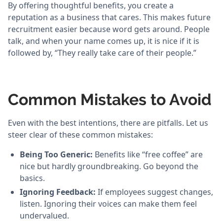
By offering thoughtful benefits, you create a
reputation as a business that cares. This makes future
recruitment easier because word gets around. People
talk, and when your name comes up, it is nice if it is
followed by, “They really take care of their people.”
Common Mistakes to Avoid
Even with the best intentions, there are pitfalls. Let us
steer clear of these common mistakes:
Being Too Generic:
Benefits like “free coffee” are
nice but hardly groundbreaking. Go beyond the
basics.
Ignoring Feedback:
If employees suggest changes,
listen. Ignoring their voices can make them feel
undervalued.