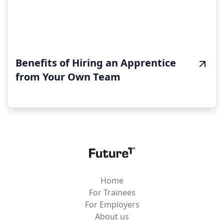
Benefits of Hiring an Apprentice
from Your Own Team
Home
For Trainees
For Employers
About us