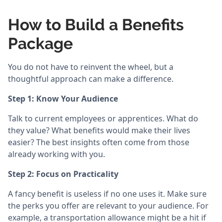
How to Build a Benefits
Package
You do not have to reinvent the wheel, but a
thoughtful approach can make a difference.
Step 1: Know Your Audience
Talk to current employees or apprentices. What do
they value? What benefits would make their lives
easier? The best insights often come from those
already working with you.
Step 2: Focus on Practicality
A fancy benefit is useless if no one uses it. Make sure
the perks you offer are relevant to your audience. For
example, a transportation allowance might be a hit if