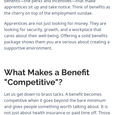
benefits—the perks and incentives—that make
apprentices sit up and take notice. Think of benefits as
the cherry on top of the employment sundae.
Apprentices are not just looking for money. They are
looking for security, growth, and a workplace that
cares about their well-being. Offering a solid benefits
package shows them you are serious about creating a
supportive environment.
What Makes a Benefit
"Competitive"?
Let us get down to brass tacks. A benefit becomes
competitive when it goes beyond the bare minimum
and gives people something worth talking about. It is
not just about health insurance or paid time off. Those