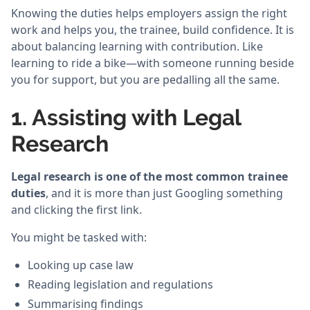
Knowing the duties helps employers assign the right
work and helps you, the trainee, build confidence. It is
about balancing learning with contribution. Like
learning to ride a bike—with someone running beside
you for support, but you are pedalling all the same.
1. Assisting with Legal
Research
Legal research is one of the most common trainee
duties
, and it is more than just Googling something
and clicking the first link.
You might be tasked with:
Looking up case law
Reading legislation and regulations
Summarising findings