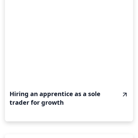
Hiring an apprentice as a sole
trader for growth