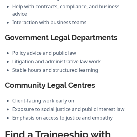
Help with contracts, compliance, and business
advice
Interaction with business teams
Government Legal Departments
Policy advice and public law
Litigation and administrative law work
Stable hours and structured learning
Community Legal Centres
Client-facing work early on
Exposure to social justice and public interest law
Emphasis on access to justice and empathy
Find a Traineeship with