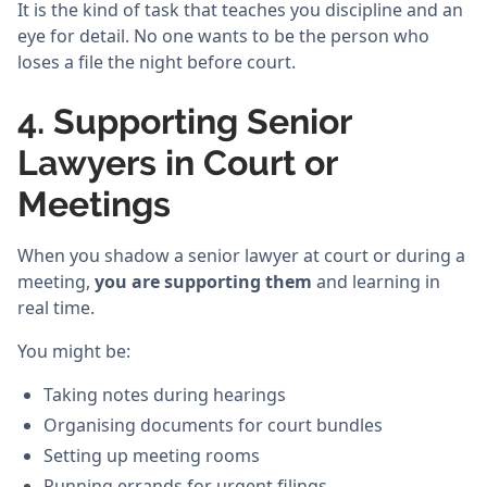
It is the kind of task that teaches you discipline and an
eye for detail. No one wants to be the person who
loses a file the night before court.
4. Supporting Senior
Lawyers in Court or
Meetings
When you shadow a senior lawyer at court or during a
meeting,
you are supporting them
and learning in
real time.
You might be:
Taking notes during hearings
Organising documents for court bundles
Setting up meeting rooms
Running errands for urgent filings