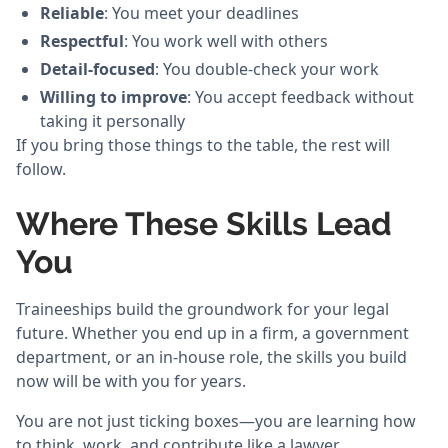
Reliable
: You meet your deadlines
Respectful
: You work well with others
Detail-focused
: You double-check your work
Willing to improve
: You accept feedback without
taking it personally
If you bring those things to the table, the rest will
follow.
Where These Skills Lead
You
Traineeships build the groundwork for your legal
future. Whether you end up in a firm, a government
department, or an in-house role, the skills you build
now will be with you for years.
You are not just ticking boxes—you are learning how
to think, work, and contribute like a lawyer.