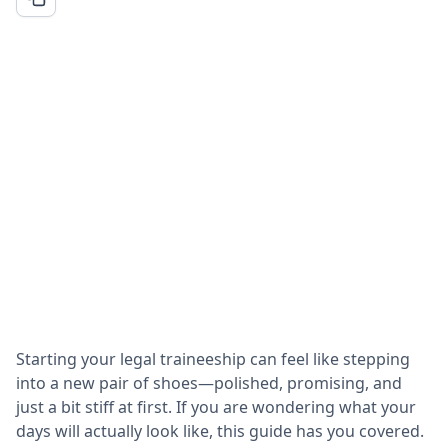
Starting your legal traineeship can feel like stepping
into a new pair of shoes—polished, promising, and
just a bit stiff at first. If you are wondering what your
days will actually look like, this guide has you covered.