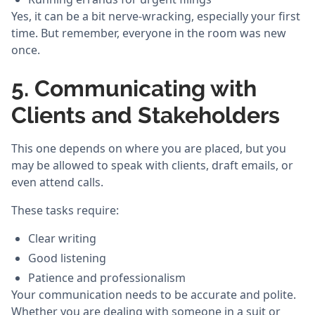
Yes, it can be a bit nerve-wracking, especially your first
time. But remember, everyone in the room was new
once.
5. Communicating with
Clients and Stakeholders
This one depends on where you are placed, but you
may be allowed to speak with clients, draft emails, or
even attend calls.
These tasks require:
Clear writing
Good listening
Patience and professionalism
Your communication needs to be accurate and polite.
Whether you are dealing with someone in a suit or