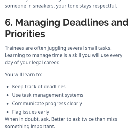
someone in sneakers, your tone stays respectful.
6. Managing Deadlines and
Priorities
Trainees are often juggling several small tasks.
Learning to manage time is a skill you will use every
day of your legal career.
You will learn to:
Keep track of deadlines
Use task management systems
Communicate progress clearly
Flag issues early
When in doubt, ask. Better to ask twice than miss
something important.