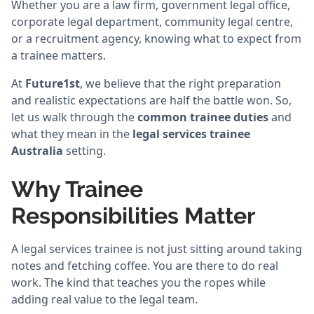
Whether you are a law firm, government legal office,
corporate legal department, community legal centre,
or a recruitment agency, knowing what to expect from
a trainee matters.
At
Future1st
, we believe that the right preparation
and realistic expectations are half the battle won. So,
let us walk through the
common trainee duties
and
what they mean in the
legal services trainee
Australia
setting.
Why Trainee
Responsibilities Matter
A legal services trainee is not just sitting around taking
notes and fetching coffee. You are there to do real
work. The kind that teaches you the ropes while
adding real value to the legal team.