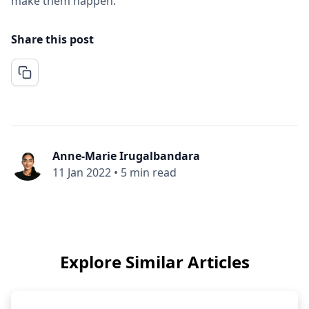
make them happen.
Share this post
Anne-Marie Irugalbandara
11 Jan 2022
•
5 min read
Explore Similar Articles