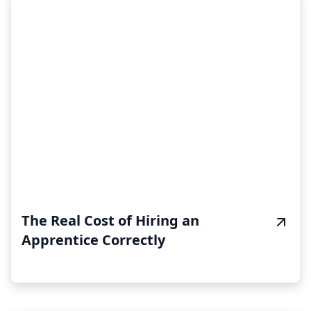
The Real Cost of Hiring an
Apprentice Correctly