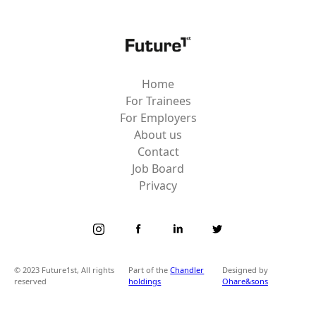
Home
For Trainees
For Employers
About us
Contact
Job Board
Privacy
© 2023 Future1st, All rights
Part of the
Chandler
Designed by
reserved
holdings
Ohare&sons