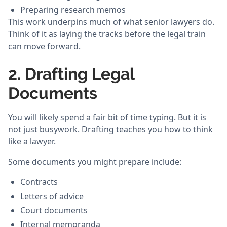
Preparing research memos
This work underpins much of what senior lawyers do.
Think of it as laying the tracks before the legal train
can move forward.
2. Drafting Legal
Documents
You will likely spend a fair bit of time typing. But it is
not just busywork. Drafting teaches you how to think
like a lawyer.
Some documents you might prepare include:
Contracts
Letters of advice
Court documents
Internal memoranda