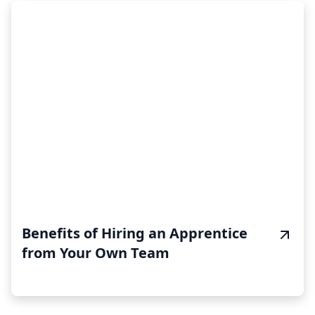
Benefits of Hiring an Apprentice
from Your Own Team