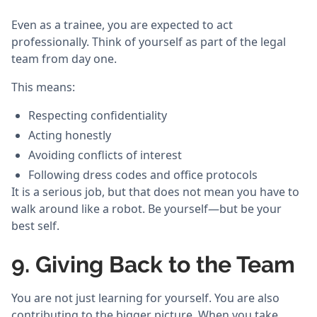
Even as a trainee, you are expected to act
professionally. Think of yourself as part of the legal
team from day one.
This means:
Respecting confidentiality
Acting honestly
Avoiding conflicts of interest
Following dress codes and office protocols
It is a serious job, but that does not mean you have to
walk around like a robot. Be yourself—but be your
best self.
9. Giving Back to the Team
You are not just learning for yourself. You are also
contributing to the bigger picture. When you take