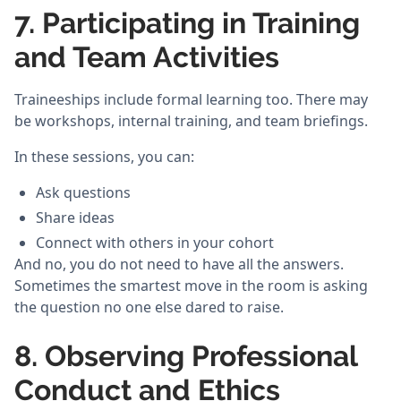
7. Participating in Training
and Team Activities
Traineeships include formal learning too. There may
be workshops, internal training, and team briefings.
In these sessions, you can:
Ask questions
Share ideas
Connect with others in your cohort
And no, you do not need to have all the answers.
Sometimes the smartest move in the room is asking
the question no one else dared to raise.
8. Observing Professional
Conduct and Ethics