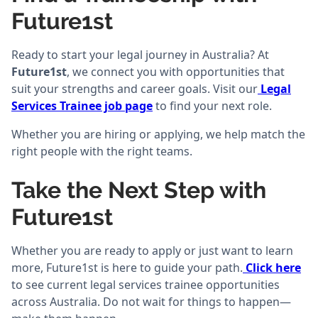
Future1st
Ready to start your legal journey in Australia? At
Future1st
, we connect you with opportunities that
suit your strengths and career goals. Visit our
Legal
Services Trainee job page
to find your next role.
Whether you are hiring or applying, we help match the
right people with the right teams.
Take the Next Step with
Future1st
Whether you are ready to apply or just want to learn
more, Future1st is here to guide your path.
Click here
to see current legal services trainee opportunities
across Australia. Do not wait for things to happen—