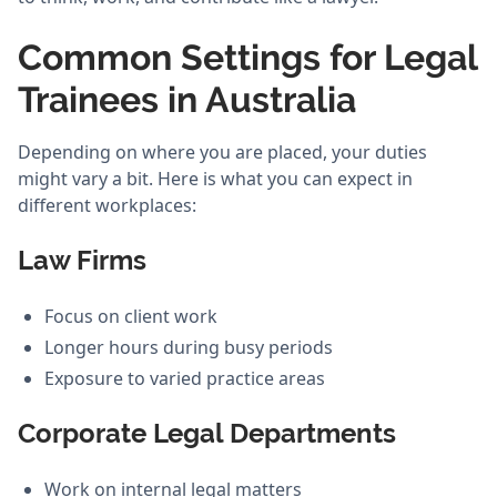
Common Settings for Legal
Trainees in Australia
Depending on where you are placed, your duties
might vary a bit. Here is what you can expect in
different workplaces:
Law Firms
Focus on client work
Longer hours during busy periods
Exposure to varied practice areas
Corporate Legal Departments
Work on internal legal matters