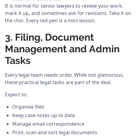
It is normal for senior lawyers to review your work,
mark it up, and sometimes ask for revisions. Take it on
the chin. Every red pen is a mini lesson.
3. Filing, Document
Management and Admin
Tasks
Every legal team needs order. While not glamorous,
these practical legal tasks are part of the deal.
Expect to:
Organise files
Keep case notes up to date
Manage email correspondence
Print, scan and sort legal documents