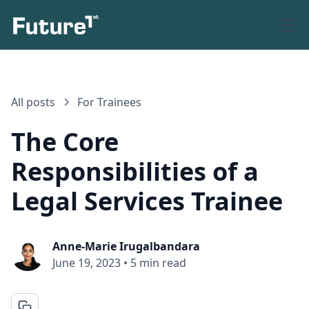
All posts
For Trainees
The Core
Responsibilities of a
Legal Services Trainee
Anne-Marie Irugalbandara
June 19, 2023
•
5 min read