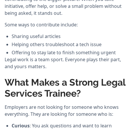
initiative, offer help, or solve a small problem without
being asked, it stands out.
Some ways to contribute include:
Sharing useful articles
Helping others troubleshoot a tech issue
Offering to stay late to finish something urgent
Legal work is a team sport. Everyone plays their part,
and yours matters.
What Makes a Strong Legal
Services Trainee?
Employers are not looking for someone who knows
everything. They are looking for someone who is:
Curious
: You ask questions and want to learn