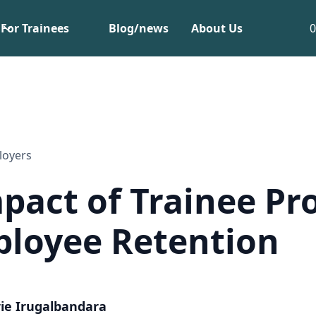
For Trainees
Blog/news
About Us
loyers
pact of Trainee P
loyee Retention
ie Irugalbandara