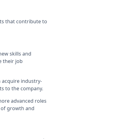
s that contribute to
ew skills and
 their job
 acquire industry-
ts to the company.
 more advanced roles
e of growth and