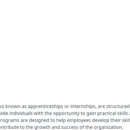
so known as apprenticeships or internships, are structured
ide individuals with the opportunity to gain practical skill
 programs are designed to help employees develop their skil
ontribute to the growth and success of the organization.