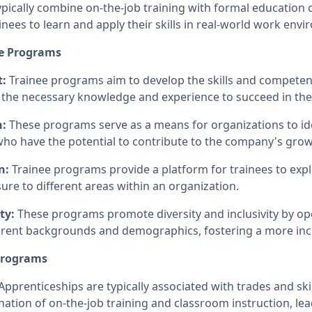
ically combine on-the-job training with formal education o
ainees to learn and apply their skills in real-world work env
ee Programs
t:
Trainee programs aim to develop the skills and competenc
the necessary knowledge and experience to succeed in thei
n:
These programs serve as a means for organizations to ide
 who have the potential to contribute to the company's gro
n:
Trainee programs provide a platform for trainees to expl
ure to different areas within an organization.
ty:
These programs promote diversity and inclusivity by op
ferent backgrounds and demographics, fostering a more inc
 Programs
Apprenticeships are typically associated with trades and ski
nation of on-the-job training and classroom instruction, le