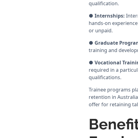
qualification.
●
Internships:
Inter
hands-on experience 
or unpaid.
●
Graduate Progra
training and developm
●
Vocational Train
required in a particu
qualifications.
Trainee programs pla
retention in Australi
offer for retaining t
Benefi