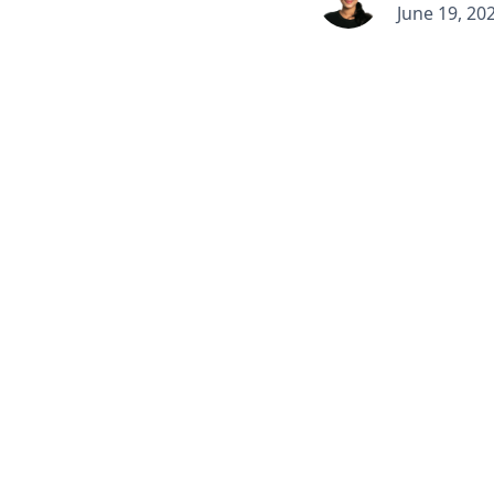
June 19, 20