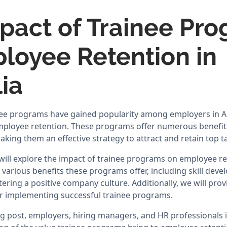
pact of Trainee Pr
loyee Retention in
ia
inee programs have gained popularity among employers in Au
mployee retention. These programs offer numerous benefit
king them an effective strategy to attract and retain top ta
 will explore the impact of trainee programs on employee ret
e various benefits these programs offer, including skill dev
ering a positive company culture. Additionally, we will prov
or implementing successful trainee programs.
og post, employers, hiring managers, and HR professionals in