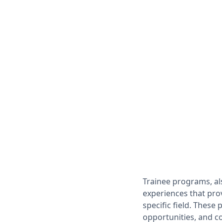
Trainee programs, al
experiences that prov
specific field. These
opportunities, and c