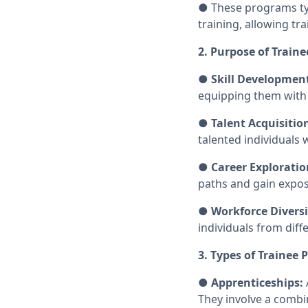
● These programs typ
training, allowing tr
2. Purpose of Train
●
Skill Developmen
equipping them with 
●
Talent Acquisitio
talented individuals
●
Career Exploratio
paths and gain expos
●
Workforce Diversi
individuals from dif
3. Types of Trainee
●
Apprenticeships:
They involve a combi