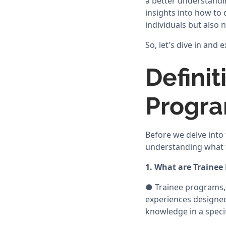
a better understandi
insights into how to 
individuals but also 
So, let's dive in and
Defini
Progr
Before we delve into 
understanding what t
1. What are Trainee
● Trainee programs, 
experiences designed 
knowledge in a specifi