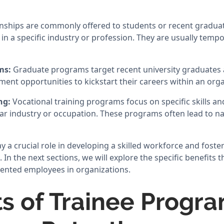
nships are commonly offered to students or recent gradua
in a specific industry or profession. They are usually temp
ms:
Graduate programs target recent university graduates 
ent opportunities to kickstart their careers within an orga
ing:
Vocational training programs focus on specific skills 
lar industry or occupation. These programs often lead to n
y a crucial role in developing a skilled workforce and fost
a. In the next sections, we will explore the specific benefits
alented employees in organizations.
ts of Trainee Progra