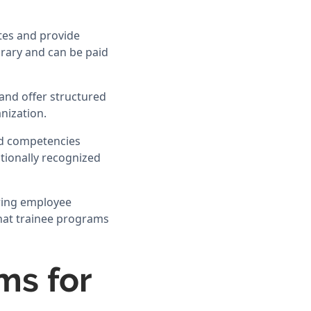
tes and provide
orary and can be paid
and offer structured
nization.
and competencies
ationally recognized
ering employee
 that trainee programs
ms for