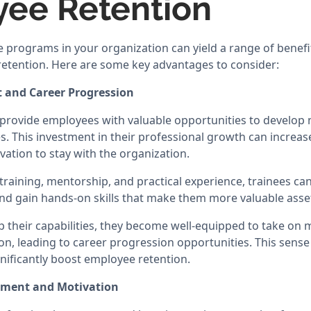
ee Retention
 programs in your organization can yield a range of benefit
etention. Here are some key advantages to consider:
t and Career Progression
rovide employees with valuable opportunities to develop n
. This investment in their professional growth can increase
vation to stay with the organization.
raining, mentorship, and practical experience, trainees can
nd gain hands-on skills that make them more valuable asse
p their capabilities, they become well-equipped to take on
ion, leading to career progression opportunities. This sens
ificantly boost employee retention.
ement and Motivation