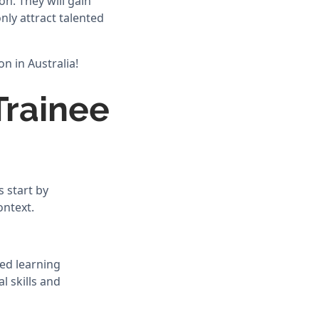
n. They will gain
nly attract talented
n in Australia!
Trainee
 start by
ontext.
ed learning
l skills and