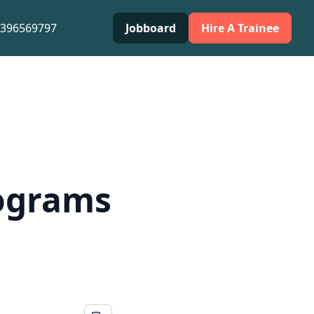
0396569797
Jobboard
Hire A Trainee
rograms