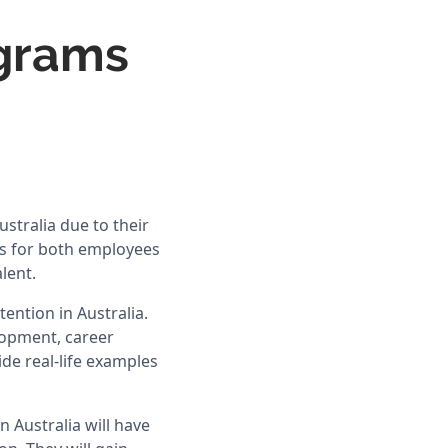
ograms
stralia due to their
s for both employees
lent.
ention in Australia.
elopment, career
ide real-life examples
 Australia will have