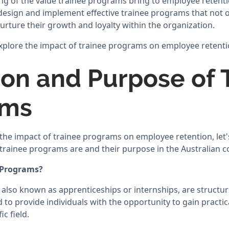
ng of the value trainee programs bring to employee retentio
design and implement effective trainee programs that not o
nurture their growth and loyalty within the organization.
 explore the impact of trainee programs on employee retentio
tion and Purpose of 
ams
the impact of trainee programs on employee retention, let's
rainee programs are and their purpose in the Australian c
 Programs?
also known as apprenticeships or internships, are structur
to provide individuals with the opportunity to gain practica
c field.