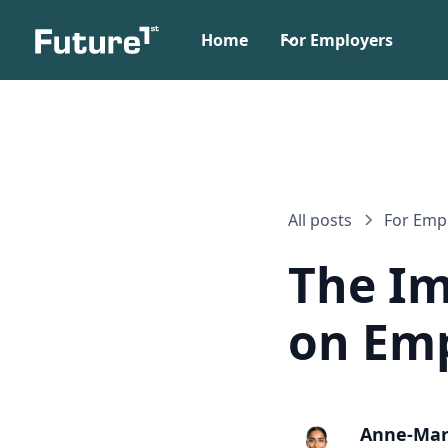
Home
For Employers
All posts
For Emp
The Im
on Emp
Anne-Mar