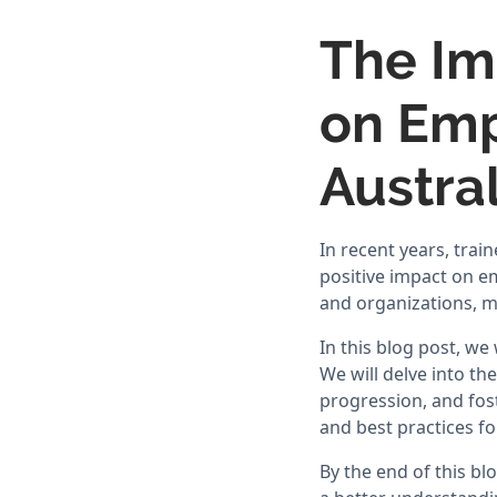
The Im
on Emp
Austral
In recent years, tra
positive impact on e
and organizations, ma
In this blog post, we
We will delve into th
progression, and fost
and best practices f
By the end of this bl