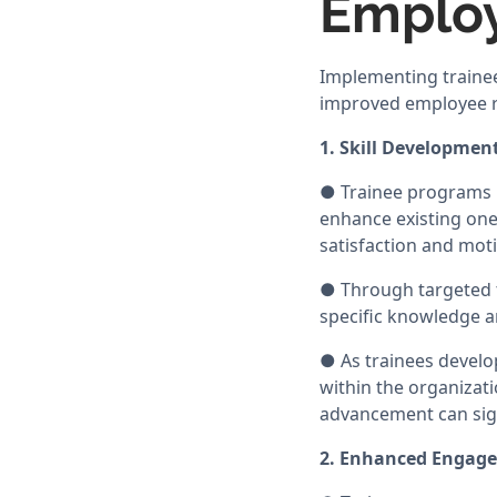
Employ
Implementing trainee
improved employee r
1. Skill Developmen
● Trainee programs p
enhance existing ones
satisfaction and moti
● Through targeted t
specific knowledge a
● As trainees develo
within the organizat
advancement can sign
2. Enhanced Engag