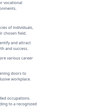
r vocational
ironments.
ies of individuals,
r chosen field.
ntify and attract
wth and success.
ore various career
ening doors to
lusive workplace.
lled occupations.
ading to a recognized