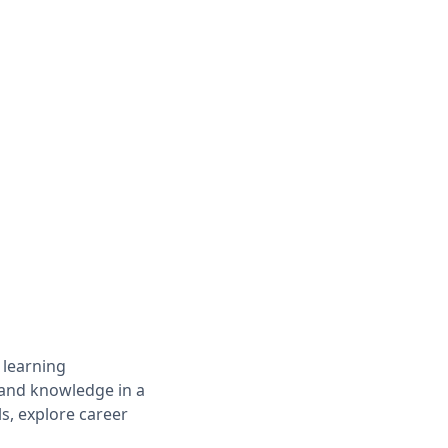
 learning
s and knowledge in a
ls, explore career