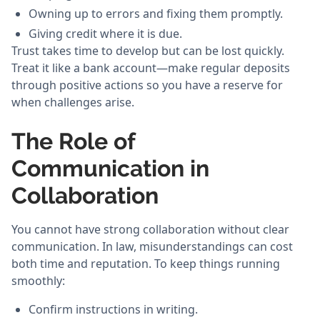
Owning up to errors and fixing them promptly.
Giving credit where it is due.
Trust takes time to develop but can be lost quickly.
Treat it like a bank account—make regular deposits
through positive actions so you have a reserve for
when challenges arise.
The Role of
Communication in
Collaboration
You cannot have strong collaboration without clear
communication. In law, misunderstandings can cost
both time and reputation. To keep things running
smoothly:
Confirm instructions in writing.