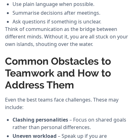
Use plain language when possible.
Summarise decisions after meetings.
Ask questions if something is unclear.
Think of communication as the bridge between
different minds. Without it, you are all stuck on your
own islands, shouting over the water.
Common Obstacles to
Teamwork and How to
Address Them
Even the best teams face challenges. These may
include:
Clashing personalities
– Focus on shared goals
rather than personal differences.
Uneven workload
– Speak up if you are