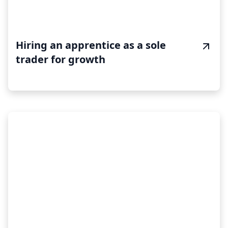
Hiring an apprentice as a sole
trader for growth