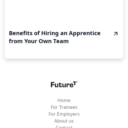
Benefits of Hiring an Apprentice
from Your Own Team
Home
For Trainees
For Employers
About us
Contact