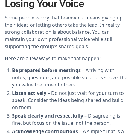
Losing Your Voice
Some people worry that teamwork means giving up
their ideas or letting others take the lead. In reality,
strong collaboration is about balance. You can
maintain your own professional voice while still
supporting the group’s shared goals.
Here are a few ways to make that happen:
Be prepared before meetings
– Arriving with
notes, questions, and possible solutions shows that
you value the time of others.
Listen actively
– Do not just wait for your turn to
speak. Consider the ideas being shared and build
on them.
Speak clearly and respectfully
– Disagreeing is
fine, but focus on the issue, not the person.
Acknowledge contributions
– A simple “That is a