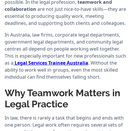
possible. In the legal profession,
teamwork and
collaboration
are not just nice-to-have skills—they are
essential to producing quality work, meeting
deadlines, and supporting both clients and colleagues.
In Australia, law firms, corporate legal departments,
government legal departments, and community legal
centres all depend on people working well together.
This is especially important for new professionals such
as a
Legal Services Trainee Australia
. Without the
ability to work well in groups, even the most skilled
individual can find themselves falling short.
Why Teamwork Matters in
Legal Practice
In law, there is rarely a task that begins and ends with
one person. Legal work often requires several sets of