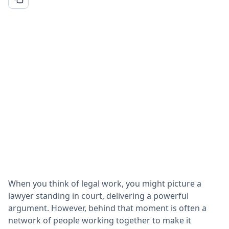
When you think of legal work, you might picture a
lawyer standing in court, delivering a powerful
argument. However, behind that moment is often a
network of people working together to make it