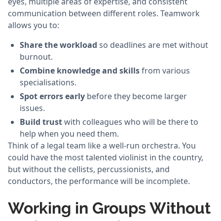
eyes, multiple areas of expertise, and consistent
communication between different roles. Teamwork
allows you to:
Share the workload
so deadlines are met without
burnout.
Combine knowledge and skills
from various
specialisations.
Spot errors early
before they become larger
issues.
Build trust
with colleagues who will be there to
help when you need them.
Think of a legal team like a well-run orchestra. You
could have the most talented violinist in the country,
but without the cellists, percussionists, and
conductors, the performance will be incomplete.
Working in Groups Without