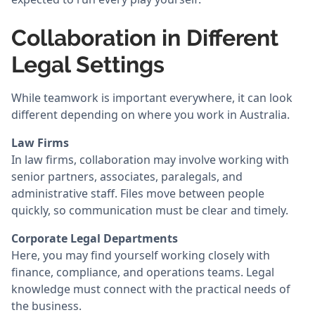
Collaboration in Different
Legal Settings
While teamwork is important everywhere, it can look
different depending on where you work in Australia.
Law Firms
In law firms, collaboration may involve working with
senior partners, associates, paralegals, and
administrative staff. Files move between people
quickly, so communication must be clear and timely.
Corporate Legal Departments
Here, you may find yourself working closely with
finance, compliance, and operations teams. Legal
knowledge must connect with the practical needs of
the business.