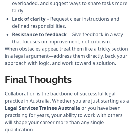
overloaded, and suggest ways to share tasks more
fairly.
Lack of clarity
– Request clear instructions and
defined responsibilities.
Resistance to feedback
– Give feedback in a way
that focuses on improvement, not criticism.
When obstacles appear, treat them like a tricky section
in a legal argument—address them directly, back your
approach with logic, and work toward a solution.
Final Thoughts
Collaboration is the backbone of successful legal
practice in Australia. Whether you are just starting as a
Legal Services Trainee Australia
or you have been
practising for years, your ability to work with others
will shape your career more than any single
qualification.