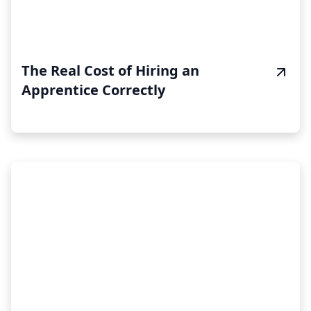
The Real Cost of Hiring an
Apprentice Correctly