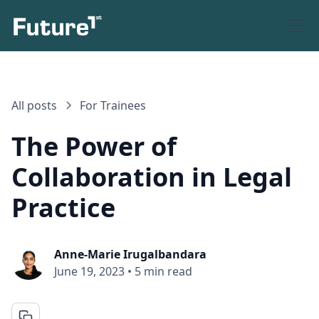
All posts
For Trainees
The Power of
Collaboration in Legal
Practice
Anne-Marie Irugalbandara
June 19, 2023
•
5 min read