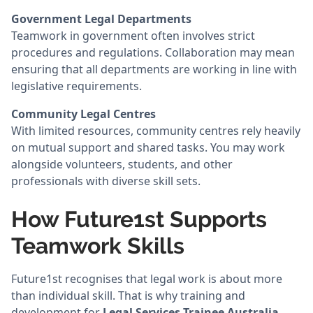
Government Legal Departments
Teamwork in government often involves strict
procedures and regulations. Collaboration may mean
ensuring that all departments are working in line with
legislative requirements.
Community Legal Centres
With limited resources, community centres rely heavily
on mutual support and shared tasks. You may work
alongside volunteers, students, and other
professionals with diverse skill sets.
How Future1st Supports
Teamwork Skills
Future1st recognises that legal work is about more
than individual skill. That is why training and
development for
Legal Services Trainee Australia