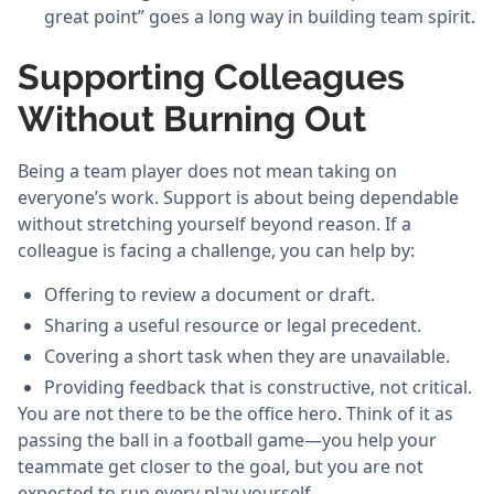
great point” goes a long way in building team spirit.
Supporting Colleagues
Without Burning Out
Being a team player does not mean taking on
everyone’s work. Support is about being dependable
without stretching yourself beyond reason. If a
colleague is facing a challenge, you can help by:
Offering to review a document or draft.
Sharing a useful resource or legal precedent.
Covering a short task when they are unavailable.
Providing feedback that is constructive, not critical.
You are not there to be the office hero. Think of it as
passing the ball in a football game—you help your
teammate get closer to the goal, but you are not
expected to run every play yourself.