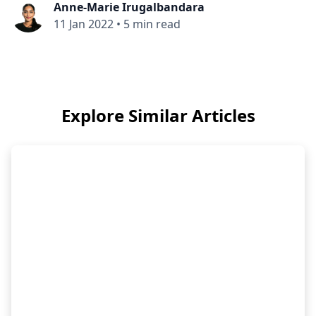
Anne-Marie Irugalbandara
11 Jan 2022
•
5 min read
Explore Similar Articles