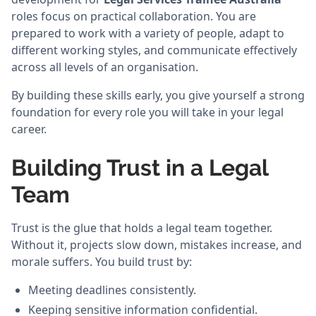
roles focus on practical collaboration. You are
prepared to work with a variety of people, adapt to
different working styles, and communicate effectively
across all levels of an organisation.
By building these skills early, you give yourself a strong
foundation for every role you will take in your legal
career.
Building Trust in a Legal
Team
Trust is the glue that holds a legal team together.
Without it, projects slow down, mistakes increase, and
morale suffers. You build trust by:
Meeting deadlines consistently.
Keeping sensitive information confidential.