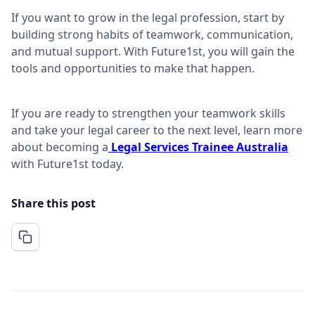
If you want to grow in the legal profession, start by
building strong habits of teamwork, communication,
and mutual support. With Future1st, you will gain the
tools and opportunities to make that happen.
If you are ready to strengthen your teamwork skills
and take your legal career to the next level, learn more
about becoming a
Legal Services Trainee Australia
with Future1st today.
Share this post