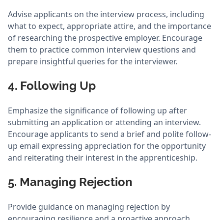
Advise applicants on the interview process, including
what to expect, appropriate attire, and the importance
of researching the prospective employer. Encourage
them to practice common interview questions and
prepare insightful queries for the interviewer.
4. Following Up
Emphasize the significance of following up after
submitting an application or attending an interview.
Encourage applicants to send a brief and polite follow-
up email expressing appreciation for the opportunity
and reiterating their interest in the apprenticeship.
5. Managing Rejection
Provide guidance on managing rejection by
encouraging resilience and a proactive approach.