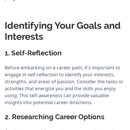
Identifying Your Goals and
Interests
1. Self-Reflection
Before embarking on a career path, it's important to
engage in self-reflection to identify your interests,
strengths, and areas of passion. Consider the tasks or
activities that energize you and the skills you enjoy
using. This self-awareness can provide valuable
insights into potential career directions.
2. Researching Career Options