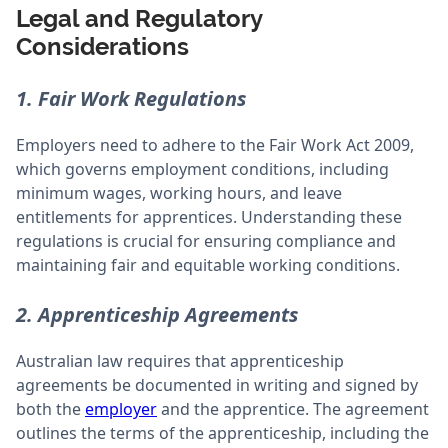
Legal and Regulatory
Considerations
1. Fair Work Regulations
Employers need to adhere to the Fair Work Act 2009,
which governs employment conditions, including
minimum wages, working hours, and leave
entitlements for apprentices. Understanding these
regulations is crucial for ensuring compliance and
maintaining fair and equitable working conditions.
2. Apprenticeship Agreements
Australian law requires that apprenticeship
agreements be documented in writing and signed by
both the
employer
and the apprentice. The agreement
outlines the terms of the apprenticeship, including the