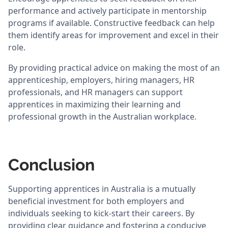
performance and actively participate in mentorship
programs if available. Constructive feedback can help
them identify areas for improvement and excel in their
role.
By providing practical advice on making the most of an
apprenticeship, employers, hiring managers, HR
professionals, and HR managers can support
apprentices in maximizing their learning and
professional growth in the Australian workplace.
Conclusion
Supporting apprentices in Australia is a mutually
beneficial investment for both employers and
individuals seeking to kick-start their careers. By
providing clear guidance and fostering a conducive