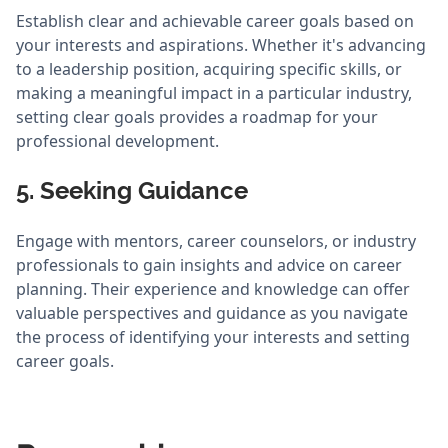
Establish clear and achievable career goals based on
your interests and aspirations. Whether it's advancing
to a leadership position, acquiring specific skills, or
making a meaningful impact in a particular industry,
setting clear goals provides a roadmap for your
professional development.
5. Seeking Guidance
Engage with mentors, career counselors, or industry
professionals to gain insights and advice on career
planning. Their experience and knowledge can offer
valuable perspectives and guidance as you navigate
the process of identifying your interests and setting
career goals.