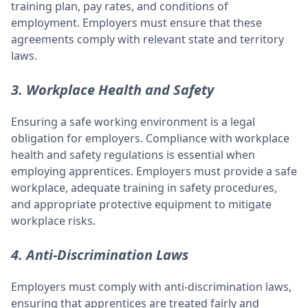
training plan, pay rates, and conditions of
employment. Employers must ensure that these
agreements comply with relevant state and territory
laws.
3. Workplace Health and Safety
Ensuring a safe working environment is a legal
obligation for employers. Compliance with workplace
health and safety regulations is essential when
employing apprentices. Employers must provide a safe
workplace, adequate training in safety procedures,
and appropriate protective equipment to mitigate
workplace risks.
4. Anti-Discrimination Laws
Employers must comply with anti-discrimination laws,
ensuring that apprentices are treated fairly and