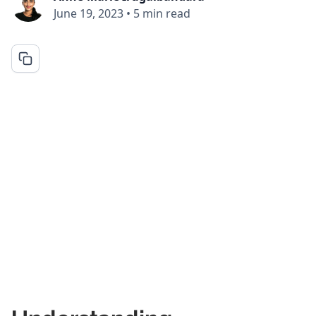
June 19, 2023
•
5 min read