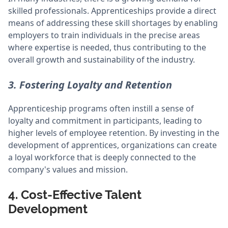
skilled professionals. Apprenticeships provide a direct
means of addressing these skill shortages by enabling
employers to train individuals in the precise areas
where expertise is needed, thus contributing to the
overall growth and sustainability of the industry.
3. Fostering Loyalty and Retention
Apprenticeship programs often instill a sense of
loyalty and commitment in participants, leading to
higher levels of employee retention. By investing in the
development of apprentices, organizations can create
a loyal workforce that is deeply connected to the
company's values and mission.
4. Cost-Effective Talent
Development