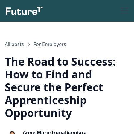
All posts
For Employers
The Road to Success:
How to Find and
Secure the Perfect
Apprenticeship
Opportunity
Anne-Marie Irugalbandara