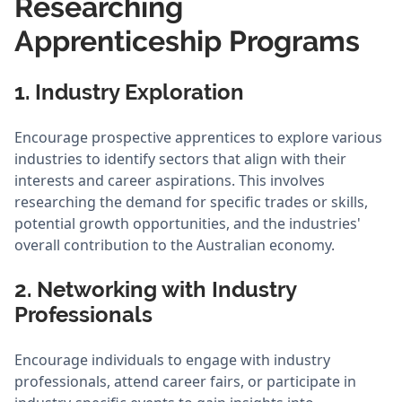
Researching
Apprenticeship Programs
1. Industry Exploration
Encourage prospective apprentices to explore various
industries to identify sectors that align with their
interests and career aspirations. This involves
researching the demand for specific trades or skills,
potential growth opportunities, and the industries'
overall contribution to the Australian economy.
2. Networking with Industry
Professionals
Encourage individuals to engage with industry
professionals, attend career fairs, or participate in