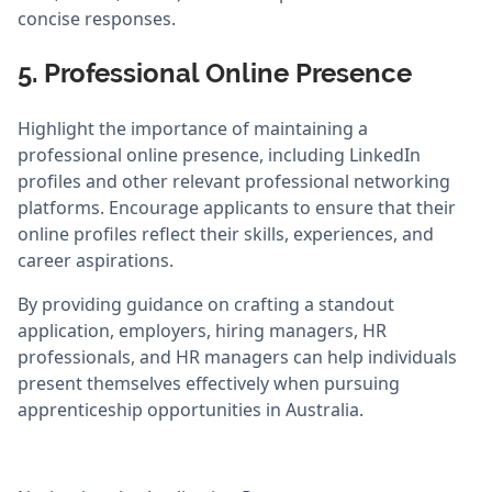
concise responses.
5. Professional Online Presence
Highlight the importance of maintaining a
professional online presence, including LinkedIn
profiles and other relevant professional networking
platforms. Encourage applicants to ensure that their
online profiles reflect their skills, experiences, and
career aspirations.
By providing guidance on crafting a standout
application, employers, hiring managers, HR
professionals, and HR managers can help individuals
present themselves effectively when pursuing
apprenticeship opportunities in Australia.