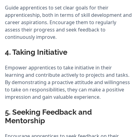
Guide apprentices to set clear goals for their
apprenticeship, both in terms of skill development and
career aspirations. Encourage them to regularly
assess their progress and seek feedback to
continuously improve.
4. Taking Initiative
Empower apprentices to take initiative in their
learning and contribute actively to projects and tasks.
By demonstrating a proactive attitude and willingness
to take on responsibilities, they can make a positive
impression and gain valuable experience.
5. Seeking Feedback and
Mentorship
Encourage apprentices to seek feedback on their