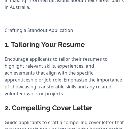
in making informed decisions about their career paths
in Australia.
Crafting a Standout Application
1. Tailoring Your Resume
Encourage applicants to tailor their resumes to
highlight relevant skills, experiences, and
achievements that align with the specific
apprenticeship or job role. Emphasize the importance
of showcasing transferable skills and any related
volunteer work or projects.
2. Compelling Cover Letter
Guide applicants to craft a compelling cover letter that