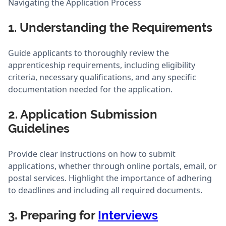
Navigating the Application Process
1. Understanding the Requirements
Guide applicants to thoroughly review the
apprenticeship requirements, including eligibility
criteria, necessary qualifications, and any specific
documentation needed for the application.
2. Application Submission
Guidelines
Provide clear instructions on how to submit
applications, whether through online portals, email, or
postal services. Highlight the importance of adhering
to deadlines and including all required documents.
3. Preparing for
Interviews