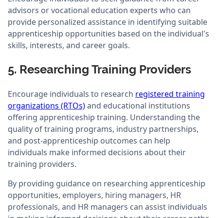
advisors or vocational education experts who can
provide personalized assistance in identifying suitable
apprenticeship opportunities based on the individual's
skills, interests, and career goals.
5. Researching Training Providers
Encourage individuals to research
registered training
organizations (RTOs)
and educational institutions
offering apprenticeship training. Understanding the
quality of training programs, industry partnerships,
and post-apprenticeship outcomes can help
individuals make informed decisions about their
training providers.
By providing guidance on researching apprenticeship
opportunities, employers, hiring managers, HR
professionals, and HR managers can assist individuals