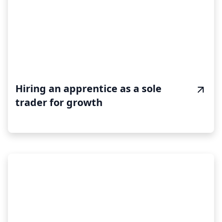
Hiring an apprentice as a sole
trader for growth