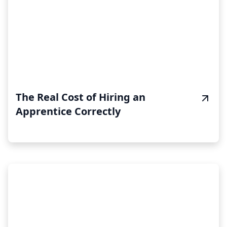
The Real Cost of Hiring an
Apprentice Correctly