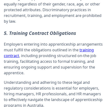
equally regardless of their gender, race, age, or other
protected attributes. Discriminatory practices in
recruitment, training, and employment are prohibited
by law.
5. Training Contract Obligations
Employers entering into apprenticeship arrangements
must fulfill the obligations outlined in the
training
contract
, including providing structured on-the-job
training, facilitating access to formal training, and
ensuring ongoing support and supervision for the
apprentice.
Understanding and adhering to these legal and
regulatory considerations is essential for employers,
hiring managers, HR professionals, and HR managers
to effectively navigate the landscape of apprenticeship
programs in Australia.