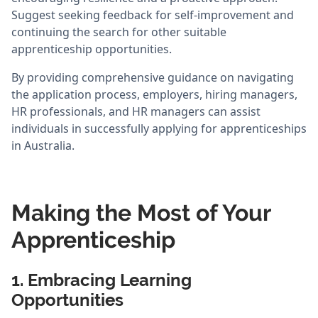
Suggest seeking feedback for self-improvement and
continuing the search for other suitable
apprenticeship opportunities.
By providing comprehensive guidance on navigating
the application process, employers, hiring managers,
HR professionals, and HR managers can assist
individuals in successfully applying for apprenticeships
in Australia.
Making the Most of Your
Apprenticeship
1. Embracing Learning
Opportunities