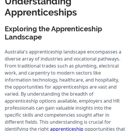
Understanding
Apprenticeships
Exploring the Apprenticeship
Landscape
Australia's apprenticeship landscape encompasses a
diverse array of industries and vocational pathways.
From traditional trades such as plumbing, electrical
work, and carpentry to modern sectors like
information technology, healthcare, and hospitality,
the opportunities for apprenticeships are vast and
varied. By understanding the breadth of
apprenticeship options available, employers and HR
professionals can gain valuable insights into the
specific skills and competencies sought after in
different fields. This understanding is crucial for
identifying the right
apprenticeship
opportunities that