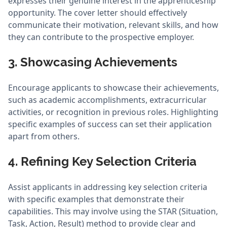
expresses their genuine interest in the apprenticeship
opportunity. The cover letter should effectively
communicate their motivation, relevant skills, and how
they can contribute to the prospective employer.
3. Showcasing Achievements
Encourage applicants to showcase their achievements,
such as academic accomplishments, extracurricular
activities, or recognition in previous roles. Highlighting
specific examples of success can set their application
apart from others.
4. Refining Key Selection Criteria
Assist applicants in addressing key selection criteria
with specific examples that demonstrate their
capabilities. This may involve using the STAR (Situation,
Task, Action, Result) method to provide clear and