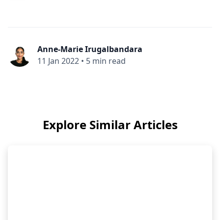
Anne-Marie Irugalbandara
11 Jan 2022
•
5 min read
Explore Similar Articles