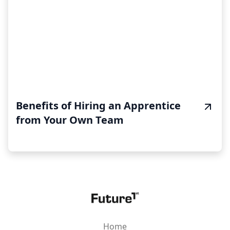
Benefits of Hiring an Apprentice
from Your Own Team
Home