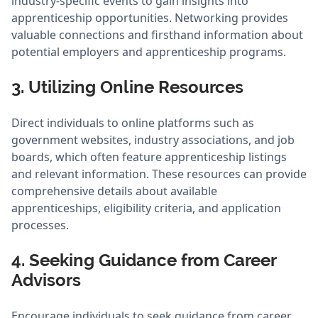
industry-specific events to gain insights into
apprenticeship opportunities. Networking provides
valuable connections and firsthand information about
potential employers and apprenticeship programs.
3. Utilizing Online Resources
Direct individuals to online platforms such as
government websites, industry associations, and job
boards, which often feature apprenticeship listings
and relevant information. These resources can provide
comprehensive details about available
apprenticeships, eligibility criteria, and application
processes.
4. Seeking Guidance from Career
Advisors
Encourage individuals to seek guidance from career