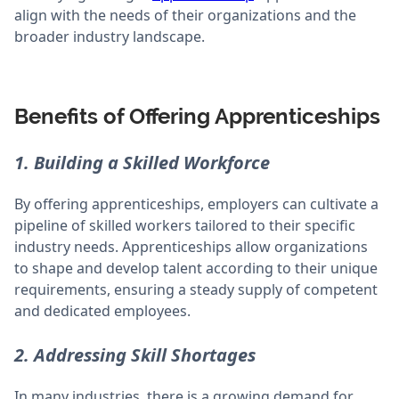
align with the needs of their organizations and the
broader industry landscape.
Benefits of Offering Apprenticeships
1. Building a Skilled Workforce
By offering apprenticeships, employers can cultivate a
pipeline of skilled workers tailored to their specific
industry needs. Apprenticeships allow organizations
to shape and develop talent according to their unique
requirements, ensuring a steady supply of competent
and dedicated employees.
2. Addressing Skill Shortages
In many industries, there is a growing demand for