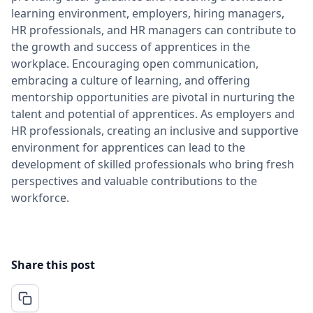
learning environment, employers, hiring managers,
HR professionals, and HR managers can contribute to
the growth and success of apprentices in the
workplace. Encouraging open communication,
embracing a culture of learning, and offering
mentorship opportunities are pivotal in nurturing the
talent and potential of apprentices. As employers and
HR professionals, creating an inclusive and supportive
environment for apprentices can lead to the
development of skilled professionals who bring fresh
perspectives and valuable contributions to the
workforce.
Share this post