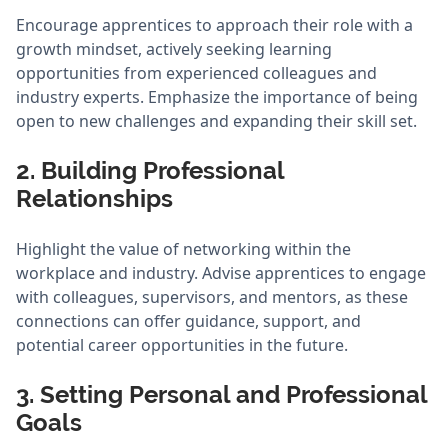
Encourage apprentices to approach their role with a
growth mindset, actively seeking learning
opportunities from experienced colleagues and
industry experts. Emphasize the importance of being
open to new challenges and expanding their skill set.
2. Building Professional
Relationships
Highlight the value of networking within the
workplace and industry. Advise apprentices to engage
with colleagues, supervisors, and mentors, as these
connections can offer guidance, support, and
potential career opportunities in the future.
3. Setting Personal and Professional
Goals