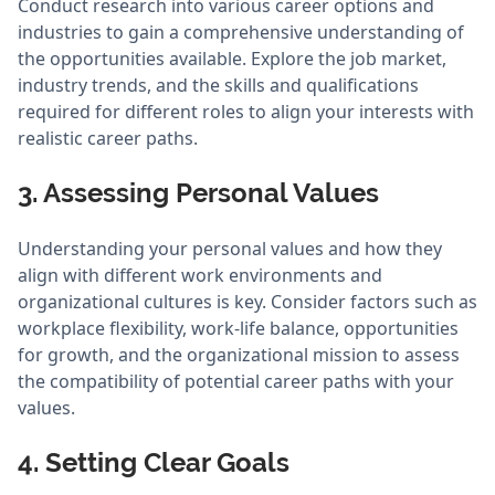
Conduct research into various career options and
industries to gain a comprehensive understanding of
the opportunities available. Explore the job market,
industry trends, and the skills and qualifications
required for different roles to align your interests with
realistic career paths.
3. Assessing Personal Values
Understanding your personal values and how they
align with different work environments and
organizational cultures is key. Consider factors such as
workplace flexibility, work-life balance, opportunities
for growth, and the organizational mission to assess
the compatibility of potential career paths with your
values.
4. Setting Clear Goals