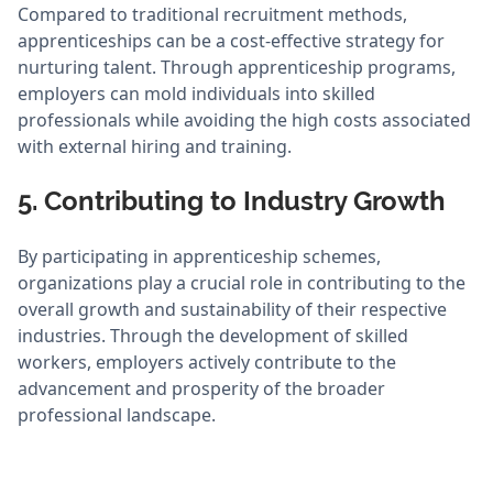
Compared to traditional recruitment methods,
apprenticeships can be a cost-effective strategy for
nurturing talent. Through apprenticeship programs,
employers can mold individuals into skilled
professionals while avoiding the high costs associated
with external hiring and training.
5. Contributing to Industry Growth
By participating in apprenticeship schemes,
organizations play a crucial role in contributing to the
overall growth and sustainability of their respective
industries. Through the development of skilled
workers, employers actively contribute to the
advancement and prosperity of the broader
professional landscape.