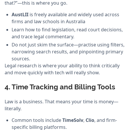
that?”—this is where you go.
AustLII
is freely available and widely used across
firms and law schools in Australia
Learn how to find legislation, read court decisions,
and trace legal commentary.
Do not just skim the surface—practise using filters,
narrowing search results, and pinpointing primary
sources.
Legal research is where your ability to think critically
and move quickly with tech will really show.
4. Time Tracking and Billing Tools
Law is a business. That means your time is money—
literally.
Common tools include
TimeSolv
,
Clio
, and firm-
specific billing platforms.