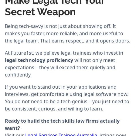
Make Legal Tech Your
Secret Weapon
Being tech-savvy is not just about showing off. It
makes you faster, more reliable, and more useful to
the legal team. That earns respect, and it opens doors.
At Future1st, we believe legal trainees who invest in
legal technology proficiency
will not only meet
expectations—they will exceed them quietly and
confidently.
If you want to stand out in your applications and
interviews, get comfortable using legal software now.
You do not need to be a tech genius—you just need to
be consistent, curious, and willing to learn.
Ready to build the tech skills law firms actually
want?
Visit our
Legal Services Trainee Australia
listings now