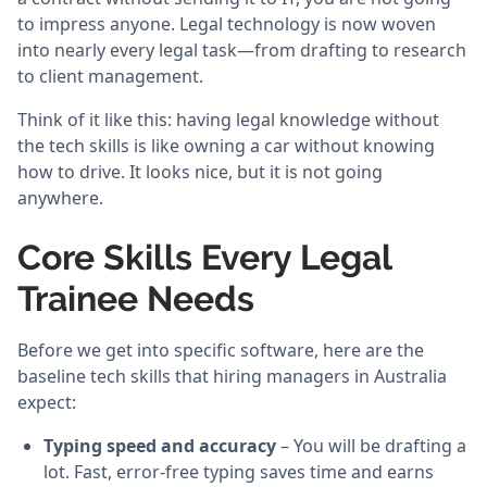
to impress anyone. Legal technology is now woven
into nearly every legal task—from drafting to research
to client management.
Think of it like this: having legal knowledge without
the tech skills is like owning a car without knowing
how to drive. It looks nice, but it is not going
anywhere.
Core Skills Every Legal
Trainee Needs
Before we get into specific software, here are the
baseline tech skills that hiring managers in Australia
expect:
Typing speed and accuracy
– You will be drafting a
lot. Fast, error-free typing saves time and earns