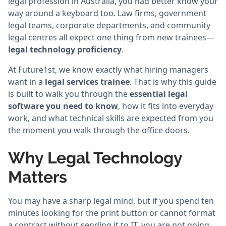
legal profession in Australia, you had better know your
way around a keyboard too. Law firms, government
legal teams, corporate departments, and community
legal centres all expect one thing from new trainees—
legal technology proficiency
.
At Future1st, we know exactly what hiring managers
want in a
legal services trainee
. That is why this guide
is built to walk you through the
essential legal
software you need to know
, how it fits into everyday
work, and what technical skills are expected from you
the moment you walk through the office doors.
Why Legal Technology
Matters
You may have a sharp legal mind, but if you spend ten
minutes looking for the print button or cannot format
a contract without sending it to IT, you are not going