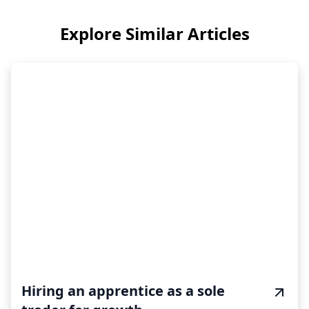
Explore Similar Articles
Hiring an apprentice as a sole