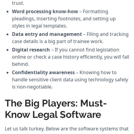
trust.
Word processing know-how
– Formatting
pleadings, inserting footnotes, and setting up
styles in legal templates.
Data entry and management
– Filing and tracking
case details is a big part of trainee work.
Digital research
– If you cannot find legislation
online or check a case history efficiently, you will fall
behind.
Confidentiality awareness
– Knowing how to
handle sensitive client data using technology safely
is non-negotiable.
The Big Players: Must-
Know Legal Software
Let us talk turkey. Below are the software systems that