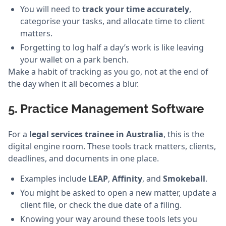
You will need to
track your time accurately
,
categorise your tasks, and allocate time to client
matters.
Forgetting to log half a day’s work is like leaving
your wallet on a park bench.
Make a habit of tracking as you go, not at the end of
the day when it all becomes a blur.
5. Practice Management Software
For a
legal services trainee in Australia
, this is the
digital engine room. These tools track matters, clients,
deadlines, and documents in one place.
Examples include
LEAP
,
Affinity
, and
Smokeball
.
You might be asked to open a new matter, update a
client file, or check the due date of a filing.
Knowing your way around these tools lets you