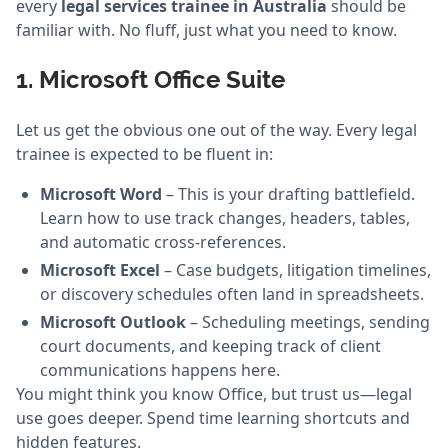
every
legal services trainee in Australia
should be
familiar with. No fluff, just what you need to know.
1. Microsoft Office Suite
Let us get the obvious one out of the way. Every legal
trainee is expected to be fluent in:
Microsoft Word
– This is your drafting battlefield.
Learn how to use track changes, headers, tables,
and automatic cross-references.
Microsoft Excel
– Case budgets, litigation timelines,
or discovery schedules often land in spreadsheets.
Microsoft Outlook
– Scheduling meetings, sending
court documents, and keeping track of client
communications happens here.
You might think you know Office, but trust us—legal
use goes deeper. Spend time learning shortcuts and
hidden features.