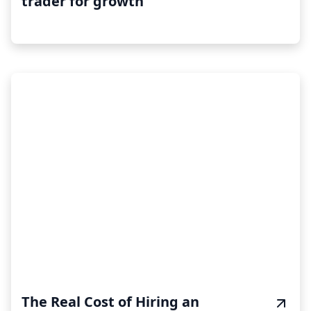
trader for growth
The Real Cost of Hiring an