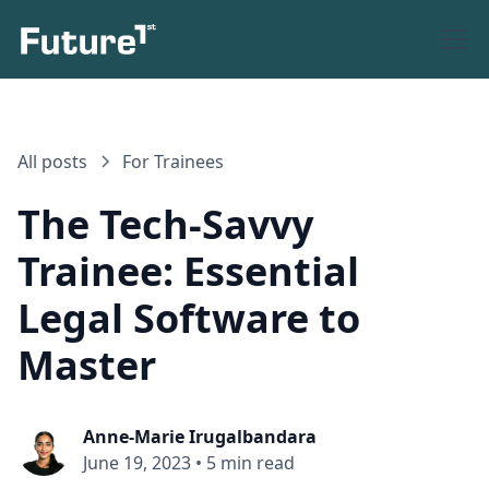
All posts
For Trainees
The Tech-Savvy
Trainee: Essential
Legal Software to
Master
Anne-Marie Irugalbandara
June 19, 2023
•
5 min read