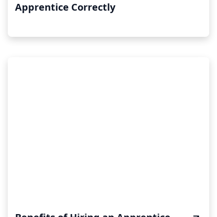
Apprentice Correctly