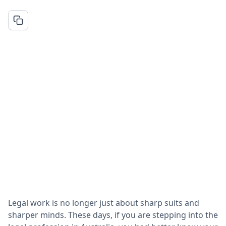
Legal work is no longer just about sharp suits and
sharper minds. These days, if you are stepping into the