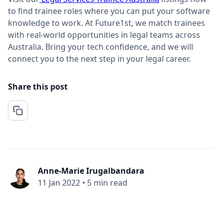
to find trainee roles where you can put your software
knowledge to work. At Future1st, we match trainees
with real-world opportunities in legal teams across
Australia. Bring your tech confidence, and we will
connect you to the next step in your legal career.
Share this post
Anne-Marie Irugalbandara
11 Jan 2022
•
5 min read