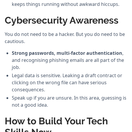
keeps things running without awkward hiccups.
Cybersecurity Awareness
You do not need to be a hacker. But you do need to be
cautious.
Strong passwords, multi-factor authentication
,
and recognising phishing emails are all part of the
job.
Legal data is sensitive. Leaking a draft contract or
clicking on the wrong file can have serious
consequences.
Speak up if you are unsure. In this area, guessing is
not a good idea.
How to Build Your Tech