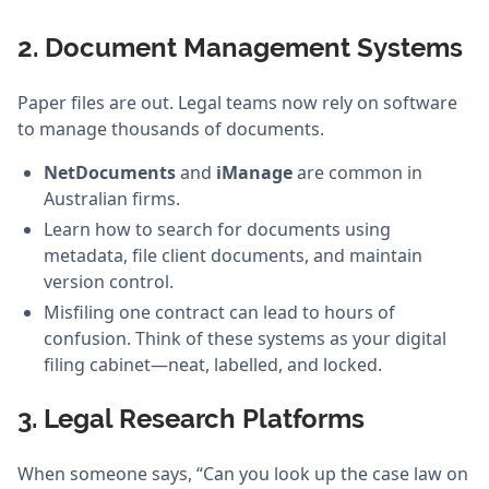
2. Document Management Systems
Paper files are out. Legal teams now rely on software
to manage thousands of documents.
NetDocuments
and
iManage
are common in
Australian firms.
Learn how to search for documents using
metadata, file client documents, and maintain
version control.
Misfiling one contract can lead to hours of
confusion. Think of these systems as your digital
filing cabinet—neat, labelled, and locked.
3. Legal Research Platforms
When someone says, “Can you look up the case law on