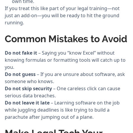
own time.
If you treat this like part of your legal training—not
just an add-on—you will be ready to hit the ground
running.
Common Mistakes to Avoid
Do not fake it
– Saying you “know Excel” without
knowing formulas or formatting tools will catch up to
you.
Do not guess
– If you are unsure about software, ask
someone who knows.
Do not skip security
– One careless click can cause
serious data breaches.
Do not leave it late
– Learning software on the job
while juggling deadlines is like trying to build a
parachute after jumping out of a plane.