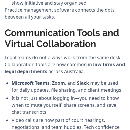
show initiative and stay organised.
Practice management software connects the dots
between all your tasks.
Communication Tools and
Virtual Collaboration
Legal teams do not always work from the same desk.
Collaboration tools are now common in
law firms and
legal departments
across Australia.
Microsoft Teams
,
Zoom
, and
Slack
may be used
for daily updates, file sharing, and client meetings.
It is not just about logging in—you need to know
when to mute yourself, share screens, and save
chat transcripts.
Video calls are now part of court hearings,
negotiations, and team huddles. Tech confidence