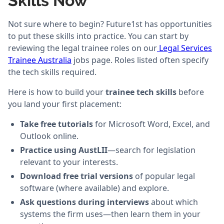
Skills Now
Not sure where to begin? Future1st has opportunities
to put these skills into practice. You can start by
reviewing the legal trainee roles on our
Legal Services
Trainee Australia
jobs page. Roles listed often specify
the tech skills required.
Here is how to build your
trainee tech skills
before
you land your first placement:
Take free tutorials
for Microsoft Word, Excel, and
Outlook online.
Practice using AustLII
—search for legislation
relevant to your interests.
Download free trial versions
of popular legal
software (where available) and explore.
Ask questions during interviews
about which
systems the firm uses—then learn them in your