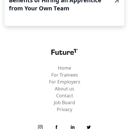
Benefits of Hiring an Apprentice
from Your Own Team
Home
For Trainees
For Employers
About us
Contact
Job Board
Privacy