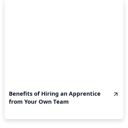
Benefits of Hiring an Apprentice
from Your Own Team