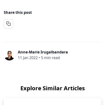
Share this post
Anne-Marie Irugalbandara
11 Jan 2022
•
5 min read
Explore Similar Articles