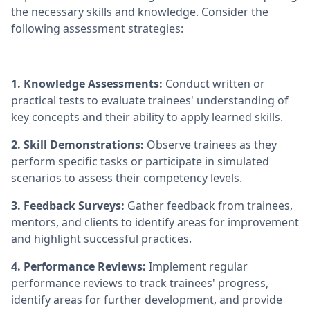
the necessary skills and knowledge. Consider the
following assessment strategies:
1. Knowledge Assessments:
Conduct written or
practical tests to evaluate trainees' understanding of
key concepts and their ability to apply learned skills.
2. Skill Demonstrations:
Observe trainees as they
perform specific tasks or participate in simulated
scenarios to assess their competency levels.
3. Feedback Surveys:
Gather feedback from trainees,
mentors, and clients to identify areas for improvement
and highlight successful practices.
4. Performance Reviews:
Implement regular
performance reviews to track trainees' progress,
identify areas for further development, and provide