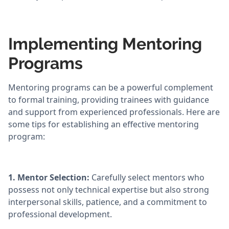
Implementing Mentoring
Programs
Mentoring programs can be a powerful complement
to formal training, providing trainees with guidance
and support from experienced professionals. Here are
some tips for establishing an effective mentoring
program:
1. Mentor Selection:
Carefully select mentors who
possess not only technical expertise but also strong
interpersonal skills, patience, and a commitment to
professional development.