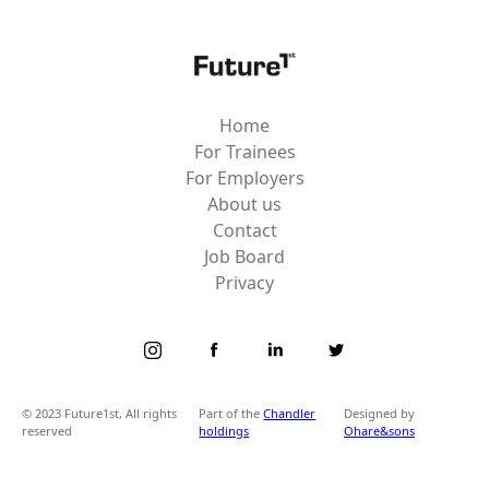
Home
For Trainees
For Employers
About us
Contact
Job Board
Privacy
© 2023 Future1st, All rights
Part of the
Chandler
Designed by
reserved
holdings
Ohare&sons