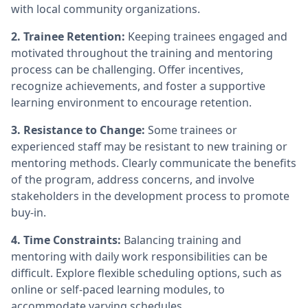
with local community organizations.
2. Trainee Retention:
Keeping trainees engaged and
motivated throughout the training and mentoring
process can be challenging. Offer incentives,
recognize achievements, and foster a supportive
learning environment to encourage retention.
3. Resistance to Change:
Some trainees or
experienced staff may be resistant to new training or
mentoring methods. Clearly communicate the benefits
of the program, address concerns, and involve
stakeholders in the development process to promote
buy-in.
4. Time Constraints:
Balancing training and
mentoring with daily work responsibilities can be
difficult. Explore flexible scheduling options, such as
online or self-paced learning modules, to
accommodate varying schedules.