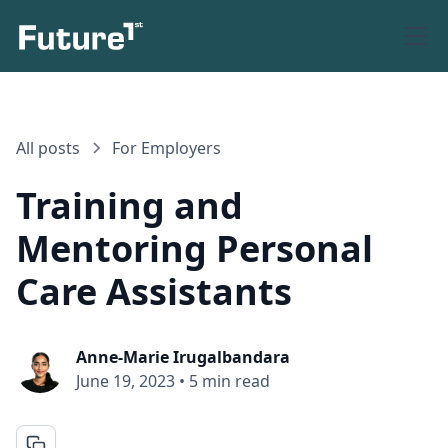
All posts
For Employers
Training and
Mentoring Personal
Care Assistants
Anne-Marie Irugalbandara
June 19, 2023
•
5 min read