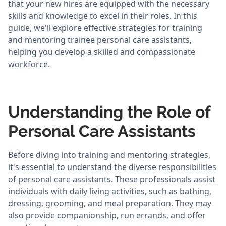
that your new hires are equipped with the necessary
skills and knowledge to excel in their roles. In this
guide, we'll explore effective strategies for training
and mentoring trainee personal care assistants,
helping you develop a skilled and compassionate
workforce.
Understanding the Role of
Personal Care Assistants
Before diving into training and mentoring strategies,
it's essential to understand the diverse responsibilities
of personal care assistants. These professionals assist
individuals with daily living activities, such as bathing,
dressing, grooming, and meal preparation. They may
also provide companionship, run errands, and offer