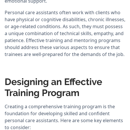
emotional support.
Personal care assistants often work with clients who
have physical or cognitive disabilities, chronic illnesses,
or age-related conditions. As such, they must possess
a unique combination of technical skills, empathy, and
patience. Effective training and mentoring programs
should address these various aspects to ensure that
trainees are well-prepared for the demands of the job.
Designing an Effective
Training Program
Creating a comprehensive training program is the
foundation for developing skilled and confident
personal care assistants. Here are some key elements
to consider: