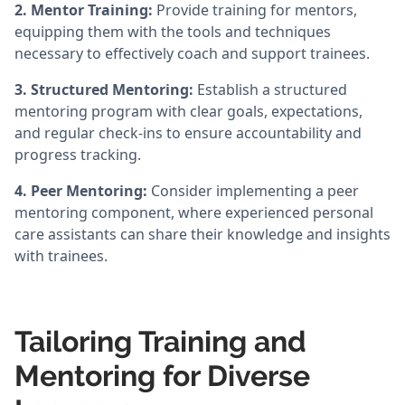
2. Mentor Training:
Provide training for mentors,
equipping them with the tools and techniques
necessary to effectively coach and support trainees.
3. Structured Mentoring:
Establish a structured
mentoring program with clear goals, expectations,
and regular check-ins to ensure accountability and
progress tracking.
4. Peer Mentoring:
Consider implementing a peer
mentoring component, where experienced personal
care assistants can share their knowledge and insights
with trainees.
Tailoring Training and
Mentoring for Diverse