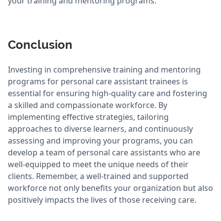
your training and mentoring programs.
Conclusion
Investing in comprehensive training and mentoring
programs for personal care assistant trainees is
essential for ensuring high-quality care and fostering
a skilled and compassionate workforce. By
implementing effective strategies, tailoring
approaches to diverse learners, and continuously
assessing and improving your programs, you can
develop a team of personal care assistants who are
well-equipped to meet the unique needs of their
clients. Remember, a well-trained and supported
workforce not only benefits your organization but also
positively impacts the lives of those receiving care.