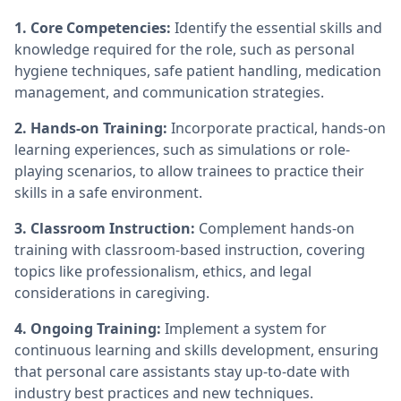
1. Core Competencies:
Identify the essential skills and
knowledge required for the role, such as personal
hygiene techniques, safe patient handling, medication
management, and communication strategies.
2. Hands-on Training:
Incorporate practical, hands-on
learning experiences, such as simulations or role-
playing scenarios, to allow trainees to practice their
skills in a safe environment.
3. Classroom Instruction:
Complement hands-on
training with classroom-based instruction, covering
topics like professionalism, ethics, and legal
considerations in caregiving.
4. Ongoing Training:
Implement a system for
continuous learning and skills development, ensuring
that personal care assistants stay up-to-date with
industry best practices and new techniques.