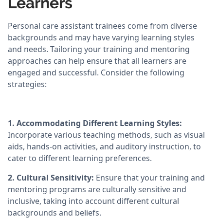
Learners
Personal care assistant trainees come from diverse
backgrounds and may have varying learning styles
and needs. Tailoring your training and mentoring
approaches can help ensure that all learners are
engaged and successful. Consider the following
strategies:
1. Accommodating Different Learning Styles:
Incorporate various teaching methods, such as visual
aids, hands-on activities, and auditory instruction, to
cater to different learning preferences.
2. Cultural Sensitivity:
Ensure that your training and
mentoring programs are culturally sensitive and
inclusive, taking into account different cultural
backgrounds and beliefs.