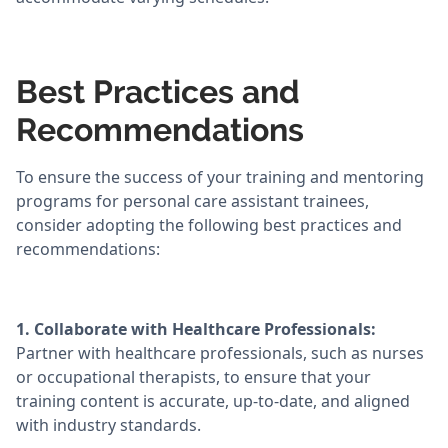
Best Practices and
Recommendations
To ensure the success of your training and mentoring
programs for personal care assistant trainees,
consider adopting the following best practices and
recommendations:
1. Collaborate with Healthcare Professionals:
Partner with healthcare professionals, such as nurses
or occupational therapists, to ensure that your
training content is accurate, up-to-date, and aligned
with industry standards.