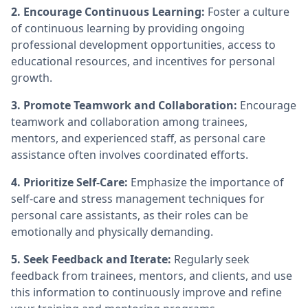
2. Encourage Continuous Learning:
Foster a culture
of continuous learning by providing ongoing
professional development opportunities, access to
educational resources, and incentives for personal
growth.
3. Promote Teamwork and Collaboration:
Encourage
teamwork and collaboration among trainees,
mentors, and experienced staff, as personal care
assistance often involves coordinated efforts.
4. Prioritize Self-Care:
Emphasize the importance of
self-care and stress management techniques for
personal care assistants, as their roles can be
emotionally and physically demanding.
5. Seek Feedback and Iterate:
Regularly seek
feedback from trainees, mentors, and clients, and use
this information to continuously improve and refine