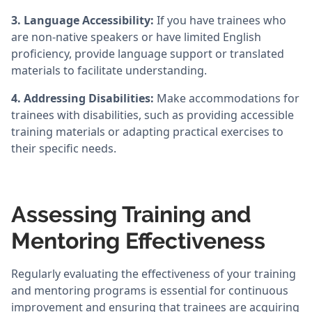
3. Language Accessibility:
If you have trainees who
are non-native speakers or have limited English
proficiency, provide language support or translated
materials to facilitate understanding.
4. Addressing Disabilities:
Make accommodations for
trainees with disabilities, such as providing accessible
training materials or adapting practical exercises to
their specific needs.
Assessing Training and
Mentoring Effectiveness
Regularly evaluating the effectiveness of your training
and mentoring programs is essential for continuous
improvement and ensuring that trainees are acquiring