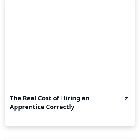
The Real Cost of Hiring an
Apprentice Correctly