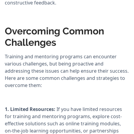
constructive feedback.
Overcoming Common
Challenges
Training and mentoring programs can encounter
various challenges, but being proactive and
addressing these issues can help ensure their success.
Here are some common challenges and strategies to
overcome them:
1. Limited Resources:
If you have limited resources
for training and mentoring programs, explore cost-
effective solutions such as online training modules,
on-the-job learning opportunities, or partnerships