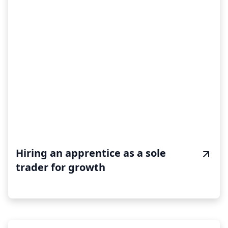
Hiring an apprentice as a sole
trader for growth