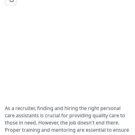
As a recruiter, finding and hiring the right personal
care assistants is crucial for providing quality care to
those in need. However, the job doesn't end there.
Proper training and mentoring are essential to ensure