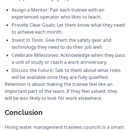
Assign a Mentor: Pair each trainee with an
experienced operator who likes to teach.
Provide Clear Goals: Let them know what they need
to achieve each month.
Invest in Tools: Give them the safety gear and
technology they need to do their job well.
Celebrate Milestones: Acknowledge when they pass
a unit of study or reach a work anniversary.
Discuss the Future: Talk to them about what roles
will be available once they are fully qualified.
Retention is about making the trainee feel like an
important part of the team. If they feel valued, they
will be less likely to look for work elsewhere.
Conclusion
Hiring water management trainees councils is a smart