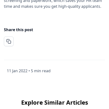
screening and paperwork, which saves your HR team
time and makes sure you get high-quality applicants.
Share this post
11 Jan 2022
•
5 min read
Explore Similar Articles