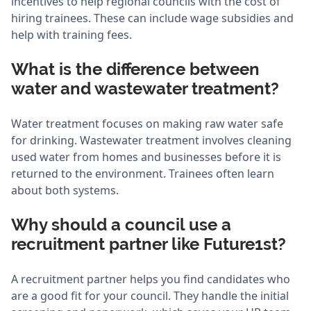
incentives to help regional councils with the cost of
hiring trainees. These can include wage subsidies and
help with training fees.
What is the difference between
water and wastewater treatment?
Water treatment focuses on making raw water safe
for drinking. Wastewater treatment involves cleaning
used water from homes and businesses before it is
returned to the environment. Trainees often learn
about both systems.
Why should a council use a
recruitment partner like Future1st?
A recruitment partner helps you find candidates who
are a good fit for your council. They handle the initial