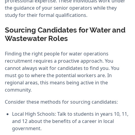
professional expertise. These individuals work under
the guidance of your senior operators while they
study for their formal qualifications.
Sourcing Candidates for Water and
Wastewater Roles
Finding the right people for water operations
recruitment requires a proactive approach. You
cannot always wait for candidates to find you. You
must go to where the potential workers are. In
regional areas, this means being active in the
community.
Consider these methods for sourcing candidates:
Local High Schools: Talk to students in years 10, 11,
and 12 about the benefits of a career in local
government.