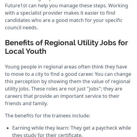
Future1st can help you manage these steps. Working
with a specialist provider makes it easier to find
candidates who are a good match for your specific
council needs.
Benefits of Regional Utility Jobs for
Local Youth
Young people in regional areas often think they have
to move to a city to find a good career. You can change
this perception by showing them the value of regional
utility jobs. These roles are not just "jobs"; they are
careers that provide an important service to their
friends and family.
The benefits for the trainees include:
Earning while they learn: They get a paycheck while
they study for their certificate.