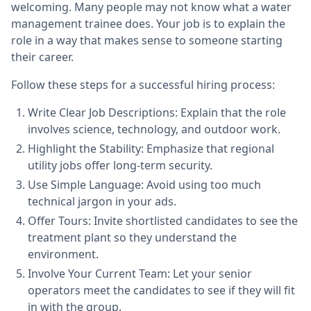
welcoming. Many people may not know what a water
management trainee does. Your job is to explain the
role in a way that makes sense to someone starting
their career.
Follow these steps for a successful hiring process:
Write Clear Job Descriptions: Explain that the role
involves science, technology, and outdoor work.
Highlight the Stability: Emphasize that regional
utility jobs offer long-term security.
Use Simple Language: Avoid using too much
technical jargon in your ads.
Offer Tours: Invite shortlisted candidates to see the
treatment plant so they understand the
environment.
Involve Your Current Team: Let your senior
operators meet the candidates to see if they will fit
in with the group.