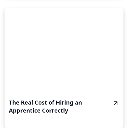
The Real Cost of Hiring an
Apprentice Correctly