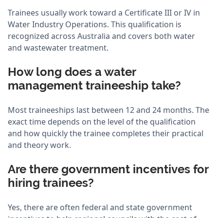
Trainees usually work toward a Certificate III or IV in
Water Industry Operations. This qualification is
recognized across Australia and covers both water
and wastewater treatment.
How long does a water
management traineeship take?
Most traineeships last between 12 and 24 months. The
exact time depends on the level of the qualification
and how quickly the trainee completes their practical
and theory work.
Are there government incentives for
hiring trainees?
Yes, there are often federal and state government