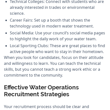
Technical Colleges: Connect with students who are
already interested in trades or environmental
science.
Career Fairs: Set up a booth that shows the
technology used in modern water treatment.
Social Media: Use your council’s social media pages
to highlight the daily work of your water team.
Local Sporting Clubs: These are great places to find
active people who want to stay in their hometown.
When you look for candidates, focus on their attitude
and willingness to learn. You can teach the technical
skills, but you cannot teach a strong work ethic or a
commitment to the community.
Effective Water Operations
Recruitment Strategies
Your recruitment process should be clear and