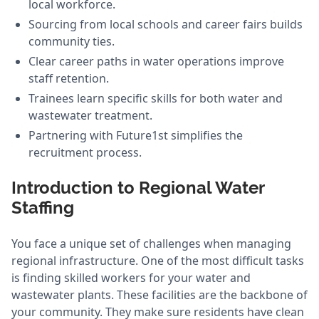
local workforce.
Sourcing from local schools and career fairs builds
community ties.
Clear career paths in water operations improve
staff retention.
Trainees learn specific skills for both water and
wastewater treatment.
Partnering with Future1st simplifies the
recruitment process.
Introduction to Regional Water
Staffing
You face a unique set of challenges when managing
regional infrastructure. One of the most difficult tasks
is finding skilled workers for your water and
wastewater plants. These facilities are the backbone of
your community. They make sure residents have clean