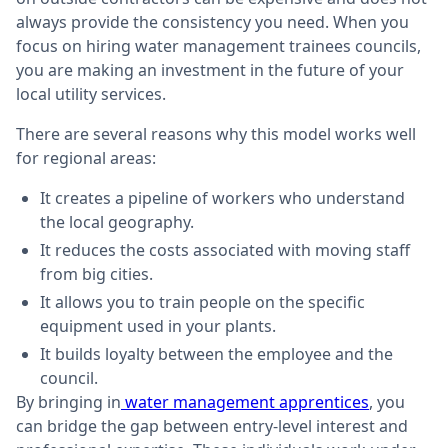
always provide the consistency you need. When you
focus on hiring water management trainees councils,
you are making an investment in the future of your
local utility services.
There are several reasons why this model works well
for regional areas:
It creates a pipeline of workers who understand
the local geography.
It reduces the costs associated with moving staff
from big cities.
It allows you to train people on the specific
equipment used in your plants.
It builds loyalty between the employee and the
council.
By bringing in
water management apprentices
, you
can bridge the gap between entry-level interest and