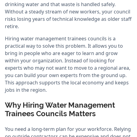
drinking water and that waste is handled safely.
Without a steady stream of new workers, your council
risks losing years of technical knowledge as older staff
retire.
Hiring water management trainees councils is a
practical way to solve this problem. It allows you to
bring in people who are eager to learn and grow
within your organization. Instead of looking for
experts who may not want to move to a regional area,
you can build your own experts from the ground up.
This approach supports the local economy and keeps
jobs in the region.
Why Hiring Water Management
Trainees Councils Matters
You need a long-term plan for your workforce. Relying
on outside contractors can be expensive and does not