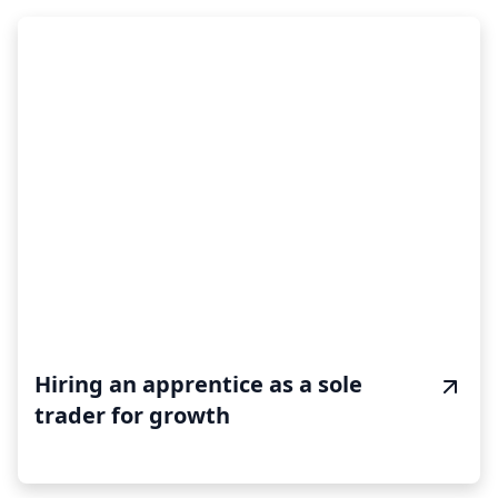
Hiring an apprentice as a sole
trader for growth