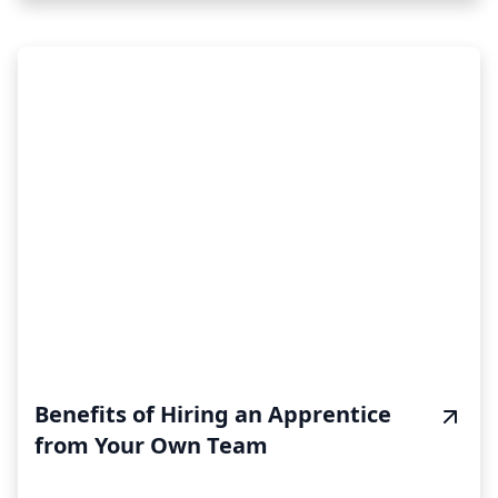
Benefits of Hiring an Apprentice
from Your Own Team