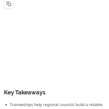
Key Takeaways
Traineeships help regional councils build a reliable