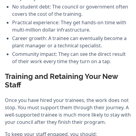
No student debt: The council or government often
covers the cost of the training.
Practical experience: They get hands-on time with
multi-million dollar infrastructure.
Career growth: A trainee can eventually become a
plant manager or a technical specialist.
Community impact: They can see the direct result
of their work every time they turn on a tap.
Training and Retaining Your New
Staff
Once you have hired your trainees, the work does not
stop. You must support them through their journey. A
well-supported trainee is much more likely to stay with
your council after they finish their program.
To keep your staff engaged, you should: