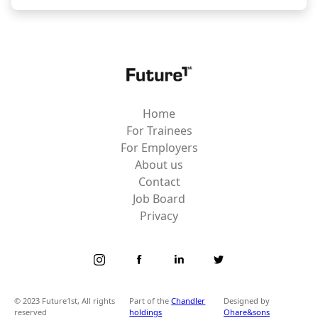
Home
For Trainees
For Employers
About us
Contact
Job Board
Privacy
© 2023 Future1st, All rights
Part of the
Chandler
Designed by
reserved
holdings
Ohare&sons