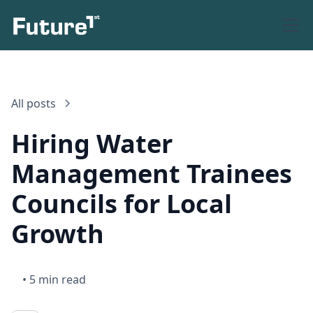
All posts
Hiring Water
Management Trainees
Councils for Local
Growth
•
5 min read