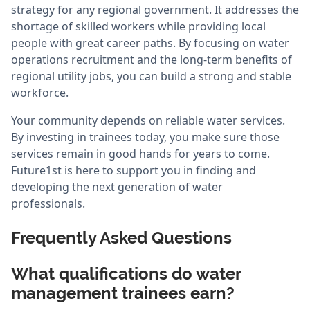
strategy for any regional government. It addresses the
shortage of skilled workers while providing local
people with great career paths. By focusing on water
operations recruitment and the long-term benefits of
regional utility jobs, you can build a strong and stable
workforce.
Your community depends on reliable water services.
By investing in trainees today, you make sure those
services remain in good hands for years to come.
Future1st is here to support you in finding and
developing the next generation of water
professionals.
Frequently Asked Questions
What qualifications do water
management trainees earn?