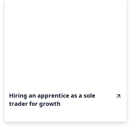
Hiring an apprentice as a sole
trader for growth