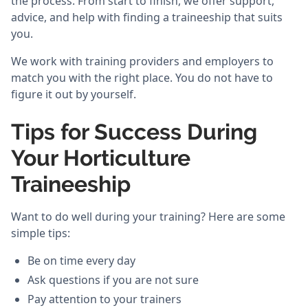
the process. From start to finish, we offer support,
advice, and help with finding a traineeship that suits
you.
We work with training providers and employers to
match you with the right place. You do not have to
figure it out by yourself.
Tips for Success During
Your Horticulture
Traineeship
Want to do well during your training? Here are some
simple tips:
Be on time every day
Ask questions if you are not sure
Pay attention to your trainers