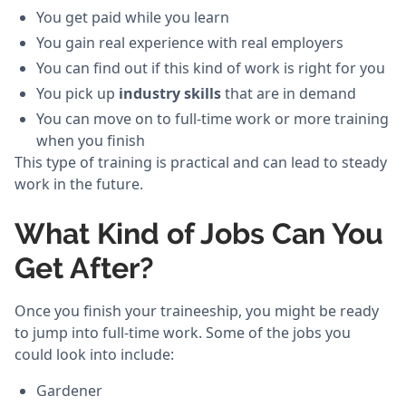
You get paid while you learn
You gain real experience with real employers
You can find out if this kind of work is right for you
You pick up
industry skills
that are in demand
You can move on to full-time work or more training
when you finish
This type of training is practical and can lead to steady
work in the future.
What Kind of Jobs Can You
Get After?
Once you finish your traineeship, you might be ready
to jump into full-time work. Some of the jobs you
could look into include:
Gardener