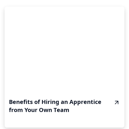
Benefits of Hiring an Apprentice
from Your Own Team