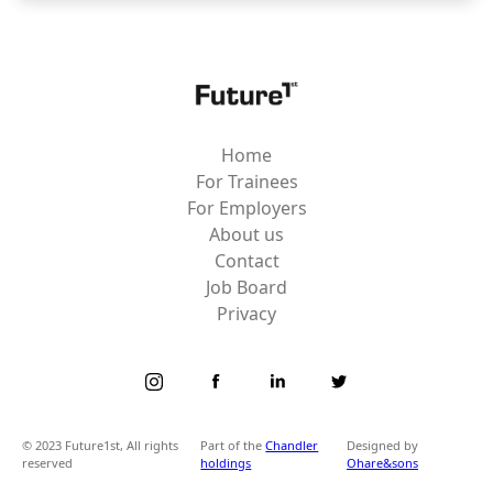
Home
For Trainees
For Employers
About us
Contact
Job Board
Privacy
© 2023 Future1st, All rights
Part of the
Chandler
Designed by
reserved
holdings
Ohare&sons