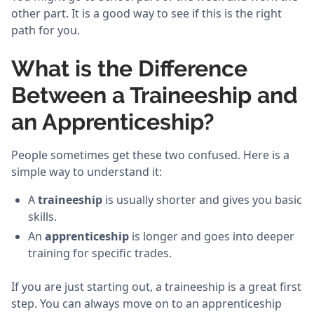
other part. It is a good way to see if this is the right
path for you.
What is the Difference
Between a Traineeship and
an Apprenticeship?
People sometimes get these two confused. Here is a
simple way to understand it:
A
traineeship
is usually shorter and gives you basic
skills.
An
apprenticeship
is longer and goes into deeper
training for specific trades.
If you are just starting out, a traineeship is a great first
step. You can always move on to an apprenticeship