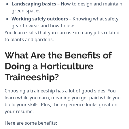
Landscaping basics
– How to design and maintain
green spaces
Working safely outdoors
– Knowing what safety
gear to wear and how to use i
You learn skills that you can use in many jobs related
to plants and gardens.
What Are the Benefits of
Doing a Horticulture
Traineeship?
Choosing a traineeship has a lot of good sides. You
learn while you earn, meaning you get paid while you
build your skills. Plus, the experience looks great on
your resume.
Here are some benefits: