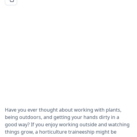
Have you ever thought about working with plants,
being outdoors, and getting your hands dirty in a
good way? If you enjoy working outside and watching
things grow, a horticulture traineeship might be