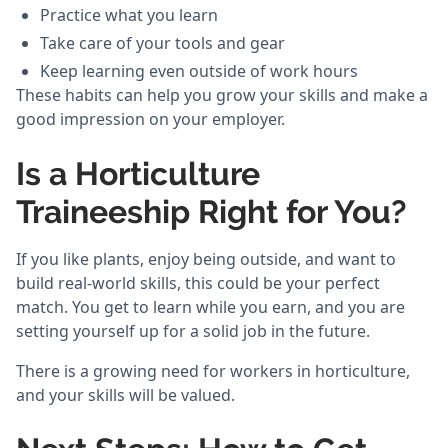
Practice what you learn
Take care of your tools and gear
Keep learning even outside of work hours
These habits can help you grow your skills and make a
good impression on your employer.
Is a Horticulture
Traineeship Right for You?
If you like plants, enjoy being outside, and want to
build real-world skills, this could be your perfect
match. You get to learn while you earn, and you are
setting yourself up for a solid job in the future.
There is a growing need for workers in horticulture,
and your skills will be valued.