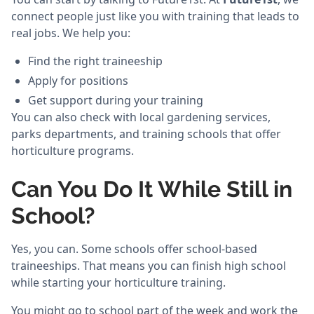
connect people just like you with training that leads to
real jobs. We help you:
Find the right traineeship
Apply for positions
Get support during your training
You can also check with local gardening services,
parks departments, and training schools that offer
horticulture programs.
Can You Do It While Still in
School?
Yes, you can. Some schools offer school-based
traineeships. That means you can finish high school
while starting your horticulture training.
You might go to school part of the week and work the