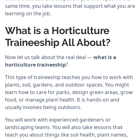
same time, you take lessons that support what you are
learning on the job.
What is a Horticulture
Traineeship All About?
Now let us talk about the real deal —
what is a
horticulture traineeship
?
This type of traineeship teaches you how to work with
plants, soil, gardens, and outdoor spaces. You might
learn how to care for parks, design green areas, grow
food, or manage plant health. It is hands-on and
usually involves being outdoors.
You will work with experienced gardeners or
landscaping teams. You will also take lessons that
teach you about things like soil health, plant names,