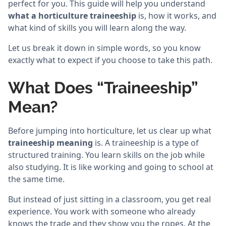
perfect for you. This guide will help you understand
what a horticulture traineeship
is, how it works, and
what kind of skills you will learn along the way.
Let us break it down in simple words, so you know
exactly what to expect if you choose to take this path.
What Does “Traineeship”
Mean?
Before jumping into horticulture, let us clear up what
traineeship meaning
is. A traineeship is a type of
structured training. You learn skills on the job while
also studying. It is like working and going to school at
the same time.
But instead of just sitting in a classroom, you get real
experience. You work with someone who already
knows the trade and they show you the ropes. At the