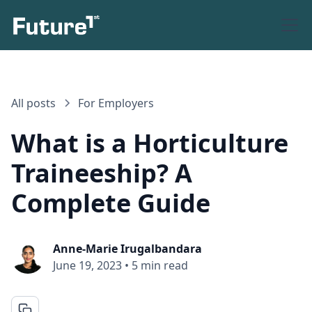
All posts
For Employers
What is a Horticulture
Traineeship? A
Complete Guide
Anne-Marie Irugalbandara
June 19, 2023
•
5 min read