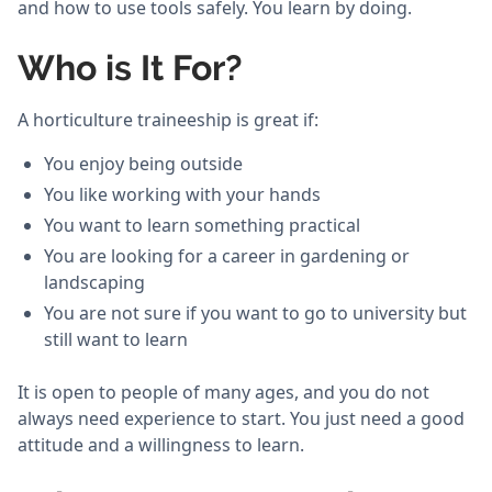
and how to use tools safely. You learn by doing.
Who is It For?
A horticulture traineeship is great if:
You enjoy being outside
You like working with your hands
You want to learn something practical
You are looking for a career in gardening or
landscaping
You are not sure if you want to go to university but
still want to learn
It is open to people of many ages, and you do not
always need experience to start. You just need a good
attitude and a willingness to learn.