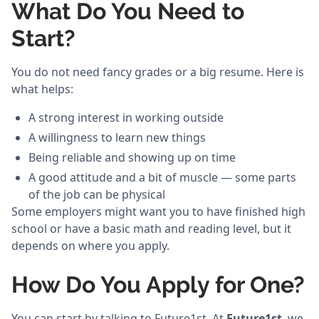
What Do You Need to
Start?
You do not need fancy grades or a big resume. Here is
what helps:
A strong interest in working outside
A willingness to learn new things
Being reliable and showing up on time
A good attitude and a bit of muscle — some parts
of the job can be physical
Some employers might want you to have finished high
school or have a basic math and reading level, but it
depends on where you apply.
How Do You Apply for One?
You can start by talking to Future1st. At
Future1st
, we