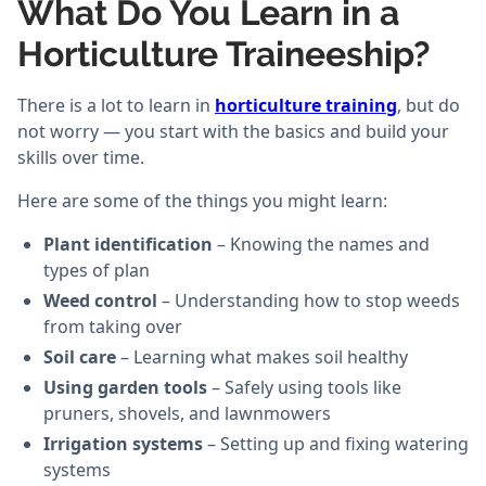
What Do You Learn in a
Horticulture Traineeship?
There is a lot to learn in
horticulture training
, but do
not worry — you start with the basics and build your
skills over time.
Here are some of the things you might learn:
Plant identification
– Knowing the names and
types of plan
Weed control
– Understanding how to stop weeds
from taking over
Soil care
– Learning what makes soil healthy
Using garden tools
– Safely using tools like
pruners, shovels, and lawnmowers
Irrigation systems
– Setting up and fixing watering
systems