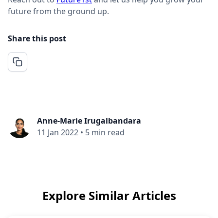
future from the ground up.
Share this post
Anne-Marie Irugalbandara
11 Jan 2022
•
5 min read
Explore Similar Articles