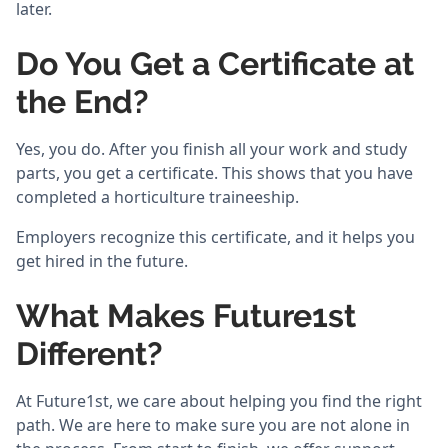
later.
Do You Get a Certificate at
the End?
Yes, you do. After you finish all your work and study
parts, you get a certificate. This shows that you have
completed a horticulture traineeship.
Employers recognize this certificate, and it helps you
get hired in the future.
What Makes Future1st
Different?
At Future1st, we care about helping you find the right
path. We are here to make sure you are not alone in