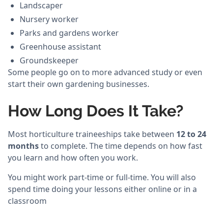
Landscaper
Nursery worker
Parks and gardens worker
Greenhouse assistant
Groundskeeper
Some people go on to more advanced study or even
start their own gardening businesses.
How Long Does It Take?
Most horticulture traineeships take between
12 to 24
months
to complete. The time depends on how fast
you learn and how often you work.
You might work part-time or full-time. You will also
spend time doing your lessons either online or in a
classroom