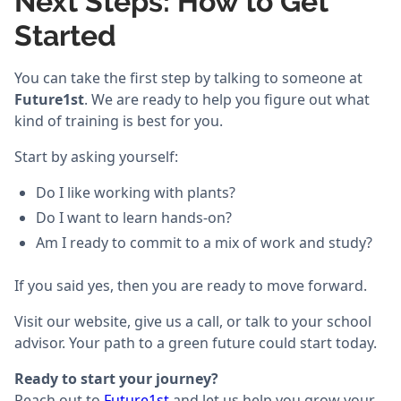
Next Steps: How to Get
Started
You can take the first step by talking to someone at
Future1st
. We are ready to help you figure out what
kind of training is best for you.
Start by asking yourself:
Do I like working with plants?
Do I want to learn hands-on?
Am I ready to commit to a mix of work and study?
If you said yes, then you are ready to move forward.
Visit our website, give us a call, or talk to your school
advisor. Your path to a green future could start today.
Ready to start your journey?
Reach out to
Future1st
and let us help you grow your