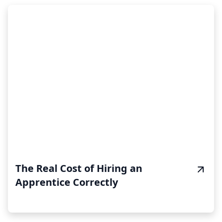
The Real Cost of Hiring an
Apprentice Correctly