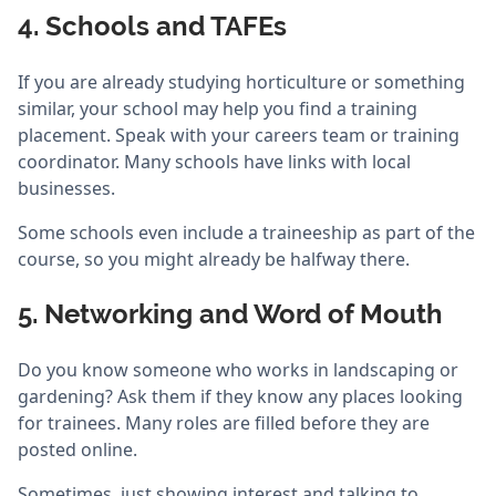
4. Schools and TAFEs
If you are already studying horticulture or something
similar, your school may help you find a training
placement. Speak with your careers team or training
coordinator. Many schools have links with local
businesses.
Some schools even include a traineeship as part of the
course, so you might already be halfway there.
5. Networking and Word of Mouth
Do you know someone who works in landscaping or
gardening? Ask them if they know any places looking
for trainees. Many roles are filled before they are
posted online.
Sometimes, just showing interest and talking to