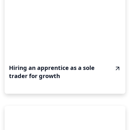
Hiring an apprentice as a sole
trader for growth