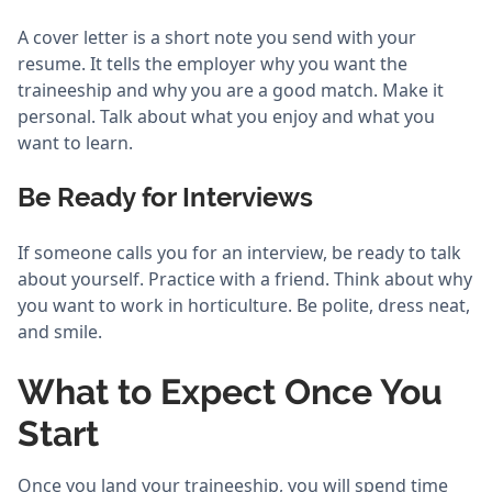
A cover letter is a short note you send with your
resume. It tells the employer why you want the
traineeship and why you are a good match. Make it
personal. Talk about what you enjoy and what you
want to learn.
Be Ready for Interviews
If someone calls you for an interview, be ready to talk
about yourself. Practice with a friend. Think about why
you want to work in horticulture. Be polite, dress neat,
and smile.
What to Expect Once You
Start
Once you land your traineeship, you will spend time