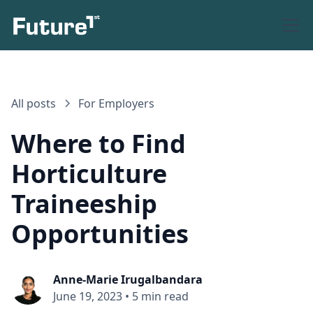
All posts
For Employers
Where to Find
Horticulture
Traineeship
Opportunities
Anne-Marie Irugalbandara
June 19, 2023
•
5 min read