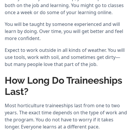
both on the job and learning. You might go to classes
once a week or do some of your learning online.
You will be taught by someone experienced and will
learn by doing. Over time, you will get better and feel
more confident.
Expect to work outside in all kinds of weather. You will
use tools, work with soil, and sometimes get dirty—
but many people love that part of the job.
How Long Do Traineeships
Last?
Most horticulture traineeships last from one to two
years. The exact time depends on the type of work and
the program. You do not have to worry if it takes
longer. Everyone learns at a different pace.