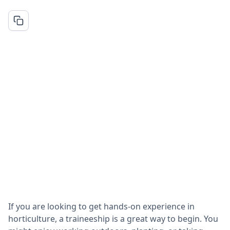
If you are looking to get hands-on experience in
horticulture, a traineeship is a great way to begin. You