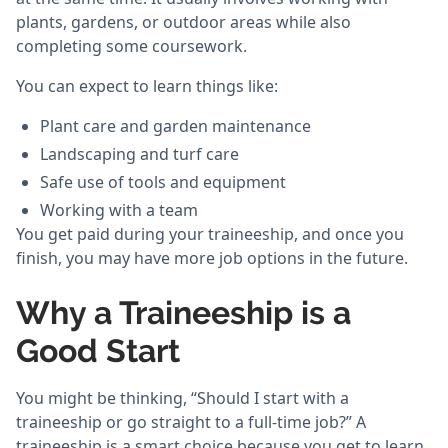
plants, gardens, or outdoor areas while also
completing some coursework.
You can expect to learn things like:
Plant care and garden maintenance
Landscaping and turf care
Safe use of tools and equipment
Working with a team
You get paid during your traineeship, and once you
finish, you may have more job options in the future.
Why a Traineeship is a
Good Start
You might be thinking, “Should I start with a
traineeship or go straight to a full-time job?” A
traineeship is a smart choice because you get to learn