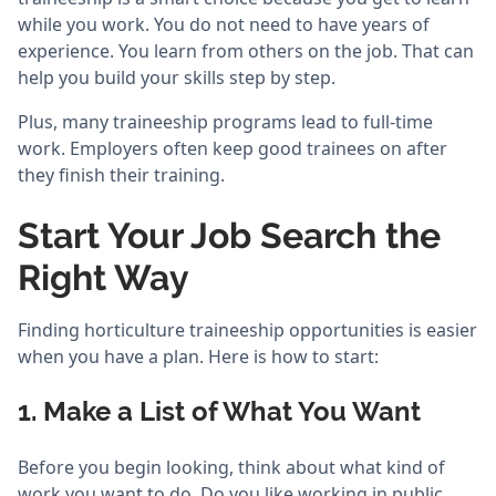
while you work. You do not need to have years of
experience. You learn from others on the job. That can
help you build your skills step by step.
Plus, many traineeship programs lead to full-time
work. Employers often keep good trainees on after
they finish their training.
Start Your Job Search the
Right Way
Finding horticulture traineeship opportunities is easier
when you have a plan. Here is how to start:
1. Make a List of What You Want
Before you begin looking, think about what kind of
work you want to do. Do you like working in public