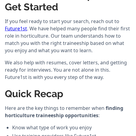
Get Started
If you feel ready to start your search, reach out to
Future1st
. We have helped many people find their first
role in horticulture. Our team understands how to
match you with the right traineeship based on what
you enjoy and what you want to learn.
We also help with resumes, cover letters, and getting
ready for interviews. You are not alone in this.
Future1st is with you every step of the way.
Quick Recap
Here are the key things to remember when
finding
horticulture traineeship opportunities
:
Know what type of work you enjoy