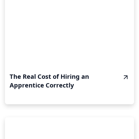
The Real Cost of Hiring an
Apprentice Correctly