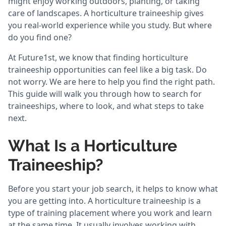
might enjoy working outdoors, planting, or taking
care of landscapes. A horticulture traineeship gives
you real-world experience while you study. But where
do you find one?
At Future1st, we know that finding horticulture
traineeship opportunities can feel like a big task. Do
not worry. We are here to help you find the right path.
This guide will walk you through how to search for
traineeships, where to look, and what steps to take
next.
What Is a Horticulture
Traineeship?
Before you start your job search, it helps to know what
you are getting into. A horticulture traineeship is a
type of training placement where you work and learn
at the same time. It usually involves working with