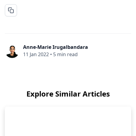
Anne-Marie Irugalbandara
11 Jan 2022
•
5 min read
Explore Similar Articles