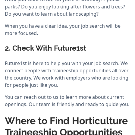
parks? Do you enjoy looking after flowers and trees?
Do you want to learn about landscaping?
When you have a clear idea, your job search will be
more focused.
2. Check With Future1st
Future1st is here to help you with your job search. We
connect people with traineeship opportunities all over
the country. We work with employers who are looking
for people just like you.
You can reach out to us to learn more about current
openings. Our team is friendly and ready to guide you.
Where to Find Horticulture
Traineeship Opportunities