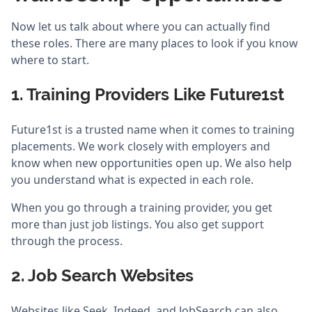
Now let us talk about where you can actually find
these roles. There are many places to look if you know
where to start.
1. Training Providers Like Future1st
Future1st is a trusted name when it comes to training
placements. We work closely with employers and
know when new opportunities open up. We also help
you understand what is expected in each role.
When you go through a training provider, you get
more than just job listings. You also get support
through the process.
2. Job Search Websites
Websites like Seek, Indeed, and JobSearch can also