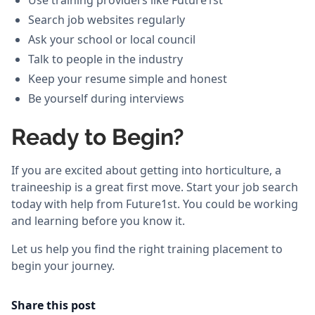
Use training providers like Future1st
Search job websites regularly
Ask your school or local council
Talk to people in the industry
Keep your resume simple and honest
Be yourself during interviews
Ready to Begin?
If you are excited about getting into horticulture, a
traineeship is a great first move. Start your job search
today with help from Future1st. You could be working
and learning before you know it.
Let us help you find the right training placement to
begin your journey.
Share this post