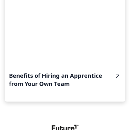
Benefits of Hiring an Apprentice
from Your Own Team