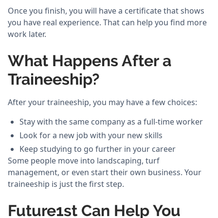
Once you finish, you will have a certificate that shows
you have real experience. That can help you find more
work later.
What Happens After a
Traineeship?
After your traineeship, you may have a few choices:
Stay with the same company as a full-time worker
Look for a new job with your new skills
Keep studying to go further in your career
Some people move into landscaping, turf
management, or even start their own business. Your
traineeship is just the first step.
Future1st Can Help You