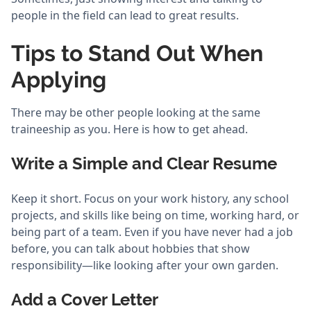
people in the field can lead to great results.
Tips to Stand Out When
Applying
There may be other people looking at the same
traineeship as you. Here is how to get ahead.
Write a Simple and Clear Resume
Keep it short. Focus on your work history, any school
projects, and skills like being on time, working hard, or
being part of a team. Even if you have never had a job
before, you can talk about hobbies that show
responsibility—like looking after your own garden.
Add a Cover Letter