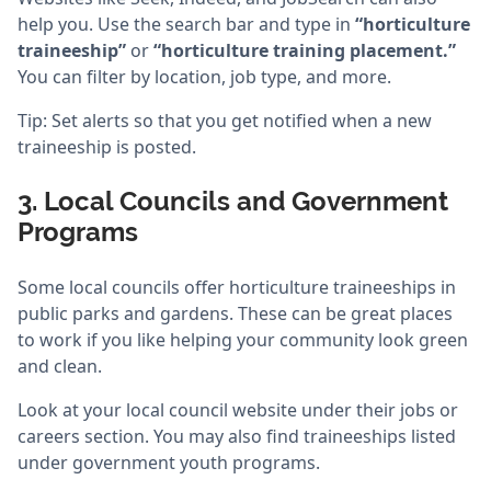
help you. Use the search bar and type in
“horticulture
traineeship”
or
“horticulture training placement.”
You can filter by location, job type, and more.
Tip: Set alerts so that you get notified when a new
traineeship is posted.
3. Local Councils and Government
Programs
Some local councils offer horticulture traineeships in
public parks and gardens. These can be great places
to work if you like helping your community look green
and clean.
Look at your local council website under their jobs or
careers section. You may also find traineeships listed
under government youth programs.