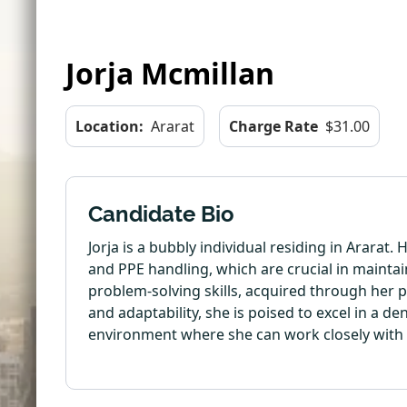
Jorja Mcmillan
Location:
Ararat
Charge Rate
$31.00
Candidate Bio
Jorja is a bubbly individual residing in Ararat.
and PPE handling, which are crucial in maintai
problem-solving skills, acquired through her p
and adaptability, she is poised to excel in a d
environment where she can work closely with 