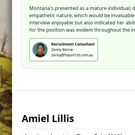
Montana's presented as a mature individual, d
empathetic nature, which would be invaluable i
interview enjoyable but also indicated her abi
for the position was evident throughout the in
Recruitment Consultant
Zenny Barrie
zenny@future1st.com.au
Amiel Lillis