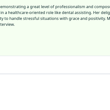
emonstrating a great level of professionalism and composu
n a healthcare-oriented role like dental assisting. Her de
lity to handle stressful situations with grace and positivit
terview.