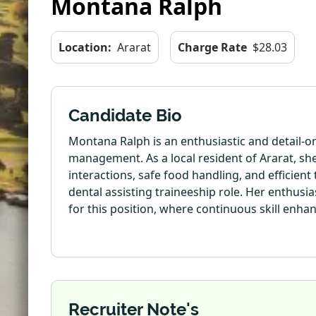
Montana Ralph
Location:
Ararat
Charge Rate
$28.03
Candidate Bio
Montana Ralph is an enthusiastic and detail-o
management. As a local resident of Ararat, s
interactions, safe food handling, and efficient
dental assisting traineeship role. Her enthus
for this position, where continuous skill enha
Recruiter Note's