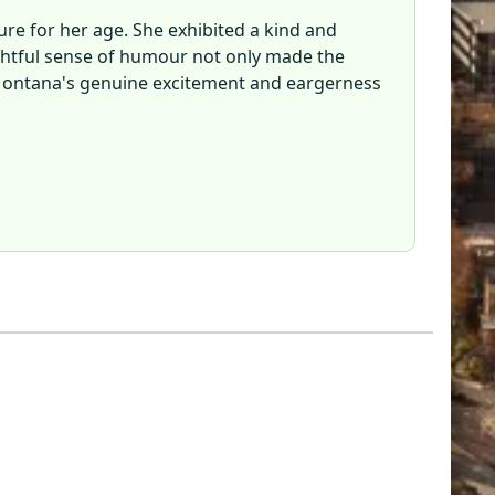
re for her age. She exhibited a kind and
lightful sense of humour not only made the
y. Montana's genuine excitement and eargerness