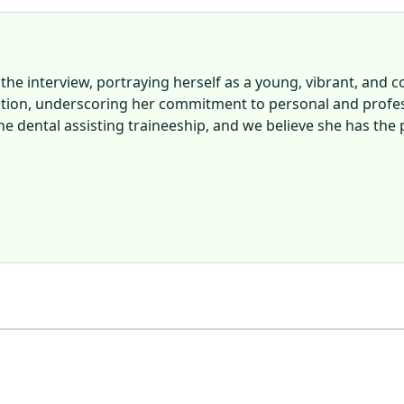
 the interview, portraying herself as a young, vibrant, and 
tion, underscoring her commitment to personal and profess
e dental assisting traineeship, and we believe she has the p