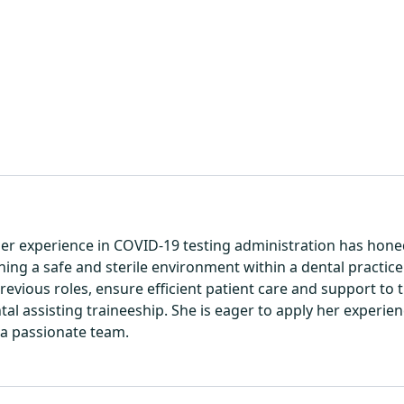
 Her experience in COVID-19 testing administration has honed 
ning a safe and sterile environment within a dental practic
revious roles, ensure efficient patient care and support to 
ental assisting traineeship. She is eager to apply her experi
a passionate team.