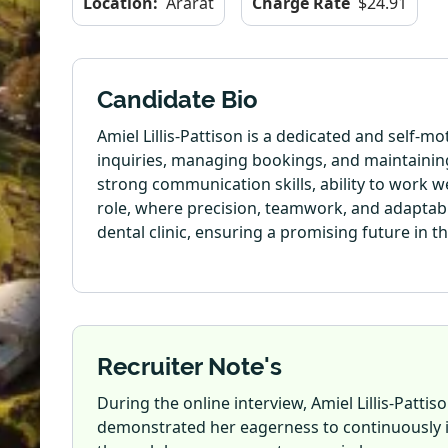
Location:
Ararat
Charge Rate
$24.91
Candidate Bio
Amiel Lillis-Pattison is a dedicated and self-
inquiries, managing bookings, and maintaining
strong communication skills, ability to work we
role, where precision, teamwork, and adaptabi
dental clinic, ensuring a promising future in the
Recruiter Note's
During the online interview, Amiel Lillis-Patt
demonstrated her eagerness to continuously im