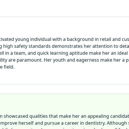
motivated young individual with a background in retail and c
 high safety standards demonstrates her attention to deta
ll in a team, and quick learning aptitude make her an ideal 
lity are paramount. Her youth and eagerness make her a pe
 field.
ison showcased qualities that make her an appealing candidat
prove herself and pursue a career in dentistry. Although 