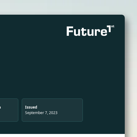
n
Issued
September 7, 2023