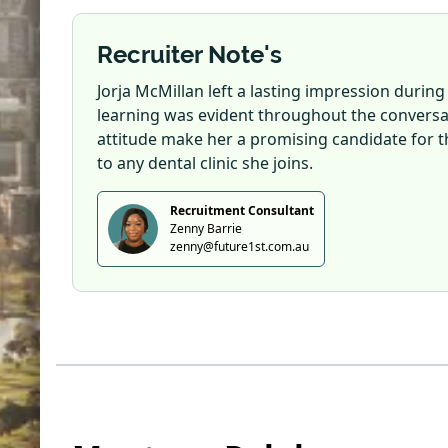
Recruiter Note's
Jorja McMillan left a lasting impression during
learning was evident throughout the conversa
attitude make her a promising candidate for th
to any dental clinic she joins.
Recruitment Consultant
Zenny Barrie
zenny@future1st.com.au