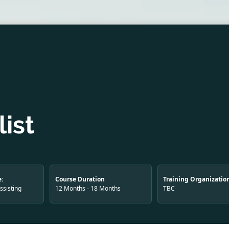
ist
:
Course Duration
Training Organizatio
Assisting
12 Months - 18 Months
TBC