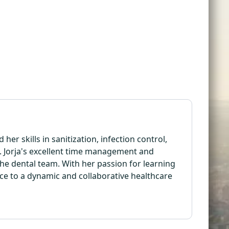
her skills in sanitization, infection control,
e. Jorja's excellent time management and
the dental team. With her passion for learning
ence to a dynamic and collaborative healthcare