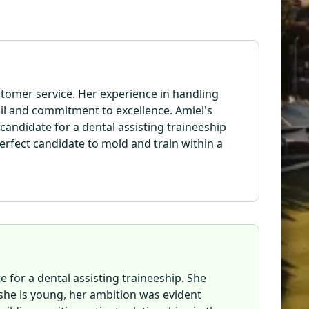
ustomer service. Her experience in handling
il and commitment to excellence. Amiel's
candidate for a dental assisting traineeship
rfect candidate to mold and train within a
e for a dental assisting traineeship. She
she is young, her ambition was evident