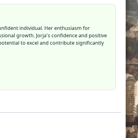
confident individual. Her enthusiasm for
ional growth. Jorja's confidence and positive
otential to excel and contribute significantly