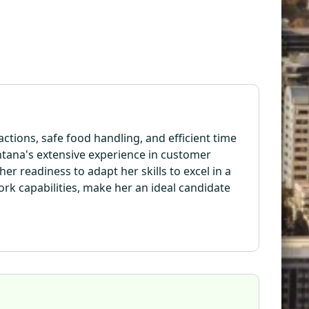
tions, safe food handling, and efficient time
tana's extensive experience in customer
er readiness to adapt her skills to excel in a
rk capabilities, make her an ideal candidate