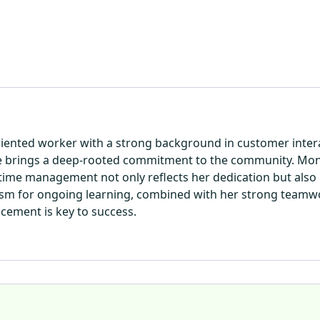
riented worker with a strong background in customer interac
he brings a deep-rooted commitment to the community. Mon
 time management not only reflects her dedication but also h
iasm for ongoing learning, combined with her strong teamwo
ncement is key to success.