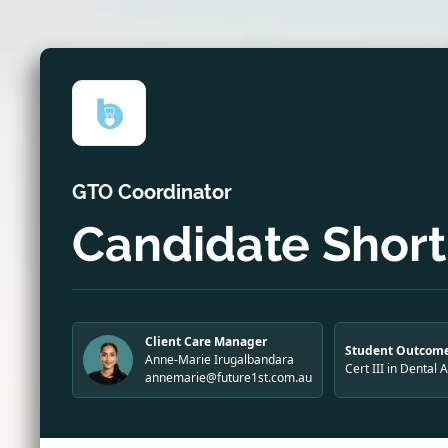
GTO Coordinator
Candidate Shortl
Client Care Manager
Student Outcome
Anne-Marie Irugalbandara
Cert III in Dental 
annemarie@future1st.com.au