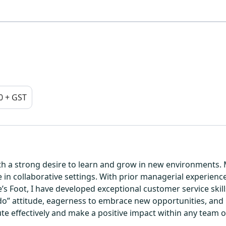
0 + GST
h a strong desire to learn and grow in new environments. M
e in collaborative settings. With prior managerial experienc
s Foot, I have developed exceptional customer service skills
o” attitude, eagerness to embrace new opportunities, and p
bute effectively and make a positive impact within any team 