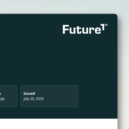
n
Issued
ege
July 20, 2026