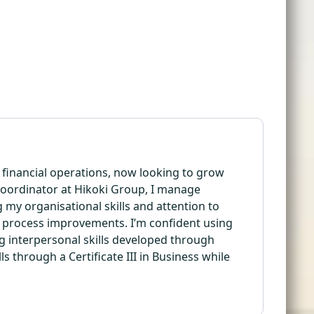
d financial operations, now looking to grow
Coordinator at Hikoki Group, I manage
 my organisational skills and attention to
to process improvements. I’m confident using
g interpersonal skills developed through
s through a Certificate III in Business while