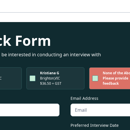
ck Form
 be interested in conducting an interview with
Kristiana G
None of the Ab
IC
Brighton,VIC
Please provide
$36.50 + GST
feedback
Email Address
Preferred Interview Date