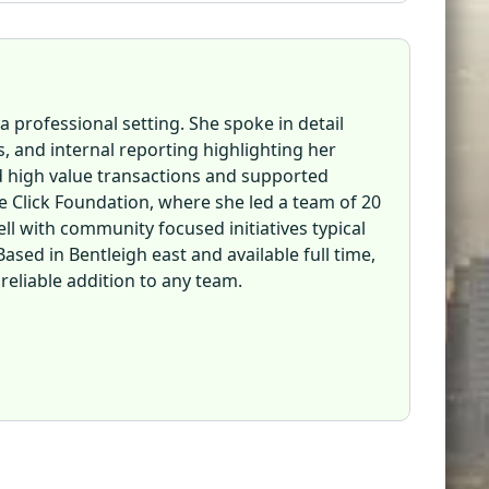
a professional setting. She spoke in detail
 and internal reporting highlighting her
ed high value transactions and supported
 Click Foundation, where she led a team of 20
ll with community focused initiatives typical
sed in Bentleigh east and available full time,
 reliable addition to any team.