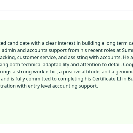
d candidate with a clear interest in building a long term 
n admin and accounts support from his recent roles at Sum
acking, customer service, and assisting with accounts. He al
 both technical adaptability and attention to detail. Cooper
ngs a strong work ethic, a positive attitude, and a genuine 
nd is fully committed to completing his Certificate III in B
stration with entry level accounting support.