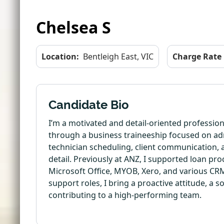
Chelsea S
Location:
Bentleigh East, VIC
Charge Rate
Candidate Bio
I’m a motivated and detail-oriented profession
through a business traineeship focused on adm
technician scheduling, client communication, a
detail. Previously at ANZ, I supported loan p
Microsoft Office, MYOB, Xero, and various CRM
support roles, I bring a proactive attitude, a 
contributing to a high-performing team.