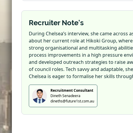
Recruiter Note's
During Chelsea’s interview, she came across as
about her current role at Hikoki Group, where
strong organisational and multitasking abilit
process improvements in a high pressure envi
and developed outreach strategies to raise awa
of council roles. Tech savvy and adaptable, sh
Chelsea is eager to formalise her skills through
Recruitment Consultant
Dineth Senadeera
dineths@future1st.com.au