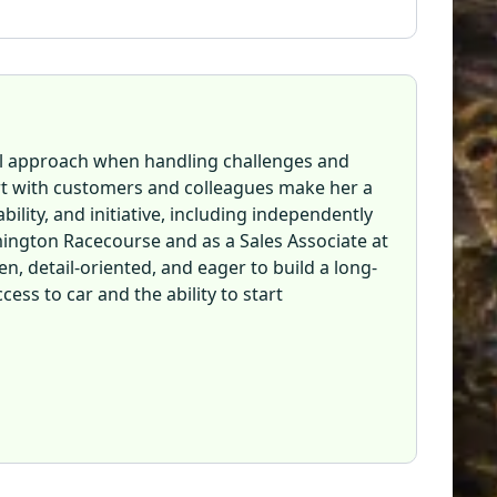
ul approach when handling challenges and
ort with customers and colleagues make her a
lity, and initiative, including independently
ington Racecourse and as a Sales Associate at
en, detail-oriented, and eager to build a long-
ess to car and the ability to start