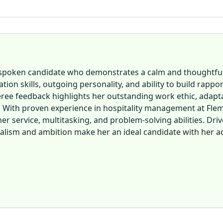
ll-spoken candidate who demonstrates a calm and thoughtf
ion skills, outgoing personality, and ability to build rapp
ree feedback highlights her outstanding work ethic, adaptabi
. With proven experience in hospitality management at Flem
er service, multitasking, and problem-solving abilities. Driv
nalism and ambition make her an ideal candidate with her acc