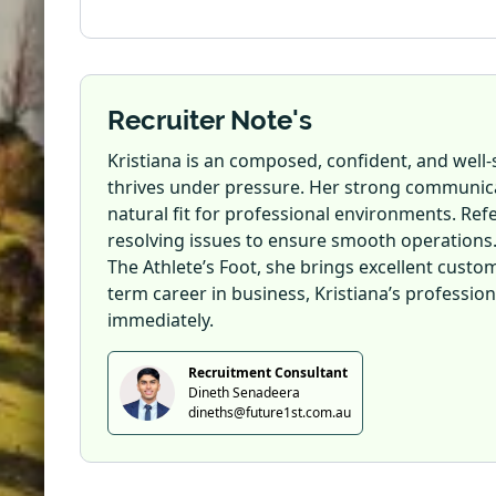
Recruiter Note's
Kristiana is an composed, confident, and we
thrives under pressure. Her strong communicat
natural fit for professional environments. Refe
resolving issues to ensure smooth operations
The Athlete’s Foot, she brings excellent custom
term career in business, Kristiana’s professio
immediately.
Recruitment Consultant
Dineth Senadeera
dineths@future1st.com.au