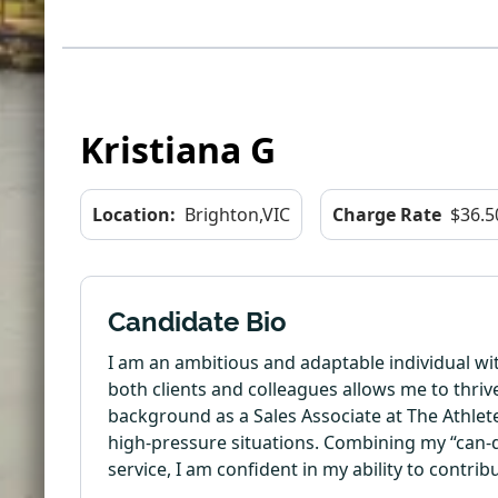
Kristiana G
Location:
Brighton,VIC
Charge Rate
$36.5
Candidate Bio
I am an ambitious and adaptable individual wit
both clients and colleagues allows me to thriv
background as a Sales Associate at The Athlete’
high-pressure situations. Combining my “can-d
service, I am confident in my ability to contri