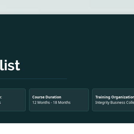
ist
:
Course Duration
Training Organizatio
s
12 Months - 18 Months
Integrity Business Coll