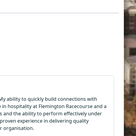
y ability to quickly build connections with
e in hospitality at Flemington Racecourse and a
 and the ability to perform effectively under
roven experience in delivering quality
or organisation.