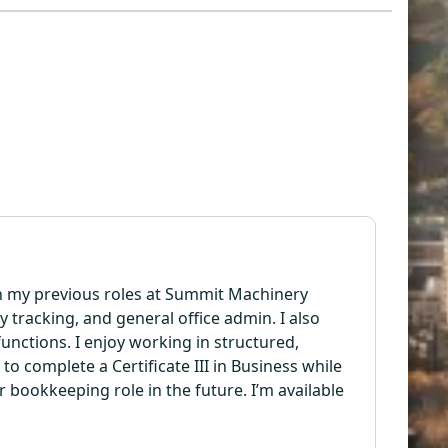
 In my previous roles at Summit Machinery
tracking, and general office admin. I also
ctions. I enjoy working in structured,
 complete a Certificate III in Business while
r bookkeeping role in the future. I’m available