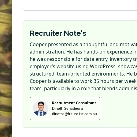
Recruiter Note's
Cooper presented as a thoughtful and motivate
administration. He has hands-on experience i
he was responsible for data entry, inventory tr
employer’s website using WordPress, showcasing
structured, team-oriented environments. He bri
Cooper is available to work 35 hours per week a
team, particularly in a role that blends admini
Recruitment Consultant
Dineth Senadeera
dineths@future1st.com.au