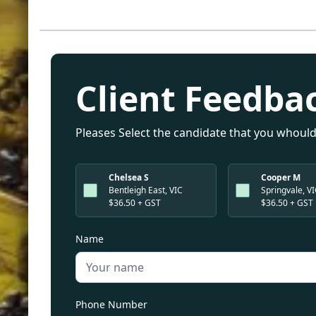
Client Feedba
Pleases Select the candidate that you whould
Chelsea S
Cooper M
Bentleigh East, VIC
Springvale, V
$36.50 + GST
$36.50 + GST
Name
Phone Number