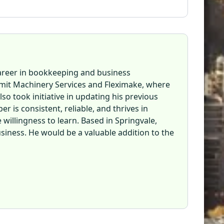
career in bookkeeping and business
mit Machinery Services and Fleximake, where
so took initiative in updating his previous
 is consistent, reliable, and thrives in
willingness to learn. Based in Springvale,
usiness. He would be a valuable addition to the