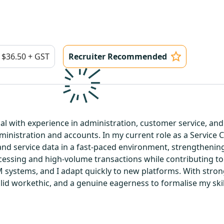
$36.50 + GST
Recruiter Recommended
al with experience in administration, customer service, an
inistration and accounts. In my current role as a Service 
nd service data in a fast-paced environment, strengthening
rocessing and high-volume transactions while contributing 
 systems, and I adapt quickly to new platforms. With stron
solid workethic, and a genuine eagerness to formalise my skill