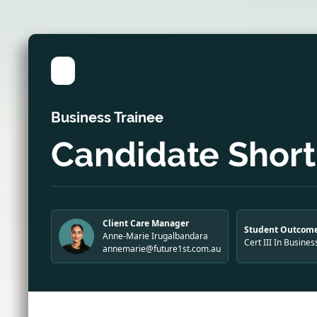
Business Trainee
Candidate Shortl
Client Care Manager
Student Outcome
Anne-Marie Irugalbandara
Cert III In Busines
annemarie@future1st.com.au