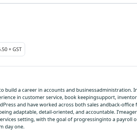
.50 + GST
g to build a career in accounts and businessadministration.
rience in customer service, book keepingsupport, inventory 
ress and have worked across both sales andback-office fun
ng adaptable, detail-oriented, and accountable. I’meager to
ervices setting, with the goal of progressinginto a payroll o
om day one.