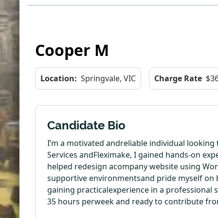
Cooper M
Location:
Springvale, VIC
Charge Rate
$36
Candidate Bio
I’m a motivated andreliable individual lookin
Services andFleximake, I gained hands-on expe
helped redesign acompany website using WordP
supportive environmentsand pride myself on bei
gaining practicalexperience in a professional s
35 hours perweek and ready to contribute fr