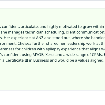
 confident, articulate, and highly motivated to grow within 
 she manages technician scheduling, client communications,
ies. Her experience at ANZ also stood out, where she handl
ronment. Chelsea further shared her leadership work at the
reness for children with epilepsy experience that aligns we
e’s confident using MYOB, Xero, and a wide range of CRMs. Ba
 a Certificate III in Business and would be a values aligned,