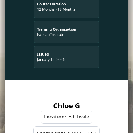
Course Duration
12 Months - 18 Months
Training Organization
Kangan Institute
Issued
January 15, 2026
Chloe G
Location:
Edithvale