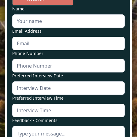
Name
Email Address
Phone Number
Preferred Interview Date
Preferred Interview Time
Feedback / Comments