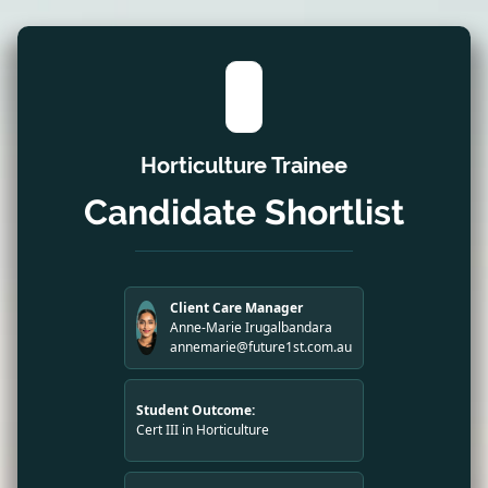
Horticulture Trainee
Candidate Shortlist
Client Care Manager
Anne-Marie Irugalbandara
annemarie@future1st.com.au
Student Outcome:
Cert III in Horticulture