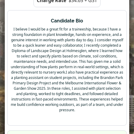
Charge Rate
$34.65 + GST
Candidate Bio
I believe I would be a great fit for a traineeship, because I have a
strong foundation in plant knowledge, hands-on experience, and a
genuine interest in working with plants day to day. I consider myself
to be a quick leaner and easy collaborator, I recently completed a
Diploma of Landscape Design at Holmesglen, where I learned how
to select and specify plants based on climate, soil conditions,
maintenance needs, and intended use. This has given me a solid
understanding of how plants perform in real-world settings, which is
directly relevant to nursery work.I also have practical experience as
a planting assistant on student projects, including the Brandon Park
Primary Design Project and the Melbourne International Flower &
Garden Show 2025. In these roles, I assisted with plant selection
and planting, worked to tight deadlines, and followed detailed
instructions in fast-paced environments. These experiences helped
me build confidence working outdoors, as part of a team, and under
pressure.