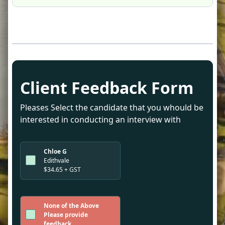
Client Feedback Form
Pleases Select the candidate that you whould be
interested in conducting an interview with
Chloe G
Edithvale
$34.65 + GST
None of the Above
Please provide
feedback