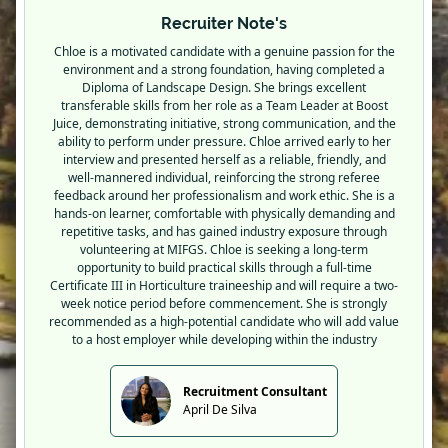
Recruiter Note's
Chloe is a motivated candidate with a genuine passion for the
environment and a strong foundation, having completed a
Diploma of Landscape Design. She brings excellent
transferable skills from her role as a Team Leader at Boost
Juice, demonstrating initiative, strong communication, and the
ability to perform under pressure. Chloe arrived early to her
interview and presented herself as a reliable, friendly, and
well-mannered individual, reinforcing the strong referee
feedback around her professionalism and work ethic. She is a
hands-on learner, comfortable with physically demanding and
repetitive tasks, and has gained industry exposure through
volunteering at MIFGS. Chloe is seeking a long-term
opportunity to build practical skills through a full-time
Certificate III in Horticulture traineeship and will require a two-
week notice period before commencement. She is strongly
recommended as a high-potential candidate who will add value
to a host employer while developing within the industry
Recruitment Consultant
April De Silva